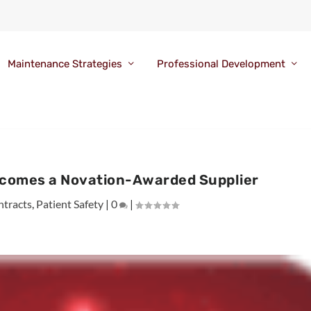
Maintenance Strategies
Professional Development
comes a Novation-Awarded Supplier
ntracts
,
Patient Safety
|
0
|