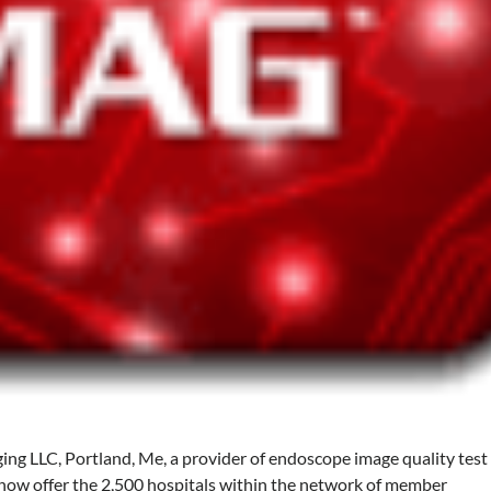
ing LLC, Portland, Me, a provider of endoscope image quality test
 now offer the 2,500 hospitals within the network of member