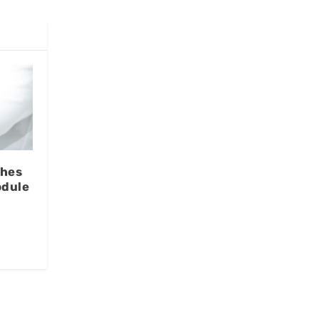
ches
odule
l