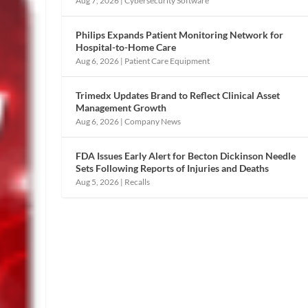
Aug 7, 2026
|
Cybersecurity Software
Philips Expands Patient Monitoring Network for
Hospital-to-Home Care
Aug 6, 2026
|
Patient Care Equipment
Trimedx Updates Brand to Reflect Clinical Asset
Management Growth
Aug 6, 2026
|
Company News
FDA Issues Early Alert for Becton Dickinson Needle
Sets Following Reports of Injuries and Deaths
Aug 5, 2026
|
Recalls