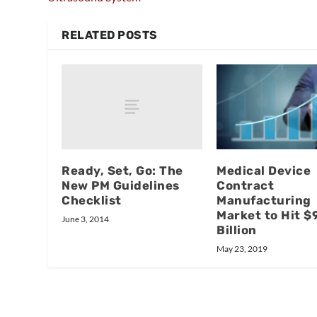
RELATED POSTS
Ready, Set, Go: The
Medical Device
New PM Guidelines
Contract
Checklist
Manufacturing
Market to Hit $
June 3, 2014
Billion
May 23, 2019