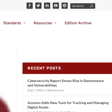
Standards
Resources
Edition Archive
RECENT POSTS
Cybersecurity Report Shows Rise in Ransomware
and Vulnerabilities
Aug 7, 2026
|
Cybersecurity
Axonius Adds New Tools for Tracking and Managing
Digital Assets