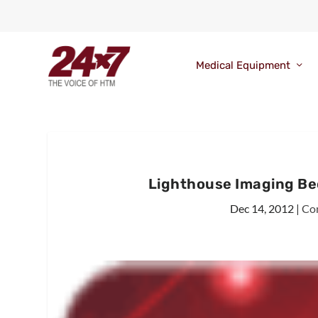
Medical Equipment
Lighthouse Imaging Be
Dec 14, 2012
|
Co