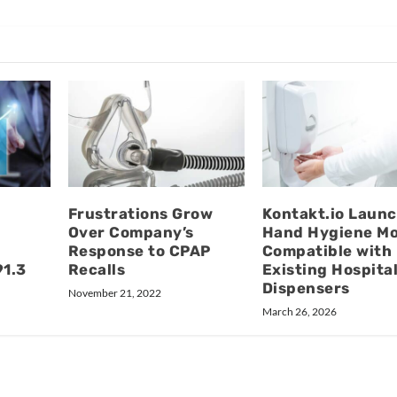
Frustrations Grow
Kontakt.io Laun
Over Company’s
Hand Hygiene M
Response to CPAP
Compatible with
91.3
Recalls
Existing Hospita
Dispensers
November 21, 2022
March 26, 2026