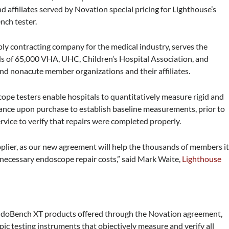
d affiliates served by Novation special pricing for Lighthouse’s
nch tester.
pply contracting company for the medical industry, serves the
s of 65,000 VHA, UHC, Children’s Hospital Association, and
nd nonacute member organizations and their affiliates.
pe testers enable hospitals to quantitatively measure rigid and
mance upon purchase to establish baseline measurements, prior to
rvice to verify that repairs were completed properly.
plier, as our new agreement will help the thousands of members i
nnecessary endoscope repair costs,” said Mark Waite,
Lighthouse
EndoBench XT products offered through the Novation agreement,
pic testing instruments that objectively measure and verify all