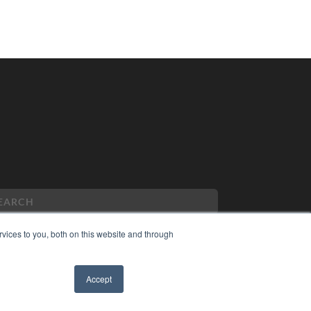
vices to you, both on this website and through
PYRIGHT
Accept
VACY POLICY
✖
MS OF SERVICE