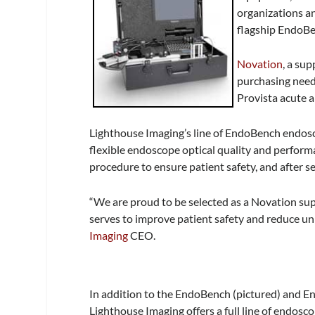
organizations an
flagship EndoBe
Novation
, a su
purchasing need
Provista acute a
Lighthouse Imaging’s line of EndoBench endosco
flexible endoscope optical quality and perfor
procedure to ensure patient safety, and after se
“We are proud to be selected as a Novation sup
serves to improve patient safety and reduce u
Imaging
CEO.
In addition to the EndoBench (pictured) and 
Lighthouse Imaging offers a full line of endosco