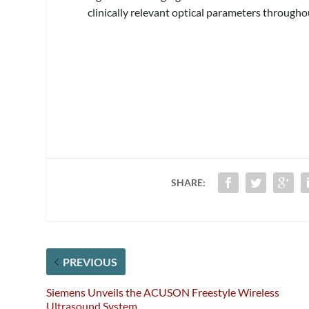
clinically relevant optical parameters througho
SHARE:
PREVIOUS
Siemens Unveils the ACUSON Freestyle Wireless
Ultrasound System