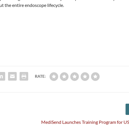
ut the entire endoscope lifecycle.
RATE:
MediSend Launches Training Program for US