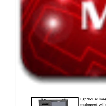
Lighthouse Imag
equipment, will