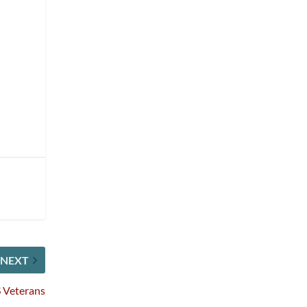
NEXT
 Veterans