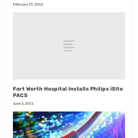
February 15, 2012
Fort Worth Hospital Installs Philips iSite
PACS
June 3, 2011