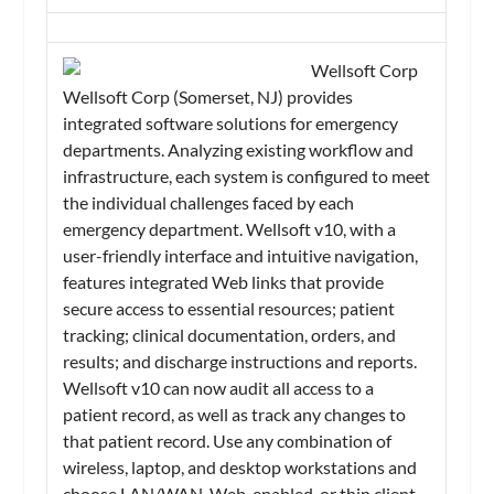
Wellsoft Corp
Wellsoft Corp (Somerset, NJ) provides
integrated software solutions for emergency
departments. Analyzing existing workflow and
infrastructure, each system is configured to meet
the individual challenges faced by each
emergency department. Wellsoft v10, with a
user-friendly interface and intuitive navigation,
features integrated Web links that provide
secure access to essential resources; patient
tracking; clinical documentation, orders, and
results; and discharge instructions and reports.
Wellsoft v10 can now audit all access to a
patient record, as well as track any changes to
that patient record. Use any combination of
wireless, laptop, and desktop workstations and
choose LAN/WAN, Web-enabled, or thin client