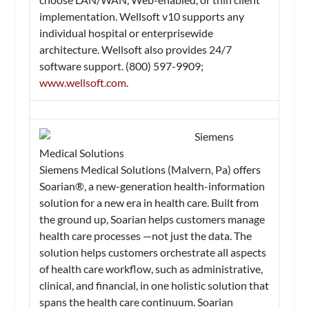
implementation. Wellsoft v10 supports any
individual hospital or enterprisewide
architecture. Wellsoft also provides 24/7
software support. (800) 597-9909;
www.wellsoft.com
.
Siemens
Medical Solutions
Siemens Medical Solutions (Malvern, Pa) offers
Soarian®, a new-generation health-information
solution for a new era in health care. Built from
the ground up, Soarian helps customers manage
health care processes —not just the data. The
solution helps customers orchestrate all aspects
of health care workflow, such as administrative,
clinical, and financial, in one holistic solution that
spans the health care continuum. Soarian