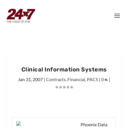
Clinical Information Systems
Jan 31, 2007
|
Contracts
,
Financial
,
PACS
|
0
|
Phoenix Data