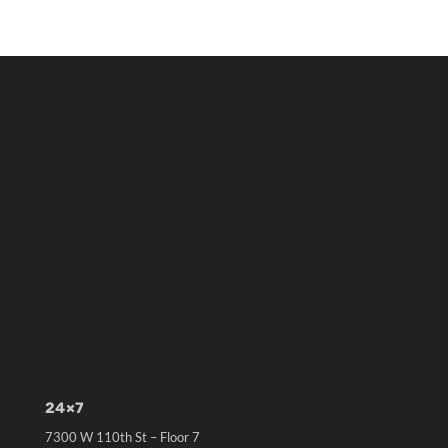
24×7
7300 W 110th St – Floor 7