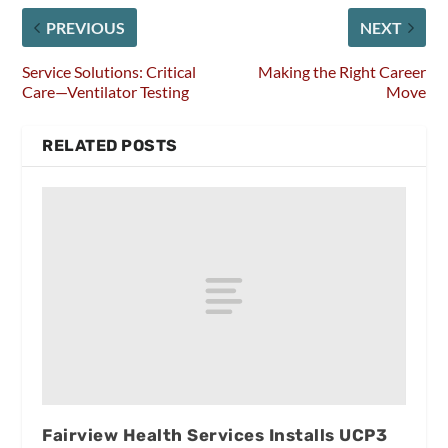
PREVIOUS
NEXT
Service Solutions: Critical
Making the Right Career
Care—Ventilator Testing
Move
RELATED POSTS
Fairview Health Services Installs UCP3