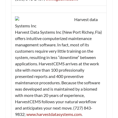
Harvest data
Systems Inc
Harvest Data Systems Inc (New Port Richey, Fla)
offers intuitive computerized maintenance
management software. In fact, most of its
customers require very little training on the
system, resulting in less “downtime” between
applications. HarvestCEMS arrives at the work
site with more than 100 professionally
presented reports and 400 preventive
maintenance procedures. Because the software
was developed and is maintained by a biomed
with more than 20 years of experience,
HarvestCEMS follows your natural workflow
and anticipates your next move. (727) 843-
9832;
www.harvestdatasystems.com
.