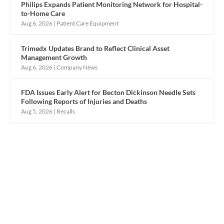
Philips Expands Patient Monitoring Network for Hospital-
to-Home Care
Aug 6, 2026
|
Patient Care Equipment
Trimedx Updates Brand to Reflect Clinical Asset
Management Growth
Aug 6, 2026
|
Company News
FDA Issues Early Alert for Becton Dickinson Needle Sets
Following Reports of Injuries and Deaths
Aug 5, 2026
|
Recalls