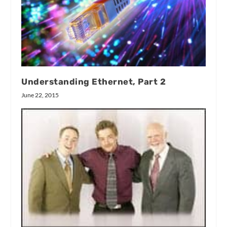
Understanding Ethernet, Part 2
June 22, 2015