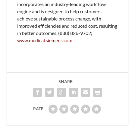
incorporates an industry-leading workflow
engine and is designed to help customers
achieve sustainable process change, with
improved efficiencies and reduced cost, resulting
in better outcomes. (888) 826-9702;
www.medical.siemens.com
.
SHARE:
RATE: