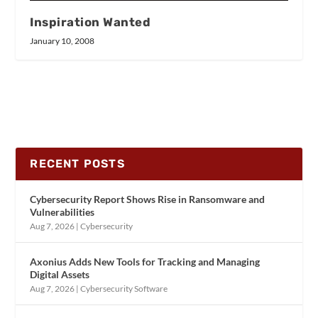
Inspiration Wanted
January 10, 2008
RECENT POSTS
Cybersecurity Report Shows Rise in Ransomware and
Vulnerabilities
Aug 7, 2026
|
Cybersecurity
Axonius Adds New Tools for Tracking and Managing
Digital Assets
Aug 7, 2026
|
Cybersecurity Software