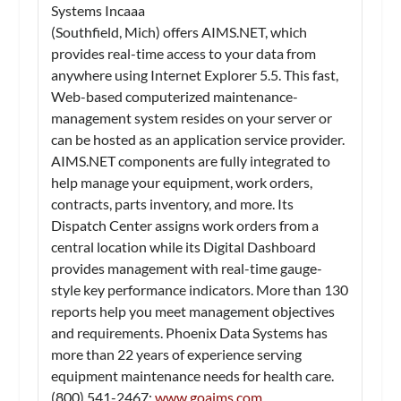
Systems Incaaa
(Southfield, Mich) offers AIMS.NET, which
provides real-time access to your data from
anywhere using Internet Explorer 5.5. This fast,
Web-based computerized maintenance-
management system resides on your server or
can be hosted as an application service provider.
AIMS.NET components are fully integrated to
help manage your equipment, work orders,
contracts, parts inventory, and more. Its
Dispatch Center assigns work orders from a
central location while its Digital Dashboard
provides management with real-time gauge-
style key performance indicators. More than 130
reports help you meet management objectives
and requirements. Phoenix Data Systems has
more than 22 years of experience serving
equipment maintenance needs for health care.
(800) 541-2467;
www.goaims.com
.