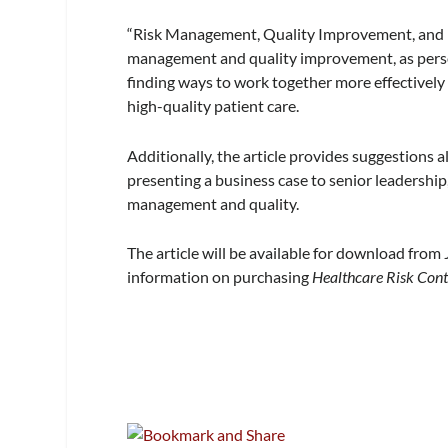
“Risk Management, Quality Improvement, and Pa
management and quality improvement, as person
finding ways to work together more effectively a
high-quality patient care.
Additionally, the article provides suggestions 
presenting a business case to senior leadership
management and quality.
The article will be available for download from
information on purchasing
Healthcare Risk Cont