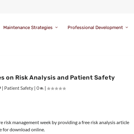
Maintenance Strategies
Professional Development
s on Risk Analysis and Patient Safety
9
|
Patient Safety
|
0
|
re risk management week by providing a free risk analysis article
le for download online.