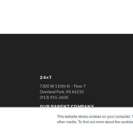
24×7
7300 W 110th St – Floor 7
Overland Park, KS 66210
(913) 955-2600
OUR PARENT COMPANY
MEDQOR LLC
This website stores cookies on your computer. 
About MEDQOR
other media. To find out more about the cookies
MEDQOR Data Platform
Press Releases