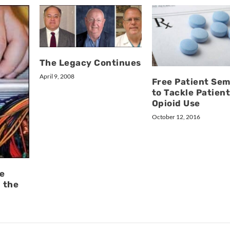
The Legacy Continues
April 9, 2008
Free Patient Sem
to Tackle Patien
Opioid Use
October 12, 2016
e
n the