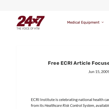
Medical Equipment
Free ECRI Article Focuse
Jun 15, 200
ECRI Institute is celebrating national health ca
from its
Healthcare Risk Control System
, availab