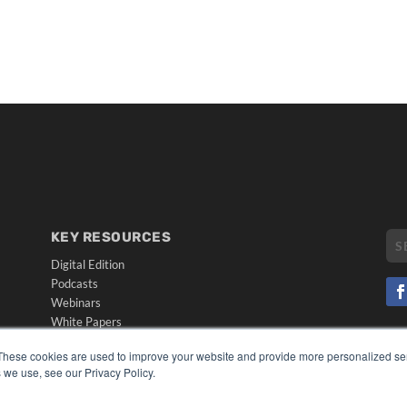
KEY RESOURCES
Digital Edition
Podcasts
Webinars
White Papers
CO
Videos
These cookies are used to improve your website and provide more personalized ser
PRI
HELPFUL LINKS
 we use, see our Privacy Policy.
TER
Media Solutions Kit