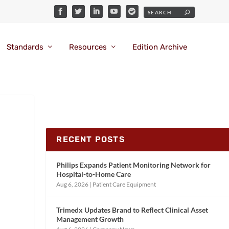
Standards
Resources
Edition Archive
RECENT POSTS
Philips Expands Patient Monitoring Network for
Hospital-to-Home Care
Aug 6, 2026
|
Patient Care Equipment
Trimedx Updates Brand to Reflect Clinical Asset
Management Growth