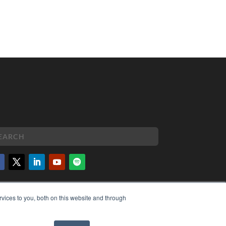
PYRIGHT
vices to you, both on this website and through
VACY POLICY
MS OF SERVICE