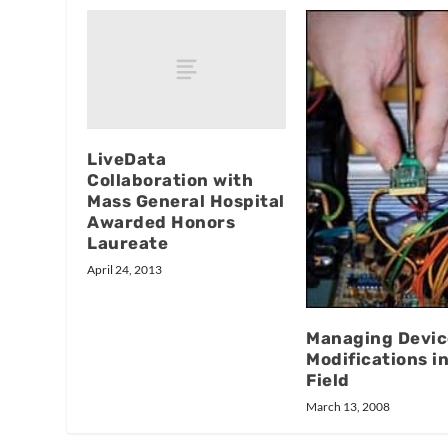
LiveData
Collaboration with
Mass General Hospital
Awarded Honors
Laureate
April 24, 2013
Managing Devic
Modifications i
Field
March 13, 2008