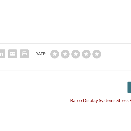
RATE:
Barco Display Systems Stress V