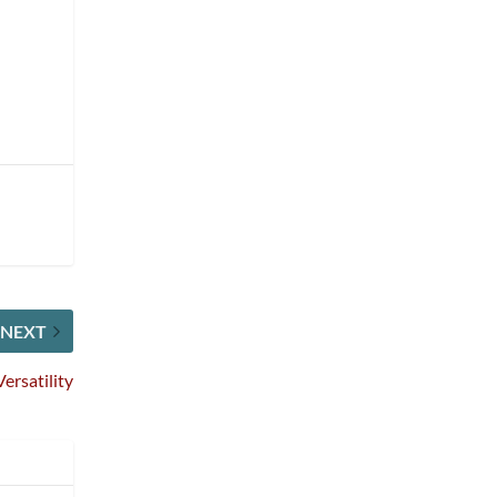
NEXT
ersatility