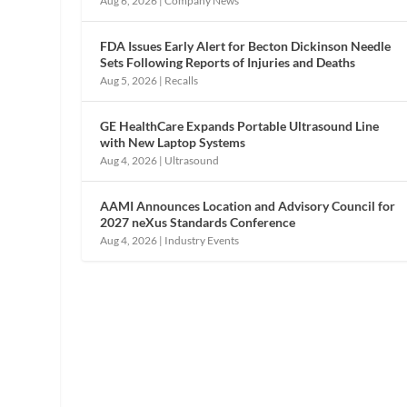
Aug 6, 2026
|
Company News
FDA Issues Early Alert for Becton Dickinson Needle
Sets Following Reports of Injuries and Deaths
Aug 5, 2026
|
Recalls
GE HealthCare Expands Portable Ultrasound Line
with New Laptop Systems
Aug 4, 2026
|
Ultrasound
AAMI Announces Location and Advisory Council for
2027 neXus Standards Conference
Aug 4, 2026
|
Industry Events