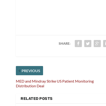
SHARE:
PREVIOUS
MED and Mindray Strike US Patient Monitoring
Distribution Deal
RELATED POSTS