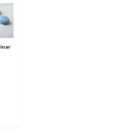
inar
t