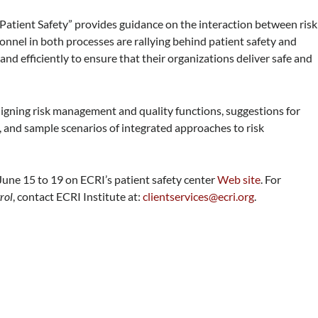
tient Safety” provides guidance on the interaction between risk
nel in both processes are rallying behind patient safety and
nd efficiently to ensure that their organizations deliver safe and
aligning risk management and quality functions, suggestions for
, and sample scenarios of integrated approaches to risk
 June 15 to 19 on ECRI’s patient safety center
Web site
. For
rol
, contact ECRI Institute at:
clientservices@ecri.org
.