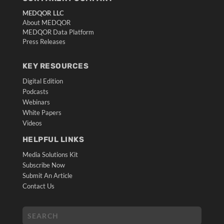
MEDQOR LLC
About MEDQOR
MEDQOR Data Platform
Press Releases
KEY RESOURCES
Digital Edition
Podcasts
Webinars
White Papers
Videos
HELPFUL LINKS
Media Solutions Kit
Subscribe Now
Submit An Article
Contact Us