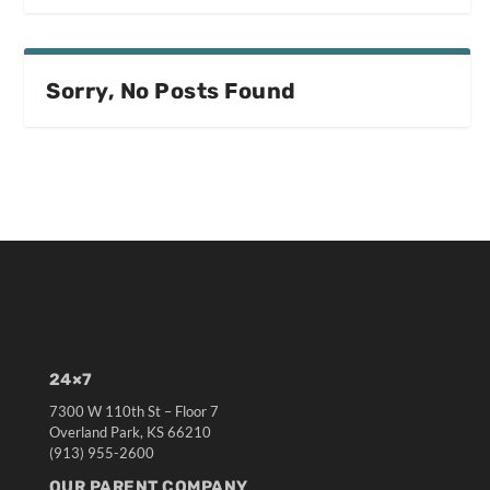
Sorry, No Posts Found
24×7
7300 W 110th St – Floor 7
Overland Park, KS 66210
(913) 955-2600
OUR PARENT COMPANY