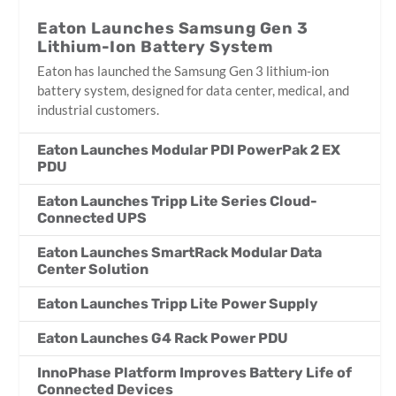
Eaton Launches Samsung Gen 3
Lithium-Ion Battery System
Eaton has launched the Samsung Gen 3 lithium-ion
battery system, designed for data center, medical, and
industrial customers.
Eaton Launches Modular PDI PowerPak 2 EX
PDU
Eaton Launches Tripp Lite Series Cloud-
Connected UPS
Eaton Launches SmartRack Modular Data
Center Solution
Eaton Launches Tripp Lite Power Supply
Eaton Launches G4 Rack Power PDU
InnoPhase Platform Improves Battery Life of
Connected Devices