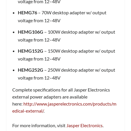
voltage from 12–48V
HEMG76
– 70W desktop adapter w/ output
voltage from 12–48V
HEMG106G
– 100W desktop adapter w/ output
voltage from 12–48V
HEMG152G
– 150W desktop adapter w/ output
voltage from 12–48V
HEMG252G
– 250W desktop adapter w/ output
voltage from 12–48V
Complete specifications for all Jasper Electronics
external power adapters are available
here:
http://www.jasperelectronics.com/products/m
edical-external/
.
For more information, visit
Jasper Electronics
.