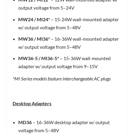
output voltage from 5–24V
MW24
/
MI24*
– 15-24W wall-mounted adapter
w/ output voltage from 5–48V
MW36
/
MI36*
– 16-36W wall-mounted adapter
w/ output voltage from 5–48V
MW36-5
/
MI36-5*
– 15-36W wall-mounted
adapter w/ output voltage from 9–15V
*MI Series models feature interchangeable AC plugs
Desktop Adapters
MD36
– 16-36W desktop adapter w/ output
voltage from 5–48V