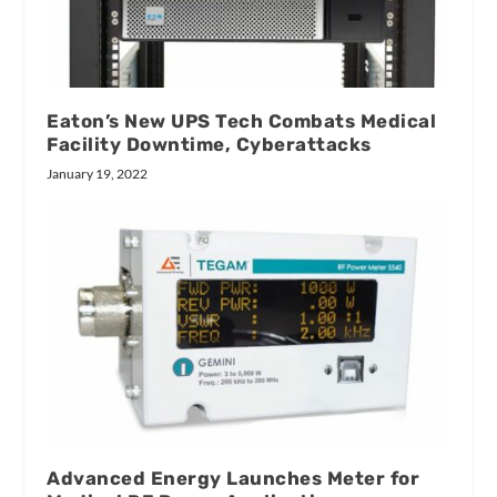
Eaton’s New UPS Tech Combats Medical
Facility Downtime, Cyberattacks
January 19, 2022
Advanced Energy Launches Meter for