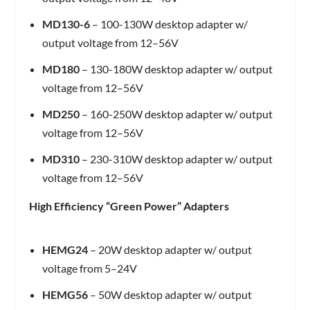
MD130-6
– 100-130W desktop adapter w/
output voltage from 12–56V
MD180
– 130-180W desktop adapter w/ output
voltage from 12–56V
MD250
– 160-250W desktop adapter w/ output
voltage from 12–56V
MD310
– 230-310W desktop adapter w/ output
voltage from 12–56V
High Efficiency “Green Power” Adapters
HEMG24
– 20W desktop adapter w/ output
voltage from 5–24V
HEMG56
– 50W desktop adapter w/ output