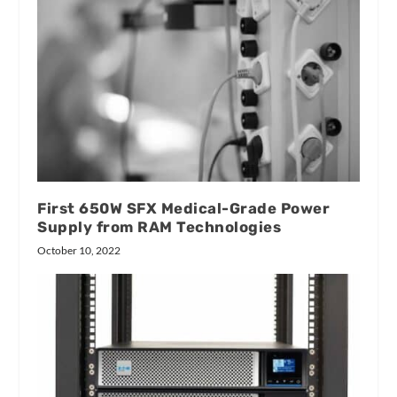
First 650W SFX Medical-Grade Power
Supply from RAM Technologies
October 10, 2022