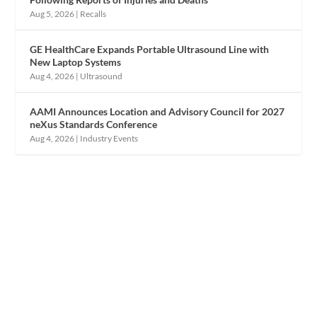
Aug 5, 2026
|
Recalls
GE HealthCare Expands Portable Ultrasound Line with
New Laptop Systems
Aug 4, 2026
|
Ultrasound
AAMI Announces Location and Advisory Council for 2027
neXus Standards Conference
Aug 4, 2026
|
Industry Events