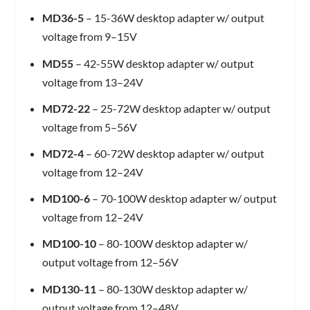
MD36-5
– 15-36W desktop adapter w/ output
voltage from 9–15V
MD55
– 42-55W desktop adapter w/ output
voltage from 13–24V
MD72-22
– 25-72W desktop adapter w/ output
voltage from 5–56V
MD72-4
– 60-72W desktop adapter w/ output
voltage from 12–24V
MD100-6
– 70-100W desktop adapter w/ output
voltage from 12–24V
MD100-10
– 80-100W desktop adapter w/
output voltage from 12–56V
MD130-11
– 80-130W desktop adapter w/
output voltage from 12–48V