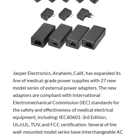
Jasper Electronics, Anaheim, Calif., has expanded its
line of medical-grade power supplies with 27 new
model series of external power adapters. The new
adapters are compliant with International
Electromechanical Commission (IEC) standards for
the safety and effectiveness of medical electrical
equipment, including: IEC60601-3rd Edition,
UL/cUL, TUV, and FCC certification. Several of the
wall-mounted model series have interchangeable AC