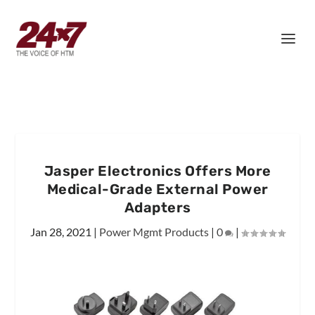
Jasper Electronics Offers More
Medical-Grade External Power
Adapters
Jan 28, 2021
|
Power Mgmt Products
|
0
|