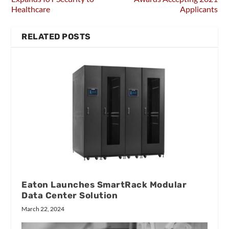
Healthcare
Applicants
RELATED POSTS
Eaton Launches SmartRack Modular
Data Center Solution
March 22, 2024