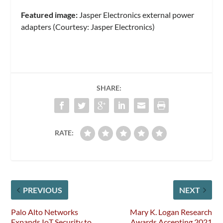
Featured image:
Jasper Electronics external power
adapters (Courtesy: Jasper Electronics)
SHARE:
RATE:
PREVIOUS
NEXT
Palo Alto Networks
Mary K. Logan Research
Expands IoT Security to
Awards Accepting 2021