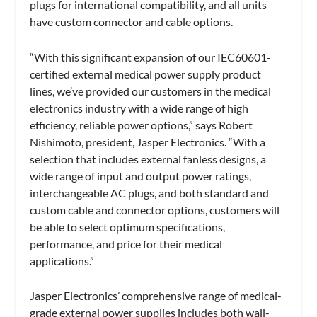
plugs for international compatibility, and all units
have custom connector and cable options.
“With this significant expansion of our IEC60601-
certified external medical power supply product
lines, we’ve provided our customers in the medical
electronics industry with a wide range of high
efficiency, reliable power options,” says Robert
Nishimoto, president, Jasper Electronics. “With a
selection that includes external fanless designs, a
wide range of input and output power ratings,
interchangeable AC plugs, and both standard and
custom cable and connector options, customers will
be able to select optimum specifications,
performance, and price for their medical
applications.”
Jasper Electronics’ comprehensive range of medical-
grade external power supplies includes both wall-