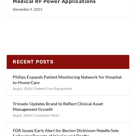
Medical RF Power Applications
December 9, 2021
RECENT POSTS
Philips Expands Patient Monitoring Network for Hospital-
to-Home Care
Aug 6, 2026
|
Patient Care Equipment
Trimedx Updates Brand to Reflect Clinical Asset
Management Growth
Aug 6, 2026
|
Company News
FDA Issues Early Alert for Becton Dickinson Needle Sets
Following Reports of Injuries and Deaths