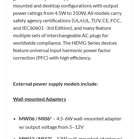
mounted and desktop configurations with output
power ratings from 4.5W to 310W. All models carry
safety agency certifications (UL/cUL, TUV, CE, FCC,
and IEC60601 -3rd Edition), and many feature
multiple sets of interchangeable AC plugs for
worldwide compliance. The HEMG Series devices
feature universal input harmonic power factor
correction (PFC) with high efficiency.
External power supply models include:
Wall-mounted Adapters
MW06
/
MI06*
– 4.5-6W wall-mounted adapter
w/ output voltage from 5–12V
MW12
/
MI12*
– 12W wall-mounted adapter w/