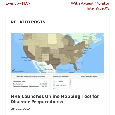
Event by FDA
With Patient Monitor
IntelliVue X3
RELATED POSTS
HHS Launches Online Mapping Tool for
Disaster Preparedness
June 25, 2015