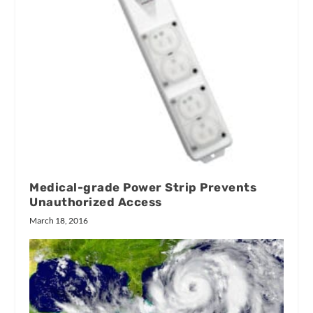
Medical-grade Power Strip Prevents
Unauthorized Access
March 18, 2016