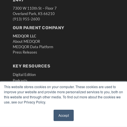
24×7
7300 W 110th St – Floor 7
Overland Park, KS 66210
(913) 955-2600
OUR PARENT COMPANY
MEDQOR LLC
About MEDQOR
MEDQOR Data Platform
Press Releases
KEY RESOURCES
Digital Edition
Podcasts
This website stores cookies on your computer. These cookies are used to
Webinars
improve your website and provide more personalized services to you, both on
White Papers
this website and through other media. To find out more about the cookies we
Videos
use, see our Privacy Policy.
HELPFUL LINKS
Accept
Media Solutions Kit
✖
Subscribe Now