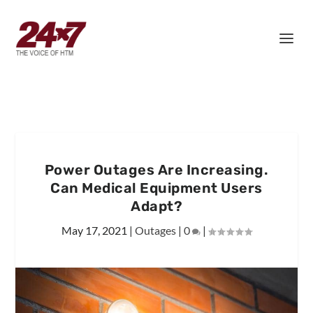
Power Outages Are Increasing.
Can Medical Equipment Users
Adapt?
May 17, 2021
|
Outages
|
0
|