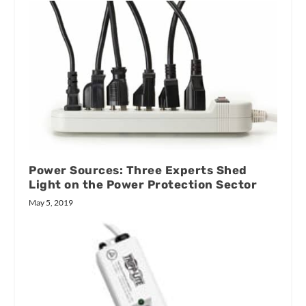
Power Sources: Three Experts Shed
Light on the Power Protection Sector
May 5, 2019