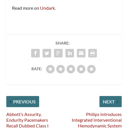
Read more on
Undark
.
SHARE:
RATE:
PREVIOUS
NEXT
Abbott’s Assurity,
Philips Introduces
Endurity Pacemakers
Integrated Interventional
Recall Dubbed Class I
Hemodynamic System