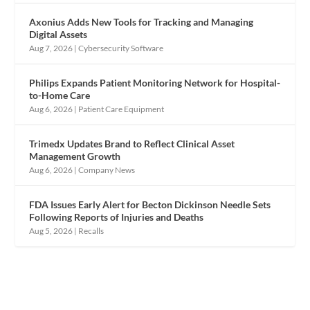
Axonius Adds New Tools for Tracking and Managing
Digital Assets
Aug 7, 2026
|
Cybersecurity Software
Philips Expands Patient Monitoring Network for Hospital-
to-Home Care
Aug 6, 2026
|
Patient Care Equipment
Trimedx Updates Brand to Reflect Clinical Asset
Management Growth
Aug 6, 2026
|
Company News
FDA Issues Early Alert for Becton Dickinson Needle Sets
Following Reports of Injuries and Deaths
Aug 5, 2026
|
Recalls