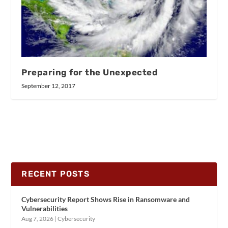
Preparing for the Unexpected
September 12, 2017
RECENT POSTS
Cybersecurity Report Shows Rise in Ransomware and
Vulnerabilities
Aug 7, 2026
|
Cybersecurity