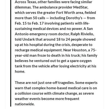
Across Texas, other families were facing similar
dilemmas. The ambulance provider MedStar,
which serves the greater Fort Worth area, fielded
more than 50 calls — including Dorothy’s — from
Feb. 15 to Feb. 17 involving patients with life-
sustaining medical devices and no power. A San
Antonio emergency room doctor, Ralph Riviello,
told Undark that around 18 to 24 people showed
up at his hospital during the crisis, desperate to
recharge medical equipment. Near Houston, a 75-
year-old man froze to death in his truck; his family
believes he ventured out to get a spare oxygen
tank from the vehicle after losing electricity at his
home.
These are not just one-off tragedies. Some experts
warn that complex home-based medical care is on
a collision course with climate change, as severe
weather events become more frequent
nationwide.