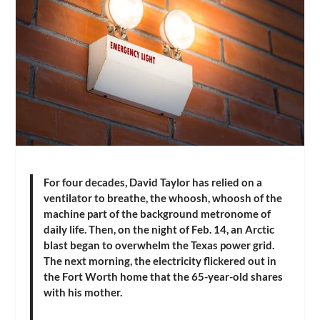
For four decades, David Taylor has relied on a
ventilator to breathe, the whoosh, whoosh of the
machine part of the background metronome of
daily life. Then, on the night of Feb. 14, an Arctic
blast began to overwhelm the Texas power grid.
The next morning, the electricity flickered out in
the Fort Worth home that the 65-year-old shares
with his mother.