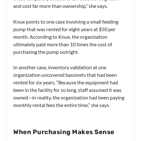
and cost far more than ownership,” she says.
Knue points to one case involving a small feeding
pump that was rented for eight years at $50 per
month. According to Knue, the organization
ultimately paid more than 10 times the cost of
purchasing the pump outright.
In another case, inventory validation at one
organization uncovered bassinets that had been
rented for six years. “Because the equipment had
been in the facility for so long, staff assumed it was
owned—in reality, the organization had been paying
monthly rental fees the entire time,” she says.
When Purchasing Makes Sense