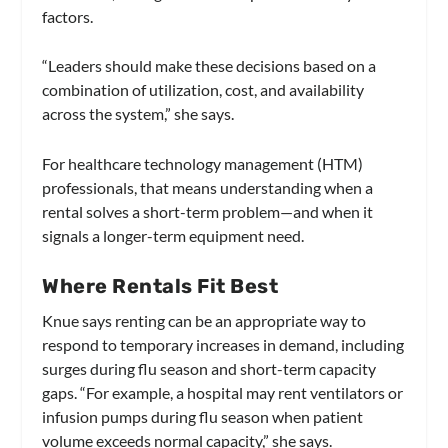
factors.
“Leaders should make these decisions based on a
combination of utilization, cost, and availability
across the system,” she says.
For healthcare technology management (HTM)
professionals, that means understanding when a
rental solves a short-term problem—and when it
signals a longer-term equipment need.
Where Rentals Fit Best
Knue says renting can be an appropriate way to
respond to temporary increases in demand, including
surges during flu season and short-term capacity
gaps. “For example, a hospital may rent ventilators or
infusion pumps during flu season when patient
volume exceeds normal capacity,” she says.