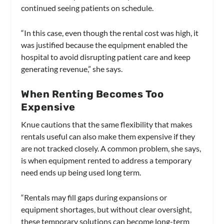
continued seeing patients on schedule.
“In this case, even though the rental cost was high, it
was justified because the equipment enabled the
hospital to avoid disrupting patient care and keep
generating revenue,” she says.
When Renting Becomes Too
Expensive
Knue cautions that the same flexibility that makes
rentals useful can also make them expensive if they
are not tracked closely. A common problem, she says,
is when equipment rented to address a temporary
need ends up being used long term.
“Rentals may fill gaps during expansions or
equipment shortages, but without clear oversight,
these temporary solutions can become long-term