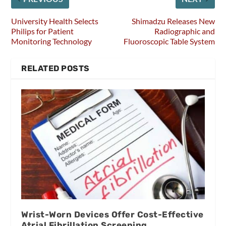
University Health Selects
Shimadzu Releases New
Philips for Patient
Radiographic and
Monitoring Technology
Fluoroscopic Table System
RELATED POSTS
Wrist-Worn Devices Offer Cost-Effective
Atrial Fibrillation Screening