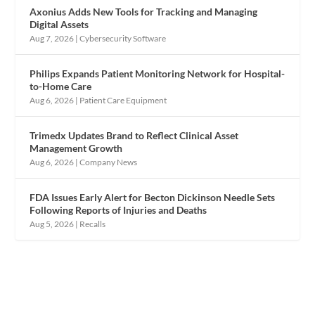
Axonius Adds New Tools for Tracking and Managing
Digital Assets
Aug 7, 2026
|
Cybersecurity Software
Philips Expands Patient Monitoring Network for Hospital-
to-Home Care
Aug 6, 2026
|
Patient Care Equipment
Trimedx Updates Brand to Reflect Clinical Asset
Management Growth
Aug 6, 2026
|
Company News
FDA Issues Early Alert for Becton Dickinson Needle Sets
Following Reports of Injuries and Deaths
Aug 5, 2026
|
Recalls