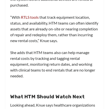
purchased.
“With
RTLS tools
that track equipment location,
status, and availability, HTM teams can often identify
assets that are already on-site or nearing completion
of repair and redeploy them, rather than incurring
new rental costs,” Knue says.
She adds that HTM teams also can help manage
rental costs by tracking and tagging rental
equipment, monitoring return dates, and working
with clinical teams to end rentals that are no longer
needed.
What HTM Should Watch Next
Looking ahead, Knue says healthcare organizations