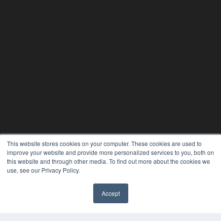
This website stores cookies on your computer. These cookies are used to
24×7
improve your website and provide more personalized services to you, both on
this website and through other media. To find out more about the cookies we
7300 W 110th St – Floor 7
use, see our Privacy Policy.
Overland Park, KS 66210
(913) 955-2600
Accept
OUR PARENT COMPANY
✖
MEDQOR LLC