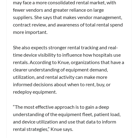
may face a more consolidated rental market, with
fewer vendors and greater reliance on large
suppliers. She says that makes vendor management,
contract review, and awareness of total rental spend
more important.
She also expects stronger rental tracking and real-
time device visibility to influence how hospitals use
rentals. According to Knue, organizations that have a
clearer understanding of equipment demand,
utilization, and rental activity can make more
informed decisions about when to rent, buy, or
redeploy equipment.
“The most effective approach is to gain a deep
understanding of the equipment fleet, patient load,
and device utilization and use that data to inform
rental strategies,” Knue says.