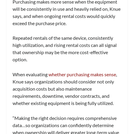
Purchasing makes more sense when the equipment
will be consistently in use and heavily relied on, Knue
says, and when ongoing rental costs would quickly
exceed the purchase price.
Repeated rentals of the same device, consistently
high utilization, and rising rental costs can all signal
that ownership may be the more cost-effective
option.
When evaluating
whether purchasing makes sense
,
Knue says organizations should consider not only
acquisition costs but also maintenance
requirements, downtime, vendor contracts, and
whether existing equipment is being fully utilized.
“Making the right decision requires comprehensive
data…so organizations can confidently determine
when ownership will deliver greater long-term value