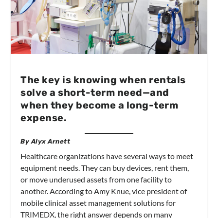
The key is knowing when rentals
solve a short-term need—and
when they become a long-term
expense.
By Alyx Arnett
Healthcare organizations have several ways to meet
equipment needs. They can buy devices, rent them,
or move underused assets from one facility to
another. According to Amy Knue, vice president of
mobile clinical asset management solutions for
TRIMEDX, the right answer depends on many