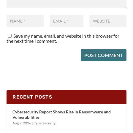
Save my name, email, and website in this browser for
the next time I comment.
RECENT POSTS
Cybersecurity Report Shows Rise in Ransomware and
Vulnerabilities
Aug 7, 2026
|
Cybersecurity