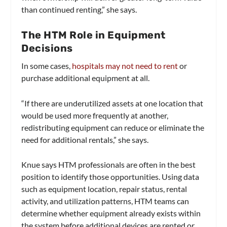
than continued renting,” she says.
The HTM Role in Equipment
Decisions
In some cases,
hospitals may not need to rent
or
purchase additional equipment at all.
“If there are underutilized assets at one location that
would be used more frequently at another,
redistributing equipment can reduce or eliminate the
need for additional rentals,” she says.
Knue says HTM professionals are often in the best
position to identify those opportunities. Using data
such as equipment location, repair status, rental
activity, and utilization patterns, HTM teams can
determine whether equipment already exists within
the system before additional devices are rented or