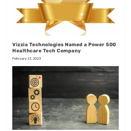
Vizzia Technologies Named a Power 500
Healthcare Tech Company
February 15, 2023