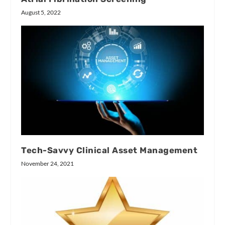
August 5, 2022
Tech-Savvy Clinical Asset Management
November 24, 2021