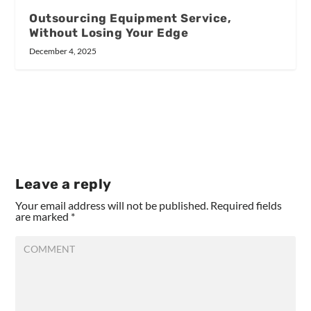
Outsourcing Equipment Service,
Without Losing Your Edge
December 4, 2025
Leave a reply
Your email address will not be published.
Required fields
are marked
*