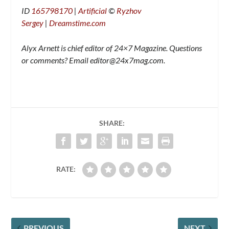
ID
165798170
|
Artificial
©
Ryzhov
Sergey
|
Dreamstime.com
Alyx Arnett is chief editor of 24×7 Magazine. Questions
or comments? Email
editor@24x7mag.com
.
SHARE:
RATE:
PREVIOUS
NEXT