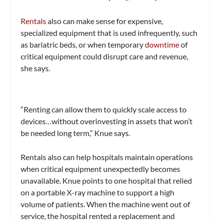
Rentals
also can make sense for expensive,
specialized equipment that is used infrequently, such
as bariatric beds, or when temporary
downtime
of
critical equipment could disrupt care and revenue,
she says.
“Renting can allow them to quickly scale access to
devices…without overinvesting in assets that won’t
be needed long term,” Knue says.
Rentals also can help hospitals maintain operations
when critical equipment unexpectedly becomes
unavailable. Knue points to one hospital that relied
on a portable X-ray machine to support a high
volume of patients. When the machine went out of
service, the hospital rented a replacement and