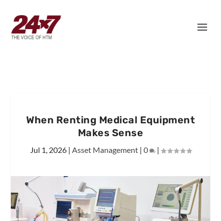
When Renting Medical Equipment
Makes Sense
Jul 1, 2026
|
Asset Management
|
0
|