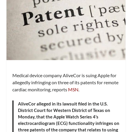
Medical device company AliveCor is suing Apple for
allegedly infringing on three of its patents for remote
cardiac monitoring, reports
MSN
.
AliveCor alleged in its lawsuit filed in the U.S.
District Court for Western District of Texas on
Monday, that the Apple Watch Series 4’s
electrocardiogram (ECG) functionality infringes on
three patents of the company that relates to using