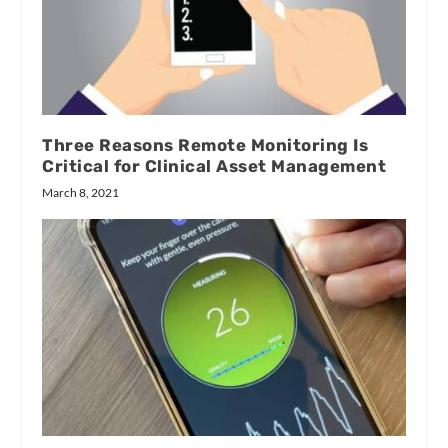
Three Reasons Remote Monitoring Is
Critical for Clinical Asset Management
March 8, 2021