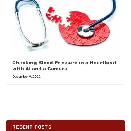
Checking Blood Pressure in a Heartbeat
with AI and a Camera
December 9, 2022
RECENT POSTS