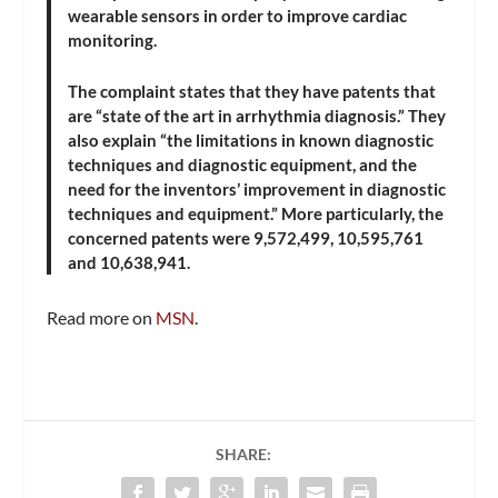
wearable sensors in order to improve cardiac
monitoring.
The complaint states that they have patents that
are “state of the art in arrhythmia diagnosis.” They
also explain “the limitations in known diagnostic
techniques and diagnostic equipment, and the
need for the inventors’ improvement in diagnostic
techniques and equipment.” More particularly, the
concerned patents were 9,572,499, 10,595,761
and 10,638,941.
Read more on
MSN
.
SHARE: