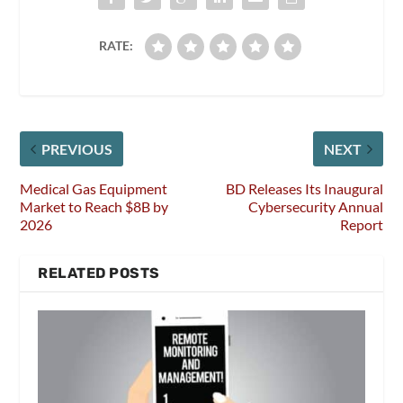
RATE:
PREVIOUS
NEXT
Medical Gas Equipment
BD Releases Its Inaugural
Market to Reach $8B by
Cybersecurity Annual
2026
Report
RELATED POSTS