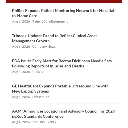
Philips Expands Patient Monitoring Network for Hospital-
to-Home Care
Aug 6, 2026
|
Patient Care Equipment
Trimedx Updates Brand to Reflect Clinical Asset
Management Growth
Aug 6, 2026
|
Company News
FDA Issues Early Alert for Becton Dickinson Needle Sets
Following Reports of Injuries and Deaths
Aug 5, 2026
|
Recalls
GE HealthCare Expands Portable Ultrasound Line with
New Laptop Systems
Aug 4, 2026
|
Ultrasound
AAMI Announces Location and Advisory Council for 2027
neXus Standards Conference
Aug 4, 2026
|
Industry Events