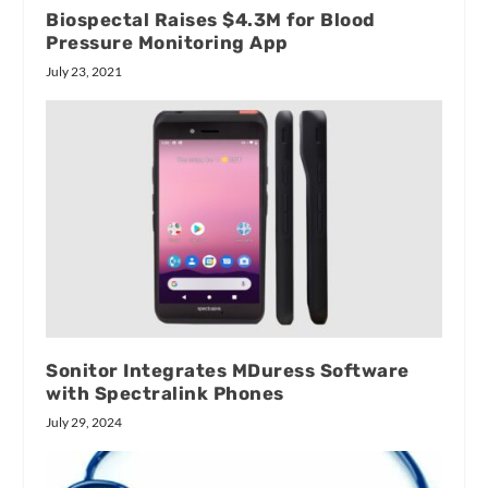
Biospectal Raises $4.3M for Blood
Pressure Monitoring App
July 23, 2021
Sonitor Integrates MDuress Software
with Spectralink Phones
July 29, 2024