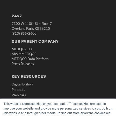
24×7
7300 W 110th St – Floor 7
Overland Park, KS 66210
(913) 955-2600
OUR PARENT COMPANY
MEDQOR LLC
About MEDQOR
MEDQOR Data Platform
Press Releases
KEY RESOURCES
Digital Edition
Podcasts
Webinars
White Papers
This website stores cookies on your computer. These cookies are used to
Videos
improve your website and provide more personalized services to you, both on
this website and through other media. To find out more about the cookies we
HELPFUL LINKS