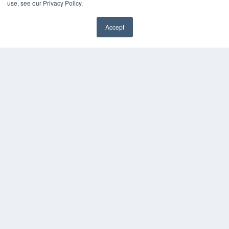
use, see our Privacy Policy.
Media Solutions Kit
Subscribe Now
Accept
Submit An Article
✖
Contact Us
COPYRIGHT
PRIVACY POLICY
TERMS OF SERVICE
© 2024 MEDQOR LLC. ALL RIGHTS RESERVED