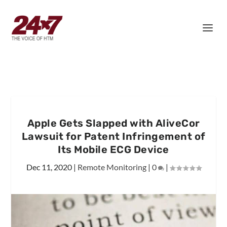
Apple Gets Slapped with AliveCor
Lawsuit for Patent Infringement of
Its Mobile ECG Device
Dec 11, 2020
|
Remote Monitoring
|
0
|