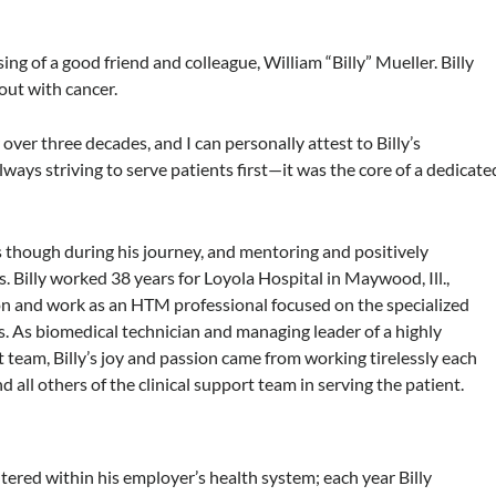
ing of a good friend and colleague, William “Billy” Mueller. Billy
ut with cancer.
over three decades, and I can personally attest to Billy’s
ys striving to serve patients first—it was the core of a dedicate
ies though during his journey, and mentoring and positively
. Billy worked 38 years for Loyola Hospital in Maywood, Ill.,
on and work as an HTM professional focused on the specialized
. As biomedical technician and managing leader of a highly
team, Billy’s joy and passion came from working tirelessly each
all others of the clinical support team in serving the patient.
tered within his employer’s health system; each year Billy