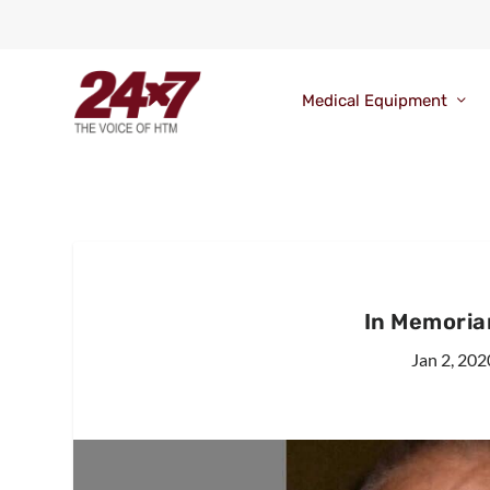
Medical Equipment
In Memoriam
Jan 2, 202