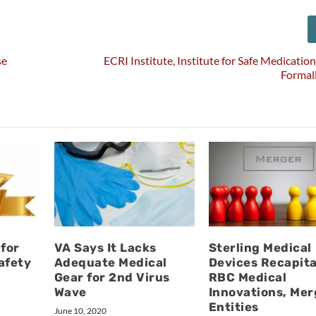
se
ECRI Institute, Institute for Safe Medication
Formal
 for
VA Says It Lacks
Sterling Medical
afety
Adequate Medical
Devices Recapita
Gear for 2nd Virus
RBC Medical
Wave
Innovations, Mer
Entities
June 10, 2020