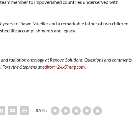
 a team member to impoverished countries underserved with
29 years to Dawn Mueller and a remarkable father of two children
shed life accomplishments and legacy.
ng and radiation oncology at Renovo Solutions. Questions and comments
ri Forsythe-Stephens at
editor@24x7mag.com
.
RATE: