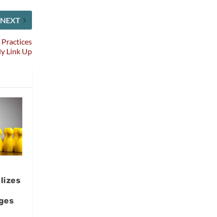
NEXT
 Practices
ly Link Up
lizes
ges