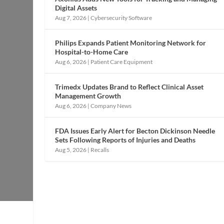
Digital Assets
Aug 7, 2026
|
Cybersecurity Software
Philips Expands Patient Monitoring Network for
Hospital-to-Home Care
Aug 6, 2026
|
Patient Care Equipment
Trimedx Updates Brand to Reflect Clinical Asset
Management Growth
Aug 6, 2026
|
Company News
FDA Issues Early Alert for Becton Dickinson Needle
Sets Following Reports of Injuries and Deaths
Aug 5, 2026
|
Recalls