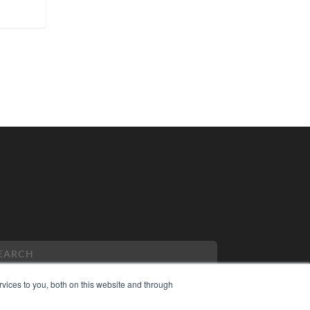
vices to you, both on this website and through