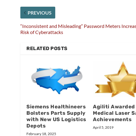
PREVIOUS
“Inconsistent and Misleading” Password Meters Increa
Risk of Cyberattacks
RELATED POSTS
Siemens Healthineers
Agiliti Awarded
Bolsters Parts Supply
Medical Laser S
with New US Logistics
Achievements
Depots
April 5, 2019
February 18, 2025