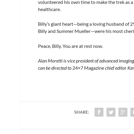
volunteered his own time to make the trek as
healthcare.
Billy’s giant heart—being a loving husband of 
Billy and Summer Mueller—were his most cheri
Peace, Billy. You are at rest now.
Alan Moretti is vice president of advanced imagi
can be directed to
24×7 Magazine
chief editor Ke
SHARE: