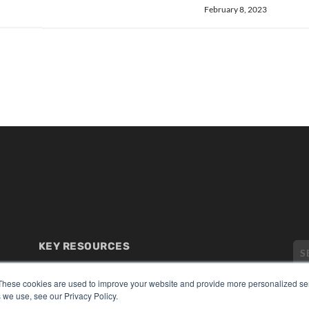
February 8, 2023
KEY RESOURCES
Digital Edition
Podcasts
These cookies are used to improve your website and provide more personalized ser
 we use, see our Privacy Policy.
Webinars