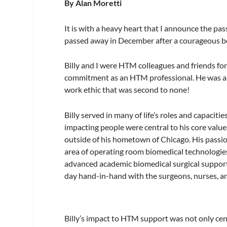
By Alan Moretti
It is with a heavy heart that I announce the pass
passed away in December after a courageous bo
Billy and I were HTM colleagues and friends for 
commitment as an HTM professional. He was alwa
work ethic that was second to none!
Billy served in many of life’s roles and capacit
impacting people were central to his core values
outside of his hometown of Chicago. His passi
area of operating room biomedical technologies
advanced academic biomedical surgical support 
day hand-in-hand with the surgeons, nurses, and 
Billy’s impact to HTM support was not only cen