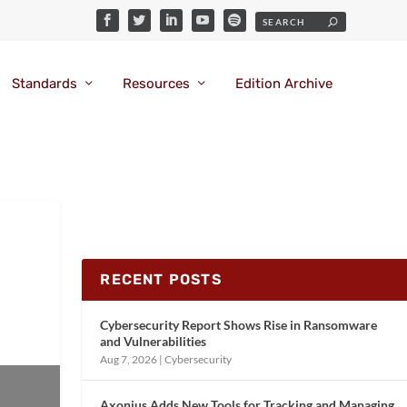
Standards
Resources
Edition Archive
RECENT POSTS
Cybersecurity Report Shows Rise in Ransomware
and Vulnerabilities
Aug 7, 2026
|
Cybersecurity
Axonius Adds New Tools for Tracking and Managing