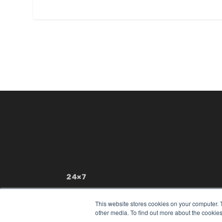
24×7
7300 W 110th St – Floor 7
Overland Park, KS 66210
This website stores cookies on your computer. 
(913) 955-2600
other media. To find out more about the cookies