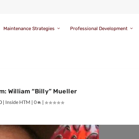
Maintenance Strategies
Professional Development
: William “Billy” Mueller
0
|
Inside HTM
|
0
|