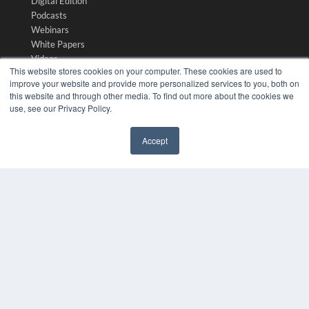
Digital Edition
Podcasts
Webinars
White Papers
Videos
This website stores cookies on your computer. These cookies are used to
HELPFUL LINKS
improve your website and provide more personalized services to you, both on
this website and through other media. To find out more about the cookies we
Media Solutions Kit
use, see our Privacy Policy.
Subscribe Now
Submit An Article
Accept
Contact Us
✖
COPYRIGHT
PRIVACY POLICY
TERMS OF SERVICE