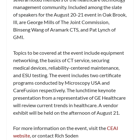
management community. Included among the slate
of speakers for the August 20-21 event in Oak Brook,
Ill, are George Mills of The Joint Commission,
Binseng Wang of Aramark CTS, and Pat Lynch of
GMI.
Topics to be covered at the event include equipment
networking, the basics of CT service, securing
medical devices, reliability-centered maintenance,
and ESU testing. The event includes two certificate
programs conducted by Microscopy USA and
CareFusion respectively. The lunchtime keynote
presentation from a representative of GE Healthcare
will review current trends in healthcare. A vendor
exhibit will be held on the afternoon of August 21.
For more information on the event, visit the
CEAI
website
, or contact Rich Soden