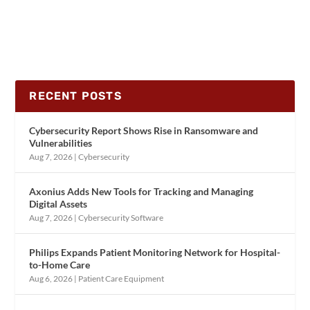
RECENT POSTS
Cybersecurity Report Shows Rise in Ransomware and
Vulnerabilities
Aug 7, 2026
|
Cybersecurity
Axonius Adds New Tools for Tracking and Managing
Digital Assets
Aug 7, 2026
|
Cybersecurity Software
Philips Expands Patient Monitoring Network for Hospital-
to-Home Care
Aug 6, 2026
|
Patient Care Equipment