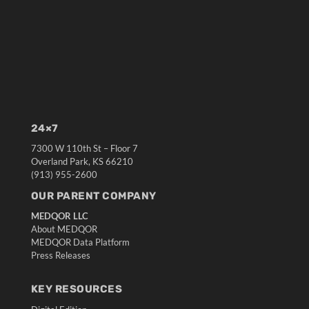
24×7
7300 W 110th St – Floor 7
Overland Park, KS 66210
(913) 955-2600
OUR PARENT COMPANY
MEDQOR LLC
About MEDQOR
MEDQOR Data Platform
Press Releases
KEY RESOURCES