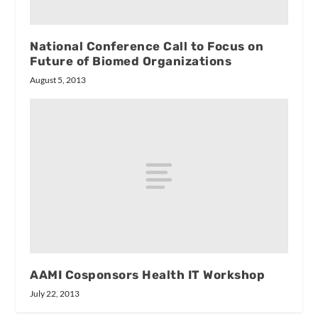
National Conference Call to Focus on
Future of Biomed Organizations
August 5, 2013
AAMI Cosponsors Health IT Workshop
July 22, 2013