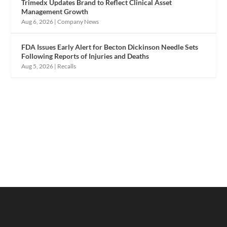
Trimedx Updates Brand to Reflect Clinical Asset
Management Growth
Aug 6, 2026
|
Company News
FDA Issues Early Alert for Becton Dickinson Needle Sets
Following Reports of Injuries and Deaths
Aug 5, 2026
|
Recalls