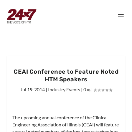
CEAI Conference to Feature Noted
HTM Speakers
Jul 19, 2014
|
Industry Events
|
0
|
The upcoming annual conference of the Clinical
Engineering Association of Illinois (CEAI) will feature
several noted members of the healthcare technology