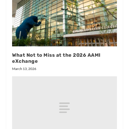
What Not to Miss at the 2026 AAMI
eXchange
March 13, 2026