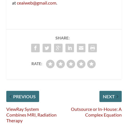
at
ceaiweb@gmail.com
.
SHARE:
RATE:
PREVIOUS
NEXT
ViewRay System
Outsource or In-House: A
Combines MRI, Radiation
Complex Equation
Therapy