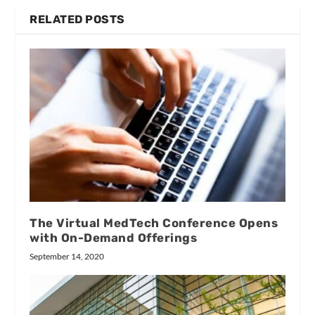
RELATED POSTS
The Virtual MedTech Conference Opens
with On-Demand Offerings
September 14, 2020