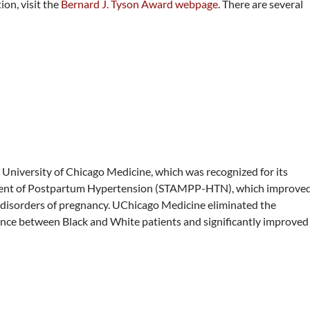
on, visit the
Bernard J. Tyson Award webpage
. There are several
University of Chicago Medicine, which was recognized for its
ement of Postpartum Hypertension (STAMPP-HTN), which improve
disorders of pregnancy. UChicago Medicine eliminated the
ance between Black and White patients and significantly improved