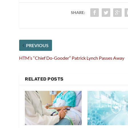
SHARE:
PREVIOUS
HTM’s “Chief Do-Gooder” Patrick Lynch Passes Away
RELATED POSTS