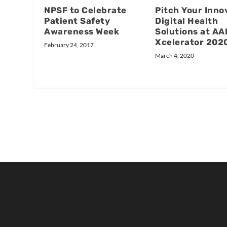
NPSF to Celebrate
Pitch Your Inno
Patient Safety
Digital Health
Awareness Week
Solutions at AA
Xcelerator 202
February 24, 2017
March 4, 2020