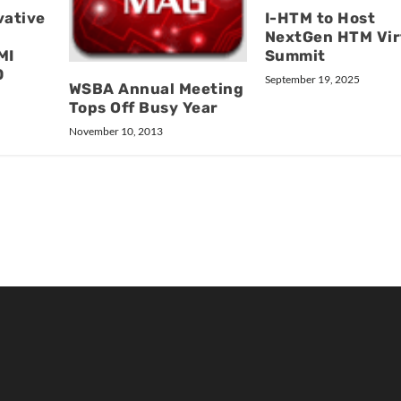
vative
I-HTM to Host
NextGen HTM Vir
MI
Summit
0
September 19, 2025
WSBA Annual Meeting
Tops Off Busy Year
November 10, 2013