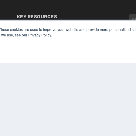
KEY RESOURCES
Digital Edition
These cookies are used to improve your website and provide more personalized ser
Podcasts
 we use, see our Privacy Policy.
Webinars
White Papers
CO
Videos
PRI
HELPFUL LINKS
TER
Media Solutions Kit
Subscribe Now
Submit An Article
Contact Us