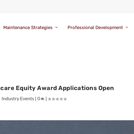
Maintenance Strategies
Professional Development
hcare Equity Award Applications Open
|
Industry Events
|
0
|