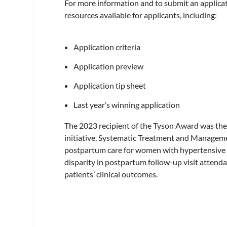
For more information and to submit an applicati
resources available for applicants, including:
Application criteria
Application preview
Application tip sheet
Last year’s winning application
The 2023 recipient of the Tyson Award was the 
initiative, Systematic Treatment and Manag
postpartum care for women with hypertensive 
disparity in postpartum follow-up visit attend
patients’ clinical outcomes.