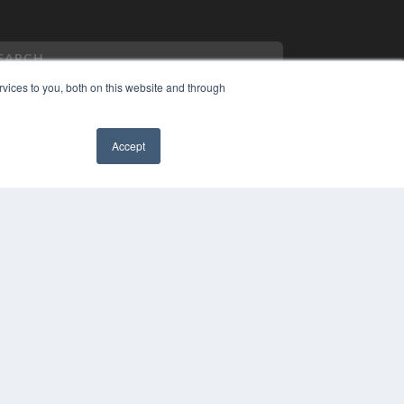
vices to you, both on this website and through
Accept
PYRIGHT
VACY POLICY
✖
MS OF SERVICE