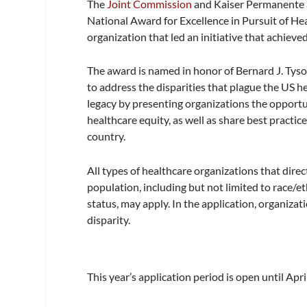
The
Joint Commission
and Kaiser Permanente a
National Award for Excellence in Pursuit of He
organization that led an initiative that achieve
The award is named in honor of Bernard J. Ty
to address the disparities that plague the US h
legacy by presenting organizations the opportun
healthcare equity, as well as share best practi
country.
All types of healthcare organizations that direc
population, including but not limited to race/et
status, may apply. In the application, organiz
disparity.
This year’s application period is open until Apri