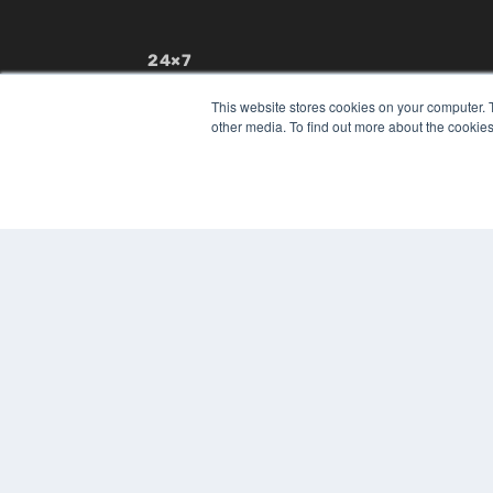
24×7
7300 W 110th St – Floor 7
This website stores cookies on your computer. 
Overland Park, KS 66210
other media. To find out more about the cookies
(913) 955-2600
OUR PARENT COMPANY
MEDQOR LLC
About MEDQOR
MEDQOR Data Platform
Press Releases
© 2024 MEDQOR LLC. ALL RIGHTS RESERVED