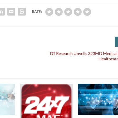
RATE:
DT Research Unveils 323MD Medical 
Healthcare 