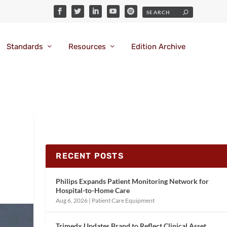
Standards
Resources
Edition Archive
RECENT POSTS
Philips Expands Patient Monitoring Network for
Hospital-to-Home Care
Aug 6, 2026
|
Patient Care Equipment
Trimedx Updates Brand to Reflect Clinical Asset