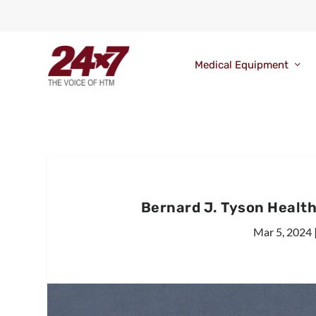
Medical Equipment
Bernard J. Tyson Healt
Mar 5, 2024