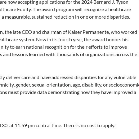
re now accepting applications for the 2024 Bernard J. Tyson
althcare Equity. The award program will recognize a healthcare
d a measurable, sustained reduction in one or more disparities.
son, the late CEO and chairman of Kaiser Permanente, who worked
ealthcare system. Now in its fourth year, the award honors his
ity to earn national recognition for their efforts to improve
ces and lessons learned with thousands of organizations across the
tly deliver care and have addressed disparities for any vulnerable
hnicity, gender, sexual orientation, age, disability, or socioeconomi
ations must provide data demonstrating how they have improved a
l 30, at 11:59 pm central time. There is no cost to apply.