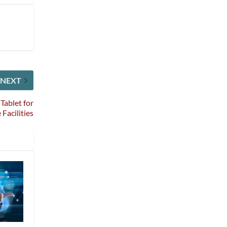
NEXT
Tablet for
Facilities