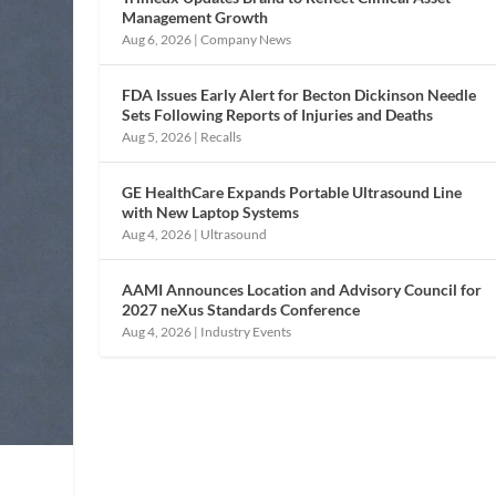
Management Growth
Aug 6, 2026
|
Company News
FDA Issues Early Alert for Becton Dickinson Needle
Sets Following Reports of Injuries and Deaths
Aug 5, 2026
|
Recalls
GE HealthCare Expands Portable Ultrasound Line
with New Laptop Systems
Aug 4, 2026
|
Ultrasound
AAMI Announces Location and Advisory Council for
2027 neXus Standards Conference
Aug 4, 2026
|
Industry Events