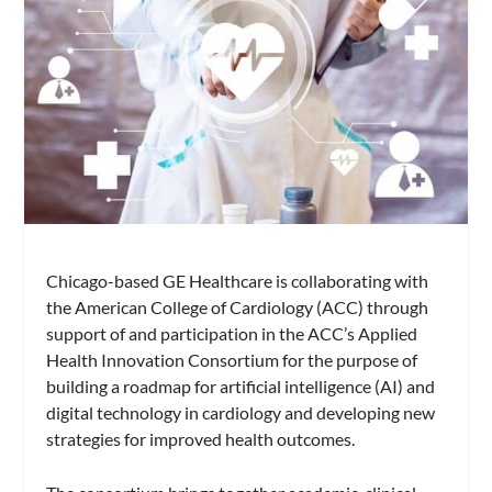
Chicago-based GE Healthcare is collaborating with
the American College of Cardiology (ACC) through
support of and participation in the ACC’s Applied
Health Innovation Consortium for the purpose of
building a roadmap for artificial intelligence (AI) and
digital technology in cardiology and developing new
strategies for improved health outcomes.