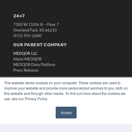
24×7
7300 W 110th St – Floor 7
Overland Park, KS 66210
(913) 955-2600
OUR PARENT COMPANY
MEDQOR LLC
About MEDQOR
MEDQOR Data Platform
Press Releases
This website stores cookies on your computer. These cookies are used to
KEY RESOURCES
improve your website and provide more personalized services to you, both on
this website and through other media. To find out more about the cookies we
Digital Edition
use, see our Privacy Policy.
Podcasts
Webinars
White Papers
Accept
✖
Videos
HELPFUL LINKS