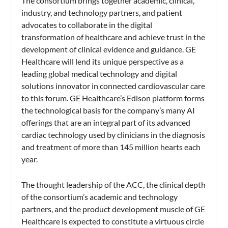
The consortium brings together academic, clinical,
industry, and technology partners, and patient
advocates to collaborate in the digital
transformation of healthcare and achieve trust in the
development of clinical evidence and guidance. GE
Healthcare will lend its unique perspective as a
leading global medical technology and digital
solutions innovator in connected cardiovascular care
to this forum. GE Healthcare’s Edison platform forms
the technological basis for the company’s many AI
offerings that are an integral part of its advanced
cardiac technology used by clinicians in the diagnosis
and treatment of more than 145 million hearts each
year.
The thought leadership of the ACC, the clinical depth
of the consortium’s academic and technology
partners, and the product development muscle of GE
Healthcare is expected to constitute a virtuous circle