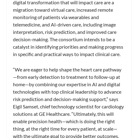
digital transformation that will impact care are a
migration toward virtual care, increased remote
monitoring of patients via wearables and
telemedicine, and AI-driven care, including image
interpretation, risk prediction, and improved care
decision-making. The consortium intends to be a
catalyst in identifying priorities and making progress
in specific and practical ways to impact clinical care.
“We are eager to help shape the heart care pathway
—from early detection to treatment to follow-up at
home—by combining our expertise in AI and digital
technologies with top clinical leadership to advance
risk prediction and decision-making support,” says
Eigil Samset, chief technology scientist for cardiology
solutions at GE Healthcare. “Ultimately, this will
enable precision health—which is doing the right
thing, at the right time for every patient, at scale—
with the ultimate goal to provide better outcomes,