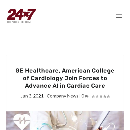
GE Healthcare, American College
of Cardiology Join Forces to
Advance AI in Cardiac Care
Jun 3, 2021
|
Company News
|
0
|