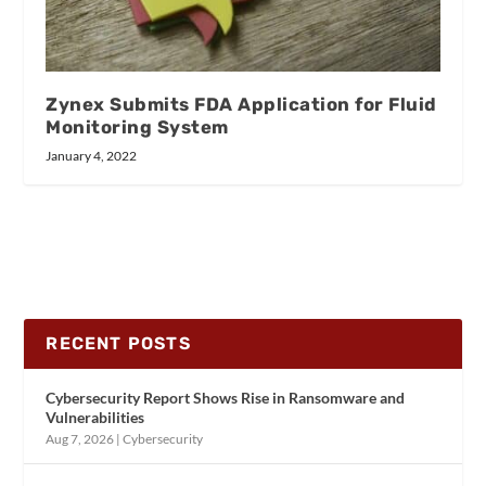
Zynex Submits FDA Application for Fluid
Monitoring System
January 4, 2022
RECENT POSTS
Cybersecurity Report Shows Rise in Ransomware and
Vulnerabilities
Aug 7, 2026
|
Cybersecurity