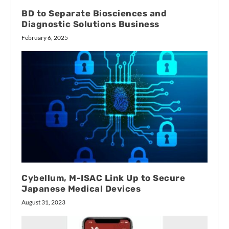
BD to Separate Biosciences and
Diagnostic Solutions Business
February 6, 2025
Cybellum, M-ISAC Link Up to Secure
Japanese Medical Devices
August 31, 2023