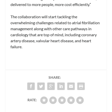
delivered to more people, more cost efficiently.”
The collaboration will start tackling the
overwhelming challenges related to atrial fibrillation
management along with other care pathways in
cardiology that are top of mind, including coronary
artery disease, valvular heart disease, and heart
failure.
SHARE:
RATE: