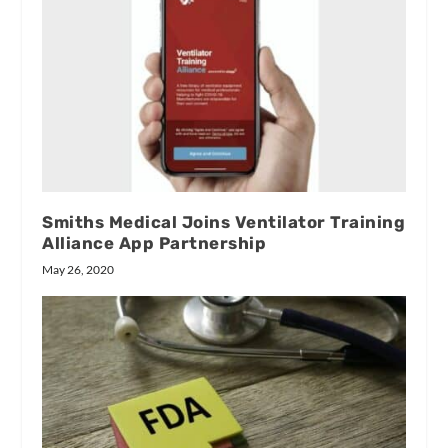
Smiths Medical Joins Ventilator Training
Alliance App Partnership
May 26, 2020