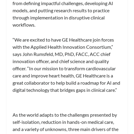
from defining impactful challenges, developing AI
models, and putting research results to practice
through implementation in disruptive clinical
workflows.
“We are excited to have GE Healthcare join forces
with the Applied Health Innovation Consortium,”
says John Rumsfeld, MD, PhD, FACC, ACC chief
innovation officer, and chief science and quality
officer. “In our mission to transform cardiovascular
care and improve heart health, GE Healthcare is a
great collaborator to help build a roadmap for AI and
digital technology that bridges gaps in clinical care.”
As the world adapts to the challenges presented by
self-isolation, reduction in hands-on medical care,
and a variety of unknowns, three main drivers of the