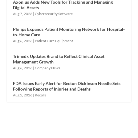
Axonius Adds New Tools for Tracking and Managing
Digital Assets
Aug 7, 2026
|
Cybersecurity Software
Philips Expands Patient Monitoring Network for Hospital-
to-Home Care
Aug 6, 2026
|
Patient Care Equipment
Trimedx Updates Brand to Reflect Clinical Asset
Management Growth
Aug 6, 2026
|
Company News
FDA Issues Early Alert for Becton Dickinson Needle Sets
Following Reports of Injuries and Deaths
Aug 5, 2026
|
Recalls