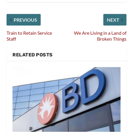
PREVIOUS
NEXT
Train to Retain Service
We Are Living in a Land of
Staff
Broken Things
RELATED POSTS