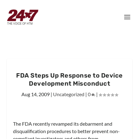
FDA Steps Up Response to Device
Development Misconduct
Aug 14, 2009
|
Uncategorized
|
0
|
The FDA recently revamped its debarment and
disqualification procedures to better prevent non-
compliant investigators and others from