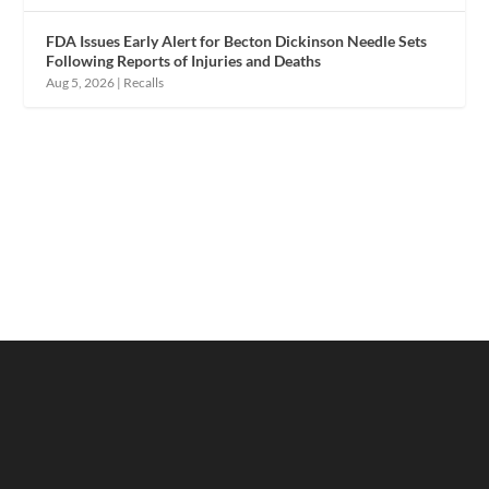
FDA Issues Early Alert for Becton Dickinson Needle Sets
Following Reports of Injuries and Deaths
Aug 5, 2026
|
Recalls