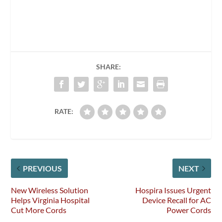
SHARE:
RATE:
PREVIOUS
NEXT
New Wireless Solution
Hospira Issues Urgent
Helps Virginia Hospital
Device Recall for AC
Cut More Cords
Power Cords