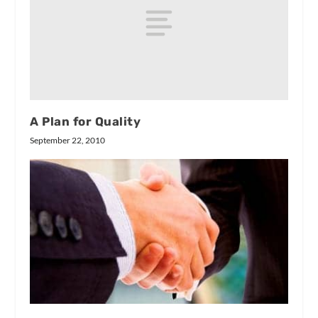
A Plan for Quality
September 22, 2010