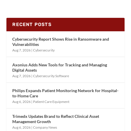
RECENT POSTS
Cybersecurity Report Shows Rise in Ransomware and
Vulnerabilities
Aug 7, 2026
|
Cybersecurity
Axonius Adds New Tools for Tracking and Managing
Digital Assets
Aug 7, 2026
|
Cybersecurity Software
Philips Expands Patient Monitoring Network for Hospital-
to-Home Care
Aug 6, 2026
|
Patient Care Equipment
Trimedx Updates Brand to Reflect Clinical Asset
Management Growth
Aug 6, 2026
|
Company News