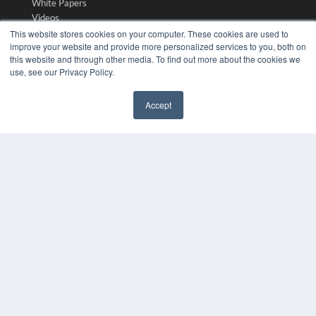
White Papers
Videos
This website stores cookies on your computer. These cookies are used to
HELPFUL LINKS
improve your website and provide more personalized services to you, both on
this website and through other media. To find out more about the cookies we
Media Solutions Kit
use, see our Privacy Policy.
Subscribe Now
Submit An Article
Accept
Contact Us
✖
COPYRIGHT
PRIVACY POLICY
TERMS OF SERVICE
© 2024 MEDQOR LLC. ALL RIGHTS RESERVED