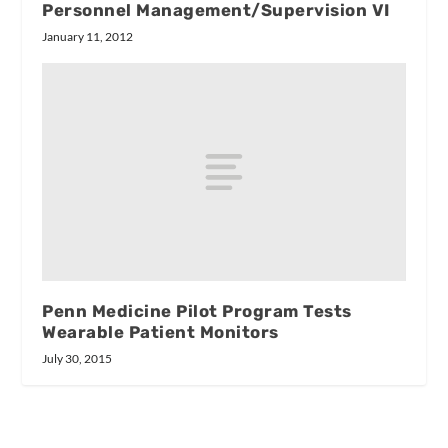
Personnel Management/Supervision VI
January 11, 2012
Penn Medicine Pilot Program Tests
Wearable Patient Monitors
July 30, 2015