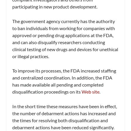
participating in new product development.
The government agency currently has the authority
to ban individuals from working for companies with
approved or pending drug applications at the FDA,
and can also disqualify researchers conducting
clinical testing of new drugs and devices for unethical
or illegal practices.
To improve its processes, the FDA increased staffing
and centralized coordination. In addition, the FDA
has made available all pending and completed
disqualification proceedings on its
Web site
.
In the short time these measures have been in effect,
the number of debarment actions has increased and
the times for resolving both disqualification and
debarment actions have been reduced significantly.