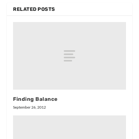
RELATED POSTS
Finding Balance
September 26, 2012