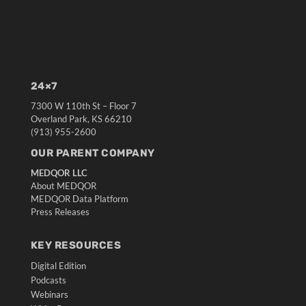
24×7
7300 W 110th St – Floor 7
Overland Park, KS 66210
(913) 955-2600
OUR PARENT COMPANY
MEDQOR LLC
About MEDQOR
MEDQOR Data Platform
Press Releases
KEY RESOURCES
Digital Edition
Podcasts
Webinars