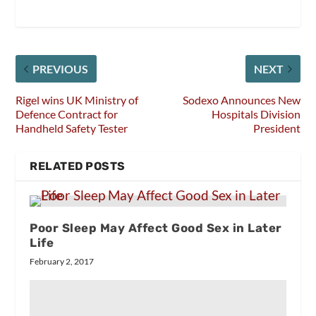
PREVIOUS
NEXT
Rigel wins UK Ministry of
Sodexo Announces New
Defence Contract for
Hospitals Division
Handheld Safety Tester
President
RELATED POSTS
Poor Sleep May Affect Good Sex in Later
Life
February 2, 2017