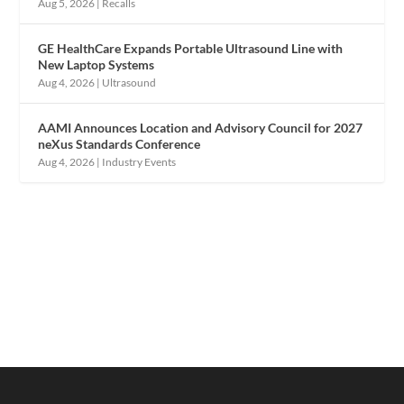
Aug 5, 2026
|
Recalls
GE HealthCare Expands Portable Ultrasound Line with
New Laptop Systems
Aug 4, 2026
|
Ultrasound
AAMI Announces Location and Advisory Council for 2027
neXus Standards Conference
Aug 4, 2026
|
Industry Events