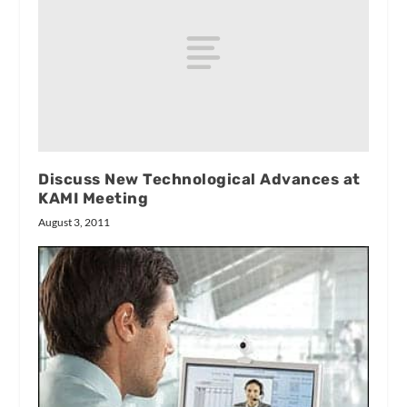
Discuss New Technological Advances at
KAMI Meeting
August 3, 2011