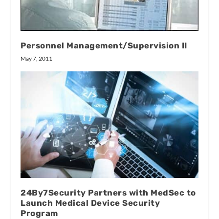
Personnel Management/Supervision II
May 7, 2011
24By7Security Partners with MedSec to
Launch Medical Device Security
Program