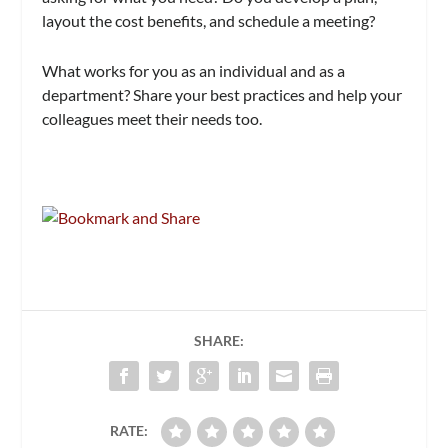
layout the cost benefits, and schedule a meeting?
What works for you as an individual and as a
department? Share your best practices and help your
colleagues meet their needs too.
SHARE:
RATE: