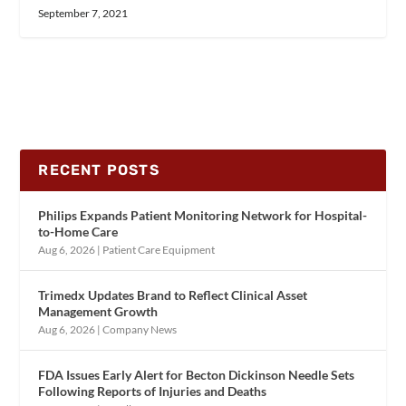
September 7, 2021
RECENT POSTS
Philips Expands Patient Monitoring Network for Hospital-
to-Home Care
Aug 6, 2026
|
Patient Care Equipment
Trimedx Updates Brand to Reflect Clinical Asset
Management Growth
Aug 6, 2026
|
Company News
FDA Issues Early Alert for Becton Dickinson Needle Sets
Following Reports of Injuries and Deaths