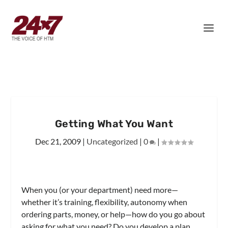
Getting What You Want
Dec 21, 2009
|
Uncategorized
|
0
|
When you (or your department) need more—
whether it’s training, flexibility, autonomy when
ordering parts, money, or help—how do you go about
asking for what you need? Do you develop a plan,