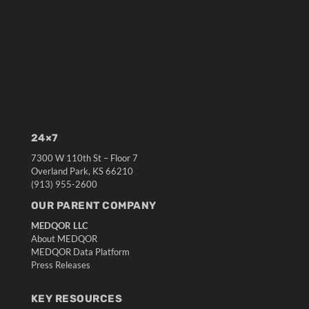
24×7
7300 W 110th St – Floor 7
Overland Park, KS 66210
(913) 955-2600
OUR PARENT COMPANY
MEDQOR LLC
About MEDQOR
MEDQOR Data Platform
Press Releases
KEY RESOURCES