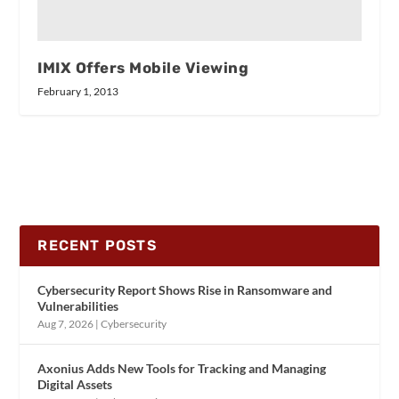
IMIX Offers Mobile Viewing
February 1, 2013
RECENT POSTS
Cybersecurity Report Shows Rise in Ransomware and
Vulnerabilities
Aug 7, 2026
|
Cybersecurity
Axonius Adds New Tools for Tracking and Managing
Digital Assets