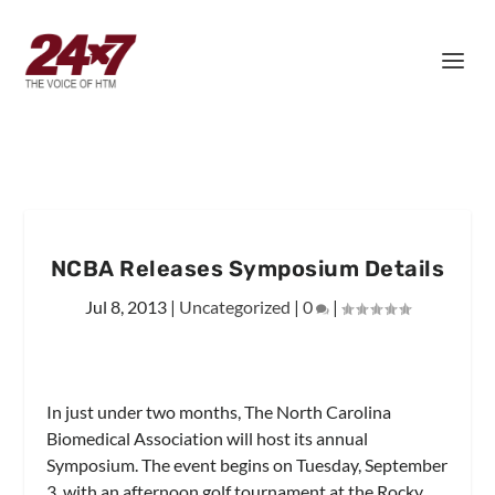
NCBA Releases Symposium Details
Jul 8, 2013
|
Uncategorized
|
0
|
In just under two months, The North Carolina
Biomedical Association will host its annual
Symposium. The event begins on Tuesday, September
3, with an afternoon golf tournament at the Rocky