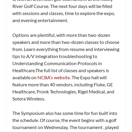
River Golf Course. The next four days will be filled
with sessions and classes, time to explore the expo,
and evening entertainment.
Options are plentiful, with more than two-dozen
speakers and more than two-dozen classes to choose
from. Learn everything from resume and interviewing
tips to A/V integration troubleshooting to
Understanding Communication Protocols in
Healthcare.The full list of classes and speakers is
available on
NCBA’s website
.
The Expo hall will
feature more than 40 vendors, including Fluke, GE
Healthcare, Pronk Technologies, Rigel Medical, and
Sotera Wireless.
The Symposium also has some time for fun built into
the schedule. Of course, the event begins with a golf
tournament on Wednesday. The tournament , played