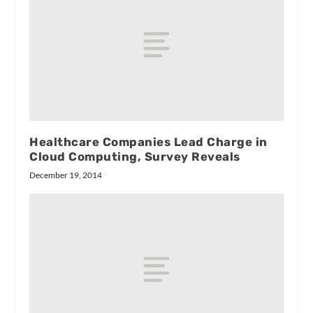
Healthcare Companies Lead Charge in
Cloud Computing, Survey Reveals
December 19, 2014