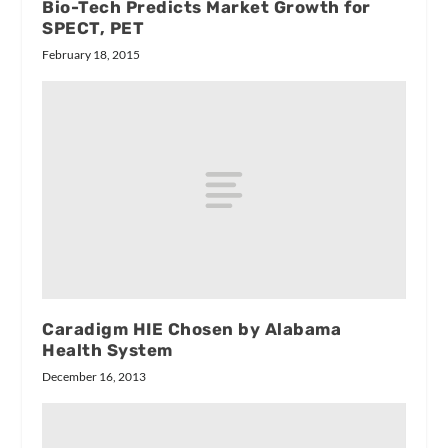
Bio-Tech Predicts Market Growth for
SPECT, PET
February 18, 2015
Caradigm HIE Chosen by Alabama
Health System
December 16, 2013