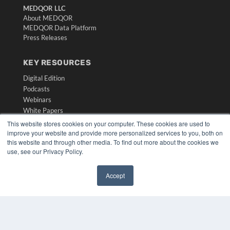
MEDQOR LLC
About MEDQOR
MEDQOR Data Platform
Press Releases
KEY RESOURCES
Digital Edition
Podcasts
Webinars
White Papers
Videos
This website stores cookies on your computer. These cookies are used to
improve your website and provide more personalized services to you, both on
HELPFUL LINKS
this website and through other media. To find out more about the cookies we
use, see our Privacy Policy.
Media Solutions Kit
Subscribe Now
Submit An Article
Accept
✖
Contact Us