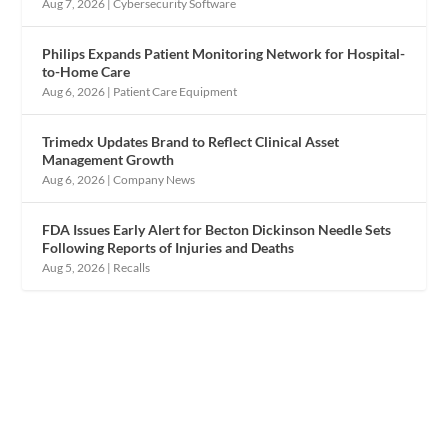
Aug 7, 2026
|
Cybersecurity Software
Philips Expands Patient Monitoring Network for Hospital-
to-Home Care
Aug 6, 2026
|
Patient Care Equipment
Trimedx Updates Brand to Reflect Clinical Asset
Management Growth
Aug 6, 2026
|
Company News
FDA Issues Early Alert for Becton Dickinson Needle Sets
Following Reports of Injuries and Deaths
Aug 5, 2026
|
Recalls