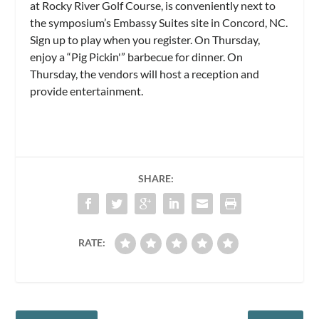
at Rocky River Golf Course, is conveniently next to
the symposium’s Embassy Suites site in Concord, NC.
Sign up to play when you register. On Thursday,
enjoy a “Pig Pickin'” barbecue for dinner. On
Thursday, the vendors will host a reception and
provide entertainment.
SHARE:
RATE: