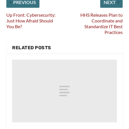
PREVIOUS
NEXT
Up Front: Cybersecurity:
HHS Releases Plan to
Just How Afraid Should
Coordinate and
You Be?
Standardize IT Best
Practices
RELATED POSTS