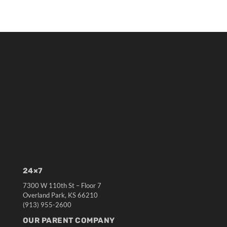
24×7
7300 W 110th St – Floor 7
Overland Park, KS 66210
(913) 955-2600
OUR PARENT COMPANY