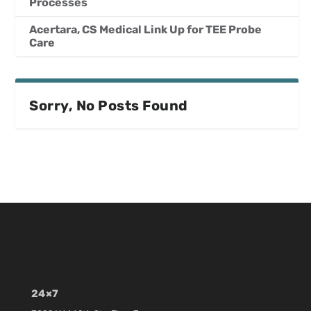
Processes
Acertara, CS Medical Link Up for TEE Probe
Care
Sorry, No Posts Found
24×7