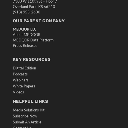
7300 W 110th St – Floor 7
Overland Park, KS 66210
(913) 955-2600
OUR PARENT COMPANY
MEDQOR LLC
About MEDQOR
MEDQOR Data Platform
Press Releases
KEY RESOURCES
Digital Edition
Podcasts
Webinars
White Papers
Videos
HELPFUL LINKS
Media Solutions Kit
Subscribe Now
Submit An Article
Contact Us