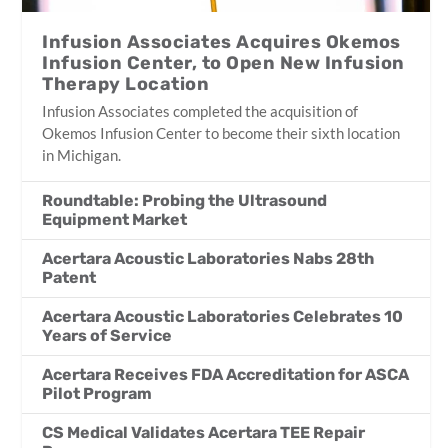
Infusion Associates Acquires Okemos
Infusion Center, to Open New Infusion
Therapy Location
Infusion Associates completed the acquisition of
Okemos Infusion Center to become their sixth location
in Michigan.
Roundtable: Probing the Ultrasound
Equipment Market
Acertara Acoustic Laboratories Nabs 28th
Patent
Acertara Acoustic Laboratories Celebrates 10
Years of Service
Acertara Receives FDA Accreditation for ASCA
Pilot Program
CS Medical Validates Acertara TEE Repair