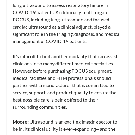
lung ultrasound to assess respiratory failure in
COVID-19 patients. Additionally, multi‐organ
POCUS, including lung ultrasound and focused
cardiac ultrasound as a clinical adjunct, played a
significant role in the triaging, diagnosis, and medical
management of COVID‐19 patients.
It’s difficult to find another modality that can assist
clinicians in so many different medical specialties.
However, before purchasing POCUS equipment,
medical facilities and HTM professionals should
partner with a manufacturer that is committed to
service, support, and product quality to ensure the
best possible care is being offered to their
surrounding communities.
Moore:
Ultrasound is an exciting imaging sector to
be in. Its clinical utility is ever-expanding—and the