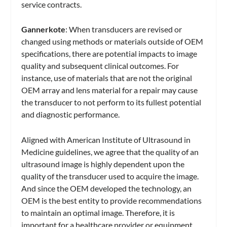
service contracts.
Gannerkote
: When transducers are revised or
changed using methods or materials outside of OEM
specifications, there are potential impacts to image
quality and subsequent clinical outcomes. For
instance, use of materials that are not the original
OEM array and lens material for a repair may cause
the transducer to not perform to its fullest potential
and diagnostic performance.
Aligned with American Institute of Ultrasound in
Medicine guidelines, we agree that the quality of an
ultrasound image is highly dependent upon the
quality of the transducer used to acquire the image.
And since the OEM developed the technology, an
OEM is the best entity to provide recommendations
to maintain an optimal image. Therefore, it is
important for a healthcare provider or equipment