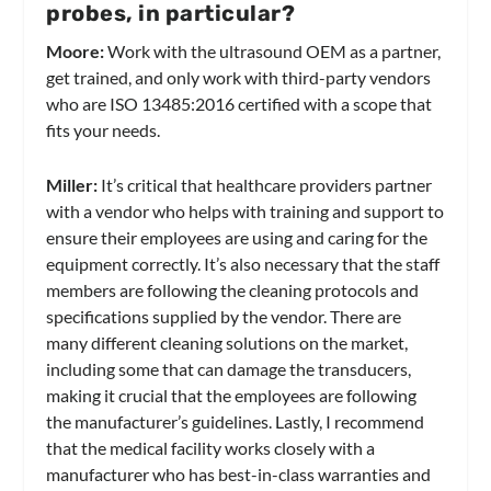
probes, in particular?
Moore:
Work with the ultrasound OEM as a partner,
get trained, and only work with third-party vendors
who are ISO 13485:2016 certified with a scope that
fits your needs.
Miller:
It’s critical that healthcare providers partner
with a vendor who helps with training and support to
ensure their employees are using and caring for the
equipment correctly. It’s also necessary that the staff
members are following the cleaning protocols and
specifications supplied by the vendor. There are
many different cleaning solutions on the market,
including some that can damage the transducers,
making it crucial that the employees are following
the manufacturer’s guidelines. Lastly, I recommend
that the medical facility works closely with a
manufacturer who has best-in-class warranties and