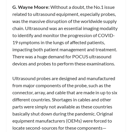
G. Wayne Moore:
Without a doubt, the No.1 issue
related to ultrasound equipment, especially probes,
was the massive disruption of the worldwide supply
chain. Ultrasound was an essential imaging modality
to identify and monitor the progression of COVID-
19 symptoms in the lungs of affected patients,
impacting both patient management and treatment.
There was a huge demand for POCUS ultrasound
devices and probes to perform these examinations.
Ultrasound probes are designed and manufactured
from major components of the probe, such as the
connector, array, and cable that are made in up to six
different countries. Shortages in cables and other
parts were simply not available as these countries
basically shut down during the pandemic. Original
equipment manufacturers (OEMs) were forced to
locate second-sources for these components—