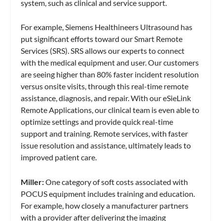
system, such as clinical and service support.
For example, Siemens Healthineers Ultrasound has
put significant efforts toward our Smart Remote
Services (SRS). SRS allows our experts to connect
with the medical equipment and user. Our customers
are seeing higher than 80% faster incident resolution
versus onsite visits, through this real-time remote
assistance, diagnosis, and repair. With our eSieLink
Remote Applications, our clinical team is even able to
optimize settings and provide quick real-time
support and training. Remote services, with faster
issue resolution and assistance, ultimately leads to
improved patient care.
Miller:
One category of soft costs associated with
POCUS equipment includes training and education.
For example, how closely a manufacturer partners
with a provider after delivering the imaging