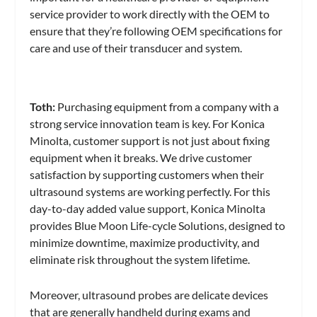
service provider to work directly with the OEM to
ensure that they’re following OEM specifications for
care and use of their transducer and system.
Toth:
Purchasing equipment from a company with a
strong service innovation team is key. For Konica
Minolta, customer support is not just about fixing
equipment when it breaks. We drive customer
satisfaction by supporting customers when their
ultrasound systems are working perfectly. For this
day-to-day added value support, Konica Minolta
provides Blue Moon Life-cycle Solutions, designed to
minimize downtime, maximize productivity, and
eliminate risk throughout the system lifetime.
Moreover, ultrasound probes are delicate devices
that are generally handheld during exams and