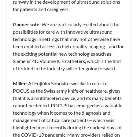
runway in the development of ultrasound solutions
for patients and caregivers.
Gannerkote:
We are particularly excited about the
possibilities for care with innovative ultrasound
technology in settings that may not otherwise have
been enabled access to high-quality imaging—and for
the exciting potential new technologies such as
Siemens’ 4D Volume ICE catheters, which is the first
of its kind in the industry, will offer going forward.
Miller:
At Fujifilm Sonosite, we like to refer to
POCUS as the Swiss army knife of healthcare, given
that it is a multifaceted device, and its many benefits
cannot be denied. POCUS has emerged as a valuable
technology when it comes to the diagnosis and
management of critical care patients—which was
highlighted most recently during the darkest days of
the COVID-19 pandemic. Many providers relied on