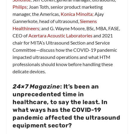
Philips
; Joan Toth, senior product marketing
manager, the Americas,
Konica Minolta;
Ajay
Gannerkote, head of ultrasound,
Siemens
Healthineers
; and G. Wayne Moore, BSc, MBA, FASE,
CEO of
Acertara Acoustic Laboratories
and 2021
chair for MITA’s Ultrasound Section and Service
Committee—discuss how the COVID-19 pandemic
impacted ultrasound operations and what HTM
professionals should know before handling these
delicate devices.
24×7 Magazine
: It’s been an
unprecedented time in
healthcare, to say the least. In
what ways has the COVID-19
pandemic affected the ultrasound
equipment sector?