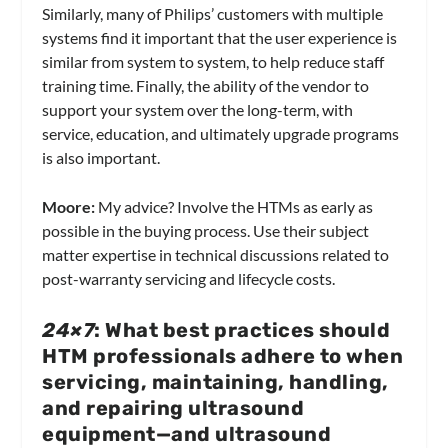
Similarly, many of Philips’ customers with multiple
systems find it important that the user experience is
similar from system to system, to help reduce staff
training time. Finally, the ability of the vendor to
support your system over the long-term, with
service, education, and ultimately upgrade programs
is also important.
Moore:
My advice? Involve the HTMs as early as
possible in the buying process. Use their subject
matter expertise in technical discussions related to
post-warranty servicing and lifecycle costs.
24×7
: What best practices should
HTM professionals adhere to when
servicing, maintaining, handling,
and repairing ultrasound
equipment—and ultrasound