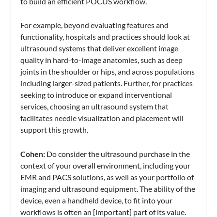
to build an efficient POCUS workflow.
For example, beyond evaluating features and
functionality, hospitals and practices should look at
ultrasound systems that deliver excellent image
quality in hard-to-image anatomies, such as deep
joints in the shoulder or hips, and across populations
including larger-sized patients. Further, for practices
seeking to introduce or expand interventional
services, choosing an ultrasound system that
facilitates needle visualization and placement will
support this growth.
Cohen:
Do consider the ultrasound purchase in the
context of your overall environment, including your
EMR and PACS solutions, as well as your portfolio of
imaging and ultrasound equipment. The ability of the
device, even a handheld device, to fit into your
workflows is often an [important] part of its value.