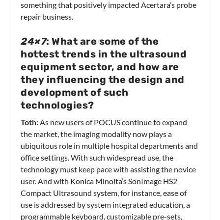
something that positively impacted Acertara’s probe
repair business.
24×7
: What are some of the
hottest trends in the ultrasound
equipment sector, and how are
they influencing the design and
development of such
technologies?
Toth:
As new users of POCUS continue to expand
the market, the imaging modality now plays a
ubiquitous role in multiple hospital departments and
office settings. With such widespread use, the
technology must keep pace with assisting the novice
user. And with Konica Minolta’s SonImage HS2
Compact Ultrasound system, for instance, ease of
use is addressed by system integrated education, a
programmable keyboard, customizable pre-sets,