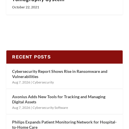
October 22, 2021
RECENT POSTS
Cybersecurity Report Shows Rise in Ransomware and
Vulnerabilities
Aug 7, 2026
|
Cybersecurity
Axonius Adds New Tools for Tracking and Managing
Digital Assets
Aug 7, 2026
|
Cybersecurity Software
Philips Expands Patient Monitoring Network for Hospital-
to-Home Care