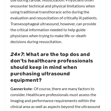
encounter technical and physical limitations when
using traditional transthoracic echo during the
evaluation and resuscitation of critically ill patients.
Transesophageal ultrasound, however, can provide
the critical information needed to help guide
physicians when trying to make life-or-death
decisions during resuscitation.
24×7
: What are the top dos and
don’ts healthcare professionals
should keep in mind when
purchasing ultrasound
equipment?
Gannerkote
: Of course, there are many factors to
consider. Healthcare professionals must assess the
imaging and performance requirements within the
clinical area as well as aspects beyond the ultrasound