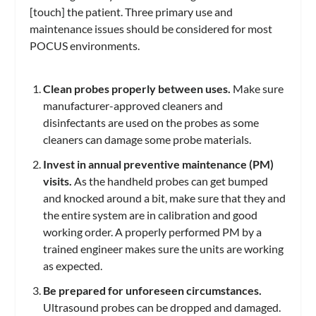
[touch] the patient. Three primary use and
maintenance issues should be considered for most
POCUS environments.
Clean probes properly between uses.
Make sure
manufacturer-approved cleaners and
disinfectants are used on the probes as some
cleaners can damage some probe materials.
Invest in annual preventive maintenance (PM)
visits.
As the handheld probes can get bumped
and knocked around a bit, make sure that they and
the entire system are in calibration and good
working order. A properly performed PM by a
trained engineer makes sure the units are working
as expected.
Be prepared for unforeseen circumstances.
Ultrasound probes can be dropped and damaged.