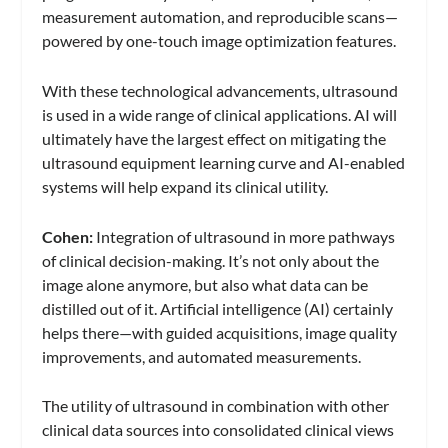
measurement automation, and reproducible scans—
powered by one-touch image optimization features.
With these technological advancements, ultrasound
is used in a wide range of clinical applications. AI will
ultimately have the largest effect on mitigating the
ultrasound equipment learning curve and AI-enabled
systems will help expand its clinical utility.
Cohen:
Integration of ultrasound in more pathways
of clinical decision-making. It’s not only about the
image alone anymore, but also what data can be
distilled out of it. Artificial intelligence (AI) certainly
helps there—with guided acquisitions, image quality
improvements, and automated measurements.
The utility of ultrasound in combination with other
clinical data sources into consolidated clinical views