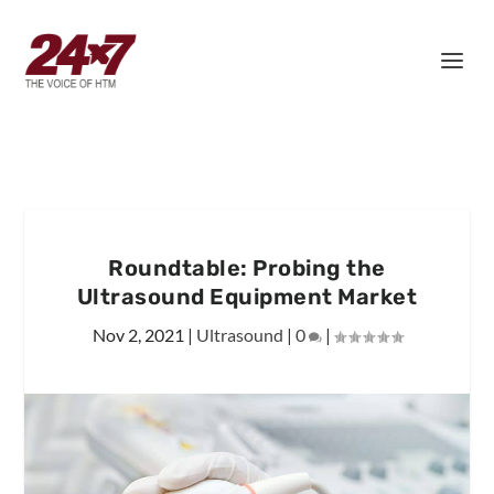
Roundtable: Probing the
Ultrasound Equipment Market
Nov 2, 2021
|
Ultrasound
|
0
|