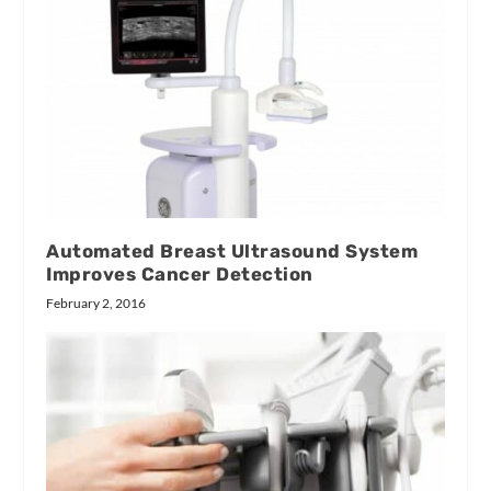
Automated Breast Ultrasound System
Improves Cancer Detection
February 2, 2016