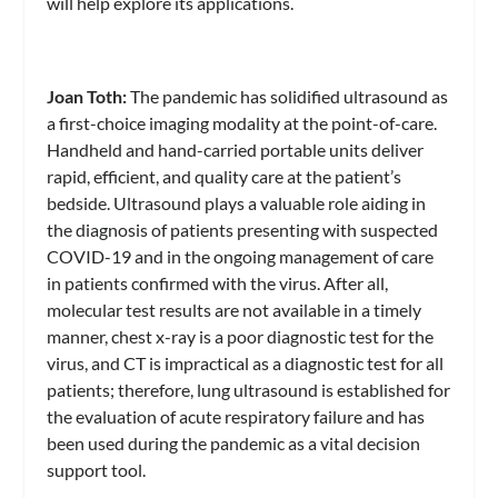
will help explore its applications.
Joan Toth:
The pandemic has solidified ultrasound as
a first-choice imaging modality at the point-of-care.
Handheld and hand-carried portable units deliver
rapid, efficient, and quality care at the patient’s
bedside. Ultrasound plays a valuable role aiding in
the diagnosis of patients presenting with suspected
COVID-19 and in the ongoing management of care
in patients confirmed with the virus. After all,
molecular test results are not available in a timely
manner, chest x-ray is a poor diagnostic test for the
virus, and CT is impractical as a diagnostic test for all
patients; therefore, lung ultrasound is established for
the evaluation of acute respiratory failure and has
been used during the pandemic as a vital decision
support tool.