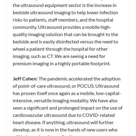
the ultrasound equipment sector is the increase in
bedside ultrasound imaging to help lower infection
risks to patients, staff members, and the hospital
community. Ultrasound provides a mobile high-
quality imaging solution that can be brought to the
bedside and is easily disinfected versus the need to
wheel a patient through the hospital for other
imaging, such as CT. We are seeing a need for
premium imaging in a highly portable footprint.
Jeff Cohen:
The pandemic accelerated the adoption
of point-of-care ultrasound, or POCUS. Ultrasound
has proven itself once again as a mobile, low-capital-
intensive, versatile imaging modality. We have also
seen a significant and prolonged impact on the use of
cardiovascular ultrasound due to COVID-related
heart disease. If anything, ultrasound will further
develop, as it is now in the hands of new users who