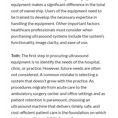
equipment makes a significant difference in the total
cost of ownership. Users of the equipment need to
be trained to develop the necessary expertise in
handling the equipment. Other important factors
healthcare professionals must consider when
purchasing ultrasound systems include the system’s
functionality, image clarity, and ease of use.
Toth:
The first step in procuring ultrasound
equipment is to identify the needs of the hospital,
clinic, or practice. However, future needs are often
not considered. A common mistake is selecting a
system that doesn’t grow with the practice. As
procedures migrate from acute care to the
ambulatory surgery center and office settings and as
patient retention is paramount, choosing an
ultrasound machine that delivers timely, safe, and
cost-efficient patient care is the foundation on which