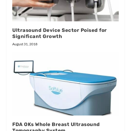
Ultrasound Device Sector Poised for
Significant Growth
August 31, 2018
FDA OKs Whole Breast Ultrasound
Tomography System