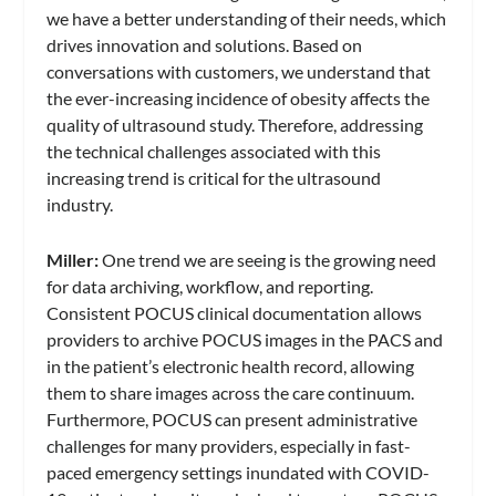
we have a better understanding of their needs, which
drives innovation and solutions. Based on
conversations with customers, we understand that
the ever-increasing incidence of obesity affects the
quality of ultrasound study. Therefore, addressing
the technical challenges associated with this
increasing trend is critical for the ultrasound
industry.
Miller:
One trend we are seeing is the growing need
for data archiving, workflow, and reporting.
Consistent POCUS clinical documentation allows
providers to archive POCUS images in the PACS and
in the patient’s electronic health record, allowing
them to share images across the care continuum.
Furthermore, POCUS can present administrative
challenges for many providers, especially in fast-
paced emergency settings inundated with COVID-