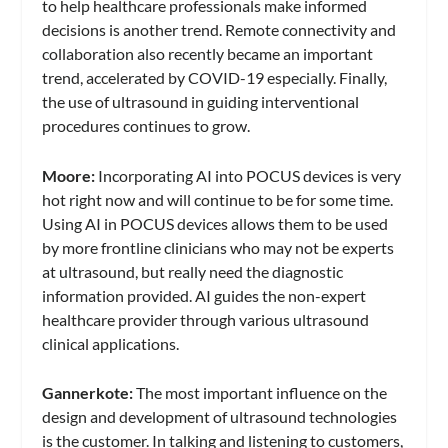
to help healthcare professionals make informed
decisions is another trend. Remote connectivity and
collaboration also recently became an important
trend, accelerated by COVID-19 especially. Finally,
the use of ultrasound in guiding interventional
procedures continues to grow.
Moore:
Incorporating AI into POCUS devices is very
hot right now and will continue to be for some time.
Using AI in POCUS devices allows them to be used
by more frontline clinicians who may not be experts
at ultrasound, but really need the diagnostic
information provided. AI guides the non-expert
healthcare provider through various ultrasound
clinical applications.
Gannerkote:
The most important influence on the
design and development of ultrasound technologies
is the customer. In talking and listening to customers,