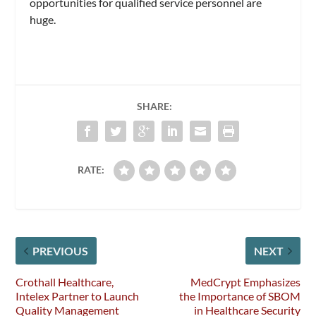
opportunities for qualified service personnel are
huge.
SHARE:
RATE:
PREVIOUS
NEXT
Crothall Healthcare,
MedCrypt Emphasizes
Intelex Partner to Launch
the Importance of SBOM
Quality Management
in Healthcare Security