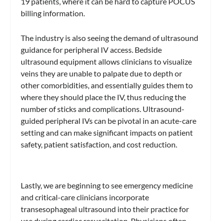
19 patients, where it can be hard to capture POCUS
billing information.
The industry is also seeing the demand of ultrasound
guidance for peripheral IV access. Bedside
ultrasound equipment allows clinicians to visualize
veins they are unable to palpate due to depth or
other comorbidities, and essentially guides them to
where they should place the IV, thus reducing the
number of sticks and complications. Ultrasound-
guided peripheral IVs can be pivotal in an acute-care
setting and can make significant impacts on patient
safety, patient satisfaction, and cost reduction.
Lastly, we are beginning to see emergency medicine
and critical-care clinicians incorporate
transesophageal ultrasound into their practice for
use during cardiac resuscitation. Physicians often