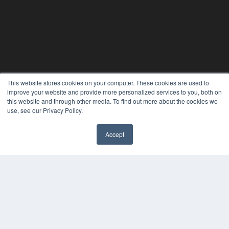
This website stores cookies on your computer. These cookies are used to
improve your website and provide more personalized services to you, both on
this website and through other media. To find out more about the cookies we
use, see our Privacy Policy.
Accept
✖