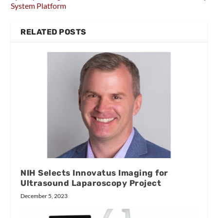
System Platform
RELATED POSTS
NIH Selects Innovatus Imaging for
Ultrasound Laparoscopy Project
December 5, 2023