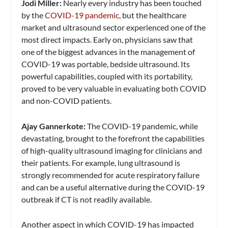
Jodi Miller:
Nearly every industry has been touched
by the
COVID-19 pandemic
, but the healthcare
market and ultrasound sector experienced one of the
most direct impacts. Early on, physicians saw that
one of the biggest advances in the management of
COVID-19 was portable, bedside ultrasound. Its
powerful capabilities, coupled with its portability,
proved to be very valuable in evaluating both COVID
and non-COVID patients.
Ajay Gannerkote:
The COVID-19 pandemic, while
devastating, brought to the forefront the capabilities
of high-quality ultrasound imaging for clinicians and
their patients. For example, lung ultrasound is
strongly recommended for acute respiratory failure
and can be a useful alternative during the COVID-19
outbreak if CT is not readily available.
Another aspect in which COVID-19 has impacted