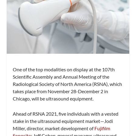
One of the top modalities on display at the 107th
Scientific Assembly and Annual Meeting of the
Radiological Society of North America (RSNA), which
takes place from November 28-December 2 in
Chicago, will be ultrasound equipment.
Ahead of RSNA 2021, five individuals with a vested
stake in the ultrasound equipment market—Jodi
Miller, director, market development of
Fujifilm
Sonosite
; Jeff Cohen, general manager, ultrasound,