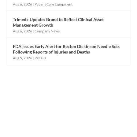
Aug 6, 2026
|
Patient Care Equipment
Trimedx Updates Brand to Reflect Clinical Asset
Management Growth
Aug 6, 2026
|
Company News
FDA Issues Early Alert for Becton Dickinson Needle Sets
Following Reports of Injuries and Deaths
Aug 5, 2026
|
Recalls