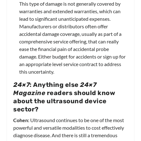
This type of damage is not generally covered by
warranties and extended warranties, which can
lead to significant unanticipated expenses.
Manufacturers or distributors often offer
accidental damage coverage, usually as part of a
comprehensive service offering, that can really
ease the financial pain of accidental probe
damage. Either budget for accidents or sign up for
an appropriate level service contract to address
this uncertainty.
24×7
: Anything else
24×7
Magazine
readers should know
about the ultrasound device
sector?
Cohen:
Ultrasound continues to be one of the most
powerful and versatile modalities to cost effectively
diagnose disease. And there is still a tremendous