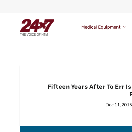
Medical Equipment
Fifteen Years After To Err 
Dec 11, 2015