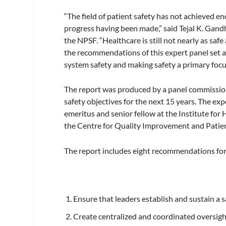
“The field of patient safety has not achieved en
progress having been made,” said Tejal K. Gand
the NPSF. “Healthcare is still not nearly as safe
the recommendations of this expert panel set a 
system safety and making safety a primary focu
The report was produced by a panel commissioned
safety objectives for the next 15 years. The e
emeritus and senior fellow at the Institute fo
the Centre for Quality Improvement and Patient
The report includes eight recommendations for 
Ensure that leaders establish and sustain a s
Create centralized and coordinated oversight