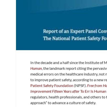
In the decade and a half since the Institute of
Human
, the landmark report citing the pervas
medical errors on the healthcare industry, not
to improve patient safety, according to a new 
Patient Safety Foundation
(NPSF).
Free from Ha
Improvement Fifteen Years after
To Err Is Human
regulators, health professionals, and others to 
approach” to advance a culture of safety.