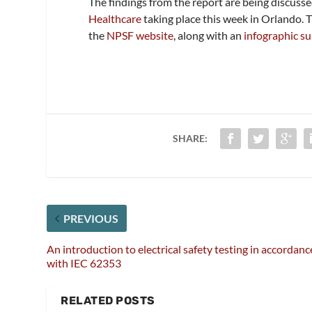
The findings from the report are being discusse
Healthcare
taking place this week in Orlando. 
the
NPSF website
, along with an
infographic s
SHARE:
PREVIOUS
An introduction to electrical safety testing in accordanc
with IEC 62353
RELATED POSTS