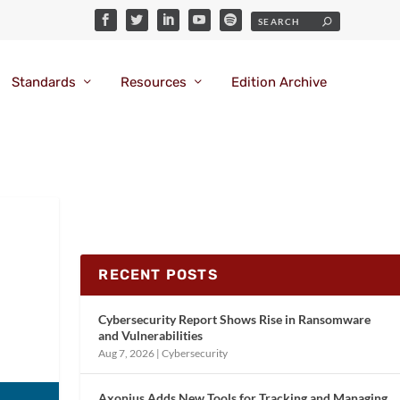
Standards
Resources
Edition Archive
RECENT POSTS
Cybersecurity Report Shows Rise in Ransomware
and Vulnerabilities
Aug 7, 2026
|
Cybersecurity
Axonius Adds New Tools for Tracking and Managing