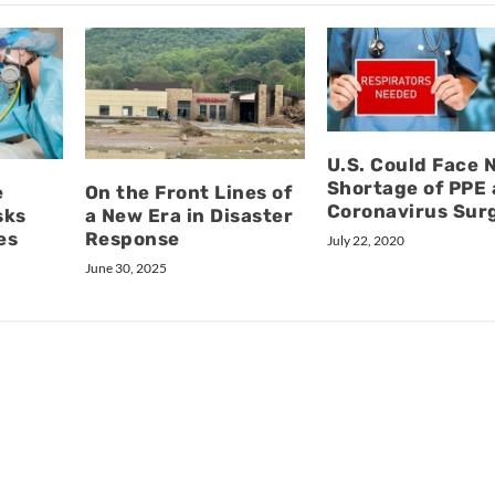
U.S. Could Face 
Shortage of PPE 
e
On the Front Lines of
Coronavirus Sur
sks
a New Era in Disaster
es
Response
July 22, 2020
June 30, 2025