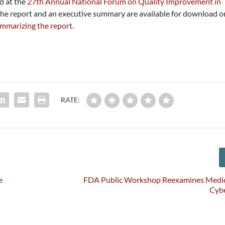
d at the
27th Annual National Forum on Quality Improvement in
The report and an executive summary are available for download o
ummarizing the report
.
RATE:
e
FDA Public Workshop Reexamines Medic
Cybe