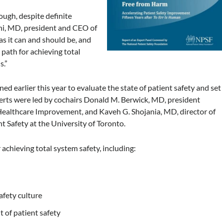
ough, despite definite
hi, MD,
president and CEO of
 as it can and should be, and
path for achieving total
s.”
 earlier this year to evaluate the state of patient safety and set
xperts were led by cochairs Donald M. Berwick, MD, president
r Healthcare Improvement, and Kaveh G. Shojania, MD, director of
 Safety at the University of Toronto.
achieving total system safety, including:
afety culture
 of patient safety