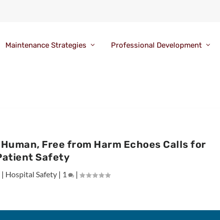
Maintenance Strategies
Professional Development
Is Human, Free from Harm Echoes Calls for
Patient Safety
|
Hospital Safety
|
1
|