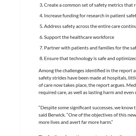
Create a common set of safety metrics that 
Increase funding for research in patient saf
Address safety across the entire care conti
Support the healthcare workforce
Partner with patients and families for the sa
Ensure that technology is safe and optimize
Among the challenges identified in the report a
safety strides have been made at hospitals, lit
of care now takes place, the report argues. Medi
required care, as well as lasting harm and even 
“Despite some significant successes, we know tha
said Berwick. “One of the objectives of this new
more lives and avert far more harm.”