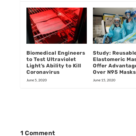
Biomedical Engineers
Study: Reusabl
to Test Ultraviolet
Elastomeric Ma
Light’s Ability to Kill
Offer Advantag
Coronavirus
Over N95 Masks
June 5, 2020
June 15, 2020
1 Comment