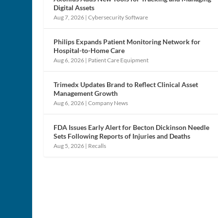
Digital Assets
Aug 7, 2026
|
Cybersecurity Software
Philips Expands Patient Monitoring Network for
Hospital-to-Home Care
Aug 6, 2026
|
Patient Care Equipment
Trimedx Updates Brand to Reflect Clinical Asset
Management Growth
Aug 6, 2026
|
Company News
FDA Issues Early Alert for Becton Dickinson Needle
Sets Following Reports of Injuries and Deaths
Aug 5, 2026
|
Recalls