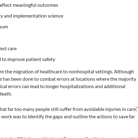
reflect meaningful outcomes
ety and implementation science
nuum
fest care
d to improve patient safety
re the migration of healthcare to nonhospital settings. Although
tle has been done to combat errors at locations where the majority
cal errors can lead to longer hospitalizations and additional
death.
t far too many people still suffer from avoidable injuries in care,
 work was to identify the gaps and outline the actions to save far