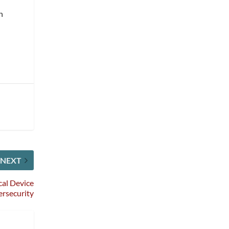
n
NEXT
al Device
rsecurity