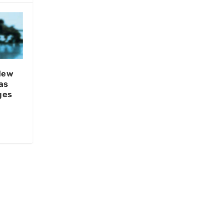
New
as
ges