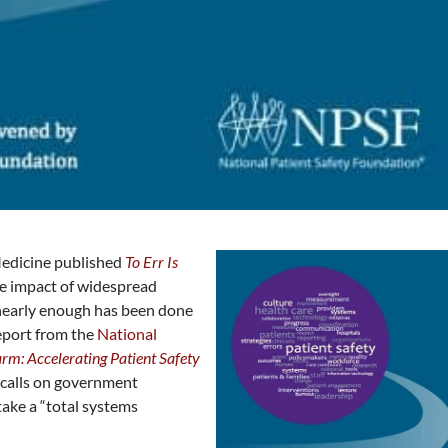
 Medicine published
To Err Is
ive impact of widespread
 nearly enough has been done
report from the
National
rm: Accelerating Patient Safety
calls on government
take a “total systems