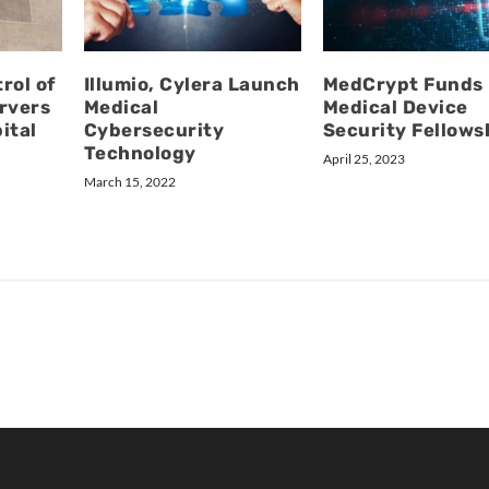
rol of
Illumio, Cylera Launch
MedCrypt Funds
rvers
Medical
Medical Device
ital
Cybersecurity
Security Fellows
Technology
April 25, 2023
March 15, 2022