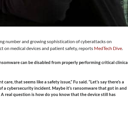
ing number and growing sophistication of cyberattacks on
ect on medical devices and patient safety, reports
MedTech Dive
.
nsomware can be disabled from properly performing critical clinica
nt care, that seems like a safety issue,” Fu said. “Let’s say there’s a
of a cybersecurity incident. Maybe it’s ransomware that got in and
 A real question is how do you know that the device still has