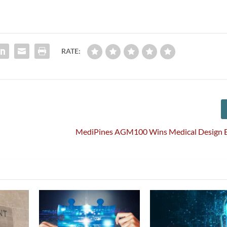
RATE:
MediPines AGM100 Wins Medical Design E