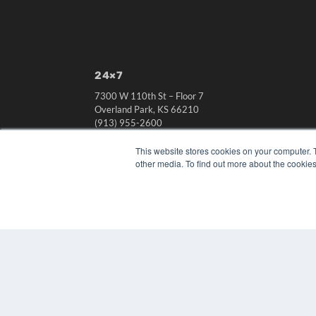
24×7
7300 W 110th St – Floor 7
Overland Park, KS 66210
(913) 955-2600
OUR PARENT COMPANY
This website stores cookies on your computer. 
other media. To find out more about the cookies
MEDQOR LLC
About MEDQOR
MEDQOR Data Platform
Press Releases
© 2024 MEDQOR LLC. ALL RIGHTS RESERVED