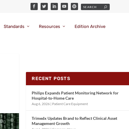
Standards
Resources
Edition Archive
RECENT POSTS
Philips Expands Patient Monitoring Network for
Hospital-to-Home Care
Aug 6, 2026
|
Patient Care Equipment
Trimedx Updates Brand to Reflect Clinical Asset
Management Growth