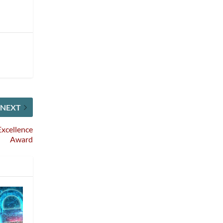
NEXT
xcellence
Award