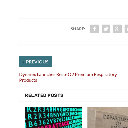
SHARE:
PREVIOUS
Dynarex Launches Resp-O2 Premium Respiratory
Products
RELATED POSTS