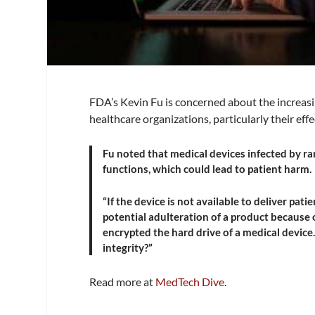
FDA’s Kevin Fu is concerned about the increas
healthcare organizations, particularly their eff
Fu noted that medical devices infected by ra
functions, which could lead to patient harm.
“If the device is not available to deliver patie
potential adulteration of a product because 
encrypted the hard drive of a medical device.
integrity?”
Read more at
MedTech Dive
.