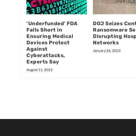
‘Underfunded’ FDA
DOJ Seizes Cont
Falls Short in
Ransomware Se
Ensuring Medical
Disrupting Hosp
Devices Protect
Networks
Against
January 26, 2023
Cyberattacks,
Experts Say
August 11, 2022