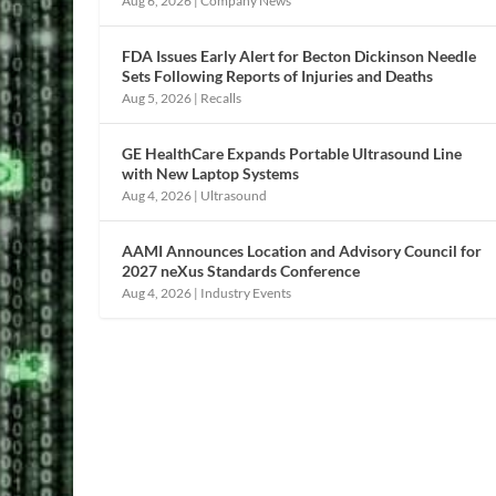
Aug 6, 2026
|
Company News
FDA Issues Early Alert for Becton Dickinson Needle
Sets Following Reports of Injuries and Deaths
Aug 5, 2026
|
Recalls
GE HealthCare Expands Portable Ultrasound Line
with New Laptop Systems
Aug 4, 2026
|
Ultrasound
AAMI Announces Location and Advisory Council for
2027 neXus Standards Conference
Aug 4, 2026
|
Industry Events