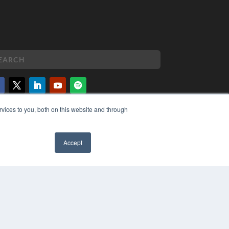
vices to you, both on this website and through
PYRIGHT
VACY POLICY
MS OF SERVICE
Accept
✖