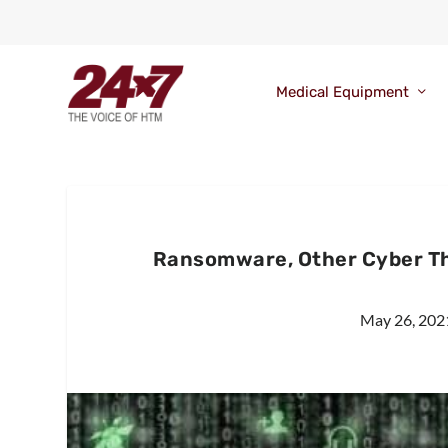
Medical Equipment
Ransomware, Other Cyber Th
May 26, 202