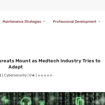
Maintenance Strategies
Professional Development
reats Mount as Medtech Industry Tries to
Adapt
1
|
Cybersecurity
|
0
|