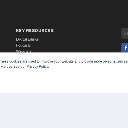
KEY RESOURCES
Digital Edition
Podcasts
Webinars
White Papers
These cookies are used to improve your website and provide more personalized ser
CO
Videos
 we use, see our Privacy Policy.
PRI
HELPFUL LINKS
TER
Media Solutions Kit
Subscribe Now
Submit An Article
Contact Us