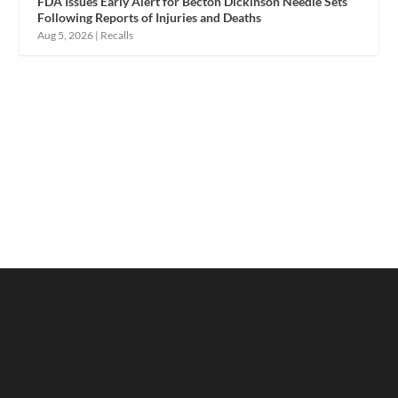
FDA Issues Early Alert for Becton Dickinson Needle Sets
Following Reports of Injuries and Deaths
Aug 5, 2026
|
Recalls