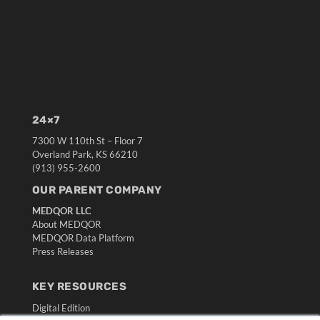
24×7
7300 W 110th St – Floor 7
Overland Park, KS 66210
(913) 955-2600
OUR PARENT COMPANY
MEDQOR LLC
About MEDQOR
MEDQOR Data Platform
Press Releases
KEY RESOURCES
Digital Edition