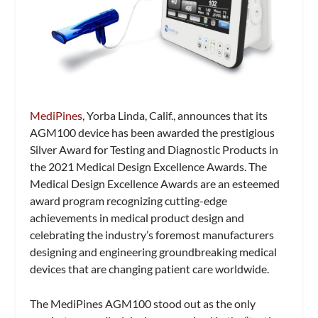
MediPines
, Yorba Linda, Calif., announces that its
AGM100 device has been awarded the prestigious
Silver Award for Testing and Diagnostic Products in
the 2021 Medical Design Excellence Awards. The
Medical Design Excellence Awards are an esteemed
award program recognizing cutting-edge
achievements in medical product design and
celebrating the industry’s foremost manufacturers
designing and engineering groundbreaking medical
devices that are changing patient care worldwide.
The MediPines AGM100 stood out as the only