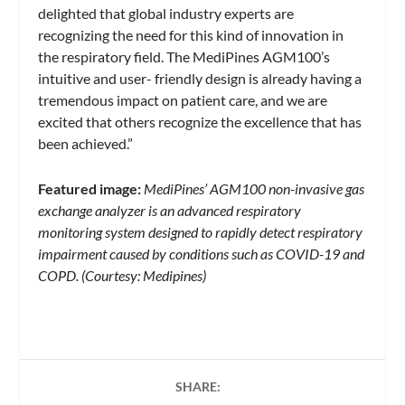
delighted that global industry experts are
recognizing the need for this kind of innovation in
the respiratory field. The MediPines AGM100’s
intuitive and user- friendly design is already having a
tremendous impact on patient care, and we are
excited that others recognize the excellence that has
been achieved.”
Featured image:
MediPines’ AGM100 non-invasive gas
exchange analyzer is an advanced respiratory
monitoring system designed to rapidly detect respiratory
impairment caused by conditions such as COVID-19 and
COPD. (Courtesy: Medipines)
SHARE: