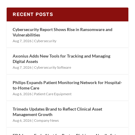
RECENT POSTS
Cybersecurity Report Shows Rise in Ransomware and
Vulnerabilities
Aug 7, 2026
|
Cybersecurity
Axonius Adds New Tools for Tracking and Managing
Digital Assets
Aug 7, 2026
|
Cybersecurity Software
Philips Expands Patient Monitoring Network for Hospital-
to-Home Care
Aug 6, 2026
|
Patient Care Equipment
Trimedx Updates Brand to Reflect Clinical Asset
Management Growth
Aug 6, 2026
|
Company News