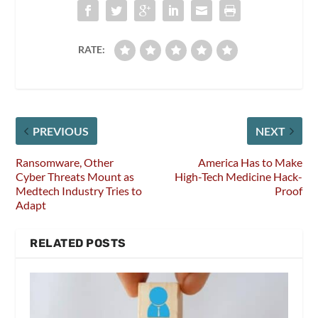
RATE:
PREVIOUS
NEXT
Ransomware, Other
America Has to Make
Cyber Threats Mount as
High-Tech Medicine Hack-
Medtech Industry Tries to
Proof
Adapt
RELATED POSTS