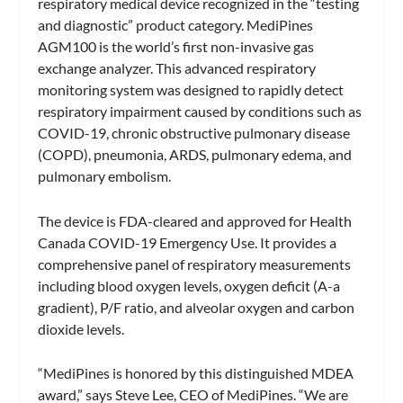
respiratory medical device recognized in the “testing
and diagnostic” product category. MediPines
AGM100 is the world’s first non-invasive gas
exchange analyzer. This advanced respiratory
monitoring system was designed to rapidly detect
respiratory impairment caused by conditions such as
COVID-19, chronic obstructive pulmonary disease
(COPD), pneumonia, ARDS, pulmonary edema, and
pulmonary embolism.
The device is FDA-cleared and approved for Health
Canada COVID-19 Emergency Use. It provides a
comprehensive panel of respiratory measurements
including blood oxygen levels, oxygen deficit (A-a
gradient), P/F ratio, and alveolar oxygen and carbon
dioxide levels.
“MediPines is honored by this distinguished MDEA
award,” says Steve Lee, CEO of MediPines. “We are