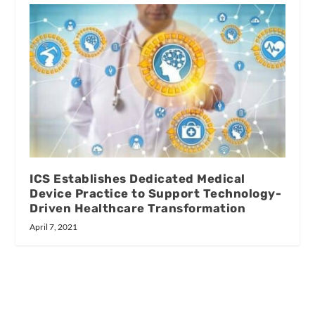
ICS Establishes Dedicated Medical
Device Practice to Support Technology-
Driven Healthcare Transformation
April 7, 2021