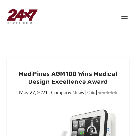
MediPines AGM100 Wins Medical
Design Excellence Award
May 27, 2021
|
Company News
|
0
|