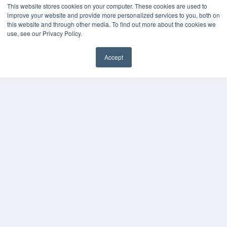
Podcasts
This website stores cookies on your computer. These cookies are used to
Webinars
improve your website and provide more personalized services to you, both on
White Papers
this website and through other media. To find out more about the cookies we
use, see our Privacy Policy.
Videos
HELPFUL LINKS
Accept
Media Solutions Kit
✖
Subscribe Now
Submit An Article
Contact Us
COPYRIGHT
PRIVACY POLICY
TERMS OF SERVICE