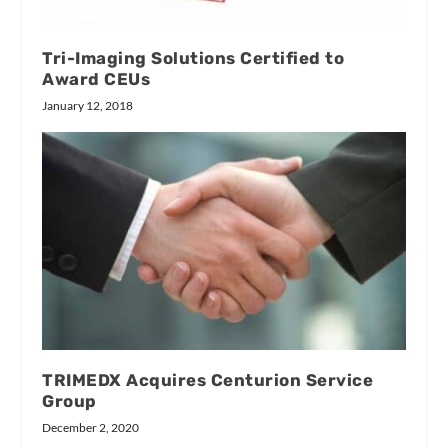
Tri-Imaging Solutions Certified to
Award CEUs
January 12, 2018
TRIMEDX Acquires Centurion Service
Group
December 2, 2020