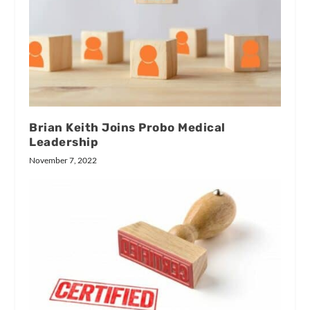
Brian Keith Joins Probo Medical
Leadership
November 7, 2022