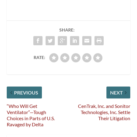
SHARE:
RATE:
PREVIOUS
NEXT
“Who Will Get
CenTrak, Inc. and Sonitor
Ventilator”—Tough
Technologies, Inc. Settle
Choices in Parts of U.S.
Their Litigation
Ravaged by Delta