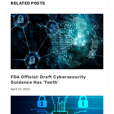
RELATED POSTS
FDA Official: Draft Cybersecurity
Guidance Has ‘Teeth’
April 13, 2022