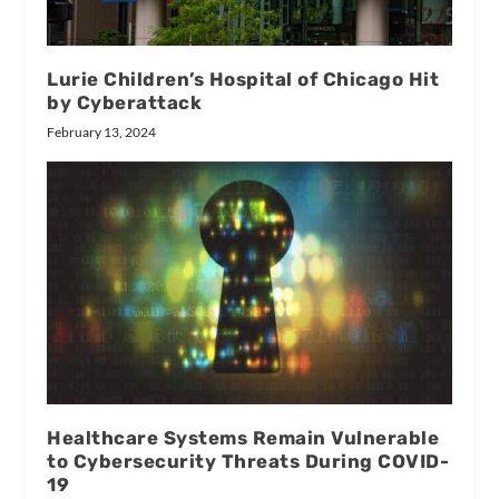
Lurie Children’s Hospital of Chicago Hit
by Cyberattack
February 13, 2024
Healthcare Systems Remain Vulnerable
to Cybersecurity Threats During COVID-
19