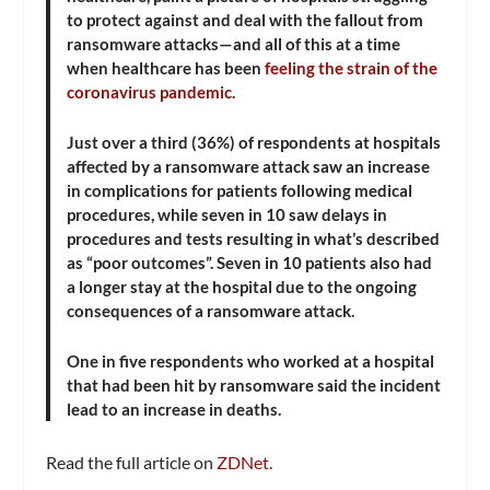
to protect against and deal with the fallout from
ransomware attacks—and all of this at a time
when healthcare has been
feeling the strain of the
coronavirus pandemic
.
Just over a third (36%) of respondents at hospitals
affected by a ransomware attack saw an increase
in complications for patients following medical
procedures, while seven in 10 saw delays in
procedures and tests resulting in what’s described
as “poor outcomes”. Seven in 10 patients also had
a longer stay at the hospital due to the ongoing
consequences of a ransomware attack.
One in five respondents who worked at a hospital
that had been hit by ransomware said the incident
lead to an increase in deaths.
Read the full article on
ZDNet
.