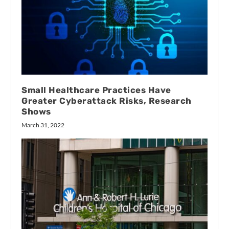
Small Healthcare Practices Have
Greater Cyberattack Risks, Research
Shows
March 31, 2022