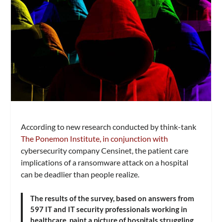
According to new research conducted by think-tank
The Ponemon Institute, in conjunction with
cybersecurity company Censinet, the patient care
implications of a ransomware attack on a hospital
can be deadlier than people realize.
The results of the survey, based on answers from
597 IT and IT security professionals working in
healthcare, paint a picture of hospitals struggling