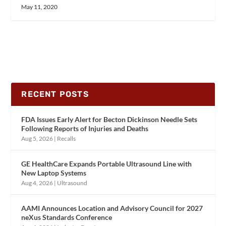
May 11, 2020
RECENT POSTS
FDA Issues Early Alert for Becton Dickinson Needle Sets
Following Reports of Injuries and Deaths
Aug 5, 2026
|
Recalls
GE HealthCare Expands Portable Ultrasound Line with
New Laptop Systems
Aug 4, 2026
|
Ultrasound
AAMI Announces Location and Advisory Council for 2027
neXus Standards Conference