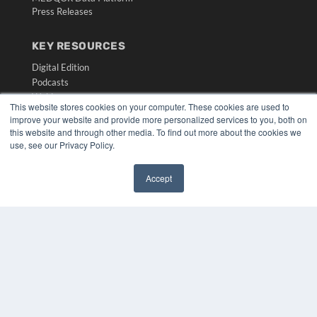
Press Releases
KEY RESOURCES
Digital Edition
Podcasts
Webinars
This website stores cookies on your computer. These cookies are used to
White Papers
improve your website and provide more personalized services to you, both on
Videos
this website and through other media. To find out more about the cookies we
use, see our Privacy Policy.
HELPFUL LINKS
Media Solutions Kit
Accept
Subscribe Now
✖
Submit An Article
Contact Us