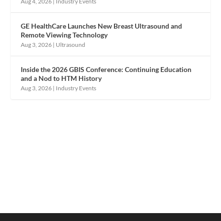
Aug 4, 2026
|
Industry Events
GE HealthCare Launches New Breast Ultrasound and
Remote Viewing Technology
Aug 3, 2026
|
Ultrasound
Inside the 2026 GBIS Conference: Continuing Education
and a Nod to HTM History
Aug 3, 2026
|
Industry Events