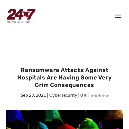
Ransomware Attacks Against
Hospitals Are Having Some Very
Grim Consequences
Sep 29, 2021
|
Cybersecurity
|
0
|