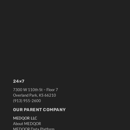
24×7
7300 W 110th St – Floor 7
Overland Park, KS 66210
(913) 955-2600
OUR PARENT COMPANY
MEDQOR LLC
About MEDQOR
MEDQOR Data Platform