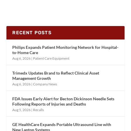
RECENT POSTS
Philips Expands Patient Monitoring Network for Hospital-
to-Home Care
Aug 6, 2026
|
Patient Care Equipment
Trimedx Updates Brand to Reflect Clinical Asset
Management Growth
Aug 6, 2026
|
Company News
FDA Issues Early Alert for Becton Dickinson Needle Sets
Following Reports of Injuries and Deaths
Aug 5, 2026
|
Recalls
GE HealthCare Expands Portable Ultrasound Line with
New Laptop Systems