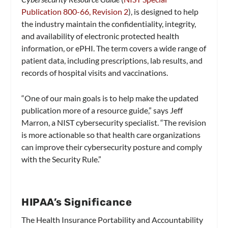
Publication 800-66, Revision 2
), is designed to help
the industry maintain the confidentiality, integrity,
and availability of electronic protected health
information, or ePHI. The term covers a wide range of
patient data, including prescriptions, lab results, and
records of hospital visits and vaccinations.
“One of our main goals is to help make the updated
publication more of a resource guide,” says Jeff
Marron, a NIST cybersecurity specialist. “The revision
is more actionable so that health care organizations
can improve their cybersecurity posture and comply
with the Security Rule.”
HIPAA’s Significance
The Health Insurance Portability and Accountability