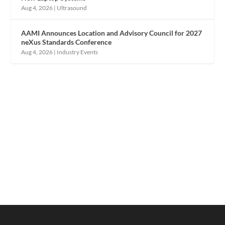
Aug 4, 2026
|
Ultrasound
AAMI Announces Location and Advisory Council for 2027
neXus Standards Conference
Aug 4, 2026
|
Industry Events