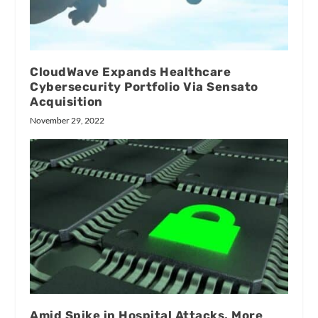
CloudWave Expands Healthcare
Cybersecurity Portfolio Via Sensato
Acquisition
November 29, 2022
Amid Spike in Hospital Attacks, More