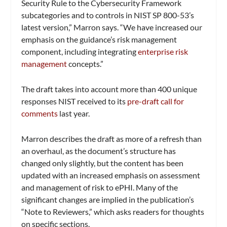
Security Rule to the Cybersecurity Framework
subcategories and to controls in NIST SP 800-53’s
latest version,” Marron says. “We have increased our
emphasis on the guidance’s risk management
component, including integrating
enterprise risk
management
concepts.”
The draft takes into account more than 400 unique
responses NIST received to its
pre-draft call for
comments
last year.
Marron describes the draft as more of a refresh than
an overhaul, as the document’s structure has
changed only slightly, but the content has been
updated with an increased emphasis on assessment
and management of risk to ePHI. Many of the
significant changes are implied in the publication’s
“Note to Reviewers,” which asks readers for thoughts
on specific sections.