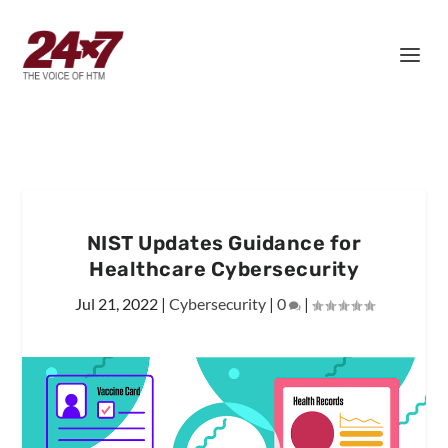
NIST Updates Guidance for
Healthcare Cybersecurity
Jul 21, 2022
|
Cybersecurity
|
0
|