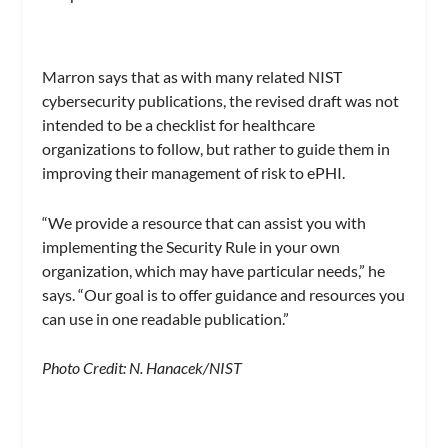
Marron says that as with many related NIST
cybersecurity publications, the revised draft was not
intended to be a checklist for healthcare
organizations to follow, but rather to guide them in
improving their management of risk to ePHI.
“We provide a resource that can assist you with
implementing the Security Rule in your own
organization, which may have particular needs,” he
says. “Our goal is to offer guidance and resources you
can use in one readable publication.”
Photo Credit: N. Hanacek/NIST