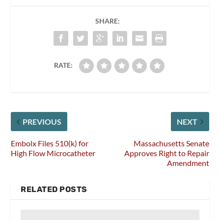
SHARE:
RATE:
PREVIOUS
NEXT
Embolx Files 510(k) for
Massachusetts Senate
High Flow Microcatheter
Approves Right to Repair
Amendment
RELATED POSTS