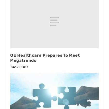
GE Healthcare Prepares to Meet
Megatrends
June 26, 2015