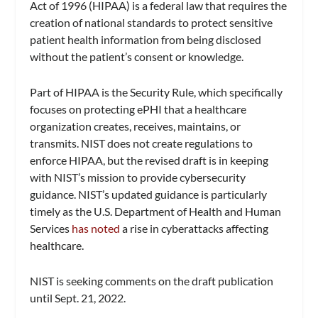
Act of 1996 (HIPAA) is a federal law that requires the
creation of national standards to protect sensitive
patient health information from being disclosed
without the patient’s consent or knowledge.
Part of HIPAA is the Security Rule, which specifically
focuses on protecting ePHI that a healthcare
organization creates, receives, maintains, or
transmits. NIST does not create regulations to
enforce HIPAA, but the revised draft is in keeping
with NIST’s mission to provide cybersecurity
guidance. NIST’s updated guidance is particularly
timely as the U.S. Department of Health and Human
Services
has noted
a rise in cyberattacks affecting
healthcare.
NIST is seeking comments on the draft publication
until Sept. 21, 2022.