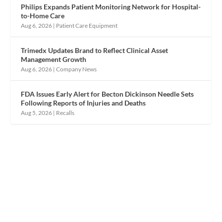
Philips Expands Patient Monitoring Network for Hospital-
to-Home Care
Aug 6, 2026
|
Patient Care Equipment
Trimedx Updates Brand to Reflect Clinical Asset
Management Growth
Aug 6, 2026
|
Company News
FDA Issues Early Alert for Becton Dickinson Needle Sets
Following Reports of Injuries and Deaths
Aug 5, 2026
|
Recalls