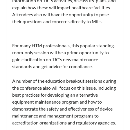
information on TJC’s activities, discuss its plans, and
explain how these will impact healthcare facilities.
Attendees also will have the opportunity to pose
their questions and concerns directly to Mills.
For many HTM professionals, this popular standing-
room-only session will be a prime opportunity to
gain clarification on TJC’s new maintenance
standards and get advice for compliance.
A number of the education breakout sessions during
the conference also will focus on this issue, including
best practices for developing an alternative
equipment maintenance program and how to
demonstrate the safety and effectiveness of device
maintenance and management programs to
accreditation organizations and regulatory agencies.