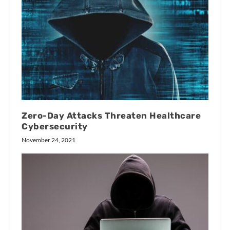
Zero-Day Attacks Threaten Healthcare
Cybersecurity
November 24, 2021