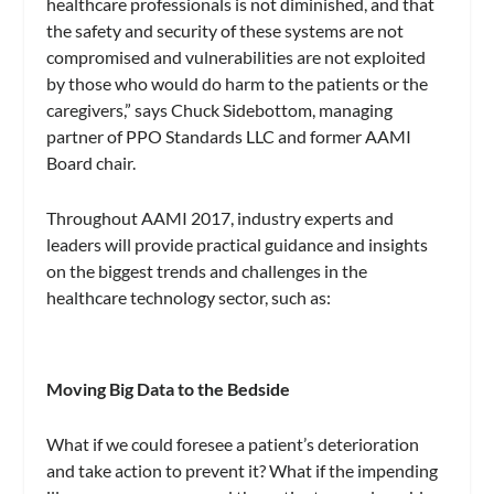
healthcare professionals is not diminished, and that
the safety and security of these systems are not
compromised and vulnerabilities are not exploited
by those who would do harm to the patients or the
caregivers,” says Chuck Sidebottom, managing
partner of PPO Standards LLC and former AAMI
Board chair.
Throughout AAMI 2017, industry experts and
leaders will provide practical guidance and insights
on the biggest trends and challenges in the
healthcare technology sector, such as:
Moving Big Data to the Bedside
What if we could foresee a patient’s deterioration
and take action to prevent it? What if the impending