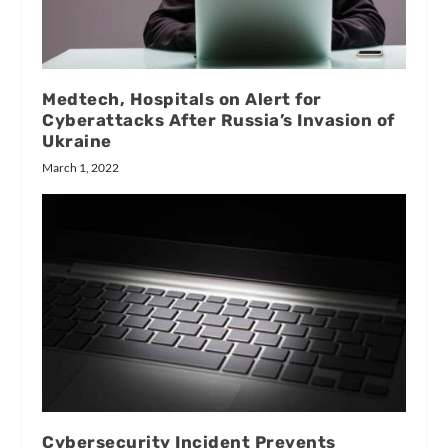
Medtech, Hospitals on Alert for
Cyberattacks After Russia’s Invasion of
Ukraine
March 1, 2022
Cybersecurity Incident Prevents