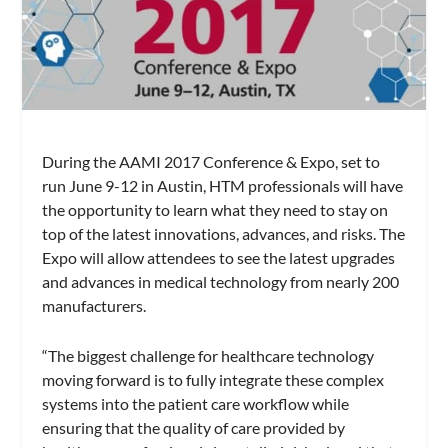
During the AAMI 2017 Conference & Expo, set to
run June 9-12 in Austin, HTM professionals will have
the opportunity to learn what they need to stay on
top of the latest innovations, advances, and risks. The
Expo will allow attendees to see the latest upgrades
and advances in medical technology from nearly 200
manufacturers.
“The biggest challenge for healthcare technology
moving forward is to fully integrate these complex
systems into the patient care workflow while
ensuring that the quality of care provided by