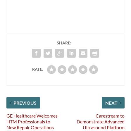
SHARE:
RATE:
PREVIOUS
NEXT
GE Healthcare Welcomes
Carestream to
HTM Professionals to
Demonstrate Advanced
New Repair Operations
Ultrasound Platform