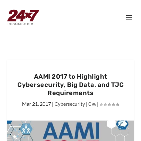
AAMI 2017 to Highlight
Cybersecurity, Big Data, and TJC
Requirements
Mar 21, 2017
|
Cybersecurity
|
0
|