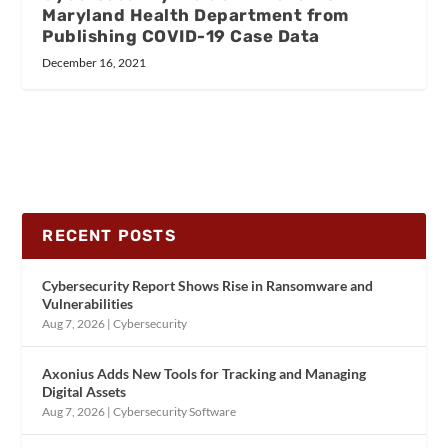
Maryland Health Department from
Publishing COVID-19 Case Data
December 16, 2021
RECENT POSTS
Cybersecurity Report Shows Rise in Ransomware and
Vulnerabilities
Aug 7, 2026
|
Cybersecurity
Axonius Adds New Tools for Tracking and Managing
Digital Assets
Aug 7, 2026
|
Cybersecurity Software