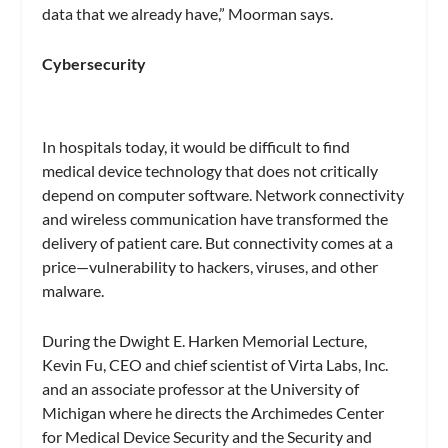
data that we already have,” Moorman says.
Cybersecurity
In hospitals today, it would be difficult to find
medical device technology that does not critically
depend on computer software. Network connectivity
and wireless communication have transformed the
delivery of patient care. But connectivity comes at a
price—vulnerability to hackers, viruses, and other
malware.
During the Dwight E. Harken Memorial Lecture,
Kevin Fu, CEO and chief scientist of Virta Labs, Inc.
and an associate professor at the University of
Michigan where he directs the Archimedes Center
for Medical Device Security and the Security and