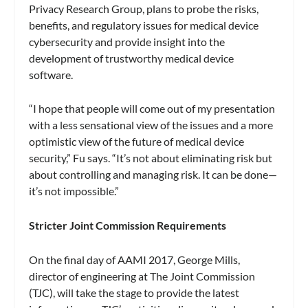
Privacy Research Group, plans to probe the risks,
benefits, and regulatory issues for medical device
cybersecurity and provide insight into the
development of trustworthy medical device
software.
“I hope that people will come out of my presentation
with a less sensational view of the issues and a more
optimistic view of the future of medical device
security,” Fu says. “It’s not about eliminating risk but
about controlling and managing risk. It can be done—
it’s not impossible.”
Stricter Joint Commission Requirements
On the final day of AAMI 2017, George Mills,
director of engineering at The Joint Commission
(TJC), will take the stage to provide the latest