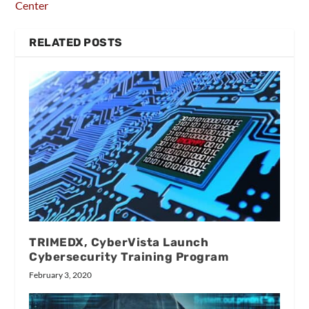
Center
RELATED POSTS
TRIMEDX, CyberVista Launch
Cybersecurity Training Program
February 3, 2020