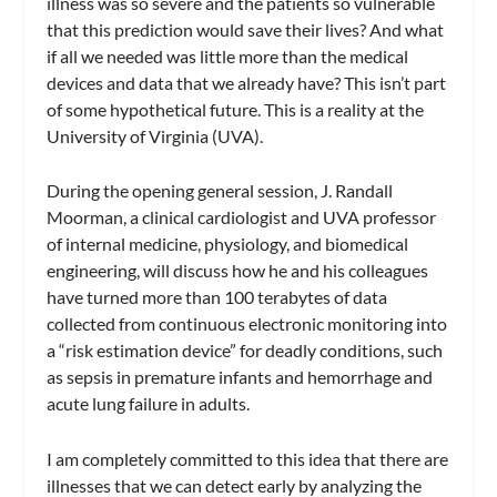
illness was so severe and the patients so vulnerable
that this prediction would save their lives? And what
if all we needed was little more than the medical
devices and data that we already have? This isn’t part
of some hypothetical future. This is a reality at the
University of Virginia (UVA).
During the opening general session, J. Randall
Moorman, a clinical cardiologist and UVA professor
of internal medicine, physiology, and biomedical
engineering, will discuss how he and his colleagues
have turned more than 100 terabytes of data
collected from continuous electronic monitoring into
a “risk estimation device” for deadly conditions, such
as sepsis in premature infants and hemorrhage and
acute lung failure in adults.
I am completely committed to this idea that there are
illnesses that we can detect early by analyzing the