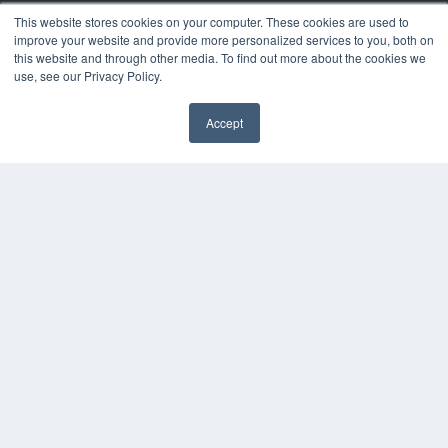
White Papers
This website stores cookies on your computer. These cookies are used to
Videos
improve your website and provide more personalized services to you, both on
this website and through other media. To find out more about the cookies we
HELPFUL LINKS
use, see our Privacy Policy.
Media Solutions Kit
Subscribe Now
Accept
✖
Submit An Article
Contact Us
COPYRIGHT
PRIVACY POLICY
TERMS OF SERVICE
© 2024 MEDQOR LLC. ALL RIGHTS RESERVED