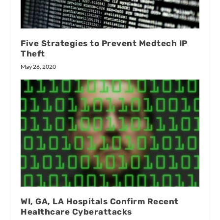
Five Strategies to Prevent Medtech IP
Theft
May 26, 2020
WI, GA, LA Hospitals Confirm Recent
Healthcare Cyberattacks