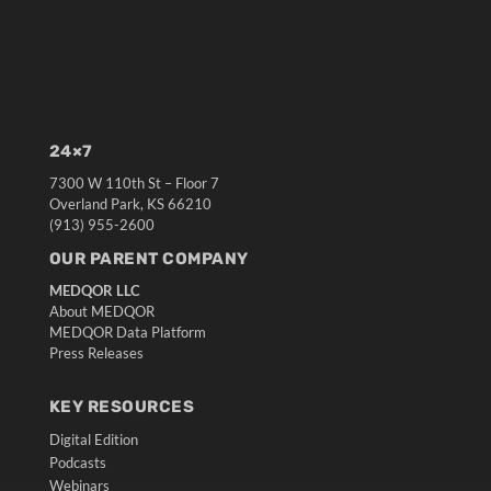
24×7
7300 W 110th St – Floor 7
Overland Park, KS 66210
(913) 955-2600
OUR PARENT COMPANY
MEDQOR LLC
About MEDQOR
MEDQOR Data Platform
Press Releases
KEY RESOURCES
Digital Edition
Podcasts
Webinars