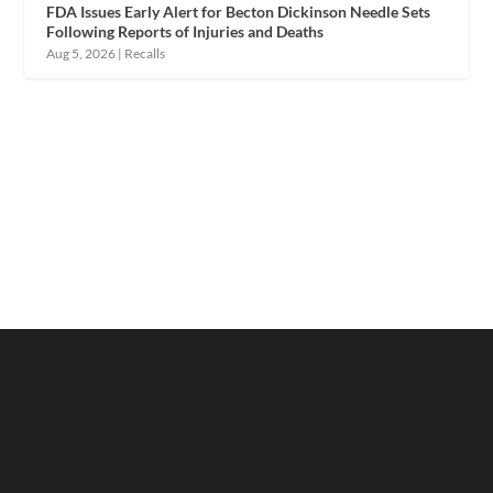
FDA Issues Early Alert for Becton Dickinson Needle Sets
Following Reports of Injuries and Deaths
Aug 5, 2026
|
Recalls