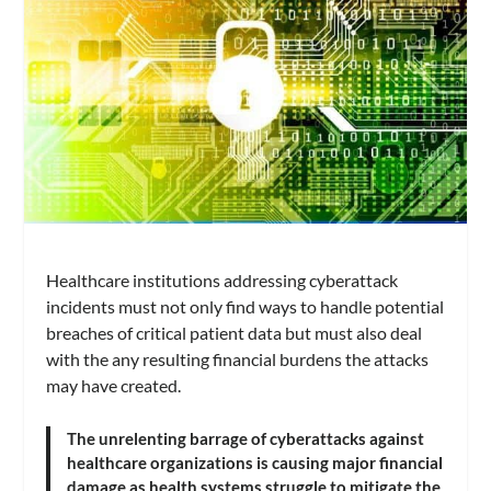
Healthcare institutions addressing cyberattack
incidents must not only find ways to handle potential
breaches of critical patient data but must also deal
with the any resulting financial burdens the attacks
may have created.
The unrelenting barrage of cyberattacks against
healthcare organizations is causing major financial
damage as health systems struggle to mitigate the