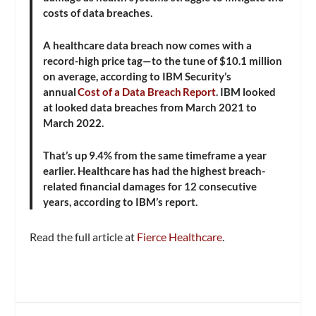
costs of data breaches.
A healthcare data breach now comes with a
record-high price tag—to the tune of $10.1 million
on average, according to IBM Security’s
annual
Cost of a Data Breach Report
. IBM looked
at looked data breaches from March 2021 to
March 2022.
That’s up 9.4% from the same timeframe a year
earlier. Healthcare has had the highest breach-
related financial damages for 12 consecutive
years, according to IBM’s report.
Read the full article at
Fierce Healthcare
.