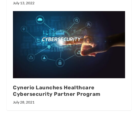
July 13, 2022
Cynerio Launches Healthcare
Cybersecurity Partner Program
July 28, 2021