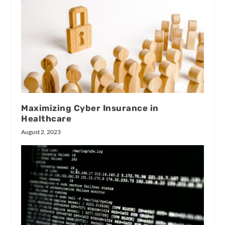
Maximizing Cyber Insurance in
Healthcare
August 2, 2023