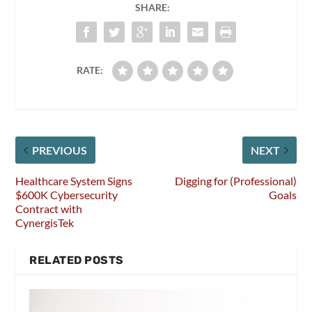
SHARE:
RATE:
PREVIOUS
NEXT
Healthcare System Signs
Digging for (Professional)
$600K Cybersecurity
Goals
Contract with
CynergisTek
RELATED POSTS