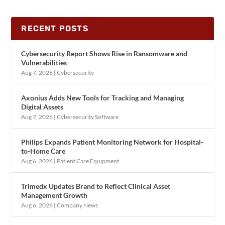
RECENT POSTS
Cybersecurity Report Shows Rise in Ransomware and
Vulnerabilities
Aug 7, 2026
|
Cybersecurity
Axonius Adds New Tools for Tracking and Managing
Digital Assets
Aug 7, 2026
|
Cybersecurity Software
Philips Expands Patient Monitoring Network for Hospital-
to-Home Care
Aug 6, 2026
|
Patient Care Equipment
Trimedx Updates Brand to Reflect Clinical Asset
Management Growth
Aug 6, 2026
|
Company News