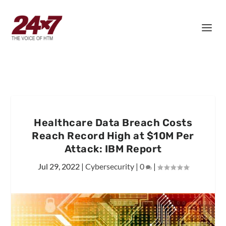
Healthcare Data Breach Costs
Reach Record High at $10M Per
Attack: IBM Report
Jul 29, 2022
|
Cybersecurity
|
0
|