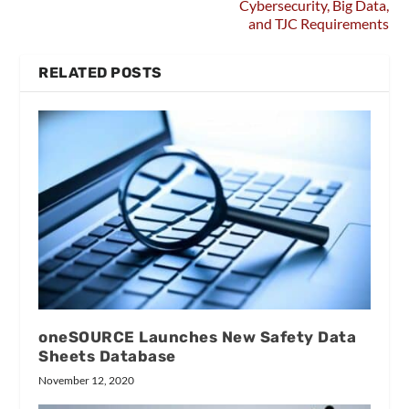
Cybersecurity, Big Data,
and TJC Requirements
RELATED POSTS
oneSOURCE Launches New Safety Data
Sheets Database
November 12, 2020