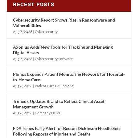
RECENT POSTS
Cybersecurity Report Shows Rise in Ransomware and
Vulnerabilities
Aug 7, 2026
|
Cybersecurity
Axonius Adds New Tools for Tracking and Managing
Digital Assets
Aug 7, 2026
|
Cybersecurity Software
Philips Expands Patient Monitoring Network for Hospital-
to-Home Care
Aug 6, 2026
|
Patient Care Equipment
Trimedx Updates Brand to Reflect Clinical Asset
Management Growth
Aug 6, 2026
|
Company News
FDA Issues Early Alert for Becton Dickinson Needle Sets
Following Reports of Injuries and Deaths