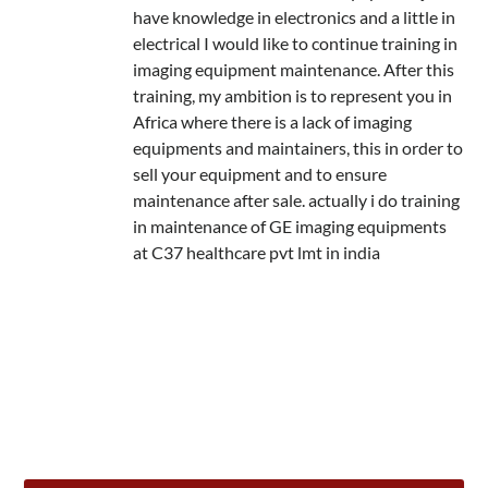
have knowledge in electronics and a little in
electrical I would like to continue training in
imaging equipment maintenance. After this
training, my ambition is to represent you in
Africa where there is a lack of imaging
equipments and maintainers, this in order to
sell your equipment and to ensure
maintenance after sale. actually i do training
in maintenance of GE imaging equipments
at C37 healthcare pvt lmt in india