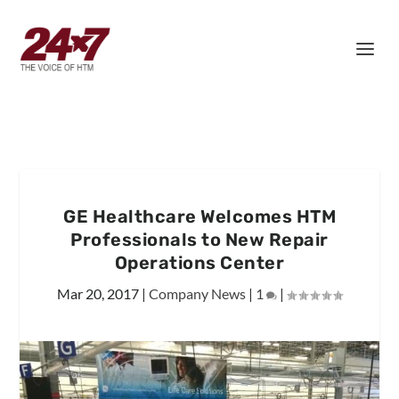
GE Healthcare Welcomes HTM
Professionals to New Repair
Operations Center
Mar 20, 2017
|
Company News
|
1
|