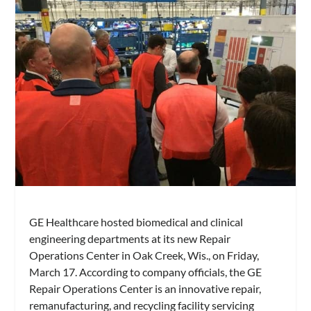
GE Healthcare hosted biomedical and clinical
engineering departments at its new Repair
Operations Center in Oak Creek, Wis., on Friday,
March 17. According to company officials, the GE
Repair Operations Center is an innovative repair,
remanufacturing, and recycling facility servicing