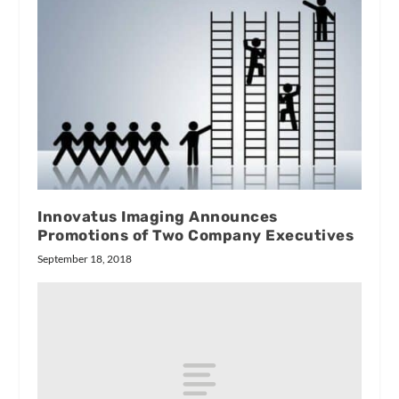
Innovatus Imaging Announces
Promotions of Two Company Executives
September 18, 2018