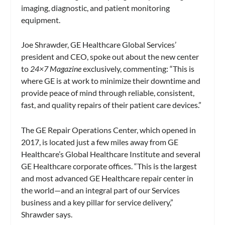
imaging, diagnostic, and patient monitoring
equipment.
Joe Shrawder, GE Healthcare Global Services’
president and CEO, spoke out about the new center
to
24×7 Magazine
exclusively, commenting: “This is
where GE is at work to minimize their downtime and
provide peace of mind through reliable, consistent,
fast, and quality repairs of their patient care devices.”
The GE Repair Operations Center, which opened in
2017, is located just a few miles away from GE
Healthcare’s Global Healthcare Institute and several
GE Healthcare corporate offices. “This is the largest
and most advanced GE Healthcare repair center in
the world—and an integral part of our Services
business and a key pillar for service delivery,”
Shrawder says.