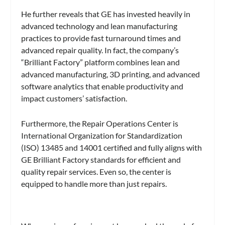
He further reveals that GE has invested heavily in
advanced technology and lean manufacturing
practices to provide fast turnaround times and
advanced repair quality. In fact, the company’s
“Brilliant Factory” platform combines lean and
advanced manufacturing, 3D printing, and advanced
software analytics that enable productivity and
impact customers’ satisfaction.
Furthermore, the Repair Operations Center is
International Organization for Standardization
(ISO) 13485 and 14001 certified and fully aligns with
GE Brilliant Factory standards for efficient and
quality repair services. Even so, the center is
equipped to handle more than just repairs.