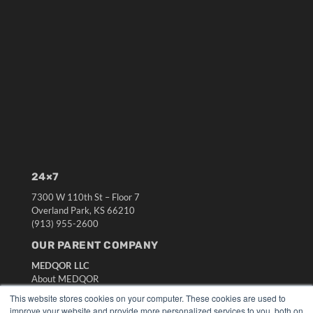
24×7
7300 W 110th St – Floor 7
Overland Park, KS 66210
(913) 955-2600
OUR PARENT COMPANY
MEDQOR LLC
About MEDQOR
MEDQOR Data Platform
This website stores cookies on your computer. These cookies are used to
Press Releases
improve your website and provide more personalized services to you, both on