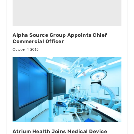
Alpha Source Group Appoints Chief
Commercial Officer
October 4, 2018
Atrium Health Joins Medical Device