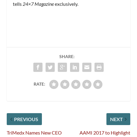
tells
24×7 Magazine
exclusively.
SHARE:
RATE:
PREVIOUS
NEXT
TriMedx Names New CEO
AAMI 2017 to Highlight