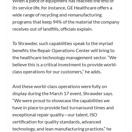
When a piece of equipment has reached the end of
its service life, for instance, GE Healthcare offers a
wide range of recycling and remanufacturing
programs that keep 94% of the material the company
receives out of landfills, officials explain.
To Shrawder, such capabilities speak to the myriad
benefits the Repair Operations Center will bring to
the healthcare technology management sector. “We
believe this is a critical investment to provide world-
class operations for our customers,” he adds.
And these world-class operations were fully on
display during the March 17 event, Shrawder says.
“We were proud to showcase the capabilities we
have in place to provide fast turnaround times and
exceptional repair quality—our talent, ISO
certification for quality standards, advanced
technology, and lean manufacturing practices,” he