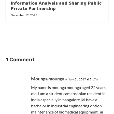
Information Analysis and Sharing Public
Private Partnership
December 12, 2023
1 Comment
Mounga mounga
on July 21, 2017 at 3:17 am
My name is mounga mounga aged 22 years
old, i am a student cameroonian resident in
india especially in bangalore.j’ai have a
bachelor in industrial engineering option
maintenance of biomedical equipment.j’ai