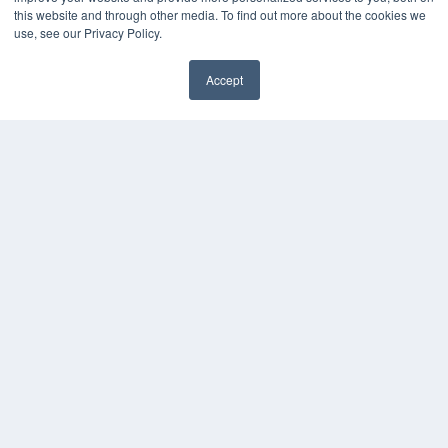
this website and through other media. To find out more about the cookies we
use, see our Privacy Policy.
KEY RESOURCES
Digital Edition
Accept
Podcasts
✖
Webinars
White Papers
Videos
HELPFUL LINKS
Media Solutions Kit
Subscribe Now
Submit An Article
Contact Us