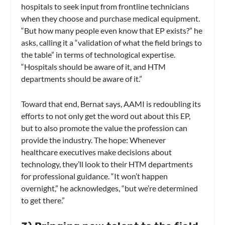
hospitals to seek input from frontline technicians
when they choose and purchase medical equipment.
“But how many people even know that EP exists?” he
asks, calling it a “validation of what the field brings to
the table” in terms of technological expertise.
“Hospitals should be aware of it, and HTM
departments should be aware of it.”
Toward that end, Bernat says, AAMI is redoubling its
efforts to not only get the word out about this EP,
but to also promote the value the profession can
provide the industry. The hope: Whenever
healthcare executives make decisions about
technology, they’ll look to their HTM departments
for professional guidance. “It won’t happen
overnight,” he acknowledges, “but we’re determined
to get there.”