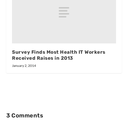
Survey Finds Most Health IT Workers
Received Raises in 2013
January 2, 2014
3 Comments