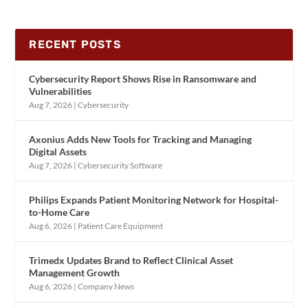
RECENT POSTS
Cybersecurity Report Shows Rise in Ransomware and
Vulnerabilities
Aug 7, 2026
|
Cybersecurity
Axonius Adds New Tools for Tracking and Managing
Digital Assets
Aug 7, 2026
|
Cybersecurity Software
Philips Expands Patient Monitoring Network for Hospital-
to-Home Care
Aug 6, 2026
|
Patient Care Equipment
Trimedx Updates Brand to Reflect Clinical Asset
Management Growth
Aug 6, 2026
|
Company News