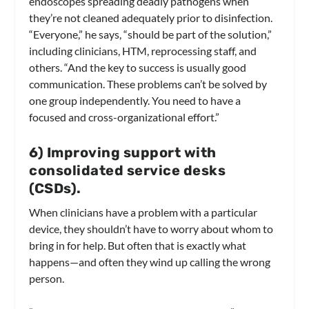
endoscopes spreading deadly pathogens when
they’re not cleaned adequately prior to disinfection.
“Everyone,” he says, “should be part of the solution,”
including clinicians, HTM, reprocessing staff, and
others. “And the key to success is usually good
communication. These problems can’t be solved by
one group independently. You need to have a
focused and cross-organizational effort.”
6) Improving support with
consolidated service desks
(CSDs).
When clinicians have a problem with a particular
device, they shouldn’t have to worry about whom to
bring in for help. But often that is exactly what
happens—and often they wind up calling the wrong
person.