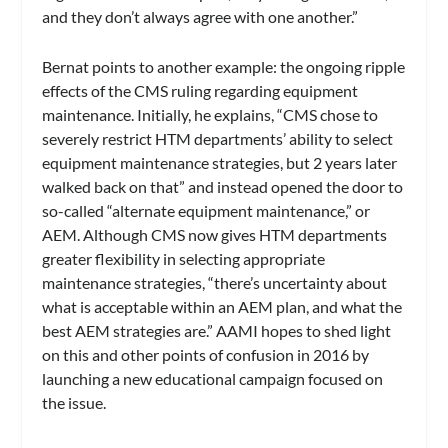
and they don’t always agree with one another.”
Bernat points to another example: the ongoing ripple
effects of the CMS ruling regarding equipment
maintenance. Initially, he explains, “CMS chose to
severely restrict HTM departments’ ability to select
equipment maintenance strategies, but 2 years later
walked back on that” and instead opened the door to
so-called “alternate equipment maintenance,” or
AEM. Although CMS now gives HTM departments
greater flexibility in selecting appropriate
maintenance strategies, “there’s uncertainty about
what is acceptable within an AEM plan, and what the
best AEM strategies are.” AAMI hopes to shed light
on this and other points of confusion in 2016 by
launching a new educational campaign focused on
the issue.