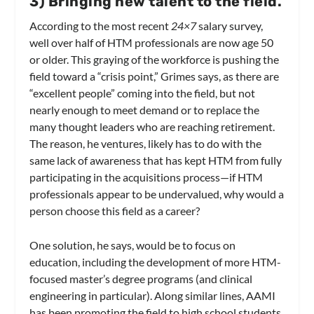
3
) Bringing new talent to the field.
According to the most recent
24×7
salary survey,
well over half of HTM professionals are now age 50
or older. This graying of the workforce is pushing the
field toward a “crisis point,” Grimes says, as there are
“excellent people” coming into the field, but not
nearly enough to meet demand or to replace the
many thought leaders who are reaching retirement.
The reason, he ventures, likely has to do with the
same lack of awareness that has kept HTM from fully
participating in the acquisitions process—if HTM
professionals appear to be undervalued, why would a
person choose this field as a career?
One solution, he says, would be to focus on
education, including the development of more HTM-
focused master’s degree programs (and clinical
engineering in particular). Along similar lines, AAMI
has been promoting the field to high school students