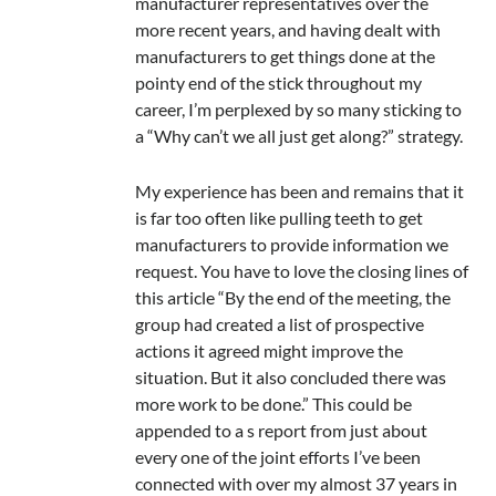
manufacturer representatives over the
more recent years, and having dealt with
manufacturers to get things done at the
pointy end of the stick throughout my
career, I’m perplexed by so many sticking to
a “Why can’t we all just get along?” strategy.
My experience has been and remains that it
is far too often like pulling teeth to get
manufacturers to provide information we
request. You have to love the closing lines of
this article “By the end of the meeting, the
group had created a list of prospective
actions it agreed might improve the
situation. But it also concluded there was
more work to be done.” This could be
appended to a s report from just about
every one of the joint efforts I’ve been
connected with over my almost 37 years in