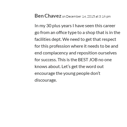
Ben Chavez
on December 14, 2015 at 3:16 pm
In my 30 plus years I have seen this career
go from an office type to a shop that is in the
facilities dept. We need to get that respect
for this profession where it needs to be and
end complacency and reposition ourselves
for success. This is the BEST JOB no one
knows about. Let’s get the word out
encourage the young people don’t
discourage.