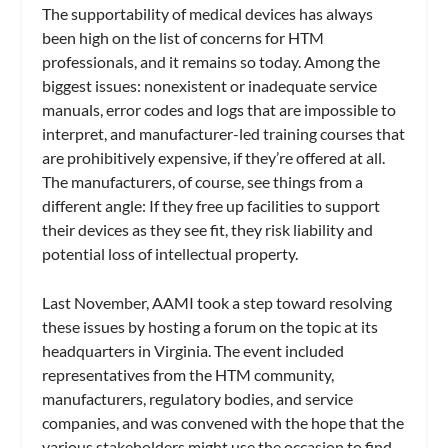
The supportability of medical devices has always
been high on the list of concerns for HTM
professionals, and it remains so today. Among the
biggest issues: nonexistent or inadequate service
manuals, error codes and logs that are impossible to
interpret, and manufacturer-led training courses that
are prohibitively expensive, if they’re offered at all.
The manufacturers, of course, see things from a
different angle: If they free up facilities to support
their devices as they see fit, they risk liability and
potential loss of intellectual property.
Last November, AAMI took a step toward resolving
these issues by hosting a forum on the topic at its
headquarters in Virginia. The event included
representatives from the HTM community,
manufacturers, regulatory bodies, and service
companies, and was convened with the hope that the
various stakeholders might use the occasion to find