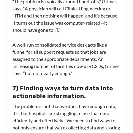
“The problem is typically around hand-offs,” Grimes
says. “A physician will call Clinical Engineering or
HTM and then nothing will happen, and it’s because
it turns out the issue was computer-related—it
should have gone to IT.”
A well-run consolidated service desk acts like a
funnel for all support requests so that jobs are
assigned to the appropriate departments. An
increasing number of facilities now use CSDs, Grimes
says, “but not nearly enough.”
7) Finding ways to turn data into
actionable information.
The problem is not that we don’t have enough data;
it’s that hospitals are struggling to use that data
efficiently and effectively. “We need to find ways to
not only ensure that we’re collecting data and storing