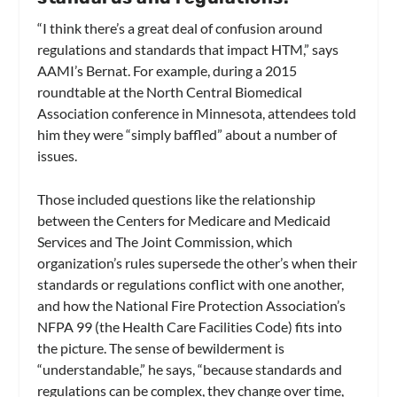
“I think there’s a great deal of confusion around
regulations and standards that impact HTM,” says
AAMI’s Bernat. For example, during a 2015
roundtable at the North Central Biomedical
Association conference in Minnesota, attendees told
him they were “simply baffled” about a number of
issues.
Those included questions like the relationship
between the Centers for Medicare and Medicaid
Services and The Joint Commission, which
organization’s rules supersede the other’s when their
standards or regulations conflict with one another,
and how the National Fire Protection Association’s
NFPA 99 (the Health Care Facilities Code) fits into
the picture. The sense of bewilderment is
“understandable,” he says, “because standards and
regulations can be complex, they change over time,