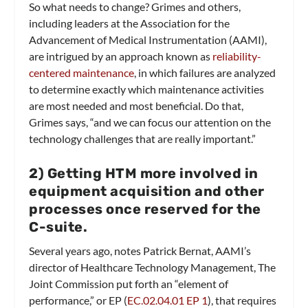
So what needs to change? Grimes and others,
including leaders at the Association for the
Advancement of Medical Instrumentation (AAMI),
are intrigued by an approach known as
reliability-
centered maintenance
, in which failures are analyzed
to determine exactly which maintenance activities
are most needed and most beneficial. Do that,
Grimes says, “and we can focus our attention on the
technology challenges that are really important.”
2
) Getting HTM more involved in
equipment acquisition and other
processes once reserved for the
C-suite.
Several years ago, notes Patrick Bernat, AAMI’s
director of Healthcare Technology Management, The
Joint Commission put forth an “element of
performance,” or EP (
EC.02.04.01 EP 1
), that requires