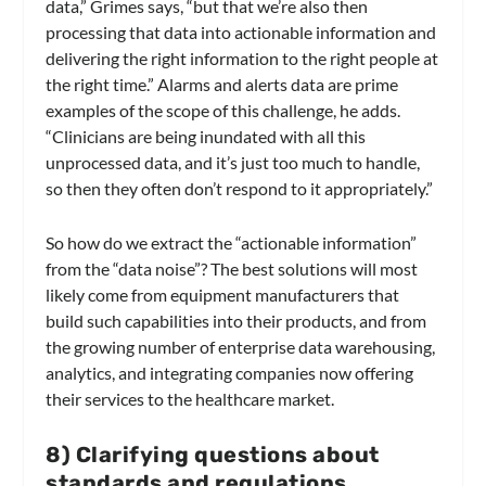
data,” Grimes says, “but that we’re also then
processing that data into actionable information and
delivering the right information to the right people at
the right time.” Alarms and alerts data are prime
examples of the scope of this challenge, he adds.
“Clinicians are being inundated with all this
unprocessed data, and it’s just too much to handle,
so then they often don’t respond to it appropriately.”
So how do we extract the “actionable information”
from the “data noise”? The best solutions will most
likely come from equipment manufacturers that
build such capabilities into their products, and from
the growing number of enterprise data warehousing,
analytics, and integrating companies now offering
their services to the healthcare market.
8
)
Clarifying questions about
standards and regulations.