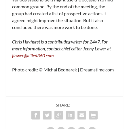
common ground. By the end of the meeting, the
group had created a list of prospective actions it
agreed might improve the situation. But it also
concluded there was more work to be done.
Chris Hayhurst is a contributing writer for 24×7. For
more information, contact chief editor Jenny Lower at
jlower@allied360.com
.
Photo credit: © Michal Bednarek | Dreamstime.com
SHARE: