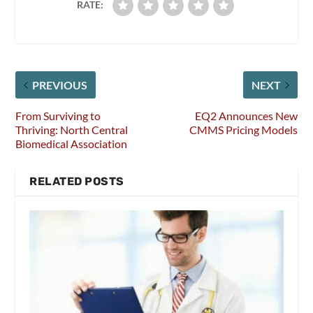
RATE:
PREVIOUS
NEXT
From Surviving to
EQ2 Announces New
Thriving: North Central
CMMS Pricing Models
Biomedical Association
RELATED POSTS