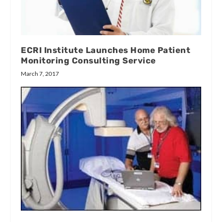
ECRI Institute Launches Home Patient
Monitoring Consulting Service
March 7, 2017