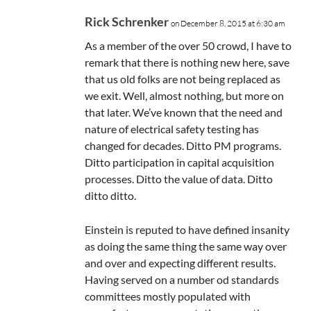
Rick Schrenker
on December 8, 2015 at 6:30 am
As a member of the over 50 crowd, I have to
remark that there is nothing new here, save
that us old folks are not being replaced as
we exit. Well, almost nothing, but more on
that later. We’ve known that the need and
nature of electrical safety testing has
changed for decades. Ditto PM programs.
Ditto participation in capital acquisition
processes. Ditto the value of data. Ditto
ditto ditto.
Einstein is reputed to have defined insanity
as doing the same thing the same way over
and over and expecting different results.
Having served on a number od standards
committees mostly populated with