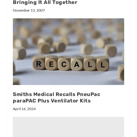
Bringing It All Together
November 13, 2007
Smiths Medical Recalls PneuPac
paraPAC Plus Ventilator Kits
April 16, 2024