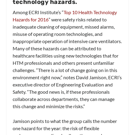
technology hazards.
Among ECRI Institute’s “
Top 10 Health Technology
Hazards for 2016
” were safety risks related to
inadequate cleaning of equipment, missed alarms,
misuse of operating room technologies, and
inappropriate operation of intensive care ventilators.
Many of these hazards can be attributed to
healthcare facilities using new technologies that for
HTM professionals and others present unfamiliar
challenges. “There is a lot of change going on in this
environment right now,” notes David Jamison, ECRI’s
executive director of Engineering Evaluation and
Safety. “The good news is, if these professionals
collaborate across departments, they can manage
this change and minimize the risks.”
Jamison points to what the group calls the number
one hazard for the year: the risk of flexible