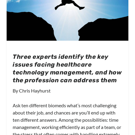
Three experts identify the key
issues facing healthcare
technology management, and how
the profession can address them
By Chris Hayhurst
Ask ten different biomeds what’s most challenging
about their job, and chances are you’ll end up with
ten different answers. Among the possibilities: time
management, working efficiently as part of a team, or
the stress that often comes with handling extremely