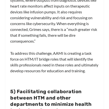
systems, where outputs from diagnostic devices like
heart rate monitors affect inputs on therapeutic
devices like infusion pumps. It also requires
considering vulnerability and risk and focusing on
concerns like cybersecurity. When everything is
connected, Grimes says, there is a “much greater risk
that if something fails, there will be dire
consequences.”
To address this challenge, AAMI is creating a task
force on HTM/IT bridge roles that will identify the
skills professionals need in these roles and ultimately
develop resources for education and training.
5
) Facilitating collaboration
between HTM and other
departments to minimize health