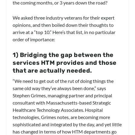
the coming months, or 3 years down the road?
We asked three industry veterans for their expert
opinions, and then boiled down their thoughts to
arrive at a “top 10.” Here’s that list, in no particular
order of importance:
1
) Bridging the gap between the
services HTM provides and those
that are actually needed.
“We need to get out of the rut of doing things the
same old way they’ve always been done,” says
Stephen Grimes, managing partner and principal
consultant with Massachusetts-based Strategic
Healthcare Technology Associates. Hospital
technologies, Grimes notes, are becoming more
sophisticated and integrated by the day, and yet little
has changed in terms of how HTM departments go