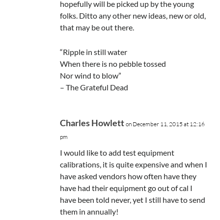
hopefully will be picked up by the young
folks. Ditto any other new ideas, new or old,
that may be out there.
“Ripple in still water
When there is no pebble tossed
Nor wind to blow”
– The Grateful Dead
Charles Howlett
on December 11, 2015 at 12:16
pm
I would like to add test equipment
calibrations, it is quite expensive and when I
have asked vendors how often have they
have had their equipment go out of cal I
have been told never, yet I still have to send
them in annually!