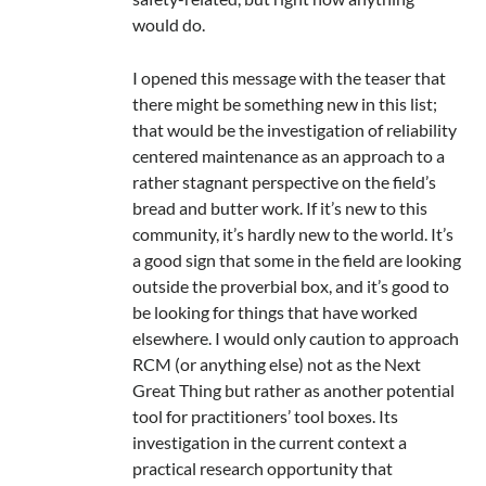
would do.
I opened this message with the teaser that
there might be something new in this list;
that would be the investigation of reliability
centered maintenance as an approach to a
rather stagnant perspective on the field’s
bread and butter work. If it’s new to this
community, it’s hardly new to the world. It’s
a good sign that some in the field are looking
outside the proverbial box, and it’s good to
be looking for things that have worked
elsewhere. I would only caution to approach
RCM (or anything else) not as the Next
Great Thing but rather as another potential
tool for practitioners’ tool boxes. Its
investigation in the current context a
practical research opportunity that