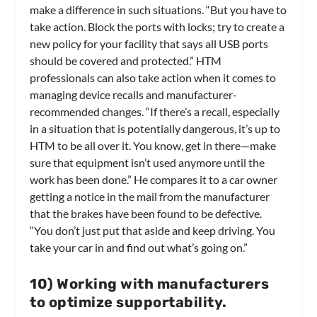
make a difference in such situations. “But you have to
take action. Block the ports with locks; try to create a
new policy for your facility that says all USB ports
should be covered and protected.” HTM
professionals can also take action when it comes to
managing device recalls and manufacturer-
recommended changes. “If there’s a recall, especially
in a situation that is potentially dangerous, it’s up to
HTM to be all over it. You know, get in there—make
sure that equipment isn’t used anymore until the
work has been done.” He compares it to a car owner
getting a notice in the mail from the manufacturer
that the brakes have been found to be defective.
“You don’t just put that aside and keep driving. You
take your car in and find out what’s going on.”
10) Working with manufacturers
to optimize supportability.