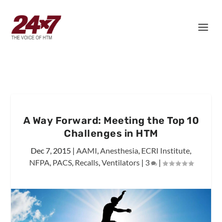
A Way Forward: Meeting the Top 10
Challenges in HTM
Dec 7, 2015
|
AAMI
,
Anesthesia
,
ECRI Institute
,
NFPA
,
PACS
,
Recalls
,
Ventilators
|
3
|