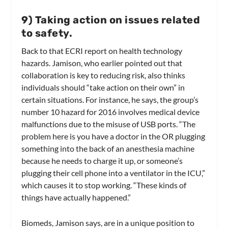
9
)
Taking action on issues related
to safety.
Back to that ECRI report on health technology
hazards. Jamison, who earlier pointed out that
collaboration is key to reducing risk, also thinks
individuals should “take action on their own” in
certain situations. For instance, he says, the group’s
number 10 hazard for 2016 involves medical device
malfunctions due to the misuse of USB ports. “The
problem here is you have a doctor in the OR plugging
something into the back of an anesthesia machine
because he needs to charge it up, or someone’s
plugging their cell phone into a ventilator in the ICU,”
which causes it to stop working. “These kinds of
things have actually happened.”
Biomeds, Jamison says, are in a unique position to