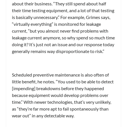
about their business. “They still spend about half
their time testing equipment, and a lot of that testing
is basically unnecessary.” For example, Grimes says,
“virtually everything” is monitored for leakage
current, “but you almost never find problems with
leakage current anymore, so why spend so much time
doing it? It’s just not an issue and our response today
generally remains way disproportionate to risk.”
Scheduled preventive maintenance is also often of
little benefit, he notes. “You used to be able to detect
[impending] breakdowns before they happened
because equipment would develop problems over
time.” With newer technologies, that’s very unlikely,
as “they’re far more apt to fail spontaneously than
wear out” in any detectable way.