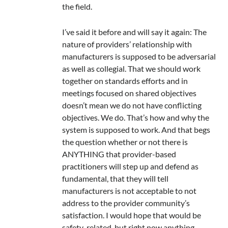
the field.
I’ve said it before and will say it again: The
nature of providers’ relationship with
manufacturers is supposed to be adversarial
as well as collegial. That we should work
together on standards efforts and in
meetings focused on shared objectives
doesn’t mean we do not have conflicting
objectives. We do. That’s how and why the
system is supposed to work. And that begs
the question whether or not there is
ANYTHING that provider-based
practitioners will step up and defend as
fundamental, that they will tell
manufacturers is not acceptable to not
address to the provider community’s
satisfaction. I would hope that would be
safety-related, but right now anything