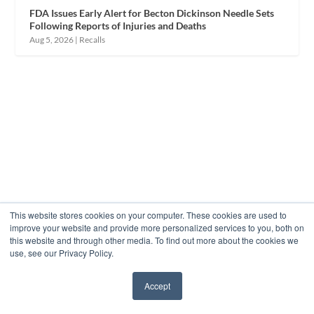
FDA Issues Early Alert for Becton Dickinson Needle Sets
Following Reports of Injuries and Deaths
Aug 5, 2026
|
Recalls
This website stores cookies on your computer. These cookies are used to
improve your website and provide more personalized services to you, both on
this website and through other media. To find out more about the cookies we
use, see our Privacy Policy.
Accept
✖