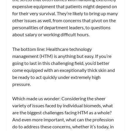
expensive equipment that patients might depend on
for their very survival. They’re likely to bring up many
other issues as well, from concerns that pivot on the
personalities of department leaders, to questions
about salary or working difficult hours.
The bottom line: Healthcare technology
management (HTM) is anything but easy. If you’re
going to last in this challenging field, you’d better
come equipped with an exceptionally thick skin and
be ready to act quickly under extremely high
pressure.
Which made us wonder: Considering the sheer
variety of issues faced by individual biomeds, what
are the biggest challenges facing HTM as a whole?
And even more important, what can the profession
do to address these concerns, whether it’s today, in