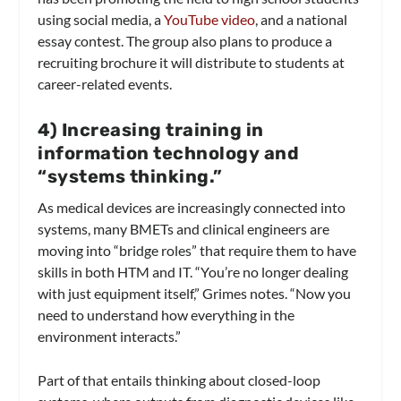
using social media, a
YouTube video
, and a national
essay contest. The group also plans to produce a
recruiting brochure it will distribute to students at
career-related events.
4
) Increasing training in
information technology and
“systems thinking.”
As medical devices are increasingly connected into
systems, many BMETs and clinical engineers are
moving into “bridge roles” that require them to have
skills in both HTM and IT. “You’re no longer dealing
with just equipment itself,” Grimes notes. “Now you
need to understand how everything in the
environment interacts.”
Part of that entails thinking about closed-loop