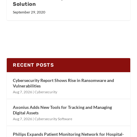
Solution
September 29, 2020
RECENT POSTS
Cybersecurity Report Shows Rise in Ransomware and
Vulnerabilities
Aug 7, 2026
|
Cybersecurity
Axonius Adds New Tools for Tracking and Managing
Digital Assets
Aug 7, 2026
|
Cybersecurity Software
Philips Expands Patient Monitoring Network for Hospital-