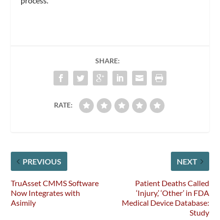
process.
SHARE:
RATE:
PREVIOUS
NEXT
TruAsset CMMS Software
Patient Deaths Called
Now Integrates with
‘Injury,’ ‘Other’ in FDA
Asimily
Medical Device Database:
Study