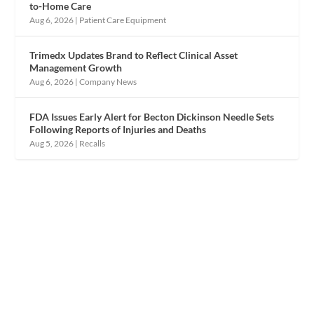
to-Home Care
Aug 6, 2026
|
Patient Care Equipment
Trimedx Updates Brand to Reflect Clinical Asset
Management Growth
Aug 6, 2026
|
Company News
FDA Issues Early Alert for Becton Dickinson Needle Sets
Following Reports of Injuries and Deaths
Aug 5, 2026
|
Recalls