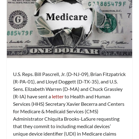
U.S. Reps. Bill Pascrell, Jr. (D-NJ-09), Brian Fitzpatrick
(R-PA-01), and Lloyd Doggett (D-TX-35), and U.S.
Sens. Elizabeth Warren (D-MA) and Chuck Grassley
(R-IA) have sent a
letter
to Health and Human
Services (HHS) Secretary Xavier Becerra and Centers
for Medicare & Medicaid Services (CMS)
Administrator Chiquita Brooks-LaSure requesting
that they commit to including medical devices’
unique device identifier (UDI) in Medicare claims