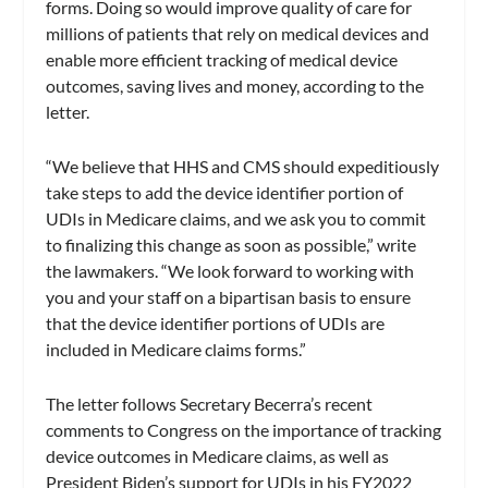
forms. Doing so would improve quality of care for
millions of patients that rely on medical devices and
enable more efficient tracking of medical device
outcomes, saving lives and money, according to the
letter.
“We believe that HHS and CMS should expeditiously
take steps to add the device identifier portion of
UDIs in Medicare claims, and we ask you to commit
to finalizing this change as soon as possible,” write
the lawmakers. “We look forward to working with
you and your staff on a bipartisan basis to ensure
that the device identifier portions of UDIs are
included in Medicare claims forms.”
The letter follows Secretary Becerra’s recent
comments to Congress on the importance of tracking
device outcomes in Medicare claims, as well as
President Biden’s support for UDIs in his FY2022