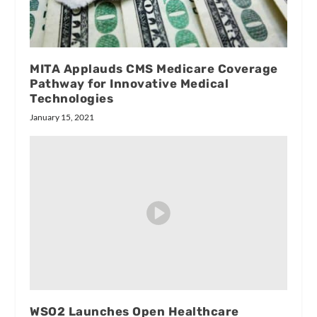
MITA Applauds CMS Medicare Coverage
Pathway for Innovative Medical
Technologies
January 15, 2021
WSO2 Launches Open Healthcare