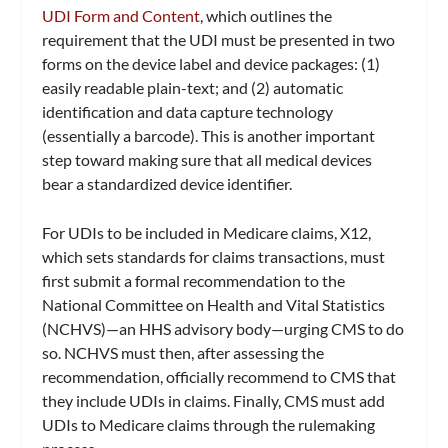
UDI Form and Content
, which outlines the
requirement that the UDI must be presented in two
forms on the device label and device packages: (1)
easily readable plain-text; and (2) automatic
identification and data capture technology
(essentially a barcode). This is another important
step toward making sure that all medical devices
bear a standardized device identifier.
For UDIs to be included in Medicare claims, X12,
which sets standards for claims transactions, must
first submit a formal recommendation to the
National Committee on Health and Vital Statistics
(NCHVS)—an HHS advisory body—urging CMS to do
so. NCHVS must then, after assessing the
recommendation, officially recommend to CMS that
they include UDIs in claims. Finally, CMS must add
UDIs to Medicare claims through the rulemaking