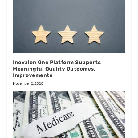
Inovalon One Platform Supports
Meaningful Quality Outcomes,
Improvements
November 2, 2020