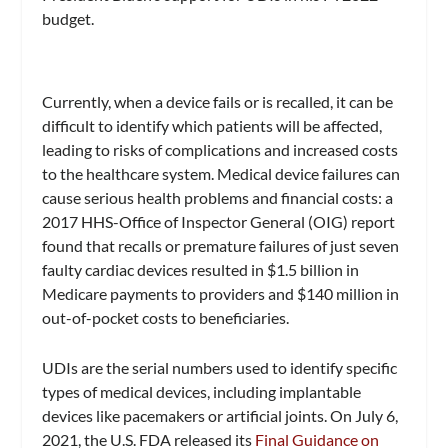
budget.
Currently, when a device fails or is recalled, it can be
difficult to identify which patients will be affected,
leading to risks of complications and increased costs
to the healthcare system. Medical device failures can
cause serious health problems and financial costs: a
2017 HHS-Office of Inspector General (OIG) report
found that recalls or premature failures of just seven
faulty cardiac devices resulted in $1.5 billion in
Medicare payments to providers and $140 million in
out-of-pocket costs to beneficiaries.
UDIs are the serial numbers used to identify specific
types of medical devices, including implantable
devices like pacemakers or artificial joints. On July 6,
2021, the U.S. FDA released its
Final Guidance on