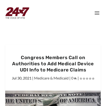
Congress Members Call on
Authorities to Add Medical Device
UDI Info to Medicare Claims
Jul 30, 2021
|
Medicare & Medicaid
|
0
|