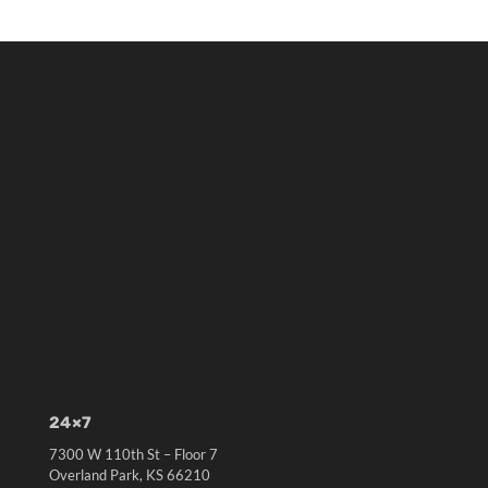
24×7
7300 W 110th St – Floor 7
Overland Park, KS 66210