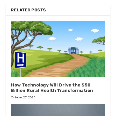
RELATED POSTS
How Technology Will Drive the $50
Billion Rural Health Transformation
October 27, 2025