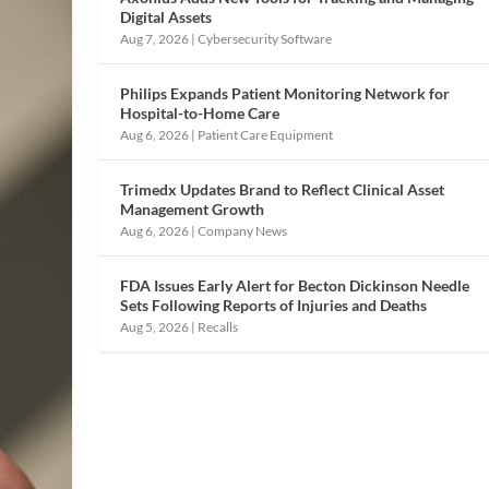
Digital Assets
Aug 7, 2026
|
Cybersecurity Software
Philips Expands Patient Monitoring Network for
Hospital-to-Home Care
Aug 6, 2026
|
Patient Care Equipment
Trimedx Updates Brand to Reflect Clinical Asset
Management Growth
Aug 6, 2026
|
Company News
FDA Issues Early Alert for Becton Dickinson Needle
Sets Following Reports of Injuries and Deaths
Aug 5, 2026
|
Recalls