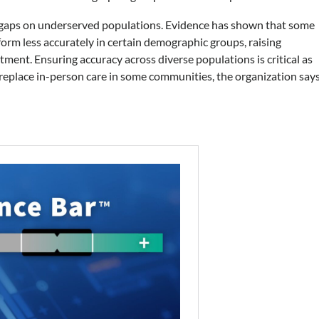
y gaps on underserved populations. Evidence has shown that some
form less accurately in certain demographic groups, raising
tment. Ensuring accuracy across diverse populations is critical as
 replace in-person care in some communities, the organization says