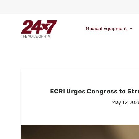
Medical Equipment
ECRI Urges Congress to Stre
May 12, 202