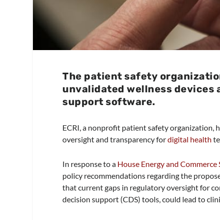
The patient safety organizatio
unvalidated wellness devices a
support software.
ECRI, a nonprofit patient safety organization,
oversight and transparency for
digital health
te
In response to a
House Energy and Commerce S
policy recommendations regarding the proposed
that current gaps in regulatory oversight for c
decision support (CDS) tools, could lead to clini