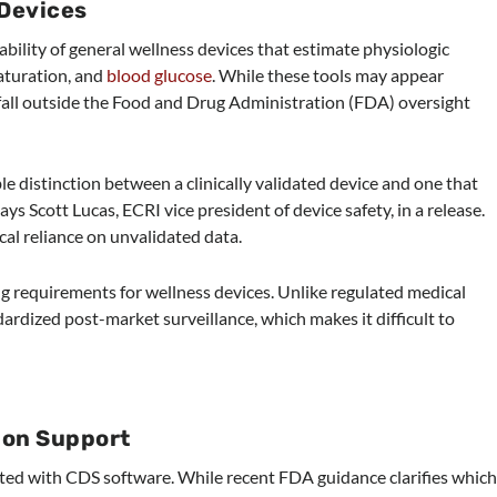
 Devices
ability of general wellness devices that estimate physiologic
aturation, and
blood glucose
. While these tools may appear
fall outside the Food and Drug Administration (FDA) oversight
ble distinction between a clinically validated device and one that
ys Scott Lucas, ECRI vice president of device safety, in a release.
ical reliance on unvalidated data.
g requirements for wellness devices. Unlike regulated medical
dardized post-market surveillance, which makes it difficult to
sion Support
ated with CDS software. While recent FDA guidance clarifies whic