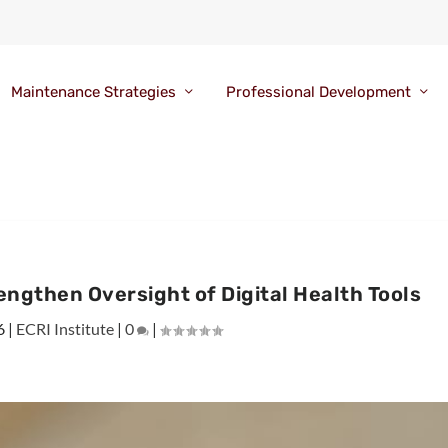
Maintenance Strategies
Professional Development
ngthen Oversight of Digital Health Tools
6
|
ECRI Institute
|
0
|