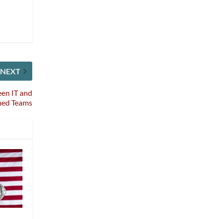
NEXT
en IT and
med Teams