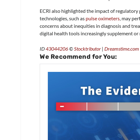
ECRI also highlighted the impact of regulator
technologies, such as
pulse oximeters
, may per
concerns about inequities in diagnosis and trea
digital health tools increasingly supplement or
ID
43044206
©
Stocktributor
|
Dreamstime.com
We Recommend for You: