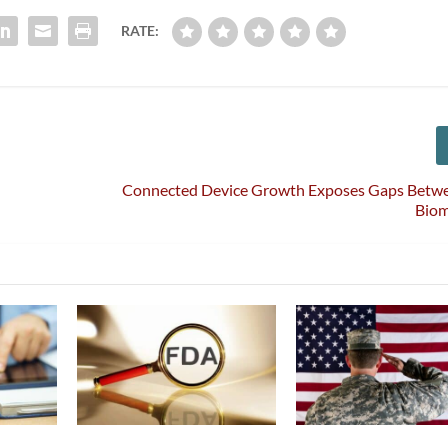
RATE:
Connected Device Growth Exposes Gaps Betwe
Bio