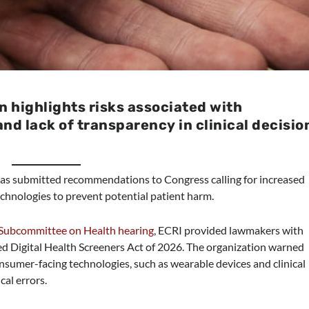
n highlights risks associated with
nd lack of transparency in clinical decisio
 has submitted recommendations to Congress calling for increased
chnologies to prevent potential patient harm.
ubcommittee on Health hearing
, ECRI provided lawmakers with
 Digital Health Screeners Act of 2026. The organization warned
onsumer-facing technologies, such as wearable devices and clinical
cal errors.