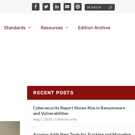
Standards
Resources
Edition Archive
RECENT POSTS
Cybersecurity Report Shows Rise in Ransomware
and Vulnerabilities
Aug 7, 2026
|
Cybersecurity
Axonius Adds New Tools for Tracking and Managing