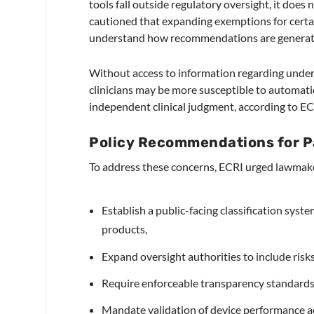
tools fall outside regulatory oversight, it doe
cautioned that expanding exemptions for certai
understand how recommendations are generat
Without access to information regarding under
clinicians may be more susceptible to automati
independent clinical judgment, according to EC
Policy Recommendations for P
To address these concerns, ECRI urged lawmake
Establish a public-facing classification syste
products,
Expand oversight authorities to include risk
Require enforceable transparency standards fo
Mandate validation of device performance ac