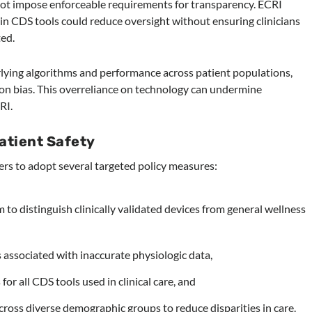
s not impose enforceable requirements for transparency. ECRI
n CDS tools could reduce oversight without ensuring clinicians
ed.
lying algorithms and performance across patient populations,
on bias. This overreliance on technology can undermine
RI.
atient Safety
rs to adopt several targeted policy measures:
m to distinguish clinically validated devices from general wellness
s associated with inaccurate physiologic data,
r all CDS tools used in clinical care, and
ross diverse demographic groups to reduce disparities in care.