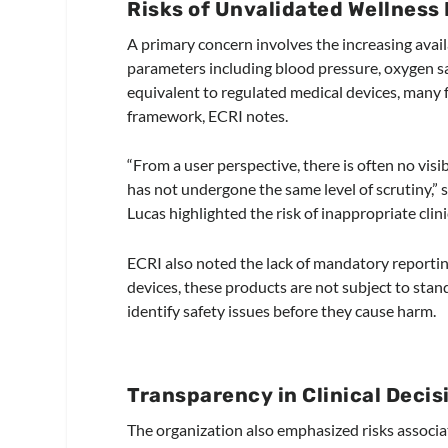
Risks of Unvalidated Wellness
A primary concern involves the increasing avail
parameters including blood pressure, oxygen s
equivalent to regulated medical devices, many 
framework, ECRI notes.
“From a user perspective, there is often no visi
has not undergone the same level of scrutiny,” sa
Lucas highlighted the risk of inappropriate clin
ECRI also noted the lack of mandatory reportin
devices, these products are not subject to stan
identify safety issues before they cause harm.
Transparency in Clinical Deci
The organization also emphasized risks associ