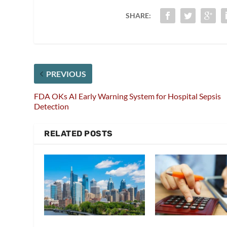
SHARE:
PREVIOUS
FDA OKs AI Early Warning System for Hospital Sepsis
Detection
RELATED POSTS