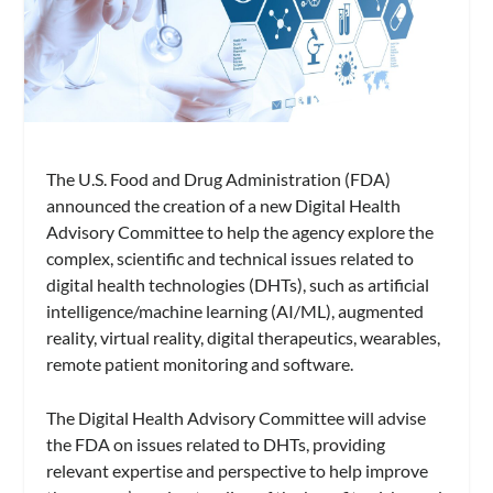
The U.S. Food and Drug Administration (FDA)
announced the creation of a new Digital Health
Advisory Committee to help the agency explore the
complex, scientific and technical issues related to
digital health technologies (DHTs), such as artificial
intelligence/machine learning (AI/ML), augmented
reality, virtual reality, digital therapeutics, wearables,
remote patient monitoring and software.
The Digital Health Advisory Committee will advise
the FDA on issues related to DHTs, providing
relevant expertise and perspective to help improve