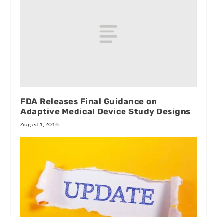
FDA Releases Final Guidance on
Adaptive Medical Device Study Designs
August 1, 2016