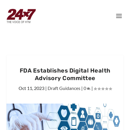
FDA Establishes Digital Health
Advisory Committee
Oct 11, 2023
|
Draft Guidances
|
0
|