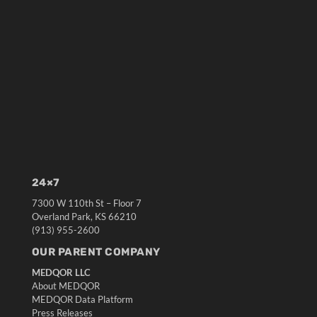
24×7
7300 W 110th St – Floor 7
Overland Park, KS 66210
(913) 955-2600
OUR PARENT COMPANY
MEDQOR LLC
About MEDQOR
MEDQOR Data Platform
Press Releases