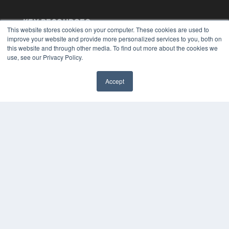
KEY RESOURCES
This website stores cookies on your computer. These cookies are used to
Digital Edition
improve your website and provide more personalized services to you, both on
this website and through other media. To find out more about the cookies we
Podcasts
use, see our Privacy Policy.
Webinars
White Papers
Videos
Accept
✖
HELPFUL LINKS
Media Solutions Kit
Subscribe Now
Submit An Article
Contact Us