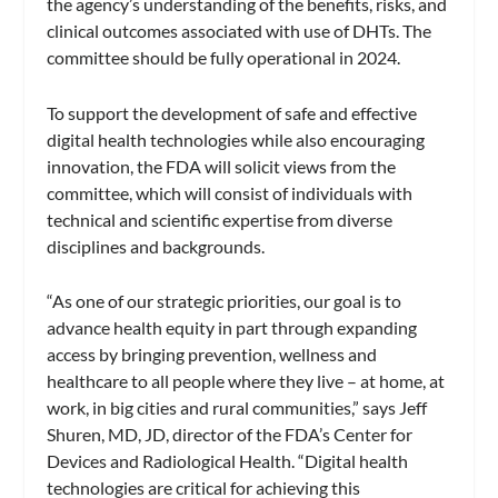
the agency’s understanding of the benefits, risks, and
clinical outcomes associated with use of DHTs. The
committee should be fully operational in 2024.
To support the development of safe and effective
digital health technologies while also encouraging
innovation, the FDA will solicit views from the
committee, which will consist of individuals with
technical and scientific expertise from diverse
disciplines and backgrounds.
“As one of our strategic priorities, our goal is to
advance health equity in part through expanding
access by bringing prevention, wellness and
healthcare to all people where they live – at home, at
work, in big cities and rural communities,” says Jeff
Shuren, MD, JD, director of the FDA’s Center for
Devices and Radiological Health. “Digital health
technologies are critical for achieving this