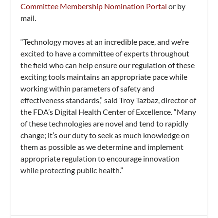
Committee Membership Nomination Portal
or by
mail.
“Technology moves at an incredible pace, and we’re
excited to have a committee of experts throughout
the field who can help ensure our regulation of these
exciting tools maintains an appropriate pace while
working within parameters of safety and
effectiveness standards,” said Troy Tazbaz, director of
the FDA’s Digital Health Center of Excellence. “Many
of these technologies are novel and tend to rapidly
change; it’s our duty to seek as much knowledge on
them as possible as we determine and implement
appropriate regulation to encourage innovation
while protecting public health.”