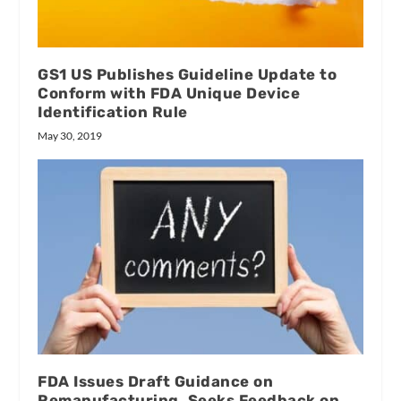
GS1 US Publishes Guideline Update to
Conform with FDA Unique Device
Identification Rule
May 30, 2019
FDA Issues Draft Guidance on
Remanufacturing, Seeks Feedback on