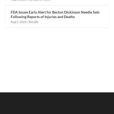
FDA Issues Early Alert for Becton Dickinson Needle Sets
Following Reports of Injuries and Deaths
Aug 5, 2026
|
Recalls