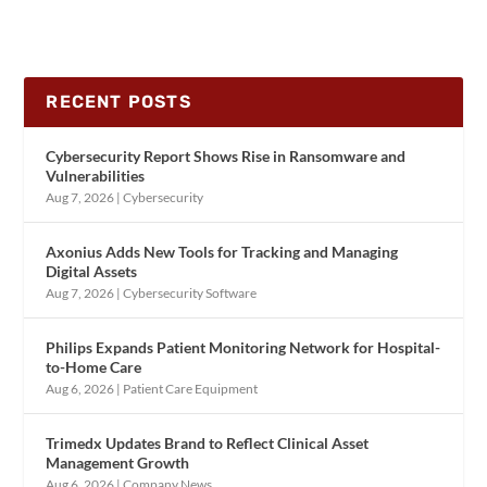
RECENT POSTS
Cybersecurity Report Shows Rise in Ransomware and
Vulnerabilities
Aug 7, 2026
|
Cybersecurity
Axonius Adds New Tools for Tracking and Managing
Digital Assets
Aug 7, 2026
|
Cybersecurity Software
Philips Expands Patient Monitoring Network for Hospital-
to-Home Care
Aug 6, 2026
|
Patient Care Equipment
Trimedx Updates Brand to Reflect Clinical Asset
Management Growth
Aug 6, 2026
|
Company News