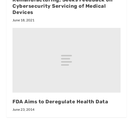
Cybersecurity Servicing of Medical
Devices
June 18, 2021
FDA Aims to Deregulate Health Data
June 23, 2014