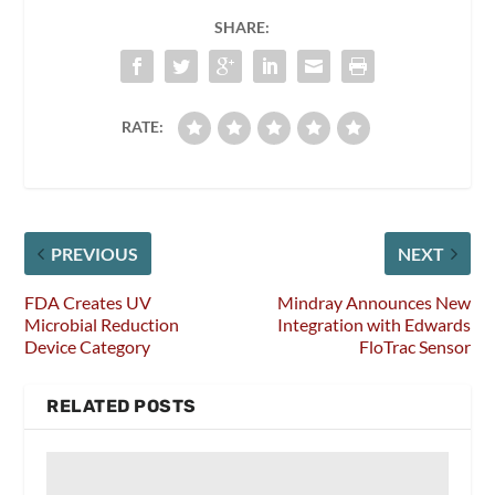
SHARE:
RATE:
PREVIOUS
NEXT
FDA Creates UV
Mindray Announces New
Microbial Reduction
Integration with Edwards
Device Category
FloTrac Sensor
RELATED POSTS