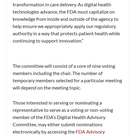
transformation in care delivery. As digital health
technologies advance, the FDA must capitalize on
knowledge from inside and outside of the agency to
help ensure we appropriately apply our regulatory
authority in a way that protects patient health while
continuing to support innovation.”
The committee will consist of a core of nine voting
members including the chair. The number of
temporary members selected for a particular meeting
will depend on the meeting topic.
Those interested in serving or nominating a
representative to serve as a voting or non-voting
member of the FDA’s Digital Health Advisory
Committee, may either submit nominations
electronically by accessing the
FDA Advisory