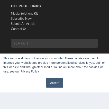
HELPFUL LINKS
Media Solutions Kit
Subscribe Now
Submit An Article
Contact Us
This website stores cookies on your computer. These cookies are used to
improve your website and provide more personalized services to you, both on
this website and through other media. To find out more about the cookies we
use, see our Privacy Policy.
COPYRIGHT
PRIVACY POLICY
Accept
TERMS OF SERVICE
✖
© 2024 MEDQOR LLC. ALL RIGHTS RESERVED