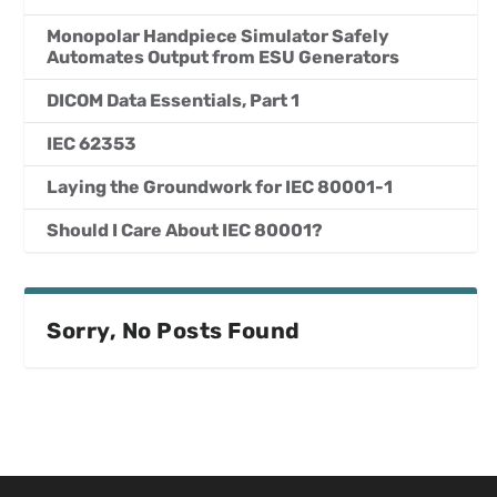
Monopolar Handpiece Simulator Safely
Automates Output from ESU Generators
DICOM Data Essentials, Part 1
IEC 62353
Laying the Groundwork for IEC 80001-1
Should I Care About IEC 80001?
Sorry, No Posts Found