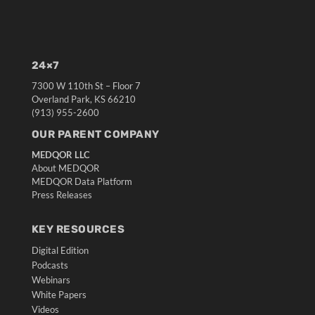
24×7
7300 W 110th St – Floor 7
Overland Park, KS 66210
(913) 955-2600
OUR PARENT COMPANY
MEDQOR LLC
About MEDQOR
MEDQOR Data Platform
Press Releases
KEY RESOURCES
Digital Edition
Podcasts
Webinars
White Papers
Videos