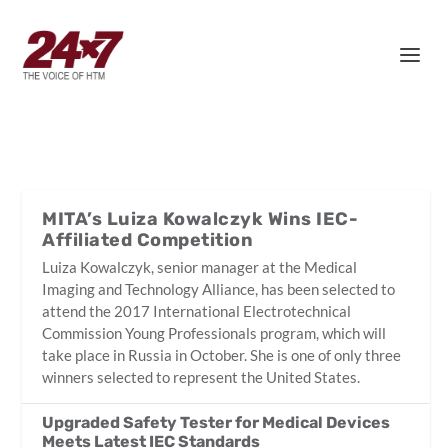
MITA’s Luiza Kowalczyk Wins IEC-
Affiliated Competition
Luiza Kowalczyk, senior manager at the Medical
Imaging and Technology Alliance, has been selected to
attend the 2017 International Electrotechnical
Commission Young Professionals program, which will
take place in Russia in October. She is one of only three
winners selected to represent the United States.
Upgraded Safety Tester for Medical Devices
Meets Latest IEC Standards