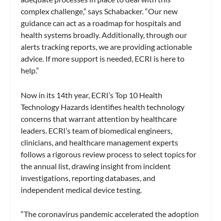
complex challenge,” says Schabacker. “Our new
guidance can act as a roadmap for hospitals and
health systems broadly. Additionally, through our
alerts tracking reports, we are providing actionable
advice. If more support is needed, ECRI is here to
help.”
Now in its 14th year, ECRI’s Top 10 Health
Technology Hazards identifies health technology
concerns that warrant attention by healthcare
leaders. ECRI’s team of biomedical engineers,
clinicians, and healthcare management experts
follows a rigorous review process to select topics for
the annual list, drawing insight from incident
investigations, reporting databases, and
independent medical device testing.
“The coronavirus pandemic accelerated the adoption