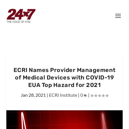
ECRI Names Provider Management
of Medical Devices with COVID-19
EUA Top Hazard for 2021
Jan 28, 2021
|
ECRI Institute
|
0
|