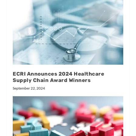
ECRI Announces 2024 Healthcare
Supply Chain Award Winners
September 22, 2024