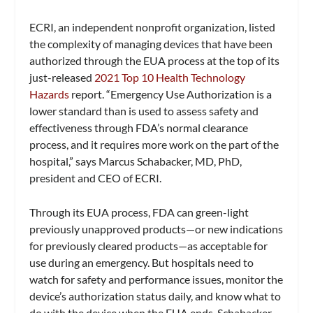
ECRI, an independent nonprofit organization, listed
the complexity of managing devices that have been
authorized through the EUA process at the top of its
just-released
2021 Top 10 Health Technology
Hazards
report. “Emergency Use Authorization is a
lower standard than is used to assess safety and
effectiveness through FDA’s normal clearance
process, and it requires more work on the part of the
hospital,” says Marcus Schabacker, MD, PhD,
president and CEO of ECRI.
Through its EUA process, FDA can green-light
previously unapproved products—or new indications
for previously cleared products—as acceptable for
use during an emergency. But hospitals need to
watch for safety and performance issues, monitor the
device’s authorization status daily, and know what to
do with the device when the EUA ends, Schabacker