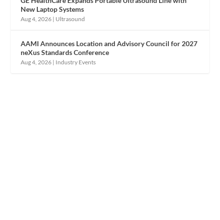
GE HealthCare Expands Portable Ultrasound Line with
New Laptop Systems
Aug 4, 2026
|
Ultrasound
AAMI Announces Location and Advisory Council for 2027
neXus Standards Conference
Aug 4, 2026
|
Industry Events