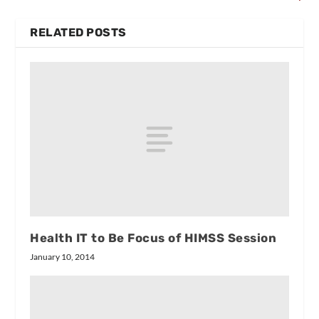
RELATED POSTS
Health IT to Be Focus of HIMSS Session
January 10, 2014