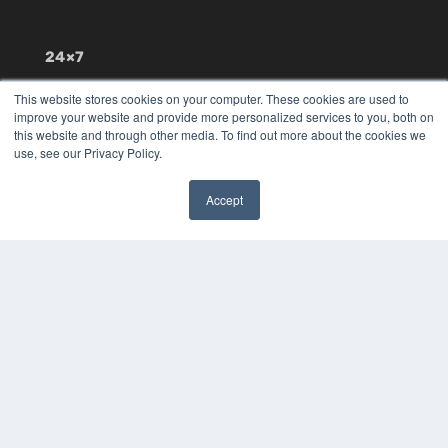
24×7
7300 W 110th St – Floor 7
This website stores cookies on your computer. These cookies are used to
Overland Park, KS 66210
improve your website and provide more personalized services to you, both on
(913) 955-2600
this website and through other media. To find out more about the cookies we
use, see our Privacy Policy.
OUR PARENT COMPANY
MEDQOR LLC
Accept
About MEDQOR
✖
MEDQOR Data Platform
Press Releases
KEY RESOURCES
Digital Edition
Podcasts
Webinars
White Papers
Videos
HELPFUL LINKS