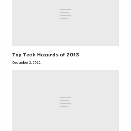
Top Tech Hazards of 2013
December 3, 2012