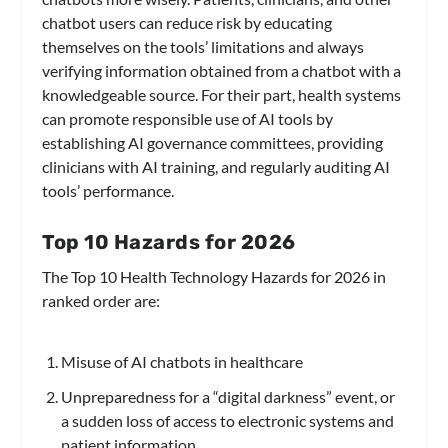
chatbot users can reduce risk by educating
themselves on the tools’ limitations and always
verifying information obtained from a chatbot with a
knowledgeable source. For their part, health systems
can promote responsible use of AI tools by
establishing AI governance committees, providing
clinicians with AI training, and regularly auditing AI
tools’ performance.
Top 10 Hazards for 2026
The Top 10 Health Technology Hazards for 2026 in
ranked order are:
Misuse of AI chatbots in healthcare
Unpreparedness for a “digital darkness” event, or
a sudden loss of access to electronic systems and
patient information