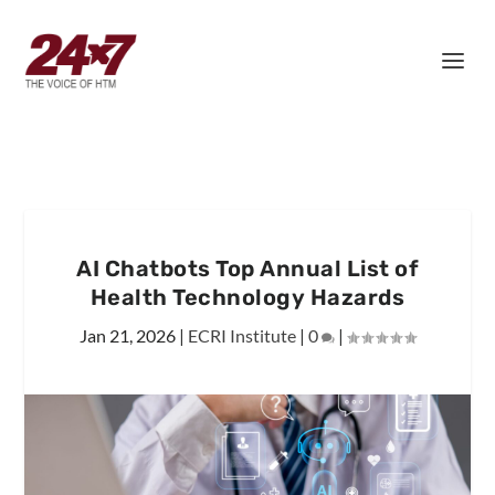
AI Chatbots Top Annual List of
Health Technology Hazards
Jan 21, 2026
|
ECRI Institute
|
0
|