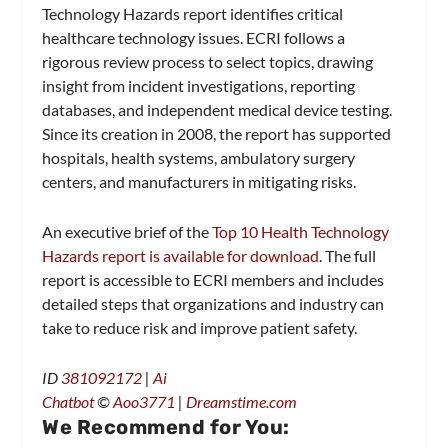
Technology Hazards report identifies critical
healthcare technology issues. ECRI follows a
rigorous review process to select topics, drawing
insight from incident investigations, reporting
databases, and independent medical device testing.
Since its creation in 2008, the report has supported
hospitals, health systems, ambulatory surgery
centers, and manufacturers in mitigating risks.
An executive brief of the
Top 10 Health Technology
Hazards report is available for download
. The full
report is accessible to ECRI members and includes
detailed steps that organizations and industry can
take to reduce risk and improve patient safety.
ID
381092172
|
Ai
Chatbot
©
Aoo3771
|
Dreamstime.com
We Recommend for You: