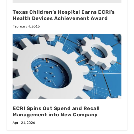
Texas Children’s Hospital Earns ECRI’s
Health Devices Achievement Award
February 4, 2016
ECRI Spins Out Spend and Recall
Management into New Company
April 21, 2026