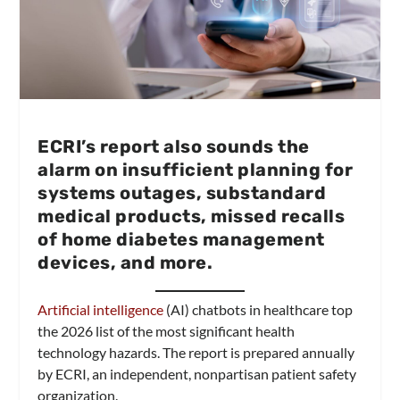
ECRI’s report also sounds the
alarm on insufficient planning for
systems outages, substandard
medical products, missed recalls
of home diabetes management
devices, and more.
Artificial intelligence
(AI) chatbots in healthcare top
the 2026 list of the most significant health
technology hazards. The report is prepared annually
by ECRI, an independent, nonpartisan patient safety
organization.