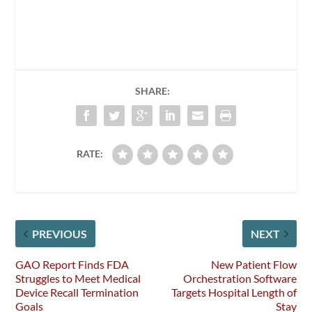
SHARE:
RATE:
PREVIOUS
NEXT
GAO Report Finds FDA
New Patient Flow
Struggles to Meet Medical
Orchestration Software
Device Recall Termination
Targets Hospital Length of
Goals
Stay