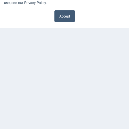
Digital Edition
use, see our Privacy Policy.
Podcasts
Webinars
Accept
White Papers
✖
Videos
HELPFUL LINKS
Media Solutions Kit
Subscribe Now
Submit An Article
Contact Us
COPYRIGHT
PRIVACY POLICY
TERMS OF SERVICE