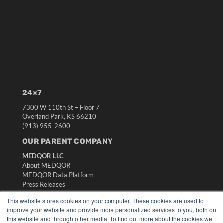
24×7
7300 W 110th St – Floor 7
Overland Park, KS 66210
(913) 955-2600
OUR PARENT COMPANY
MEDQOR LLC
About MEDQOR
MEDQOR Data Platform
Press Releases
This website stores cookies on your computer. These cookies are used to
KEY RESOURCES
improve your website and provide more personalized services to you, both on
this website and through other media. To find out more about the cookies we