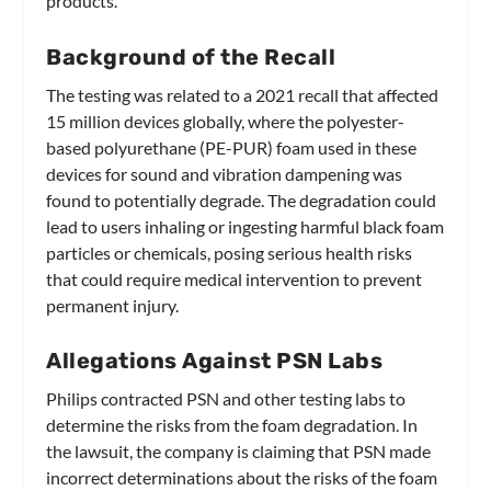
products.
Background of the Recall
The testing was related to a 2021 recall that affected
15 million devices globally, where the polyester-
based polyurethane (PE-PUR) foam used in these
devices for sound and vibration dampening was
found to potentially degrade. The degradation could
lead to users inhaling or ingesting harmful black foam
particles or chemicals, posing serious health risks
that could require medical intervention to prevent
permanent injury.
Allegations Against PSN Labs
Philips contracted PSN and other testing labs to
determine the risks from the foam degradation. In
the lawsuit, the company is claiming that PSN made
incorrect determinations about the risks of the foam