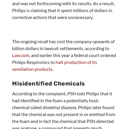
and was not forthcoming with its results. As a result,
Philips is claiming that it spent millions of dollars in
corrective actions that were unnecessary.
The ongoing recall has cost the company upwards of
billion dollars in lawsuit settlements, according to
Law.com
, and earlier this year a federal court ordered
Philips Respironics to
halt production of its
ventilation products
.
Misidentified Chemicals
According to the complaint, PSN told Philips that it
had identified in the foam a potentially toxic
chemical called dimethyl diazene. Philips later found
that the chemical was not present in or emitted from
the foam and in fact the chemical that PSN detected
was acetone, a compound that presents much