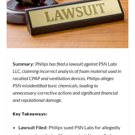
Summary:
Philips has filed a lawsuit against PSN Labs
LLC, claiming incorrect analysis of foam material used in
recalled CPAP and ventilation devices. Philips alleges
PSN misidentified toxic chemicals, leading to
unnecessary corrective actions and significant financial
and reputational damage.
Key Takeaways:
Lawsuit Filed
: Philips sued PSN Labs for allegedly