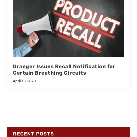
Draeger Issues Recall Notification for
Certain Breathing Circuits
April 18, 2023
RECENT POSTS