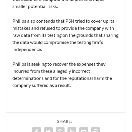
smaller potential risks.
Philips also contends that PSN tried to cover up its
mistakes and refused to provide the company with
raw data from its testing on the grounds that sharing
the data would compromise the testing firm’s
independence.
Philips is seeking to recover the expenses they
incurred from these allegedly incorrect
determinations and for the reputational harm the
company suffered as a result.
SHARE: