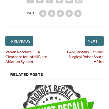
RATE:
PREVIOUS
NEXT
Varian Receives FDA
EASE Installs Da Vinci
Clearance for IntelliBlate
Surgical Robot South
Ablation System
Africa
RELATED POSTS