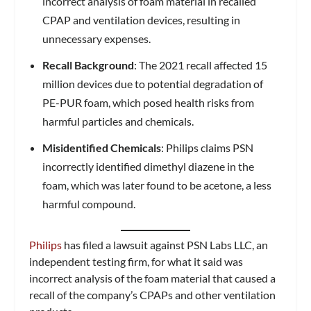
incorrect analysis of foam material in recalled
CPAP and ventilation devices, resulting in
unnecessary expenses.
Recall Background
: The 2021 recall affected 15
million devices due to potential degradation of
PE-PUR foam, which posed health risks from
harmful particles and chemicals.
Misidentified Chemicals
: Philips claims PSN
incorrectly identified dimethyl diazene in the
foam, which was later found to be acetone, a less
harmful compound.
Philips
has filed a lawsuit against PSN Labs LLC, an
independent testing firm, for what it said was
incorrect analysis of the foam material that caused a
recall of the company’s CPAPs and other ventilation