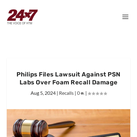
Philips Files Lawsuit Against PSN
Labs Over Foam Recall Damage
Aug 5, 2024
|
Recalls
|
0
|