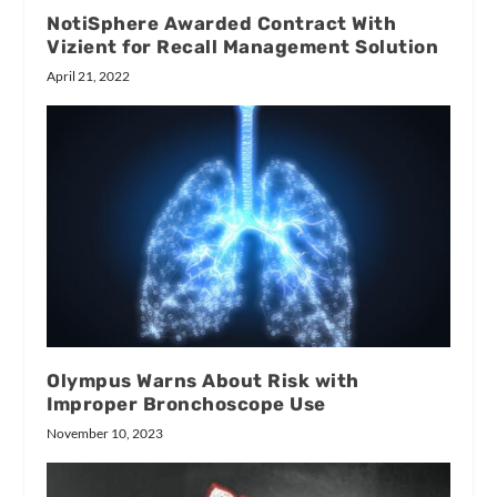
NotiSphere Awarded Contract With
Vizient for Recall Management Solution
April 21, 2022
Olympus Warns About Risk with
Improper Bronchoscope Use
November 10, 2023