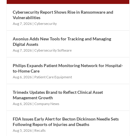
Cybersecurity Report Shows Rise in Ransomware and
Vulnerabilities
Aug 7, 2026
|
Cybersecurity
Axonius Adds New Tools for Tracking and Managing
Digital Assets
Aug 7, 2026
|
Cybersecurity Software
Philips Expands Patient Monitoring Network for Hospital-
to-Home Care
Aug 6, 2026
|
Patient Care Equipment
Trimedx Updates Brand to Reflect Clinical Asset
Management Growth
Aug 6, 2026
|
Company News
FDA Issues Early Alert for Becton Dickinson Needle Sets
Following Reports of Injuries and Deaths
Aug 5, 2026
|
Recalls