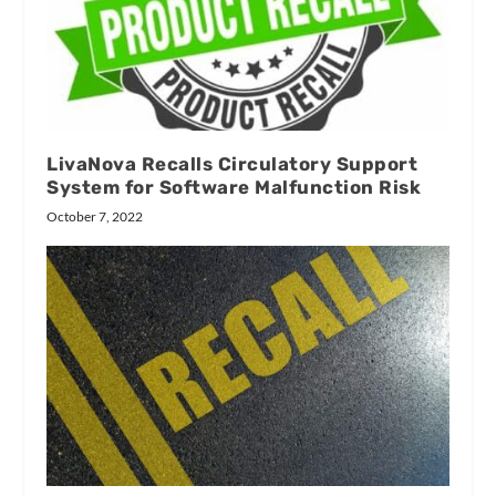
LivaNova Recalls Circulatory Support
System for Software Malfunction Risk
October 7, 2022