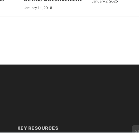
January 2, 2025
January 11, 2018
KEY RESOURCES
Digital Edition