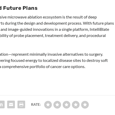
d Future Plans
ensive microwave ablation ecosystem is the result of deep
rts during the design and development process. With future plans
 and image-guided innovations in a single platform, IntelliBlate
ability of probe placement, treatment delivery, and procedural
ion—represent minimally invasive alternatives to surgery.
ering focused energy to localized disease sites to destroy soft
 a comprehensive portfolio of cancer care options.
RATE: