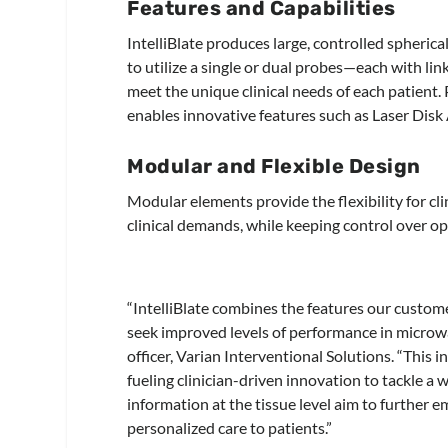
Features and Capabilities
IntelliBlate produces large, controlled spherica
to utilize a single or dual probes—each with lin
meet the unique clinical needs of each patient.
enables innovative features such as Laser Disk
Modular and Flexible Design
Modular elements provide the flexibility for cl
clinical demands, while keeping control over o
“IntelliBlate combines the features our custome
seek improved levels of performance in microwa
officer, Varian Interventional Solutions. “This 
fueling clinician-driven innovation to tackle a
information at the tissue level aim to further 
personalized care to patients.”