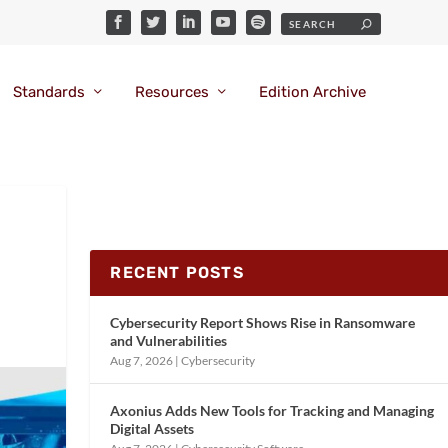
Standards
Resources
Edition Archive
RECENT POSTS
Cybersecurity Report Shows Rise in Ransomware
and Vulnerabilities
Aug 7, 2026
|
Cybersecurity
Axonius Adds New Tools for Tracking and Managing
Digital Assets