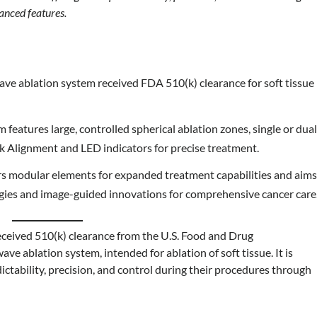
vanced features.
owave ablation system received FDA 510(k) clearance for soft tissue
m features large, controlled spherical ablation zones, single or dua
sk Alignment and LED indicators for precise treatment.
fers modular elements for expanded treatment capabilities and aim
logies and image-guided innovations for comprehensive cancer care
eceived 510(k) clearance from the U.S. Food and Drug
ave ablation system, intended for ablation of soft tissue. It is
ictability, precision, and control during their procedures through