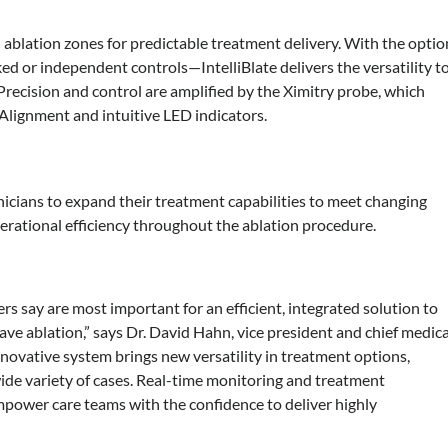
l ablation zones for predictable treatment delivery. With the optio
ked or independent controls—IntelliBlate delivers the versatility t
 Precision and control are amplified by the Ximitry probe, which
 Alignment and intuitive LED indicators.
inicians to expand their treatment capabilities to meet changing
perational efficiency throughout the ablation procedure.
rs say are most important for an efficient, integrated solution to
ve ablation,” says Dr. David Hahn, vice president and chief medica
innovative system brings new versatility in treatment options,
 wide variety of cases. Real-time monitoring and treatment
empower care teams with the confidence to deliver highly