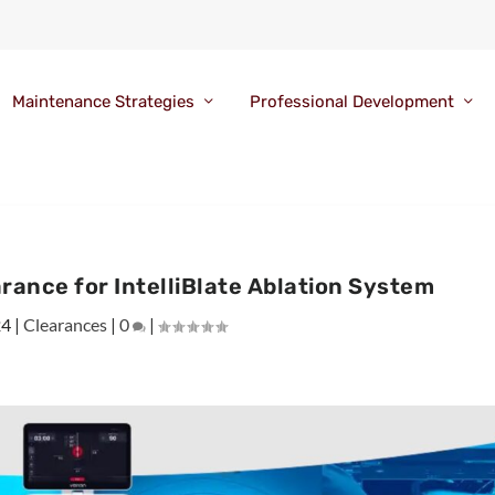
Maintenance Strategies
Professional Development
rance for IntelliBlate Ablation System
24
|
Clearances
|
0
|