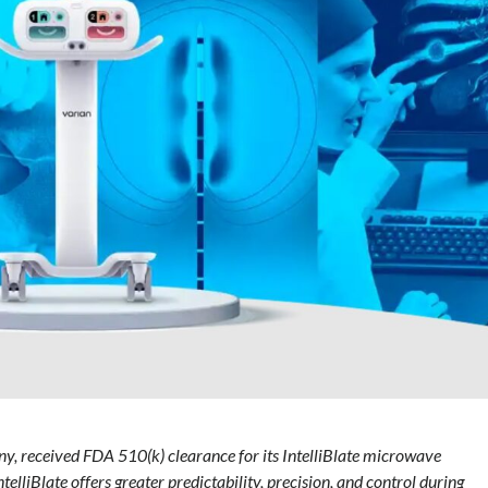
y, received FDA 510(k) clearance for its IntelliBlate microwave
ntelliBlate offers greater predictability, precision, and control during