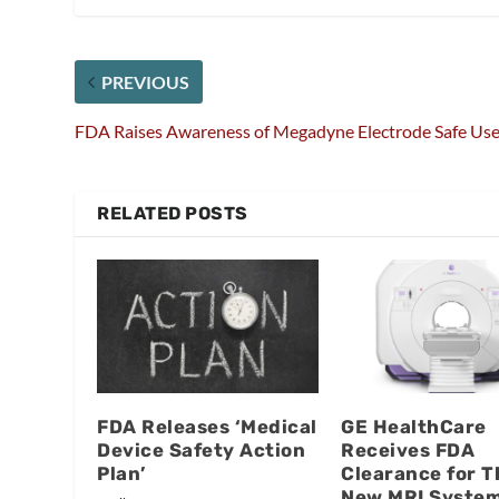
PREVIOUS
FDA Raises Awareness of Megadyne Electrode Safe Us
RELATED POSTS
FDA Releases ‘Medical
GE HealthCare
Device Safety Action
Receives FDA
Plan’
Clearance for T
New MRI Syste