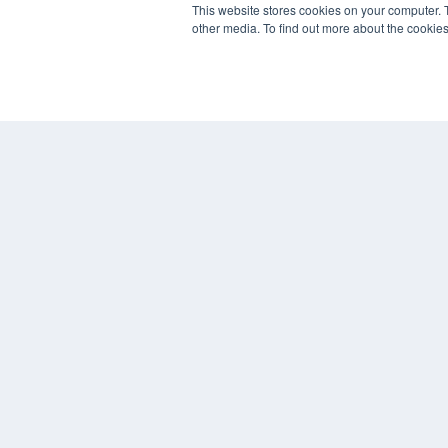
This website stores cookies on your computer. 
Overland Park, KS 66210
other media. To find out more about the cookies
(913) 955-2600
OUR PARENT COMPANY
MEDQOR LLC
About MEDQOR
MEDQOR Data Platform
Press Releases
© 2024 MEDQOR LLC. ALL RIGHTS RESERVED