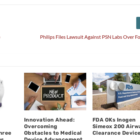
e
Philips Files Lawsuit Against PSN Labs Over F
Innovation Ahead:
FDA OKs Inogen
Overcoming
Simeox 200 Airw
hree
Obstacles to Medical
Clearance Devic
ms
Device Advancement