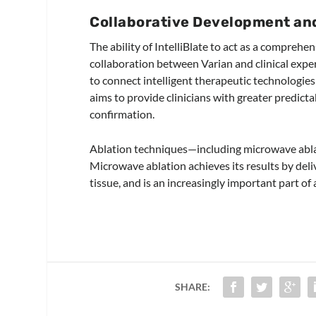
Collaborative Development an
The ability of IntelliBlate to act as a compreh
collaboration between Varian and clinical expe
to connect intelligent therapeutic technologies
aims to provide clinicians with greater predict
confirmation.
Ablation techniques—including microwave ablat
Microwave ablation achieves its results by deliv
tissue, and is an increasingly important part of
SHARE: