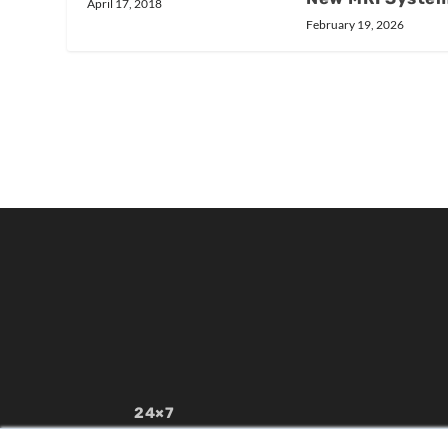
April 17, 2018
February 19, 2026
24×7
7300 W 110th St – Floor 7