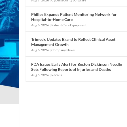
Aug 7, 2026
|
Cybersecurity Software
Philips Expands Patient Monitoring Network for
Hospital-to-Home Care
Aug 6, 2026
|
Patient Care Equipment
Trimedx Updates Brand to Reflect Clinical Asset
Management Growth
Aug 6, 2026
|
Company News
FDA Issues Early Alert for Becton Dickinson Needle
Sets Following Reports of Injuries and Deaths
Aug 5, 2026
|
Recalls