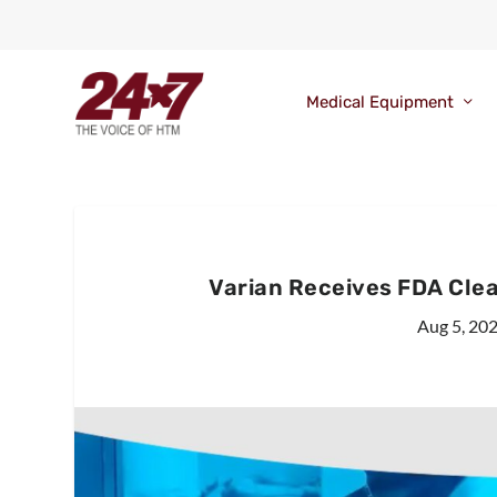
Medical Equipment
Varian Receives FDA Clea
Aug 5, 20