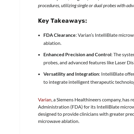
procedures, utilizing single or dual probes with ad
Key Takeaways:
FDA Clearance
: Varian’s IntelliBlate micr
ablation.
Enhanced Precision and Control
: The syste
probes, and advanced features like Laser Di
Versatility and Integration
: IntelliBlate of
to integrate intelligent therapeutic techno
Varian
, a Siemens Healthineers company, has r
Administration (FDA) for its IntelliBlate microw
designed to provide clinicians with greater pred
microwave ablation.