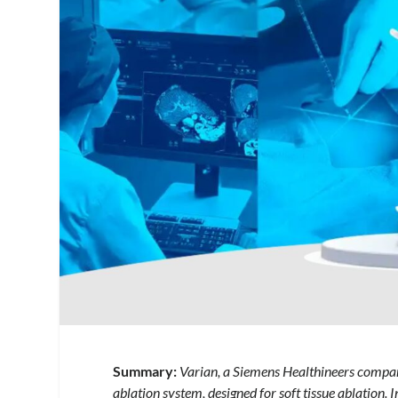
Summary:
Varian, a Siemens Healthineers compan
ablation system, designed for soft tissue ablation. I