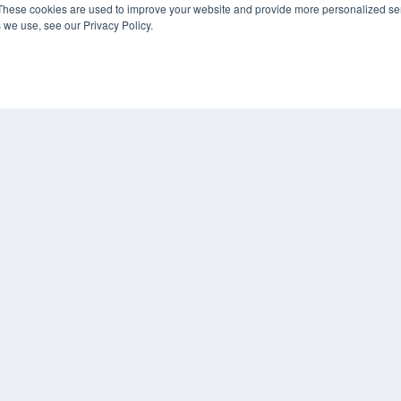
These cookies are used to improve your website and provide more personalized ser
Podcasts
 we use, see our Privacy Policy.
Webinars
White Papers
CO
Videos
PRI
HELPFUL LINKS
TER
Media Solutions Kit
Subscribe Now
Submit An Article
Contact Us