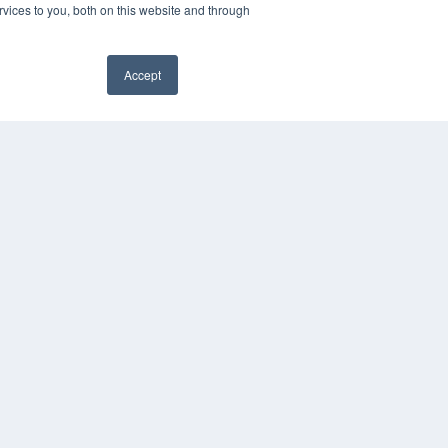
vices to you, both on this website and through
Accept
PYRIGHT
VACY POLICY
✖
MS OF SERVICE