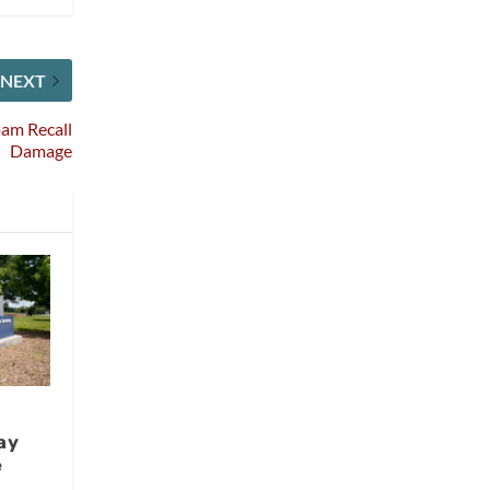
NEXT
oam Recall
Damage
ay
e