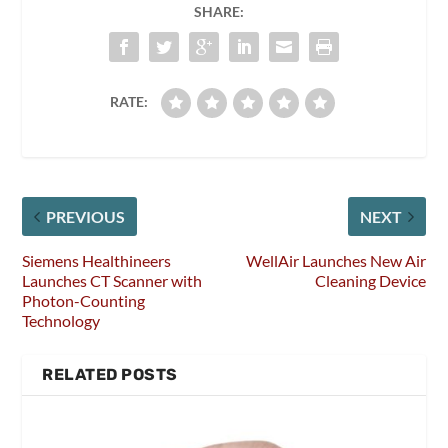
SHARE:
RATE:
PREVIOUS
NEXT
Siemens Healthineers
WellAir Launches New Air
Launches CT Scanner with
Cleaning Device
Photon-Counting
Technology
RELATED POSTS