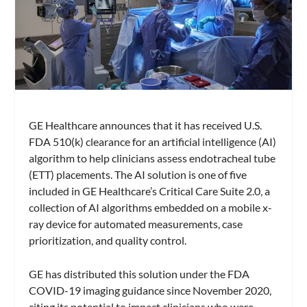
GE Healthcare announces that it has received U.S.
FDA 510(k) clearance for an artificial intelligence (AI)
algorithm to help clinicians assess endotracheal tube
(ETT) placements. The AI solution is one of five
included in GE Healthcare’s Critical Care Suite 2.0, a
collection of AI algorithms embedded on a mobile x-
ray device for automated measurements, case
prioritization, and quality control.
GE has distributed this solution under the FDA
COVID-19 imaging guidance since November 2020,
citing its potential to impact clinicians who were