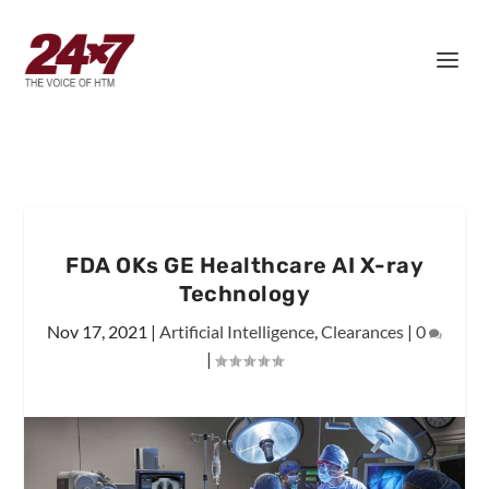
FDA OKs GE Healthcare AI X-ray
Technology
Nov 17, 2021
|
Artificial Intelligence
,
Clearances
|
0
|