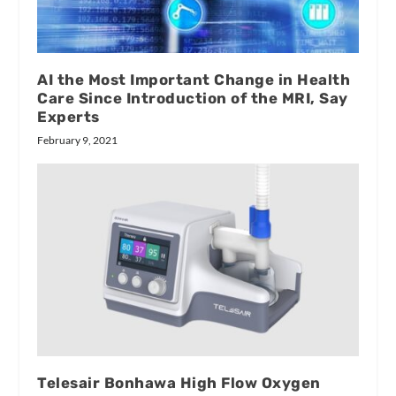
AI the Most Important Change in Health
Care Since Introduction of the MRI, Say
Experts
February 9, 2021
Telesair Bonhawa High Flow Oxygen