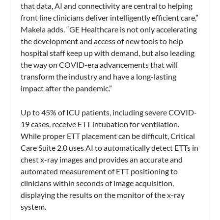
that data, AI and connectivity are central to helping
front line clinicians deliver intelligently efficient care,”
Makela adds. “GE Healthcare is not only accelerating
the development and access of new tools to help
hospital staff keep up with demand, but also leading
the way on COVID-era advancements that will
transform the industry and have a long-lasting
impact after the pandemic.”
Up to 45% of ICU patients, including severe COVID-
19 cases, receive ETT intubation for ventilation.
While proper ETT placement can be difficult, Critical
Care Suite 2.0 uses AI to automatically detect ETTs in
chest x-ray images and provides an accurate and
automated measurement of ETT positioning to
clinicians within seconds of image acquisition,
displaying the results on the monitor of the x-ray
system.