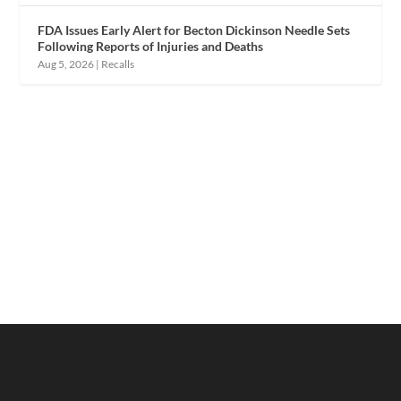
FDA Issues Early Alert for Becton Dickinson Needle Sets
Following Reports of Injuries and Deaths
Aug 5, 2026
|
Recalls