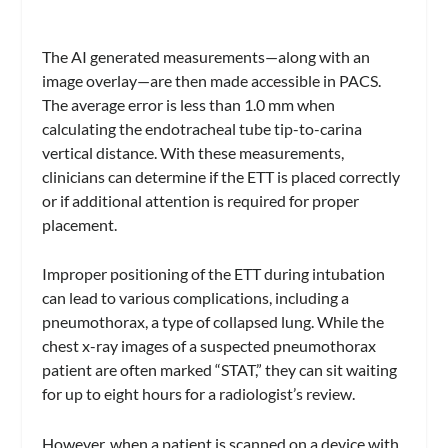
The AI generated measurements—along with an
image overlay—are then made accessible in PACS.
The average error is less than 1.0 mm when
calculating the endotracheal tube tip-to-carina
vertical distance. With these measurements,
clinicians can determine if the ETT is placed correctly
or if additional attention is required for proper
placement.
Improper positioning of the ETT during intubation
can lead to various complications, including a
pneumothorax, a type of collapsed lung. While the
chest x-ray images of a suspected pneumothorax
patient are often marked “STAT,” they can sit waiting
for up to eight hours for a radiologist’s review.
However, when a patient is scanned on a device with