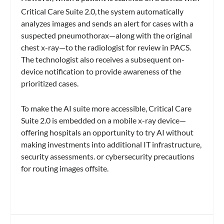
Critical Care Suite 2.0,
the system automatically
analyzes images and sends an alert for cases with a
suspected pneumothorax—along with the original
chest x-ray—to the radiologist for review in PACS.
The technologist also receives a subsequent on-
device notification to provide awareness of the
prioritized cases.
To make the AI suite more accessible, Critical Care
Suite 2.0 is embedded on a mobile x-ray device—
offering hospitals an opportunity to try AI without
making investments into additional IT infrastructure,
security assessments. or cybersecurity precautions
for routing images offsite.