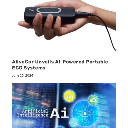
AliveCor Unveils AI-Powered Portable
ECG Systems
June 25, 2024