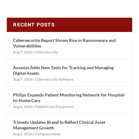
RECENT POSTS
Cybersecurity Report Shows Rise in Ransomware and
Vulnerabilities
Aug 7, 2026
|
Cybersecurity
Axonius Adds New Tools for Tracking and Managing
Digital Assets
Aug 7, 2026
|
Cybersecurity Software
Philips Expands Patient Monitoring Network for Hospital-
to-Home Care
Aug 6, 2026
|
Patient Care Equipment
Trimedx Updates Brand to Reflect Clinical Asset
Management Growth
Aug 6, 2026
|
Company News