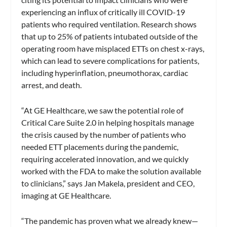
experiencing an influx of critically ill COVID-19
patients who required ventilation. Research shows
that up to 25% of patients intubated outside of the
operating room have misplaced ETTs on chest x-rays,
which can lead to severe complications for patients,
including hyperinflation, pneumothorax, cardiac
arrest, and death.
“At GE Healthcare, we saw the potential role of
Critical Care Suite 2.0 in helping hospitals manage
the crisis caused by the number of patients who
needed ETT placements during the pandemic,
requiring accelerated innovation, and we quickly
worked with the FDA to make the solution available
to clinicians,” says Jan Makela, president and CEO,
imaging at GE Healthcare.
“The pandemic has proven what we already knew—