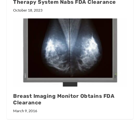
Therapy System Nabs FDA Clearance
October 18, 2023
Breast Imaging Monitor Obtains FDA
Clearance
March 9, 2016