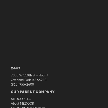
24×7
7300 W 110th St – Floor 7
Overland Park, KS 66210
(913) 955-2600
OUR PARENT COMPANY
MEDQOR LLC
About MEDQOR