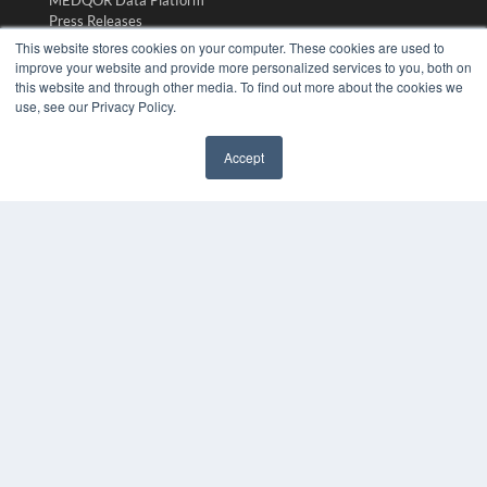
MEDQOR Data Platform
Press Releases
This website stores cookies on your computer. These cookies are used to
improve your website and provide more personalized services to you, both on
KEY RESOURCES
this website and through other media. To find out more about the cookies we
use, see our Privacy Policy.
Digital Edition
Podcasts
Webinars
Accept
White Papers
✖
Videos
HELPFUL LINKS
Media Solutions Kit
Subscribe Now
Submit An Article
Contact Us