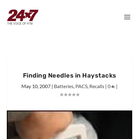
Finding Needles in Haystacks
May 10, 2007
|
Batteries
,
PACS
,
Recalls
|
0
|