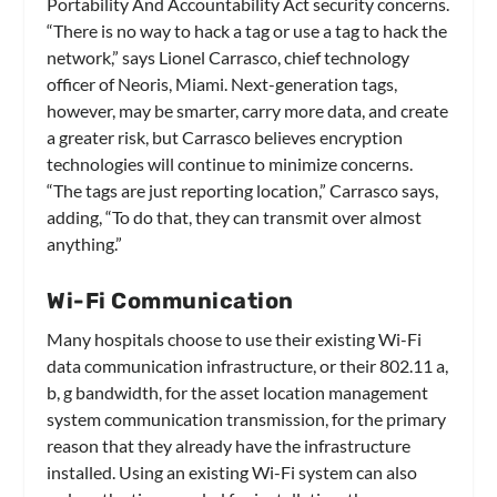
Portability And Accountability Act security concerns.
“There is no way to hack a tag or use a tag to hack the
network,” says Lionel Carrasco, chief technology
officer of Neoris, Miami. Next-generation tags,
however, may be smarter, carry more data, and create
a greater risk, but Carrasco believes encryption
technologies will continue to minimize concerns.
“The tags are just reporting location,” Carrasco says,
adding, “To do that, they can transmit over almost
anything.”
Wi-Fi Communication
Many hospitals choose to use their existing Wi-Fi
data communication infrastructure, or their 802.11 a,
b, g bandwidth, for the asset location management
system communication transmission, for the primary
reason that they already have the infrastructure
installed. Using an existing Wi-Fi system can also