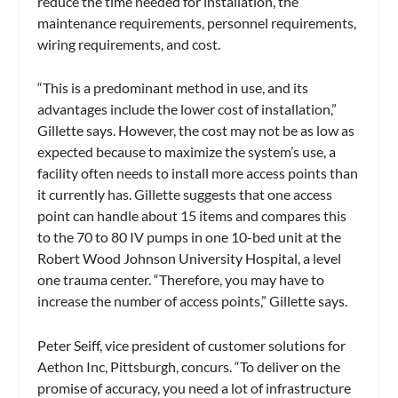
reduce the time needed for installation, the
maintenance requirements, personnel requirements,
wiring requirements, and cost.
“This is a predominant method in use, and its
advantages include the lower cost of installation,”
Gillette says. However, the cost may not be as low as
expected because to maximize the system’s use, a
facility often needs to install more access points than
it currently has. Gillette suggests that one access
point can handle about 15 items and compares this
to the 70 to 80 IV pumps in one 10-bed unit at the
Robert Wood Johnson University Hospital, a level
one trauma center. “Therefore, you may have to
increase the number of access points,” Gillette says.
Peter Seiff, vice president of customer solutions for
Aethon Inc, Pittsburgh, concurs. “To deliver on the
promise of accuracy, you need a lot of infrastructure