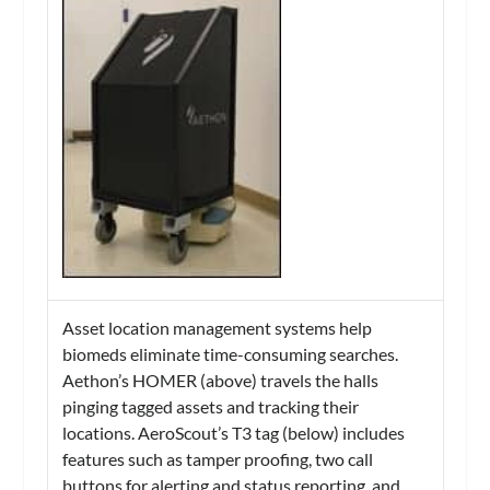
Asset location management systems help
biomeds eliminate time-consuming searches.
Aethon’s HOMER (above) travels the halls
pinging tagged assets and tracking their
locations. AeroScout’s T3 tag (below) includes
features such as tamper proofing, two call
buttons for alerting and status reporting, and