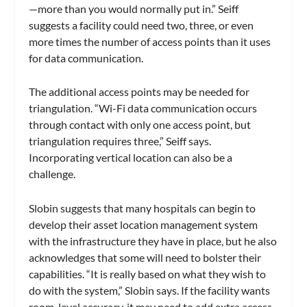
—more than you would normally put in.” Seiff
suggests a facility could need two, three, or even
more times the number of access points than it uses
for data communication.
The additional access points may be needed for
triangulation. “Wi-Fi data communication occurs
through contact with only one access point, but
triangulation requires three,” Seiff says.
Incorporating vertical location can also be a
challenge.
Slobin suggests that many hospitals can begin to
develop their asset location management system
with the infrastructure they have in place, but he also
acknowledges that some will need to bolster their
capabilities. “It is really based on what they wish to
do with the system,” Slobin says. If the facility wants
room-level accuracy, it may need to add extra access