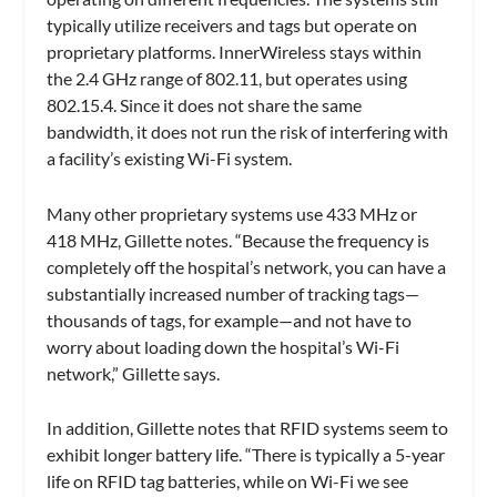
typically utilize receivers and tags but operate on
proprietary platforms. InnerWireless stays within
the 2.4 GHz range of 802.11, but operates using
802.15.4. Since it does not share the same
bandwidth, it does not run the risk of interfering with
a facility’s existing Wi-Fi system.
Many other proprietary systems use 433 MHz or
418 MHz, Gillette notes. “Because the frequency is
completely off the hospital’s network, you can have a
substantially increased number of tracking tags—
thousands of tags, for example—and not have to
worry about loading down the hospital’s Wi-Fi
network,” Gillette says.
In addition, Gillette notes that RFID systems seem to
exhibit longer battery life. “There is typically a 5-year
life on RFID tag batteries, while on Wi-Fi we see