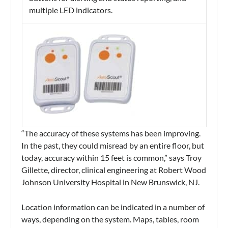
multiple LED indicators.
“The accuracy of these systems has been improving.
In the past, they could misread by an entire floor, but
today, accuracy within 15 feet is common,” says Troy
Gillette, director, clinical engineering at Robert Wood
Johnson University Hospital in New Brunswick, NJ.
Location information can be indicated in a number of
ways, depending on the system. Maps, tables, room