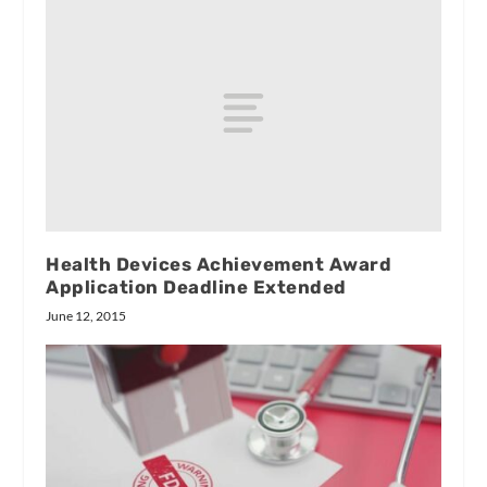
Health Devices Achievement Award
Application Deadline Extended
June 12, 2015