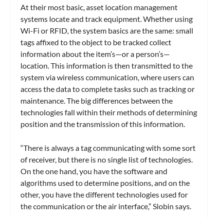
At their most basic, asset location management
systems locate and track equipment. Whether using
Wi-Fi or RFID, the system basics are the same: small
tags affixed to the object to be tracked collect
information about the item’s—or a person’s—
location. This information is then transmitted to the
system via wireless communication, where users can
access the data to complete tasks such as tracking or
maintenance. The big differences between the
technologies fall within their methods of determining
position and the transmission of this information.
“There is always a tag communicating with some sort
of receiver, but there is no single list of technologies.
On the one hand, you have the software and
algorithms used to determine positions, and on the
other, you have the different technologies used for
the communication or the air interface,” Slobin says.