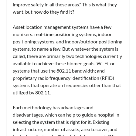
improve safety in all these areas.” This is what they
want, but how do they find it?
Asset location management systems have a few
monikers: real-time positioning systems, indoor
positioning systems, and indoor/outdoor positioning
systems, to name a few. But whatever the system is
called, there are primarily two technologies currently
available to achieve these biomed goals: Wi-Fi, or
systems that use the 802.11 bandwidth; and
proprietary radio frequency identification (RFID)
systems that operate on frequencies other than that
utilized by 802.11.
Each methodology has advantages and
disadvantages, which can help to guide a hospital in
selecting the system that is right for it. Existing
infrastructure, number of assets, area to cover, and