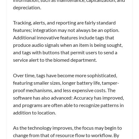
depreciation.
Tracking, alerts, and reporting are fairly standard
features; integration may not always be an option.
Additional innovative features include tags that
produce audio signals when an item is being sought,
and tags with buttons that permit users to send a
service alert to the biomed department.
Over time, tags have become more sophisticated,
featuring smaller sizes, longer battery life, tamper-
proof mechanisms, and less expensive costs. The
software has also advanced: Accuracy has improved,
and programs are often able to recognize patterns in
addition to location.
As the technology improves, the focus may begin to
change from that of resource flow to workflow. By