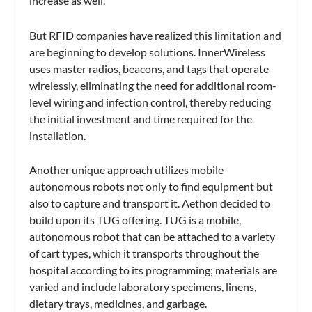
increase as well.
But RFID companies have realized this limitation and
are beginning to develop solutions. InnerWireless
uses master radios, beacons, and tags that operate
wirelessly, eliminating the need for additional room-
level wiring and infection control, thereby reducing
the initial investment and time required for the
installation.
Another unique approach utilizes mobile
autonomous robots not only to find equipment but
also to capture and transport it. Aethon decided to
build upon its TUG offering. TUG is a mobile,
autonomous robot that can be attached to a variety
of cart types, which it transports throughout the
hospital according to its programming; materials are
varied and include laboratory specimens, linens,
dietary trays, medicines, and garbage.