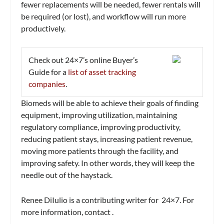
fewer replacements will be needed, fewer rentals will
be required (or lost), and workflow will run more
productively.
Check out
24×7’s
online Buyer’s
Guide for a
list of asset tracking
companies
.
Biomeds will be able to achieve their goals of finding
equipment, improving utilization, maintaining
regulatory compliance, improving productivity,
reducing patient stays, increasing patient revenue,
moving more patients through the facility, and
improving safety. In other words, they will keep the
needle out of the haystack.
Renee DiIulio is a contributing writer for
24×7.
For
more information, contact
.