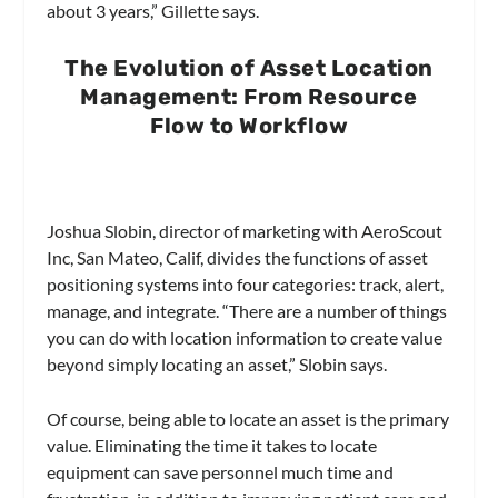
about 3 years,” Gillette says.
The Evolution of Asset Location
Management: From Resource
Flow to Workflow
Joshua Slobin, director of marketing with AeroScout
Inc, San Mateo, Calif, divides the functions of asset
positioning systems into four categories: track, alert,
manage, and integrate. “There are a number of things
you can do with location information to create value
beyond simply locating an asset,” Slobin says.
Of course, being able to locate an asset is the primary
value. Eliminating the time it takes to locate
equipment can save personnel much time and