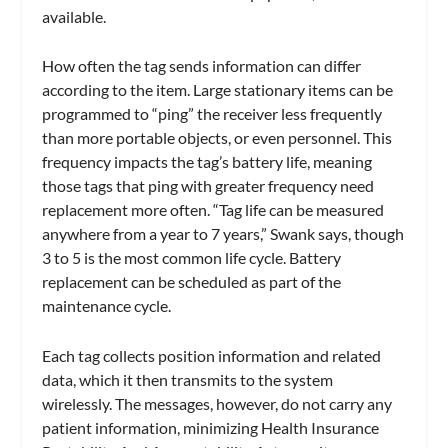
available.
How often the tag sends information can differ
according to the item. Large stationary items can be
programmed to “ping” the receiver less frequently
than more portable objects, or even personnel. This
frequency impacts the tag’s battery life, meaning
those tags that ping with greater frequency need
replacement more often. “Tag life can be measured
anywhere from a year to 7 years,” Swank says, though
3 to 5 is the most common life cycle. Battery
replacement can be scheduled as part of the
maintenance cycle.
Each tag collects position information and related
data, which it then transmits to the system
wirelessly. The messages, however, do not carry any
patient information, minimizing Health Insurance