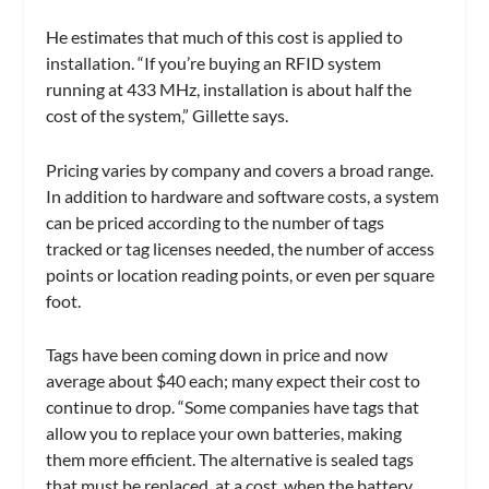
He estimates that much of this cost is applied to
installation. “If you’re buying an RFID system
running at 433 MHz, installation is about half the
cost of the system,” Gillette says.
Pricing varies by company and covers a broad range.
In addition to hardware and software costs, a system
can be priced according to the number of tags
tracked or tag licenses needed, the number of access
points or location reading points, or even per square
foot.
Tags have been coming down in price and now
average about $40 each; many expect their cost to
continue to drop. “Some companies have tags that
allow you to replace your own batteries, making
them more efficient. The alternative is sealed tags
that must be replaced, at a cost, when the battery