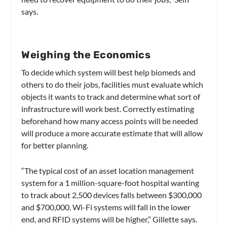
says.
Weighing the Economics
To decide which system will best help biomeds and
others to do their jobs, facilities must evaluate which
objects it wants to track and determine what sort of
infrastructure will work best. Correctly estimating
beforehand how many access points will be needed
will produce a more accurate estimate that will allow
for better planning.
“The typical cost of an asset location management
system for a 1 million-square-foot hospital wanting
to track about 2,500 devices falls between $300,000
and $700,000. Wi-Fi systems will fall in the lower
end, and RFID systems will be higher,” Gillette says.