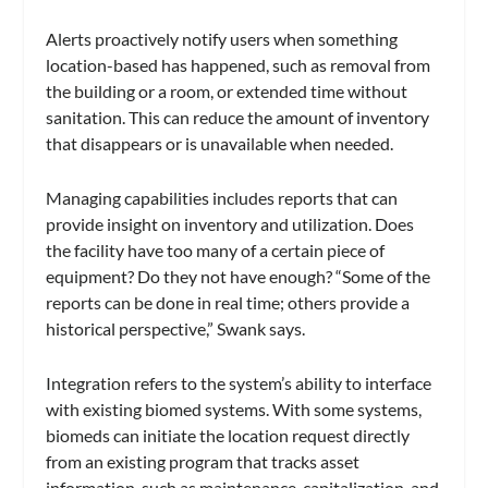
Alerts proactively notify users when something
location-based has happened, such as removal from
the building or a room, or extended time without
sanitation. This can reduce the amount of inventory
that disappears or is unavailable when needed.
Managing capabilities includes reports that can
provide insight on inventory and utilization. Does
the facility have too many of a certain piece of
equipment? Do they not have enough? “Some of the
reports can be done in real time; others provide a
historical perspective,” Swank says.
Integration refers to the system’s ability to interface
with existing biomed systems. With some systems,
biomeds can initiate the location request directly
from an existing program that tracks asset
information, such as maintenance, capitalization, and