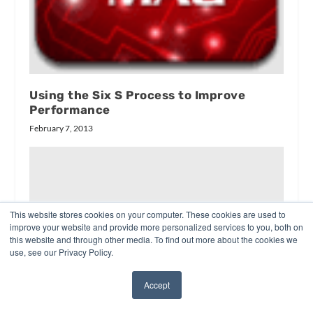
Using the Six S Process to Improve
Performance
February 7, 2013
This website stores cookies on your computer. These cookies are used to
improve your website and provide more personalized services to you, both on
this website and through other media. To find out more about the cookies we
use, see our Privacy Policy.
Accept
✖