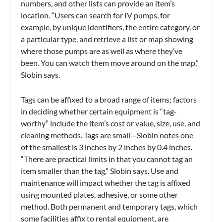
numbers, and other lists can provide an item’s
location. “Users can search for IV pumps, for
example, by unique identifiers, the entire category, or
a particular type, and retrieve a list or map showing
where those pumps are as well as where they’ve
been. You can watch them move around on the map,”
Slobin says.
Tags can be affixed to a broad range of items; factors
in deciding whether certain equipment is “tag-
worthy” include the item’s cost or value, size, use, and
cleaning methods. Tags are small—Slobin notes one
of the smallest is 3 inches by 2 inches by 0.4 inches.
“There are practical limits in that you cannot tag an
item smaller than the tag,” Slobin says. Use and
maintenance will impact whether the tag is affixed
using mounted plates, adhesive, or some other
method. Both permanent and temporary tags, which
some facilities affix to rental equipment, are