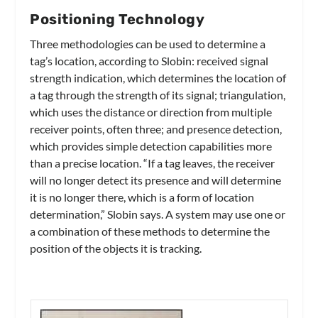
Positioning Technology
Three methodologies can be used to determine a
tag’s location, according to Slobin: received signal
strength indication, which determines the location of
a tag through the strength of its signal; triangulation,
which uses the distance or direction from multiple
receiver points, often three; and presence detection,
which provides simple detection capabilities more
than a precise location. “If a tag leaves, the receiver
will no longer detect its presence and will determine
it is no longer there, which is a form of location
determination,” Slobin says. A system may use one or
a combination of these methods to determine the
position of the objects it is tracking.