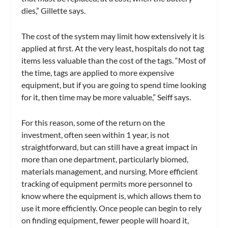
dies,” Gillette says.
The cost of the system may limit how extensively it is
applied at first. At the very least, hospitals do not tag
items less valuable than the cost of the tags. “Most of
the time, tags are applied to more expensive
equipment, but if you are going to spend time looking
for it, then time may be more valuable,” Seiff says.
For this reason, some of the return on the
investment, often seen within 1 year, is not
straightforward, but can still have a great impact in
more than one department, particularly biomed,
materials management, and nursing. More efficient
tracking of equipment permits more personnel to
know where the equipment is, which allows them to
use it more efficiently. Once people can begin to rely
on finding equipment, fewer people will hoard it,