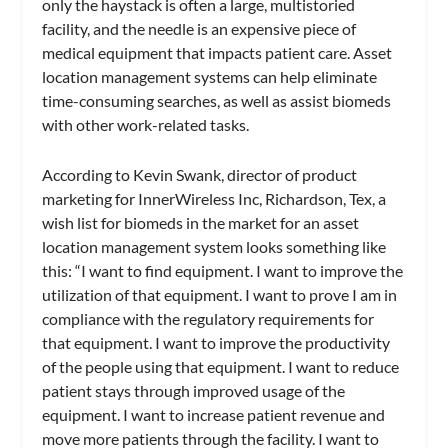
only the haystack is often a large, multistoried
facility, and the needle is an expensive piece of
medical equipment that impacts patient care. Asset
location management systems can help eliminate
time-consuming searches, as well as assist biomeds
with other work-related tasks.
According to Kevin Swank, director of product
marketing for InnerWireless Inc, Richardson, Tex, a
wish list for biomeds in the market for an asset
location management system looks something like
this: “I want to find equipment. I want to improve the
utilization of that equipment. I want to prove I am in
compliance with the regulatory requirements for
that equipment. I want to improve the productivity
of the people using that equipment. I want to reduce
patient stays through improved usage of the
equipment. I want to increase patient revenue and
move more patients through the facility. I want to