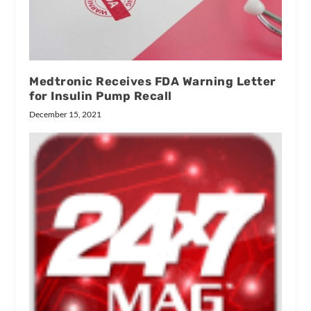
Medtronic Receives FDA Warning Letter
for Insulin Pump Recall
December 15, 2021