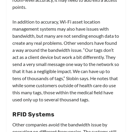
points.
In addition to accuracy, Wi-Fi asset location
management systems may also have issues with
bandwidth, but many are not sending enough data to
create any real problems. Other vendors have found
a way around the bandwidth issue. “Our tags don’t
act as a client device but work a bit differently. They
send a very small message one way to the network so
that it has a negligible impact. We can have up to
tens of thousands of tags,” Slobin says. He notes that
while some customers outside of health care do use
this many tags, those within the medical field have
used only up to several thousand tags.
RFID Systems
Other companies avoid the bandwidth issue by
operating on different frequencies. The systems still