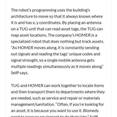
The robot’s programming uses the building’s
architecture to move so that it always knows where
it is and has x, y coordinates. By placing an antenna
on a TUG unit that can read asset tags, the TUG can
map asset locations. The company’s HOMER is a
specialized robot that does nothing but track assets.
“As HOMER moves along, it is constantly sending
out signals and reading the tags’ unique codes and
signal strength, so a single mobile antenna gets
multiple readings simultaneously as it moves along,”
Seiff says.
TUG and HOMER can work together to locate items
and then transport them to departments where they
are needed, such as service and repair or materials
management/sanitation. “Often, if you’re looking for
an asset, it is because you want to use it. Biomeds
need to recover equipment to do their jobs,” Seiff