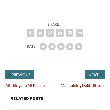
SHARE:
RATE:
PREVIOUS
NEXT
All Things To All People
Maintaining Defibrillators
RELATED POSTS