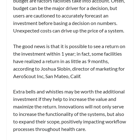
budget are factors facilities take into account. Often,
budget can be the major driver for a decision, but
users are cautioned to accurately forecast an
investment before basing a decision on numbers.
Unexpected costs can drive up the price of a system.
The good news is that it is possible to see a return on
the investment within 1 year; in fact, some facilities
have realized a return in as little as 9 months,
according to Joshua Slobin, director of marketing for
AeroScout Inc, San Mateo, Calif.
Extra bells and whistles may be worth the additional
investment if they help to increase the value and
maximize the return. Innovations will not only serve
to increase the functionality of the systems, but also
to expand their scope, positively impacting workflow
processes throughout health care.