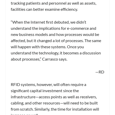
tracking patients and personnel as well as assets,
facilities can better examine efficiency.
“When the Internet first debuted, we didn’t
understand the implications for e-commerce and
new business models and how processes would be
affected, but it changed a lot of processes. The same
will happen with these systems. Once you
understand the technology, it becomes a discussion
about processes,” Carrasco says.
—RD
RFID systems, however, will often require a
significant capital investment since the
infrastructure—access points as well as receivers,
cabling, and other resources—will need to be built
from scratch. Similarly, the time for installation will