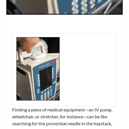
Finding a piece of medical equipment—an IV pump,
wheelchair, or stretcher, for instance—can be like
searching for the proverbial needle in the haystack,