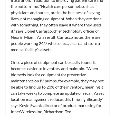
frustration, in addition to improving patient care and
the bottom line. “Health care personnel, such as
physicians and nurses, are in the business of saving
lives, not managing equipment. When they are done
with something, they often leave it where they used
it,” says Lionel Carrasco, chief technology officer of
Neoris, Miami. As a result, Carrasco notes there are
people working 24/7 who collect, clean, and store a
medical facility’s assets.
Once a piece of equipment can be easily found, it
becomes easier to inventory and maintain. “When
biomeds look for equipment for preventive
maintenance on IV pumps, for example, they may not
be able to find up to 20% of the inventory, meaning it
can take weeks to complete an update or recall. Asset
location management reduces this time significantly,”
says Kevin Swank, director of product marketing for
InnerWireless Inc, Richardson, Tex.