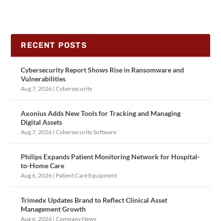
RECENT POSTS
Cybersecurity Report Shows Rise in Ransomware and
Vulnerabilities
Aug 7, 2026
|
Cybersecurity
Axonius Adds New Tools for Tracking and Managing
Digital Assets
Aug 7, 2026
|
Cybersecurity Software
Philips Expands Patient Monitoring Network for Hospital-
to-Home Care
Aug 6, 2026
|
Patient Care Equipment
Trimedx Updates Brand to Reflect Clinical Asset
Management Growth
Aug 6, 2026
|
Company News