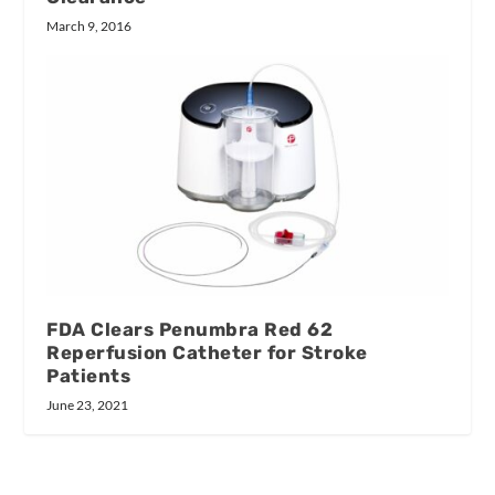
March 9, 2016
FDA Clears Penumbra Red 62
Reperfusion Catheter for Stroke
Patients
June 23, 2021