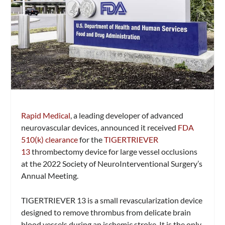
Rapid Medical
, a leading developer of advanced
neurovascular devices, announced it received
FDA
510(k) clearance
for the
TIGERTRIEVER
13
thrombectomy device for large vessel occlusions
at the 2022 Society of NeuroInterventional Surgery’s
Annual Meeting.
TIGERTRIEVER 13 is a small revascularization device
designed to remove thrombus from delicate brain
blood vessels during an ischemic stroke. It is the only