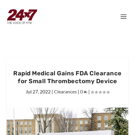
Rapid Medical Gains FDA Clearance
for Small Thrombectomy Device
Jul 27, 2022
|
Clearances
|
0
|