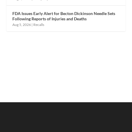
FDA Issues Early Alert for Becton Dickinson Needle Sets
Following Reports of Injuries and Deaths
Aug 5, 2026
|
Recalls