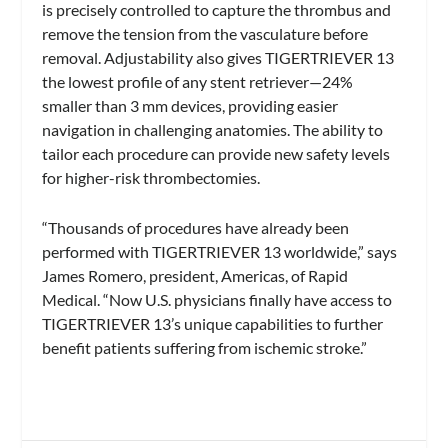
is precisely controlled to capture the thrombus and
remove the tension from the vasculature before
removal. Adjustability also gives TIGERTRIEVER 13
the lowest profile of any stent retriever—24%
smaller than 3 mm devices, providing easier
navigation in challenging anatomies. The ability to
tailor each procedure can provide new safety levels
for higher-risk thrombectomies.
“Thousands of procedures have already been
performed with TIGERTRIEVER 13 worldwide,” says
James Romero, president, Americas, of Rapid
Medical. “Now U.S. physicians finally have access to
TIGERTRIEVER 13’s unique capabilities to further
benefit patients suffering from ischemic stroke.”