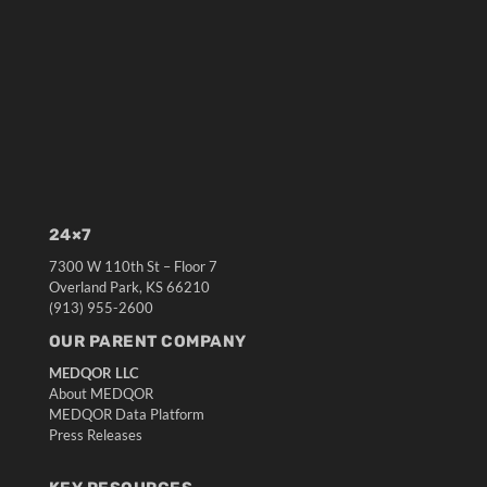
24×7
7300 W 110th St – Floor 7
Overland Park, KS 66210
(913) 955-2600
OUR PARENT COMPANY
MEDQOR LLC
About MEDQOR
MEDQOR Data Platform
Press Releases