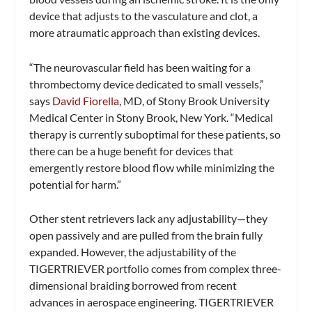
device that adjusts to the vasculature and clot, a
more atraumatic approach than existing devices.
“The neurovascular field has been waiting for a
thrombectomy device dedicated to small vessels,”
says
David Fiorella
, MD, of Stony Brook University
Medical Center in Stony Brook, New York. “Medical
therapy is currently suboptimal for these patients, so
there can be a huge benefit for devices that
emergently restore blood flow while minimizing the
potential for harm.”
Other stent retrievers lack any adjustability­—they
open passively and are pulled from the brain fully
expanded. However, the adjustability of the
TIGERTRIEVER portfolio comes from complex three-
dimensional braiding borrowed from recent
advances in aerospace engineering. TIGERTRIEVER