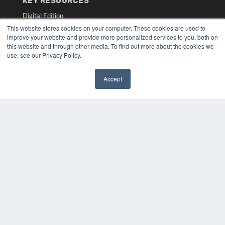
KEY RESOURCES
Digital Edition
Podcasts
This website stores cookies on your computer. These cookies are used to
Webinars
improve your website and provide more personalized services to you, both on
this website and through other media. To find out more about the cookies we
White Papers
use, see our Privacy Policy.
Videos
HELPFUL LINKS
Accept
✖
Media Solutions Kit
Subscribe Now
Submit An Article
Contact Us
COPYRIGHT