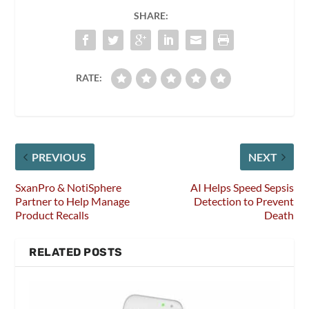
SHARE:
RATE:
PREVIOUS
NEXT
SxanPro & NotiSphere
AI Helps Speed Sepsis
Partner to Help Manage
Detection to Prevent
Product Recalls
Death
RELATED POSTS