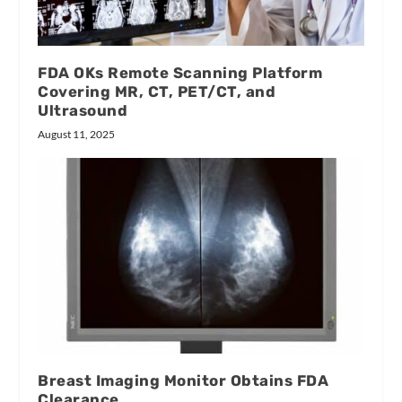
FDA OKs Remote Scanning Platform
Covering MR, CT, PET/CT, and
Ultrasound
August 11, 2025
Breast Imaging Monitor Obtains FDA
Clearance