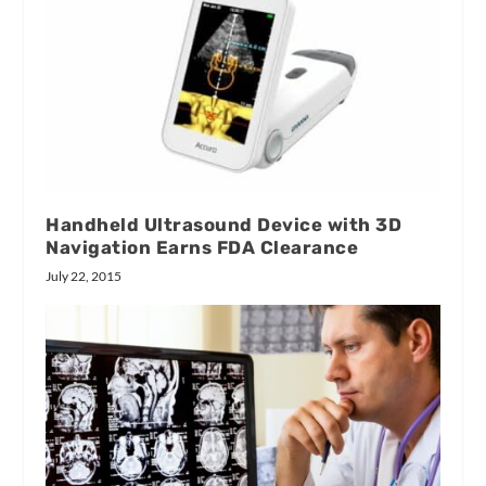
Handheld Ultrasound Device with 3D
Navigation Earns FDA Clearance
July 22, 2015