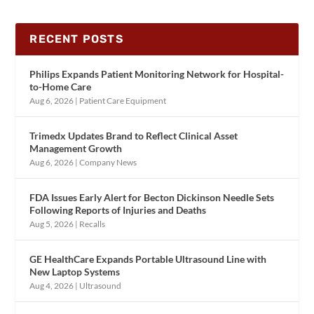
RECENT POSTS
Philips Expands Patient Monitoring Network for Hospital-
to-Home Care
Aug 6, 2026
|
Patient Care Equipment
Trimedx Updates Brand to Reflect Clinical Asset
Management Growth
Aug 6, 2026
|
Company News
FDA Issues Early Alert for Becton Dickinson Needle Sets
Following Reports of Injuries and Deaths
Aug 5, 2026
|
Recalls
GE HealthCare Expands Portable Ultrasound Line with
New Laptop Systems
Aug 4, 2026
|
Ultrasound