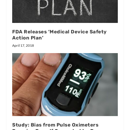
FDA Releases ‘Medical Device Safety
Action Plan’
April 17, 2018
Study: Bias from Pulse Oximeters