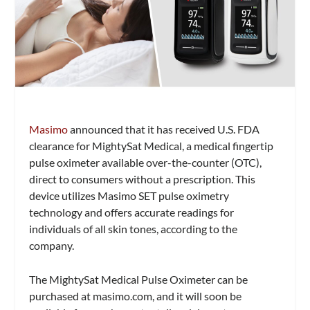
Masimo
announced that it has received U.S. FDA
clearance for MightySat Medical, a medical fingertip
pulse oximeter available over-the-counter (OTC),
direct to consumers without a prescription. This
device utilizes Masimo SET pulse oximetry
technology and offers accurate readings for
individuals of all skin tones, according to the
company.
The MightySat Medical Pulse Oximeter can be
purchased at masimo.com, and it will soon be