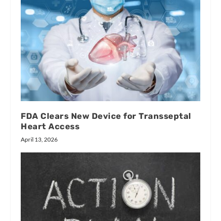
FDA Clears New Device for Transseptal
Heart Access
April 13, 2026