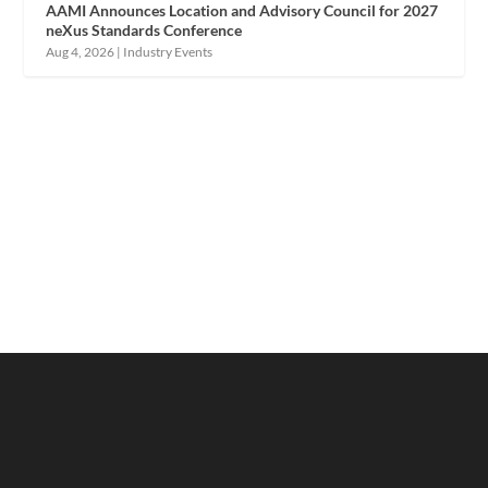
AAMI Announces Location and Advisory Council for 2027
neXus Standards Conference
Aug 4, 2026
|
Industry Events