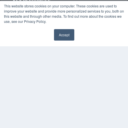
KEY RESOURCES
This website stores cookies on your computer. These cookies are used to
Digital Edition
improve your website and provide more personalized services to you, both on
Podcasts
this website and through other media. To find out more about the cookies we
use, see our Privacy Policy.
Webinars
White Papers
Videos
Accept
✖
HELPFUL LINKS
Media Solutions Kit
Subscribe Now
Submit An Article
Contact Us
COPYRIGHT