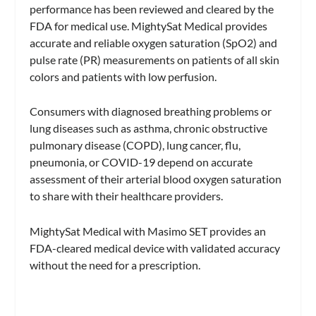
performance has been reviewed and cleared by the
FDA for medical use. MightySat Medical provides
accurate and reliable oxygen saturation (SpO2) and
pulse rate (PR) measurements on patients of all skin
colors and patients with low perfusion.
Consumers with diagnosed breathing problems or
lung diseases such as asthma, chronic obstructive
pulmonary disease (COPD), lung cancer, flu,
pneumonia, or COVID-19 depend on accurate
assessment of their arterial blood oxygen saturation
to share with their healthcare providers.
MightySat Medical with Masimo SET provides an
FDA-cleared medical device with validated accuracy
without the need for a prescription.