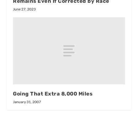
Remains Even If Corrected by Race
June 27, 2023
Going That Extra 8,000 Miles
January 31, 2007