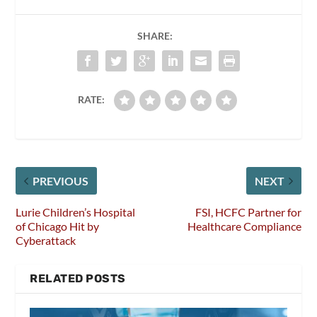
SHARE:
RATE:
PREVIOUS
NEXT
Lurie Children’s Hospital
FSI, HCFC Partner for
of Chicago Hit by
Healthcare Compliance
Cyberattack
RELATED POSTS