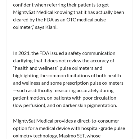
confident when referring their patients to get
MightySat Medical knowing that it has actually been
cleared by the FDA as an OTC medical pulse
oximeter,” says Kiani.
In 2021, the FDA issued a safety communication
clarifying that it does not review the accuracy of
“health and wellness” pulse oximeters and
highlighting the common limitations of both health
and wellness and some prescription pulse oximeters
—such as difficulty measuring accurately during
patient motion, on patients with poor circulation
(low perfusion), and on darker skin pigmentation.
MightySat Medical provides a direct-to-consumer
option for a medical device with hospital-grade pulse
oximetry technology, Masimo SET, whose