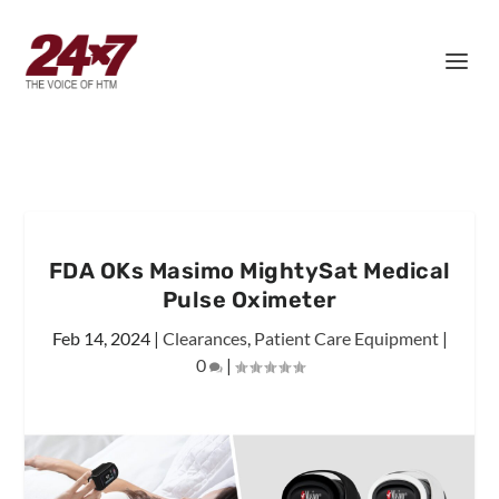
FDA OKs Masimo MightySat Medical
Pulse Oximeter
Feb 14, 2024
|
Clearances
,
Patient Care Equipment
|
0
|