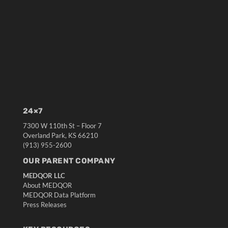
24×7
7300 W 110th St – Floor 7
Overland Park, KS 66210
(913) 955-2600
OUR PARENT COMPANY
MEDQOR LLC
About MEDQOR
MEDQOR Data Platform
Press Releases