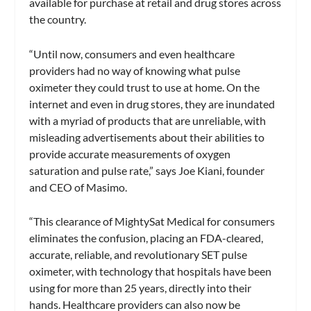
available for purchase at retail and drug stores across
the country.
“Until now, consumers and even healthcare
providers had no way of knowing what pulse
oximeter they could trust to use at home. On the
internet and even in drug stores, they are inundated
with a myriad of products that are unreliable, with
misleading advertisements about their abilities to
provide accurate measurements of oxygen
saturation and pulse rate,” says Joe Kiani, founder
and CEO of Masimo.
“This clearance of MightySat Medical for consumers
eliminates the confusion, placing an FDA-cleared,
accurate, reliable, and revolutionary SET pulse
oximeter, with technology that hospitals have been
using for more than 25 years, directly into their
hands. Healthcare providers can also now be