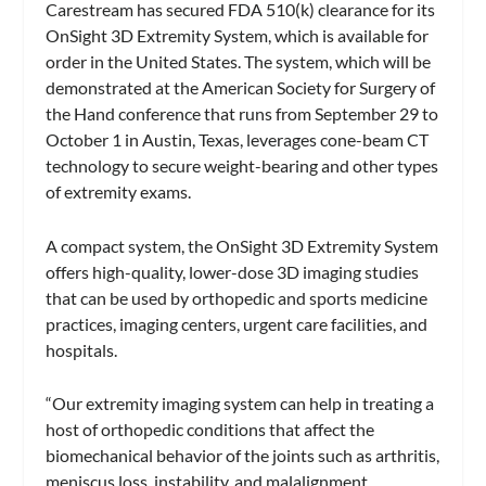
Carestream has secured FDA 510(k) clearance for its
OnSight 3D Extremity System, which is available for
order in the United States. The system, which will be
demonstrated at the American Society for Surgery of
the Hand conference that runs from September 29 to
October 1 in Austin, Texas, leverages cone-beam CT
technology to secure weight-bearing and other types
of extremity exams.
A compact system, the OnSight 3D Extremity System
offers high-quality, lower-dose 3D imaging studies
that can be used by orthopedic and sports medicine
practices, imaging centers, urgent care facilities, and
hospitals.
“Our extremity imaging system can help in treating a
host of orthopedic conditions that affect the
biomechanical behavior of the joints such as arthritis,
meniscus loss, instability, and malalignment