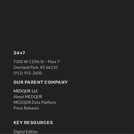
24×7
7300 W 110th St – Floor 7
Overland Park, KS 66210
(913) 955-2600
OUR PARENT COMPANY
MEDQOR LLC
About MEDQOR
MEDQOR Data Platform
Press Releases
KEY RESOURCES
Digital Edition