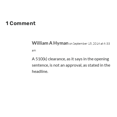
1 Comment
William A Hyman
on September 15, 2016 at 6:33
am
A 510(k) clearance, as it says in the opening
sentence, is not an approval, as stated in the
headline.