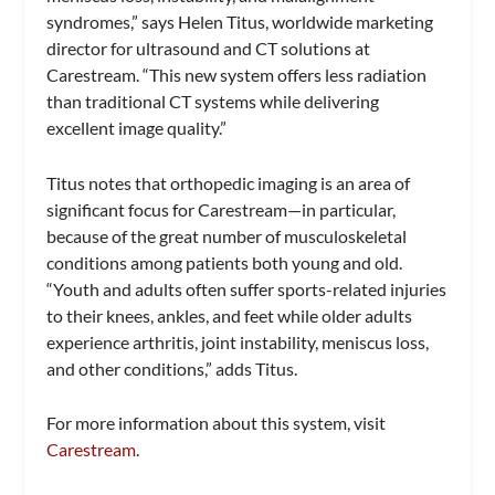
syndromes,” says Helen Titus, worldwide marketing
director for ultrasound and CT solutions at
Carestream. “This new system offers less radiation
than traditional CT systems while delivering
excellent image quality.”
Titus notes that orthopedic imaging is an area of
significant focus for Carestream—in particular,
because of the great number of musculoskeletal
conditions among patients both young and old.
“Youth and adults often suffer sports-related injuries
to their knees, ankles, and feet while older adults
experience arthritis, joint instability, meniscus loss,
and other conditions,” adds Titus.
For more information about this system, visit
Carestream
.