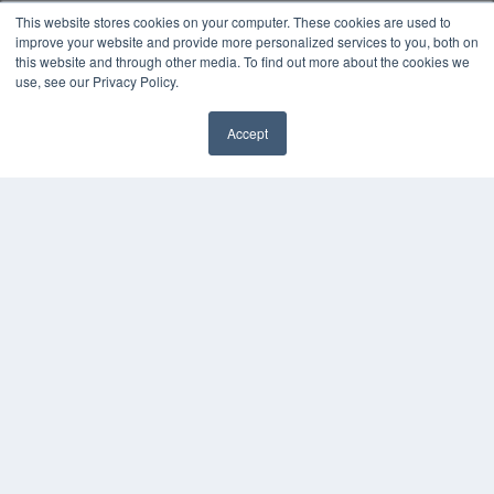
Podcasts
This website stores cookies on your computer. These cookies are used to
Webinars
improve your website and provide more personalized services to you, both on
White Papers
this website and through other media. To find out more about the cookies we
use, see our Privacy Policy.
Videos
HELPFUL LINKS
Accept
Media Solutions Kit
✖
Subscribe Now
Submit An Article
Contact Us
COPYRIGHT
PRIVACY POLICY
TERMS OF SERVICE