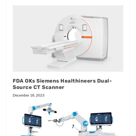
FDA OKs Siemens Healthineers Dual-
Source CT Scanner
December 18, 2023