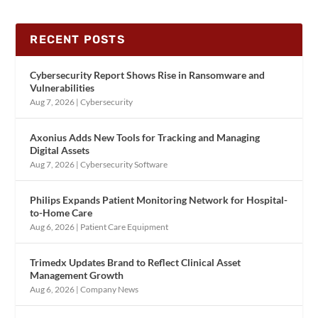
RECENT POSTS
Cybersecurity Report Shows Rise in Ransomware and
Vulnerabilities
Aug 7, 2026
|
Cybersecurity
Axonius Adds New Tools for Tracking and Managing
Digital Assets
Aug 7, 2026
|
Cybersecurity Software
Philips Expands Patient Monitoring Network for Hospital-
to-Home Care
Aug 6, 2026
|
Patient Care Equipment
Trimedx Updates Brand to Reflect Clinical Asset
Management Growth
Aug 6, 2026
|
Company News