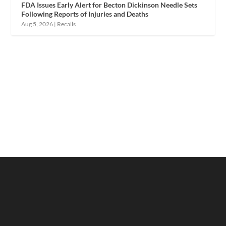
FDA Issues Early Alert for Becton Dickinson Needle Sets
Following Reports of Injuries and Deaths
Aug 5, 2026
|
Recalls