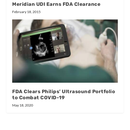
Meridian UDI Earns FDA Clearance
February 18, 2015
FDA Clears Philips’ Ultrasound Portfolio
to Combat COVID-19
May 18, 2020