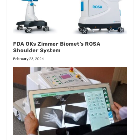
FDA OKs Zimmer Biomet’s ROSA
Shoulder System
February 23, 2024