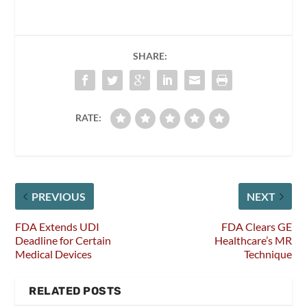
SHARE:
RATE:
PREVIOUS
NEXT
FDA Extends UDI
FDA Clears GE
Deadline for Certain
Healthcare’s MR
Medical Devices
Technique
RELATED POSTS