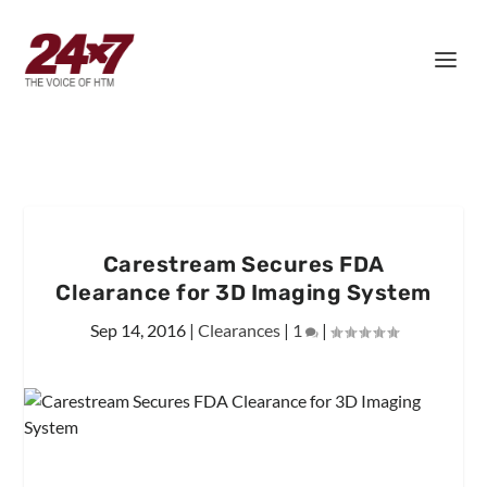
Carestream Secures FDA
Clearance for 3D Imaging System
Sep 14, 2016
|
Clearances
|
1
|