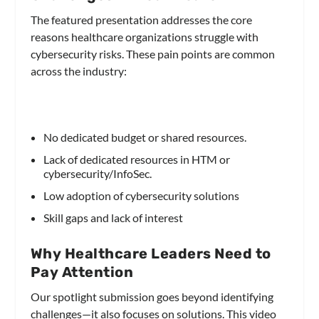
The featured presentation addresses the core
reasons healthcare organizations struggle with
cybersecurity risks. These pain points are common
across the industry:
No dedicated budget or shared resources.
Lack of dedicated resources in HTM or
cybersecurity/InfoSec.
Low adoption of cybersecurity solutions
Skill gaps and lack of interest
Why Healthcare Leaders Need to
Pay Attention
Our spotlight submission goes beyond identifying
challenges—it also focuses on solutions. This video