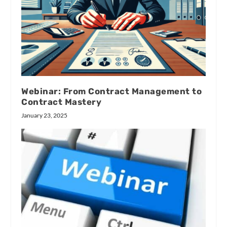
Webinar: From Contract Management to
Contract Mastery
January 23, 2025