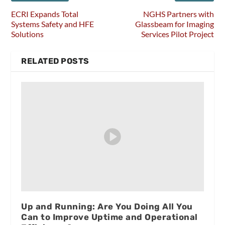
ECRI Expands Total
NGHS Partners with
Systems Safety and HFE
Glassbeam for Imaging
Solutions
Services Pilot Project
RELATED POSTS
Up and Running: Are You Doing All You
Can to Improve Uptime and Operational