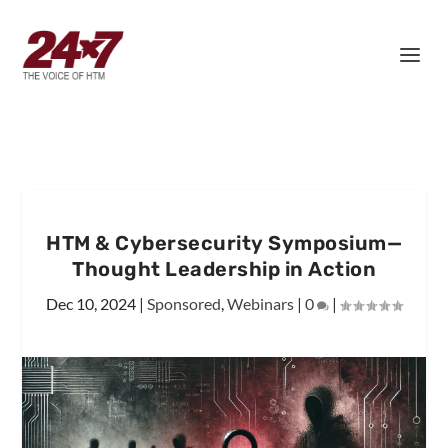
HTM & Cybersecurity Symposium—
Thought Leadership in Action
Dec 10, 2024
|
Sponsored
,
Webinars
|
0
|