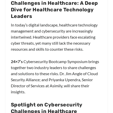
Challenges in Healthcare: A Deep
Dive for Healthcare Technology
Leaders
In today’s digital landscape, healthcare technology
management and cybersecurity are increasingly
intertwined. Healthcare providers face escalating
cyber threats, yet many still lack the necessary
resources and skills to counter these risks.
24×7’s
Cybersecurity Bootcamp Symposium brings
together two industry leaders to share challenges
and solutions to these risks. Dr. Jim Angle of Cloud
Security Alliance; and Priyanka Upendra, Senior
Director of Services at Asimily, will share their
insights.
Spotlight on Cybersecurity
Challenges in Healthcare