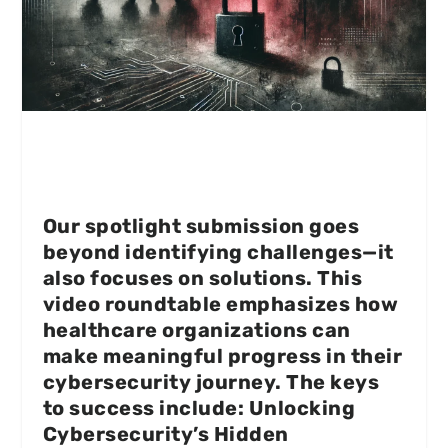
Our spotlight submission goes
beyond identifying challenges—it
also focuses on solutions. This
video roundtable emphasizes how
healthcare organizations can
make meaningful progress in their
cybersecurity journey. The keys
to success include: Unlocking
Cybersecurity’s Hidden