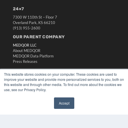
24×7
7300 W 110th St – Floor 7
Overland Park, KS 66210
(913) 955-2600
OUR PARENT COMPANY
MEDQOR LLC
About MEDQOR
MEDQOR Data Platform
Press Releases
This website stores cookies on your computer. These cookies are used to
KEY RESOURCES
improve your website and provide more personalized services to you, both on
Digital Edition
this website and through other media. To find out more about the cookies we
use, see our Privacy Policy.
Podcasts
Webinars
White Papers
Accept
Videos
✖
HELPFUL LINKS
Media Solutions Kit