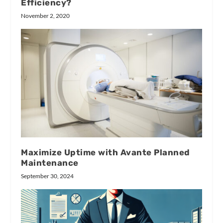
Efficiency?
November 2, 2020
Maximize Uptime with Avante Planned
Maintenance
September 30, 2024