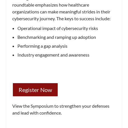
roundtable emphasizes how healthcare
organizations can make meaningful strides in their
cybersecurity journey. The keys to success include:
Operational impact of cybersecurity risks
Benchmarking and ramping up adoption
Performing a gap analysis
Industry engagement and awareness
Register Now
View the Symposium to strengthen your defenses
and lead with confidence.