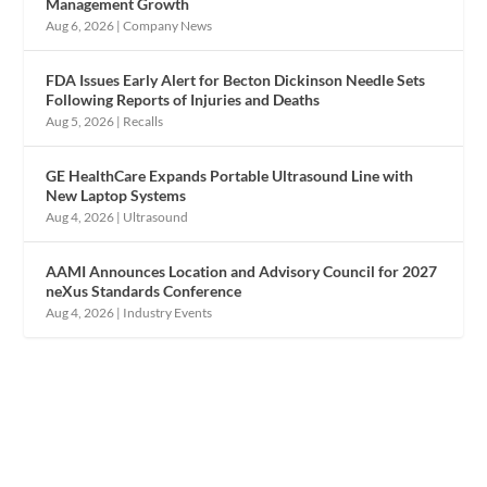
Management Growth
Aug 6, 2026
|
Company News
FDA Issues Early Alert for Becton Dickinson Needle Sets
Following Reports of Injuries and Deaths
Aug 5, 2026
|
Recalls
GE HealthCare Expands Portable Ultrasound Line with
New Laptop Systems
Aug 4, 2026
|
Ultrasound
AAMI Announces Location and Advisory Council for 2027
neXus Standards Conference
Aug 4, 2026
|
Industry Events