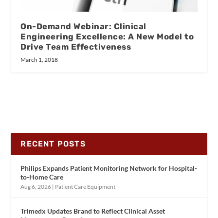
On-Demand Webinar: Clinical
Engineering Excellence: A New Model to
Drive Team Effectiveness
March 1, 2018
RECENT POSTS
Philips Expands Patient Monitoring Network for Hospital-
to-Home Care
Aug 6, 2026
|
Patient Care Equipment
Trimedx Updates Brand to Reflect Clinical Asset