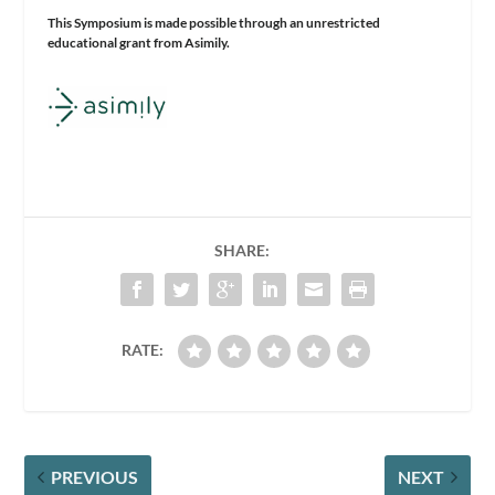
This Symposium is made possible through an unrestricted
educational grant from Asimily.
SHARE:
RATE:
PREVIOUS
NEXT