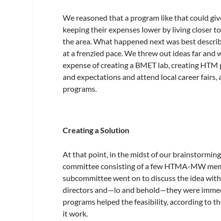
We reasoned that a program like that could giv
keeping their expenses lower by living closer t
the area. What happened next was best descri
at a frenzied pace. We threw out ideas far and 
expense of creating a BMET lab, creating HT
and expectations and attend local career fairs
programs.
Creating a Solution
At that point, in the midst of our brainstormin
committee consisting of a few HTMA-MW membe
subcommittee went on to discuss the idea with
directors and—lo and behold—they were immedi
programs helped the feasibility, according to 
it work.