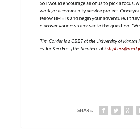
So I would encourage all of us to pick a focus, 
work, or a community service project. Once yo
fellow BMETs and begin your adventure. I truly
discover your own answer to the question: “Wha
Tim Cordes is a CBET at the University of Kansas
editor Keri Forsythe-Stephens at
kstephens@medq
SHARE: