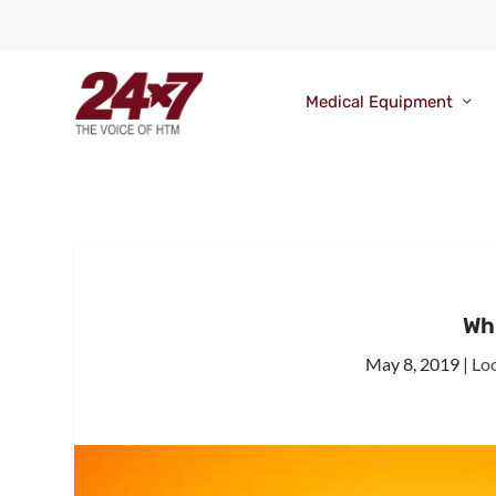
Medical Equipment
Wha
May 8, 2019
|
Lo