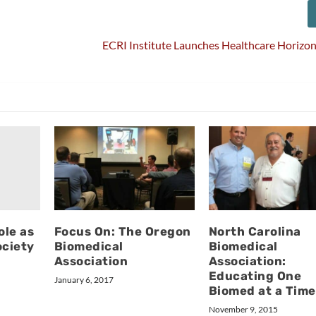
ECRI Institute Launches Healthcare Horizo
ole as
Focus On: The Oregon
North Carolina
ciety
Biomedical
Biomedical
Association
Association:
Educating One
January 6, 2017
Biomed at a Time
November 9, 2015