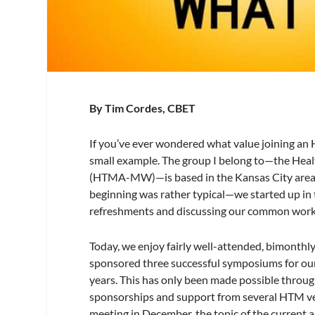
By Tim Cordes, CBET
If you’ve ever wondered what value joining an 
small example. The group I belong to—the He
(HTMA-MW)—is based in the Kansas City area,
beginning was rather typical—we started up in th
refreshments and discussing our common work
Today, we enjoy fairly well-attended, bimonthl
sponsored three successful symposiums for our
years. This has only been made possible throu
sponsorships and support from several HTM ve
meeting in December, the topic of the current 