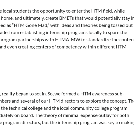
e local students the opportunity to enter the HTM field, while
o home, and ultimately, create BMETs that would potentially stay i
bed as “HTM Gone Mad,” with ideas and theories being tossed out
wide, from establishing internship programs locally to spare the
M program partnerships with HTMA-MW to standardize the conten
, and even creating centers of competency within different HTM
g, reality began to set in. So, we formed a HTM awareness sub-
rs and several of our HTM directors to explore the concept. Th
 the technical college and the local community college program
ately on board. The theory of minimal expense outlay for both
the program directors, but the internship program was key to makin