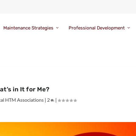
Maintenance Strategies
Professional Development
t’s in It for Me?
cal HTM Associations
|
2
|