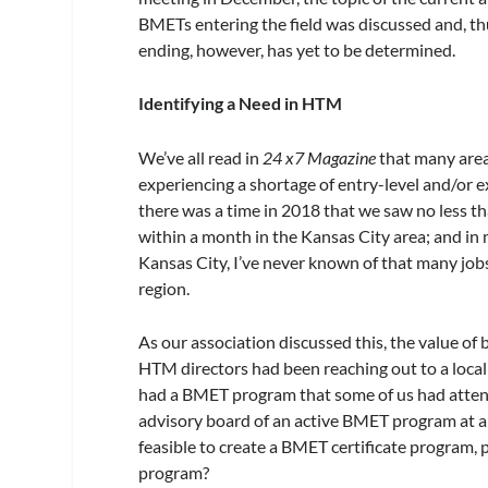
BMETs entering the field was discussed and, th
ending, however, has yet to be determined.
Identifying a Need in HTM
We’ve all read in
24 x7 Magazine
that many area
experiencing a shortage of entry-level and/or e
there was a time in 2018 that we saw no less 
within a month in the Kansas City area; and in
Kansas City, I’ve never known of that many jobs
region.
As our association discussed this, the value of 
HTM directors had been reaching out to a loca
had a BMET program that some of us had atten
advisory board of an active BMET program at a
feasible to create a BMET certificate program, p
program?