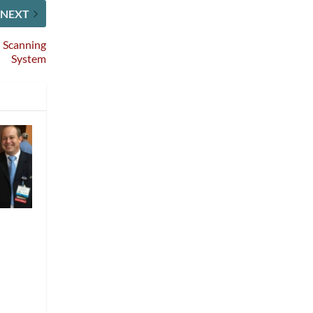
NEXT
n Scanning
System