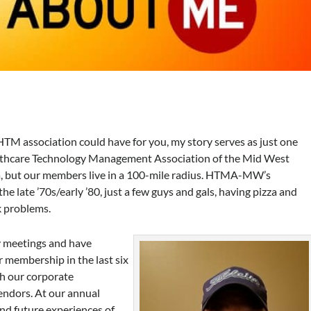
HTM association could have for you, my story serves as just one
althcare Technology Management Association of the Mid West
 but our members live in a 100-mile radius. HTMA-MW’s
e late ’70s/early ’80, just a few guys and gals, having pizza and
 problems.
y meetings and have
 membership in the last six
gh our corporate
ndors. At our annual
and future experiences of