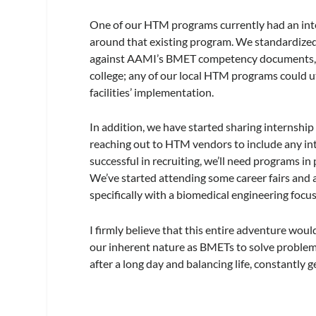
One of our HTM programs currently had an inte
around that existing program. We standardized
against AAMI’s BMET competency documents, an
college; any of our local HTM programs could ut
facilities’ implementation.
In addition, we have started sharing internshi
reaching out to HTM vendors to include any inte
successful in recruiting, we’ll need programs i
We’ve started attending some career fairs and 
specifically with a biomedical engineering focus
I firmly believe that this entire adventure wou
our inherent nature as BMETs to solve problems
after a long day and balancing life, constantly g