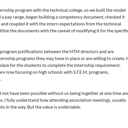
rnship program with the technical college, so we built the model
 a pay range, began building a competency document, checked it
d coupled it with the intern expectations from the technical
ilize the documents with the caveat of modifying it for the specifi
p program justifications between the HTM directors and are
rnship programs they may have in place or are willing to create. I
n place for the students to complete the internship requirement.
are now focusing on high schools with S.T.E.M. programs,
.
ld not have been possible without us being together at one time an
. I fully understand how attending association meetings, usually
ets in the way. But the value is undeniable.