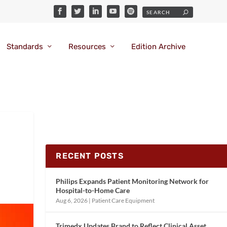
Standards
Resources
Edition Archive
RECENT POSTS
Philips Expands Patient Monitoring Network for
Hospital-to-Home Care
Aug 6, 2026
|
Patient Care Equipment
Trimedx Updates Brand to Reflect Clinical Asset