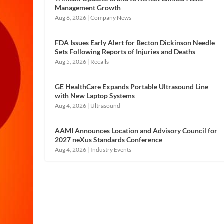
Management Growth
Aug 6, 2026
|
Company News
FDA Issues Early Alert for Becton Dickinson Needle
Sets Following Reports of Injuries and Deaths
Aug 5, 2026
|
Recalls
GE HealthCare Expands Portable Ultrasound Line
with New Laptop Systems
Aug 4, 2026
|
Ultrasound
AAMI Announces Location and Advisory Council for
2027 neXus Standards Conference
Aug 4, 2026
|
Industry Events