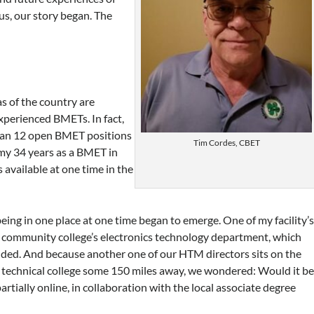
us, our story began. The
s of the country are
xperienced BMETs. In fact,
than 12 open BMET positions
Tim Cordes, CBET
 my 34 years as a BMET in
 available at one time in the
being in one place at one time began to emerge. One of my facility’
l community college’s electronics technology department, which
ded. And because another one of our HTM directors sits on the
 technical college some 150 miles away, we wondered: Would it b
artially online, in collaboration with the local associate degree