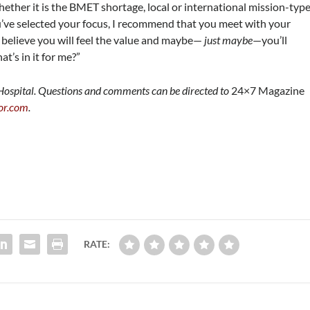
whether it is the BMET shortage, local or international mission-typ
u’ve selected your focus, I recommend that you meet with your
 believe you will feel the value and maybe—
just maybe
—you’ll
t’s in it for me?”
 Hospital. Questions and comments can be directed to
24×7 Magazine
or.com
.
RATE: