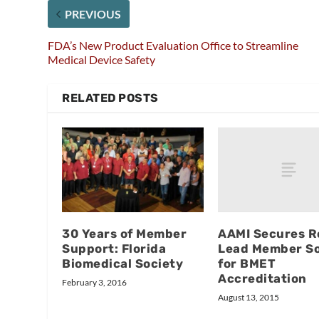
PREVIOUS
FDA’s New Product Evaluation Office to Streamline
Medical Device Safety
RELATED POSTS
AAMI Secures R
30 Years of Member
Lead Member So
Support: Florida
for BMET
Biomedical Society
Accreditation
February 3, 2016
August 13, 2015