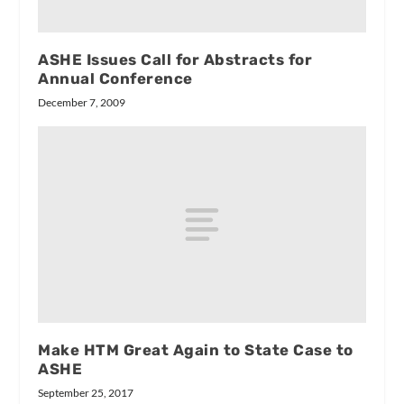
ASHE Issues Call for Abstracts for
Annual Conference
December 7, 2009
Make HTM Great Again to State Case to
ASHE
September 25, 2017