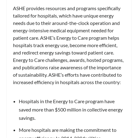
ASHE provides resources and programs specifically
tailored for hospitals, which have unique energy
needs due to their around-the-clock operation and
energy-intensive medical equipment needed for
patient care. ASHE’s Energy to Care program helps
hospitals track energy use, become more efficient,
and redirect energy savings toward patient care.
Energy to Care challenges, awards, hosted programs,
and publications raise awareness of the importance
of sustainability. ASHE’s efforts have contributed to
increased efficiency in hospitals across the country:
Hospitals in the Energy to Care program have
saved more than $500 million in collective energy
savings.
More hospitals are making the commitment to