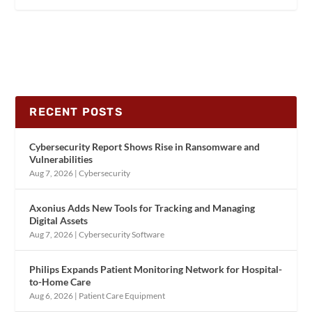
RECENT POSTS
Cybersecurity Report Shows Rise in Ransomware and
Vulnerabilities
Aug 7, 2026
|
Cybersecurity
Axonius Adds New Tools for Tracking and Managing
Digital Assets
Aug 7, 2026
|
Cybersecurity Software
Philips Expands Patient Monitoring Network for Hospital-
to-Home Care
Aug 6, 2026
|
Patient Care Equipment