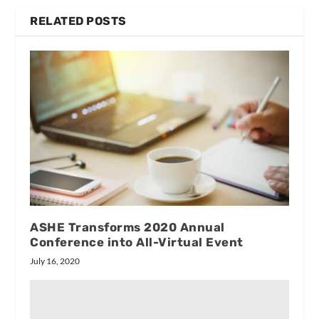
RELATED POSTS
ASHE Transforms 2020 Annual
Conference into All-Virtual Event
July 16, 2020