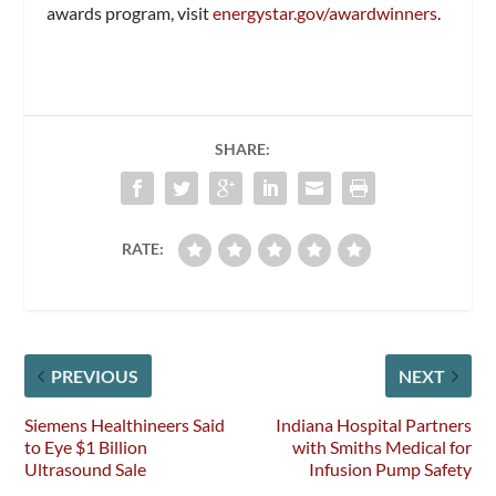
awards program, visit
energystar.gov/awardwinners
.
SHARE:
RATE:
PREVIOUS
NEXT
Siemens Healthineers Said
Indiana Hospital Partners
to Eye $1 Billion
with Smiths Medical for
Ultrasound Sale
Infusion Pump Safety