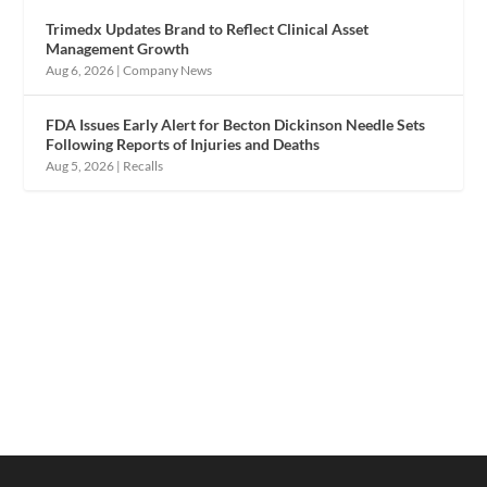
Trimedx Updates Brand to Reflect Clinical Asset
Management Growth
Aug 6, 2026
|
Company News
FDA Issues Early Alert for Becton Dickinson Needle Sets
Following Reports of Injuries and Deaths
Aug 5, 2026
|
Recalls