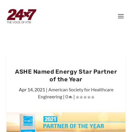
ASHE Named Energy Star Partner
of the Year
Apr 14, 2021
|
American Society for Healthcare
Engineering
|
0
|