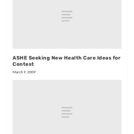
ASHE Seeking New Health Care Ideas for
Contest
March 9, 2009