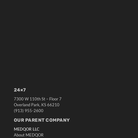
24×7
7300 W 110th St – Floor 7
Overland Park, KS 66210
(913) 955-2600
OUR PARENT COMPANY
MEDQOR LLC
About MEDQOR