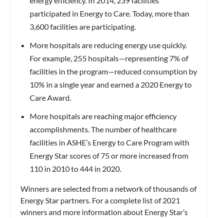
energy efficiency. In 2014, 239 facilities
participated in Energy to Care. Today, more than
3,600 facilities are participating.
More hospitals are reducing energy use quickly.
For example, 255 hospitals—representing 7% of
facilities in the program—reduced consumption by
10% in a single year and earned a 2020 Energy to
Care Award.
More hospitals are reaching major efficiency
accomplishments. The number of healthcare
facilities in ASHE’s Energy to Care Program with
Energy Star scores of 75 or more increased from
110 in 2010 to 444 in 2020.
Winners are selected from a network of thousands of
Energy Star partners. For a complete list of 2021
winners and more information about Energy Star’s