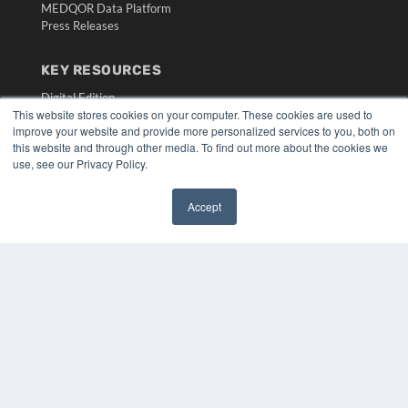
MEDQOR Data Platform
Press Releases
KEY RESOURCES
Digital Edition
This website stores cookies on your computer. These cookies are used to
Podcasts
improve your website and provide more personalized services to you, both on
Webinars
this website and through other media. To find out more about the cookies we
White Papers
use, see our Privacy Policy.
Videos
HELPFUL LINKS
Accept
✖
Media Solutions Kit
Subscribe Now
Submit An Article
Contact Us