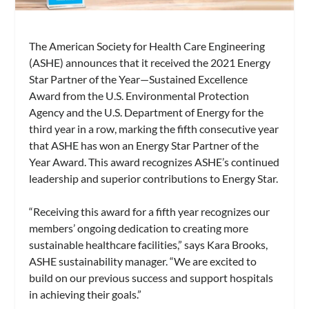
The American Society for Health Care Engineering
(ASHE) announces that it received the 2021 Energy
Star Partner of the Year—Sustained Excellence
Award from the U.S. Environmental Protection
Agency and the U.S. Department of Energy for the
third year in a row, marking the fifth consecutive year
that ASHE has won an Energy Star Partner of the
Year Award. This award recognizes ASHE’s continued
leadership and superior contributions to Energy Star.
“Receiving this award for a fifth year recognizes our
members’ ongoing dedication to creating more
sustainable healthcare facilities,” says Kara Brooks,
ASHE sustainability manager. “We are excited to
build on our previous success and support hospitals
in achieving their goals.”