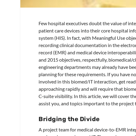
Few hospital executives doubt the value of int
patient care devices into their core hospital in
system (HIS). In fact, with Meaningful Use obje
recording clinical documentation in the electro
record (EMR) and medical device interoperabili
and 2015 objectives, respectfully, biomedical/cl
engineering departments may already have bee
planning for these requirements. If you have n
involved in this biomed/IT interaction, get ready
approaching rapidly and will require that biom
C-suite visibility. In this article, we will cover
assist you, and topics important to the project
Bridging the Divide
A project team for medical device-to-EMR integr