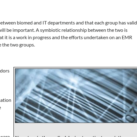
between biomed and IT departments and that each group has vali
ill be important. A symbiotic relationship between the two is
hat it is a work in progress and the efforts undertaken on an EMR
ge the two groups.
ndors
mation
e
tware