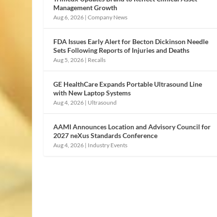
Management Growth
Aug 6, 2026
|
Company News
FDA Issues Early Alert for Becton Dickinson Needle
Sets Following Reports of Injuries and Deaths
Aug 5, 2026
|
Recalls
GE HealthCare Expands Portable Ultrasound Line
with New Laptop Systems
Aug 4, 2026
|
Ultrasound
AAMI Announces Location and Advisory Council for
2027 neXus Standards Conference
Aug 4, 2026
|
Industry Events