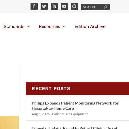
Standards
Resources
Edition Archive
RECENT POSTS
Philips Expands Patient Monitoring Network for
Hospital-to-Home Care
Aug 6, 2026
|
Patient Care Equipment
Trimedx Updates Brand to Reflect Clinical Asset