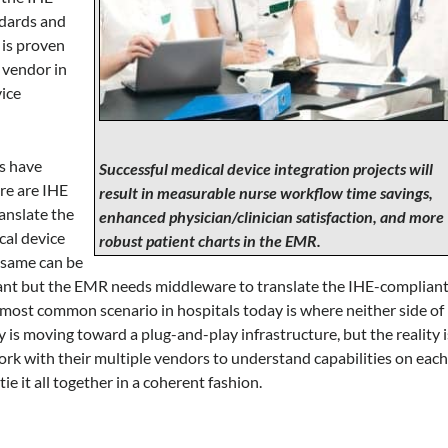
ndards and
 is proven
 vendor in
vice
ms have
Successful medical device integration projects will
ere are IHE
result in measurable nurse workflow time savings,
anslate the
enhanced physician/clinician satisfaction, and more
cal device
robust patient charts in the EMR.
 same can be
iant but the EMR needs middleware to translate the IHE-complian
most common scenario in hospitals today is where neither side of
 is moving toward a plug-and-play infrastructure, but the reality i
rk with their multiple vendors to understand capabilities on eac
e it all together in a coherent fashion.