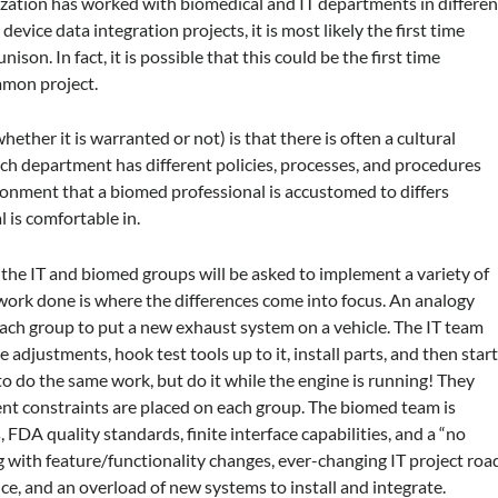
nization has worked with biomedical and IT departments in differen
device data integration projects, it is most likely the first time
son. In fact, it is possible that this could be the first time
mmon project.
ther it is warranted or not) is that there is often a cultural
h department has different policies, processes, and procedures
ronment that a biomed professional is accustomed to differs
 is comfortable in.
 the IT and biomed groups will be asked to implement a variety of
 work done is where the differences come into focus. An analogy
 each group to put a new exhaust system on a vehicle. The IT team
e adjustments, hook test tools up to it, install parts, and then star
to do the same work, but do it while the engine is running! They
rent constraints are placed on each group. The biomed team is
, FDA quality standards, finite interface capabilities, and a “no
g with feature/functionality changes, ever-changing IT project roa
e, and an overload of new systems to install and integrate.