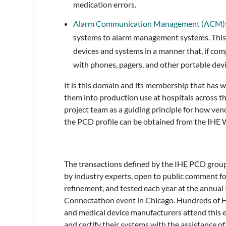
medication errors.
Alarm Communication Management (ACM)
systems to alarm management systems. This 
devices and systems in a manner that, if co
with phones, pagers, and other portable devi
It is this domain and its membership that has w
them into production use at hospitals across th
project team as a guiding principle for how v
the PCD profile can be obtained from the IHE 
The transactions defined by the IHE PCD group
by industry experts, open to public comment fo
refinement, and tested each year at the annual
Connectathon event in Chicago. Hundreds of 
and medical device manufacturers attend this e
and certify their systems with the assistance of