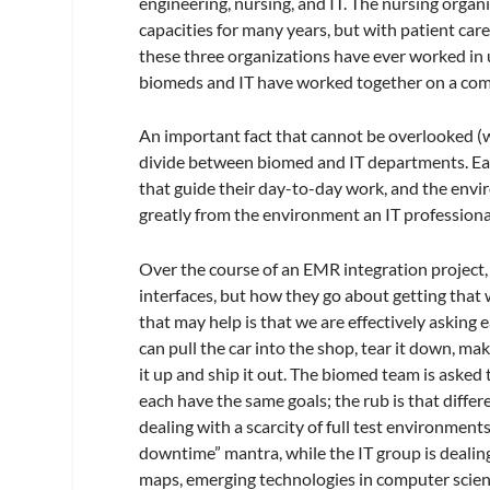
engineering, nursing, and IT. The nursing orga
capacities for many years, but with patient care 
these three organizations have ever worked in uni
biomeds and IT have worked together on a co
An important fact that cannot be overlooked (whe
divide between biomed and IT departments. Eac
that guide their day-to-day work, and the envi
greatly from the environment an IT professional
Over the course of an EMR integration project,
interfaces, but how they go about getting that
that may help is that we are effectively asking
can pull the car into the shop, tear it down, mak
it up and ship it out. The biomed team is asked 
each have the same goals; the rub is that diffe
dealing with a scarcity of full test environments
downtime” mantra, while the IT group is dealin
maps, emerging technologies in computer scienc