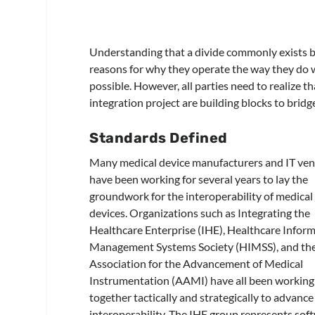
Understanding that a divide commonly exists 
reasons for why they operate the way they do w
possible. However, all parties need to realize t
integration project are building blocks to brid
Standards Defined
Many medical device manufacturers and IT ve
have been working for several years to lay the
groundwork for the interoperability of medical
devices. Organizations such as Integrating the
Healthcare Enterprise (IHE), Healthcare Infor
Management Systems Society (HIMSS), and th
Association for the Advancement of Medical
Instrumentation (AAMI) have all been working
together tactically and strategically to advance
interoperability. The IHE group represents sof