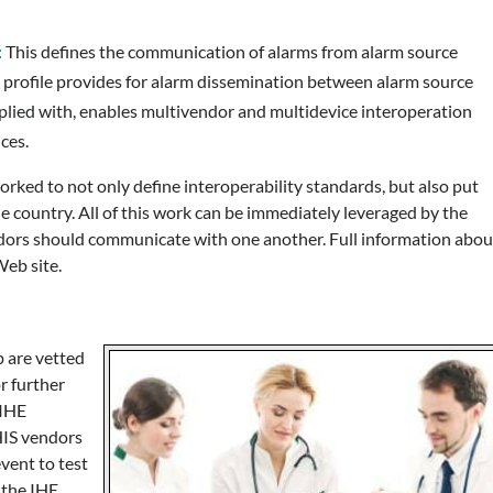
:
This defines the communication of alarms from alarm source
profile provides for alarm dissemination between alarm source
mplied with, enables multivendor and multidevice interoperation
ces.
orked to not only define interoperability standards, but also put
e country. All of this work can be immediately leveraged by the
endors should communicate with one another. Full information abou
Web site.
 are vetted
r further
 IHE
HIS vendors
vent to test
 the IHE