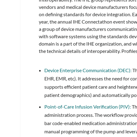
vendors and medical device manufacturers foc
on defining standards for device integration. E
year, the annual IHE Connectathon event sho
a group of device manufacturers communicati
with software systems using the standards dev
domain is a part of the IHE organization, and wi
the technical details of interoperability. Profil
Device Enterprise Communication (DEC):
Th
EHR, EMR, etc). It addresses the need for c
supports efficient patient care and heightene
patient demographics) and automatically po
Point-of-Care Infusion Verification (PIV):
Th
administration process. The workflow provide
bar code-enabled medication administration
manual programming of the pump and leverag