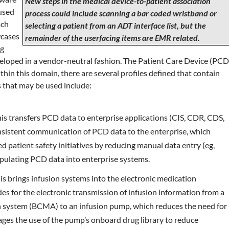
New steps in the medical device-to-patient association
used
process could include scanning a bar coded wristband or
ach
selecting a patient from an ADT interface list, but the
wcases
remainder of the userfacing items are EMR related.
ng
eloped in a vendor-neutral fashion. The Patient Care Device (PCD
thin this domain, there are several profiles defined that contain
es that may be used include:
is transfers PCD data to enterprise applications (CIS, CDR, CDS,
onsistent communication of PCD data to the enterprise, which
d patient safety initiatives by reducing manual data entry (eg,
pulating PCD data into enterprise systems.
is brings infusion systems into the electronic medication
s for the electronic transmission of infusion information from a
 system (BCMA) to an infusion pump, which reduces the need for
es the use of the pump’s onboard drug library to reduce