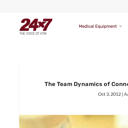
Medical Equipment
The Team Dynamics of Conne
Oct 3, 2012
|
A