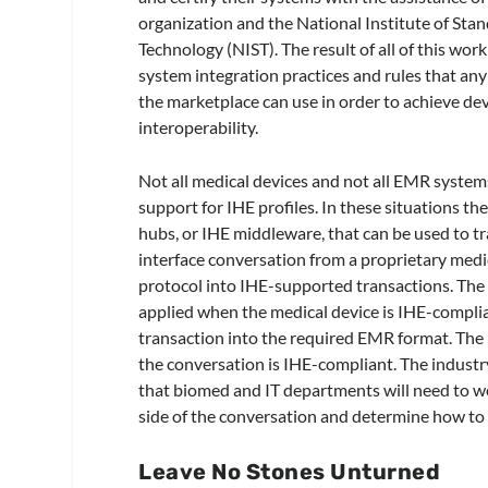
organization and the National Institute of Sta
Technology (NIST). The result of all of this work
system integration practices and rules that any
the marketplace can use in order to achieve de
interoperability.
Not all medical devices and not all EMR syste
support for IHE profiles. In these situations th
hubs, or IHE middleware, that can be used to tr
interface conversation from a proprietary medi
protocol into IHE-supported transactions. The
applied when the medical device is IHE-compl
transaction into the required EMR format. The 
the conversation is IHE-compliant. The industry
that biomed and IT departments will need to wo
side of the conversation and determine how to ti
Leave No Stones Unturned