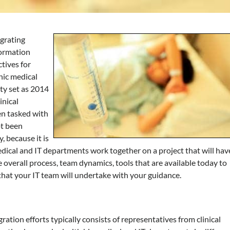
egrating
formation
ctives for
nic medical
ty set as 2014
inical
n tasked with
ot been
, because it is
edical and IT departments work together on a project that will hav
 the overall process, team dynamics, tools that are available today to
 that your IT team will undertake with your guidance.
ation efforts typically consists of representatives from clinical