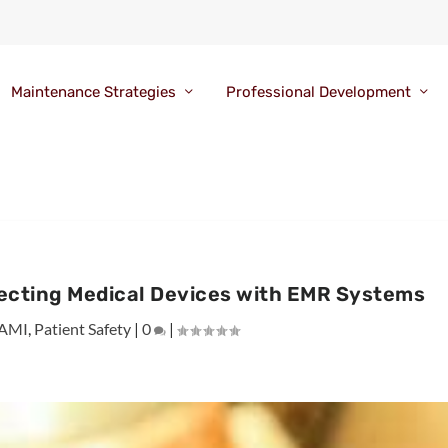
Maintenance Strategies
Professional Development
cting Medical Devices with EMR Systems
AMI
,
Patient Safety
|
0
|