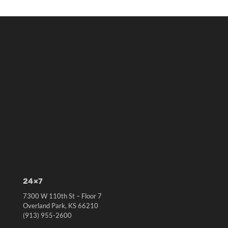
24×7
7300 W 110th St – Floor 7
Overland Park, KS 66210
(913) 955-2600