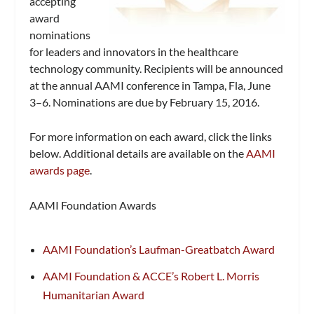
accepting
award
nominations
for leaders and innovators in the healthcare
technology community. Recipients will be announced
at the annual AAMI conference in Tampa, Fla, June
3–6. Nominations are due by February 15, 2016.
For more information on each award, click the links
below. Additional details are available on the
AAMI
awards page
.
AAMI Foundation Awards
AAMI Foundation’s Laufman-Greatbatch Award
AAMI Foundation & ACCE’s Robert L. Morris
Humanitarian Award