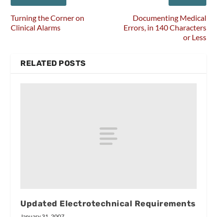
Turning the Corner on
Documenting Medical
Clinical Alarms
Errors, in 140 Characters
or Less
RELATED POSTS
Updated Electrotechnical Requirements
January 31, 2007