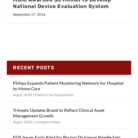
National Device Evaluation System
September 27, 2016
RECENT POSTS
Philips Expands Patient Monitoring Network for Hospital-
to-Home Care
Aug 6, 2026
|
Patient Care Equipment
Trimedx Updates Brand to Reflect Clinical Asset
Management Growth
Aug 6, 2026
|
Company News
FDA Issues Early Alert for Becton Dickinson Needle Sets