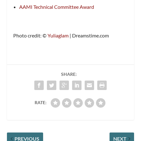
AAMI Technical Committee Award
Photo credit: ©
Yuliaglam
| Dreamstime.com
SHARE:
RATE:
PREVIOUS
NEXT