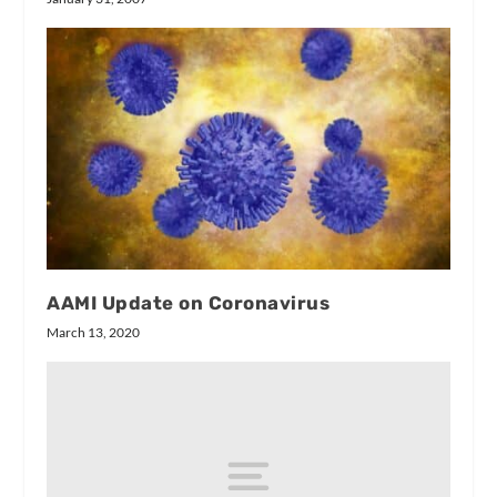
AAMI Update on Coronavirus
March 13, 2020