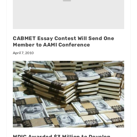
CABMET Essay Contest Will Send One
Member to AAMI Conference
April 7, 2010
MDIC Awarded $3 Million to Develop