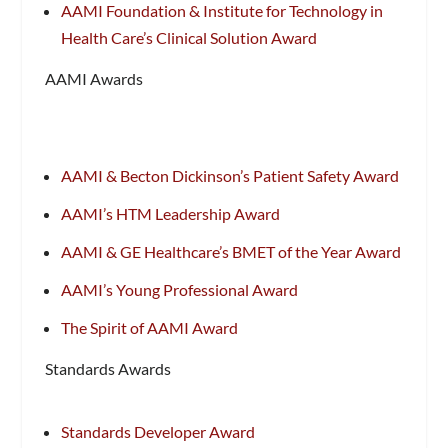
AAMI Foundation & Institute for Technology in
Health Care’s Clinical Solution Award
AAMI Awards
AAMI & Becton Dickinson’s Patient Safety Award
AAMI’s HTM Leadership Award
AAMI & GE Healthcare’s BMET of the Year Award
AAMI’s Young Professional Award
The Spirit of AAMI Award
Standards Awards
Standards Developer Award