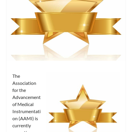
The
Association
for the
Advancement
of Medical
Instrumentati
on (AAMI) is
currently