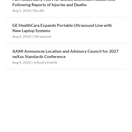
Following Reports of Injuries and Deaths
Aug 5, 2026
|
Recalls
GE HealthCare Expands Portable Ultrasound Line with
New Laptop Systems
Aug 4, 2026
|
Ultrasound
AAMI Announces Location and Advisory Council for 2027
neXus Standards Conference
Aug 4, 2026
|
Industry Events