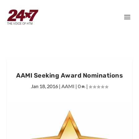
AAMI Seeking Award Nominations
Jan 18, 2016
|
AAMI
|
0
|