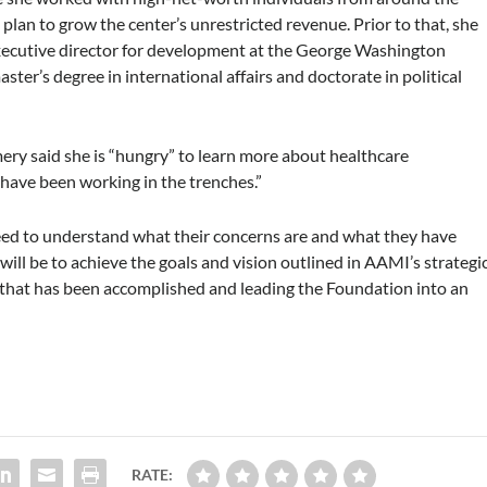
lan to grow the center’s unrestricted revenue. Prior to that, she
executive director for development at the George Washington
er’s degree in international affairs and doctorate in political
mery said she is “hungry” to learn more about healthcare
have been working in the trenches.”
 need to understand what their concerns are and what they have
will be to achieve the goals and vision outlined in AAMI’s strategi
all that has been accomplished and leading the Foundation into an
RATE: