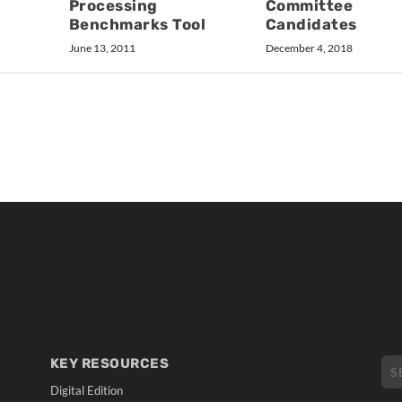
Processing
Committee
Benchmarks Tool
Candidates
June 13, 2011
December 4, 2018
KEY RESOURCES
Digital Edition