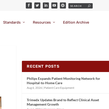
Standards
Resources
Edition Archive
RECENT POSTS
Philips Expands Patient Monitoring Network for
Hospital-to-Home Care
Aug 6, 2026
|
Patient Care Equipment
Trimedx Updates Brand to Reflect Clinical Asset
Management Growth