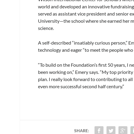
world and developed an innovative fundraising p
served as assistant vice president and senior 
University—the school where she earned her mast
science.
A self-described “insatiably curious person,” E
technology and eager “to meet the people who 
“To build on the Foundation’s first 50 years, I
been working on,” Emery says. “My top priority 
plan. I really look forward to contributing to 
even more successful second half century.”
SHARE: