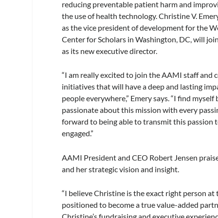
reducing preventable patient harm and improv
the use of health technology. Christine V. Eme
as the vice president of development for the 
Center for Scholars in Washington, DC, will jo
as its new executive director.
“I am really excited to join the AAMI staff and
initiatives that will have a deep and lasting im
people everywhere,” Emery says. “I find mysel
passionate about this mission with every passi
forward to being able to transmit this passion 
engaged.”
AAMI President and CEO Robert Jensen praised 
and her strategic vision and insight.
“I believe Christine is the exact right person a
positioned to become a true value-added partne
Christine’s fundraising and executive experienc