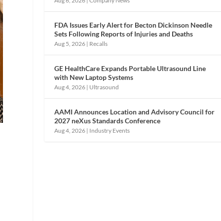
Aug 6, 2026
|
Company News
FDA Issues Early Alert for Becton Dickinson Needle
Sets Following Reports of Injuries and Deaths
Aug 5, 2026
|
Recalls
GE HealthCare Expands Portable Ultrasound Line
with New Laptop Systems
Aug 4, 2026
|
Ultrasound
AAMI Announces Location and Advisory Council for
2027 neXus Standards Conference
Aug 4, 2026
|
Industry Events