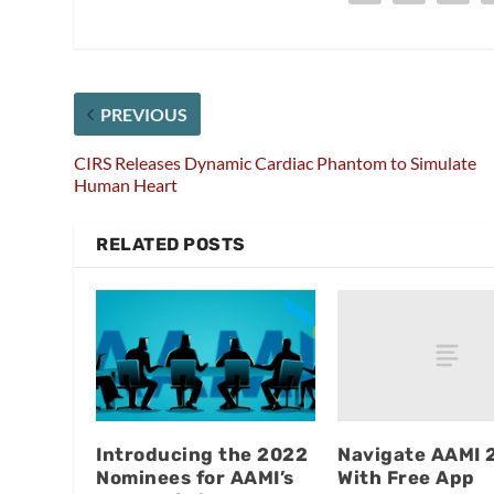
PREVIOUS
CIRS Releases Dynamic Cardiac Phantom to Simulate
Human Heart
RELATED POSTS
Navigate AAMI 
Introducing the 2022
With Free App
Nominees for AAMI’s