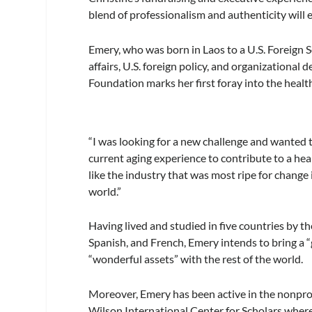
blend of professionalism and authenticity will e
Emery, who was born in Laos to a U.S. Foreign Se
affairs, U.S. foreign policy, and organization
Foundation marks her first foray into the heal
“I was looking for a new challenge and wanted to
current aging experience to contribute to a he
like the industry that was most ripe for change 
world.”
Having lived and studied in five countries by t
Spanish, and French, Emery intends to bring a 
“wonderful assets” with the rest of the world.
Moreover, Emery has been active in the nonpro
Wilson International Center for Scholars wher