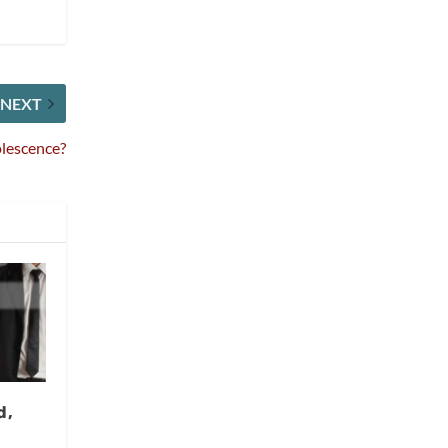
NEXT
lescence?
d,