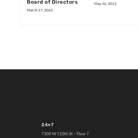
Board of Directors
May 16, 2013
March 17, 2022
24×7
7300 W 110th St – Floor 7