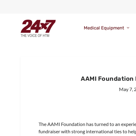
Medical Equipment
AAMI Foundation 
May 7, 
The AAMI Foundation has turned to an experie
fundraiser with strong international ties to hel