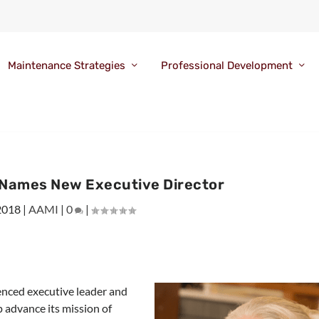
Maintenance Strategies
Professional Development
Names New Executive Director
2018
|
AAMI
|
0
|
nced executive leader and
p advance its mission of