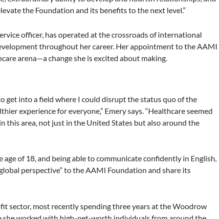
levate the Foundation and its benefits to the next level.”
rvice officer, has operated at the crossroads of international
al development throughout her career. Her appointment to the AAMI
thcare arena—a change she is excited about making.
 get into a field where I could disrupt the status quo of the
althier experience for everyone,” Emery says. “Healthcare seemed
in this area, not just in the United States but also around the
he age of 18, and being able to communicate confidently in English,
“global perspective” to the AAMI Foundation and share its
fit sector, most recently spending three years at the Woodrow
e she worked with high-net-worth individuals from around the