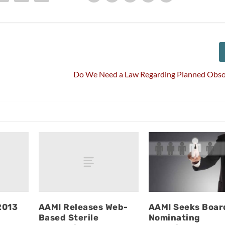
Do We Need a Law Regarding Planned Obso
2013
AAMI Releases Web-
AAMI Seeks Boar
Based Sterile
Nominating