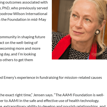
ing outcomes associated with
ry, PhD, who previously served
Woodrow Wilson International
in the Foundation in mid-May
 community in shaping future
pact on the well-being of
f becoming more and more
ng day, and I’m looking
to others to get them
Emery’s experience in fundraising for mission-related causes
t the exact right time,” Jensen says. “The AAMI Foundation is well-
r to AAMI in the safe and effective use of health technology.
e, extraordinary ability to develop and nourish relationships, and