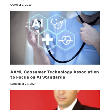
October 2, 2015
AAMI, Consumer Technology Association
to Focus on AI Standards
September 24, 2024