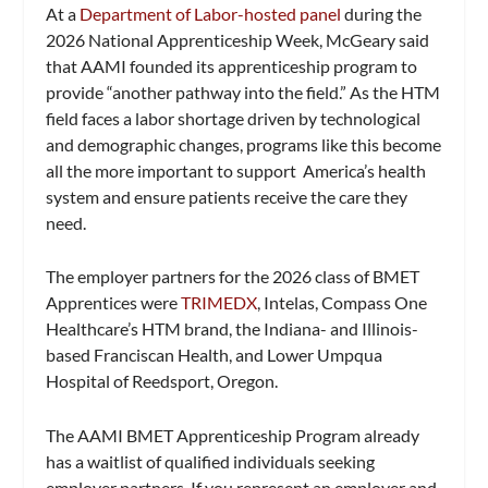
At a
Department of Labor-hosted panel
during the
2026 National Apprenticeship Week, McGeary said
that AAMI founded its apprenticeship program to
provide “another pathway into the field.” As the HTM
field faces a labor shortage driven by technological
and demographic changes, programs like this become
all the more important to support America’s health
system and ensure patients receive the care they
need.
The employer partners for the 2026 class of BMET
Apprentices were
TRIMEDX
, Intelas, Compass One
Healthcare’s HTM brand, the Indiana- and Illinois-
based Franciscan Health, and Lower Umpqua
Hospital of Reedsport, Oregon.
The AAMI BMET Apprenticeship Program already
has a waitlist of qualified individuals seeking
employer partners. If you represent an employer and