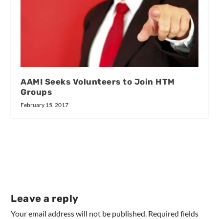
AAMI Seeks Volunteers to Join HTM
Groups
February 15, 2017
Leave a reply
Your email address will not be published.
Required fields