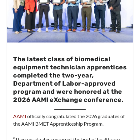
The latest class of biomedical
equipment technician apprentices
completed the two-year,
Department of Labor-approved
program and were honored at the
2026 AAMI eXchange conference.
AAMI
officially congratulated the 2026 graduates of
the AAMI BMET Apprenticeship Program.
“These graduates represent the best of healthcare