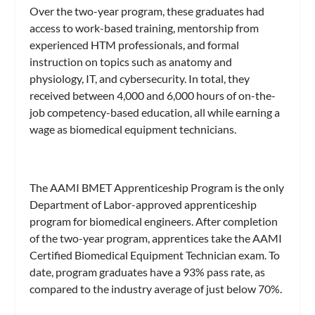
Over the two-year program, these graduates had
access to work-based training, mentorship from
experienced HTM professionals, and formal
instruction on topics such as anatomy and
physiology, IT, and cybersecurity. In total, they
received between 4,000 and 6,000 hours of on-the-
job competency-based education, all while earning a
wage as biomedical equipment technicians.
The AAMI BMET Apprenticeship Program is the only
Department of Labor-approved apprenticeship
program for biomedical engineers. After completion
of the two-year program, apprentices take the AAMI
Certified Biomedical Equipment Technician exam. To
date, program graduates have a 93% pass rate, as
compared to the industry average of just below 70%.