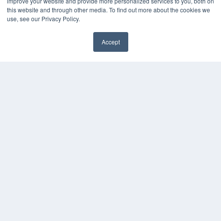
improve your website and provide more personalized services to you, both on
MEDQOR Data Platform
this website and through other media. To find out more about the cookies we
Press Releases
use, see our Privacy Policy.
KEY RESOURCES
Accept
✖
Digital Edition
Podcasts
Webinars
White Papers
Videos
HELPFUL LINKS
Media Solutions Kit
Subscribe Now
Submit An Article
Contact Us