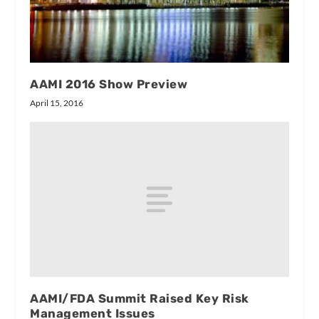
AAMI 2016 Show Preview
April 15, 2016
AAMI/FDA Summit Raised Key Risk
Management Issues