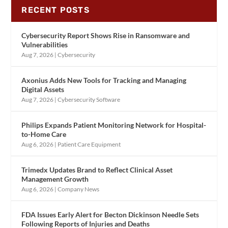
RECENT POSTS
Cybersecurity Report Shows Rise in Ransomware and
Vulnerabilities
Aug 7, 2026
|
Cybersecurity
Axonius Adds New Tools for Tracking and Managing
Digital Assets
Aug 7, 2026
|
Cybersecurity Software
Philips Expands Patient Monitoring Network for Hospital-
to-Home Care
Aug 6, 2026
|
Patient Care Equipment
Trimedx Updates Brand to Reflect Clinical Asset
Management Growth
Aug 6, 2026
|
Company News
FDA Issues Early Alert for Becton Dickinson Needle Sets
Following Reports of Injuries and Deaths