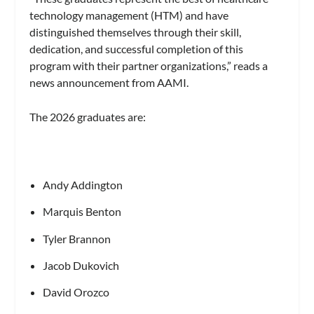
technology management (HTM) and have
distinguished themselves through their skill,
dedication, and successful completion of this
program with their partner organizations,” reads a
news announcement from AAMI.
The 2026 graduates are:
Andy Addington
Marquis Benton
Tyler Brannon
Jacob Dukovich
David Orozco