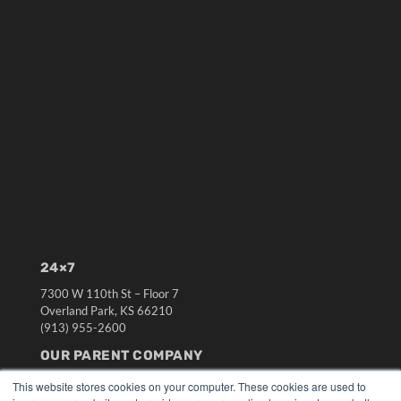
24×7
7300 W 110th St – Floor 7
Overland Park, KS 66210
(913) 955-2600
OUR PARENT COMPANY
MEDQOR LLC
This website stores cookies on your computer. These cookies are used to
About MEDQOR