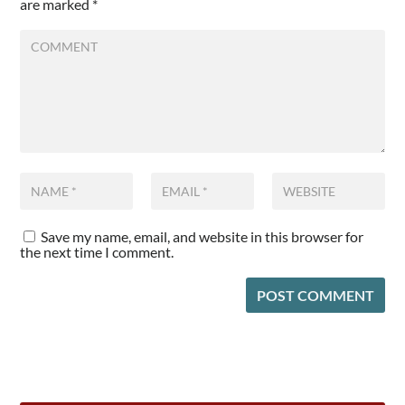
are marked
*
Save my name, email, and website in this browser for
the next time I comment.