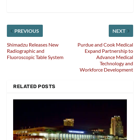
PREVIOUS
NEXT
Shimadzu Releases New
Purdue and Cook Medical
Radiographic and
Expand Partnership to
Fluoroscopic Table System
Advance Medical
Technology and
Workforce Development
RELATED POSTS