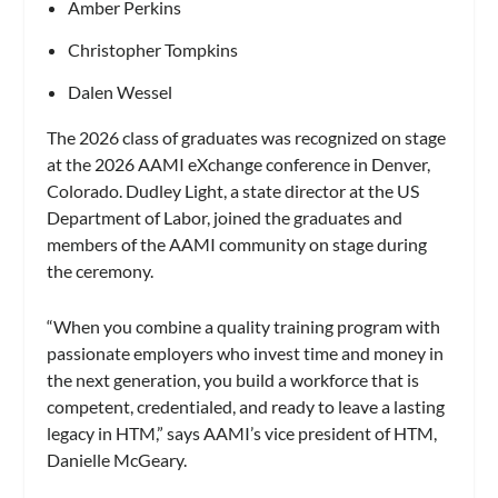
Amber Perkins
Christopher Tompkins
Dalen Wessel
The 2026 class of graduates was recognized on stage
at the 2026 AAMI eXchange conference in Denver,
Colorado. Dudley Light, a state director at the US
Department of Labor, joined the graduates and
members of the AAMI community on stage during
the ceremony.
“When you combine a quality training program with
passionate employers who invest time and money in
the next generation, you build a workforce that is
competent, credentialed, and ready to leave a lasting
legacy in HTM,” says AAMI’s vice president of HTM,
Danielle McGeary.