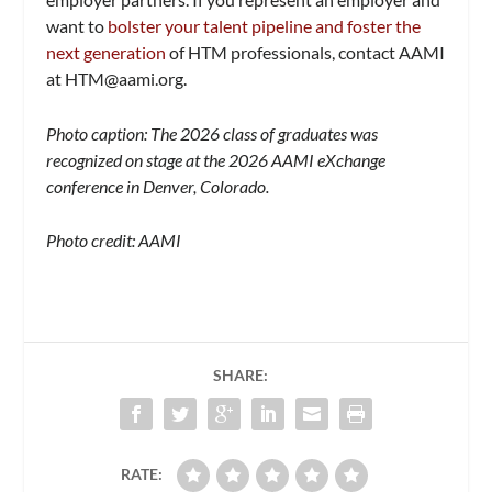
want to
bolster your talent pipeline and foster the
next generation
of HTM professionals, contact AAMI
at
HTM@aami.org
.
Photo caption: The 2026 class of graduates was
recognized on stage at the 2026 AAMI eXchange
conference in Denver, Colorado.
Photo credit: AAMI
SHARE:
RATE: