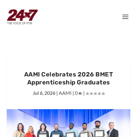
AAMI Celebrates 2026 BMET
Apprenticeship Graduates
Jul 6, 2026
|
AAMI
|
0
|