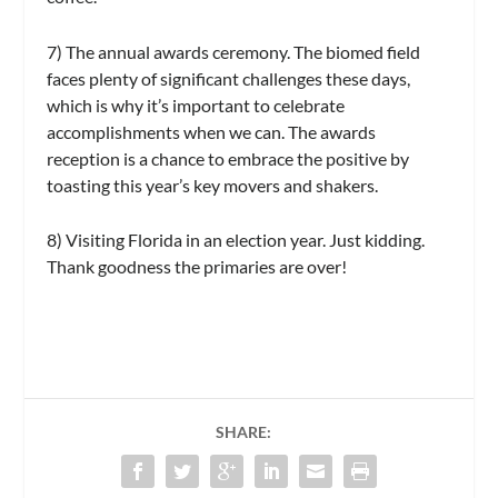
7) The annual awards ceremony.
The biomed field
faces plenty of significant challenges these days,
which is why it’s important to celebrate
accomplishments when we can. The awards
reception is a chance to embrace the positive by
toasting this year’s key movers and shakers.
8) Visiting Florida in an election year.
Just kidding.
Thank goodness the primaries are over!
SHARE: