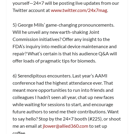
yourself—
24×7
will be posting live updates from our
Twitter account at
www.twitter.com/24x7mag
.
5) George Mills’ game-changing pronouncements.
Will he unveil any new earth-shaking Joint
Commission initiatives? Offer any insight to the
FDA’s inquiry into medical device maintenance and
repair? What’s certain is that his audience Q&A will
offer loads of pragmatic tips for biomeds.
6) Serendipitous encounters.
Last year’s AAMI
conference had the highest attendance ever. That
meant more opportunities to run into friends and
colleagues I hadn’t seen all year, chat up new faces
while waiting for sessions to start, and encourage
future authors to send me their contributions. Want
to say hello? Stop by the
24×7
booth (#225), or shoot
me an email at
jlower@allied360.com
to set up
coffee.