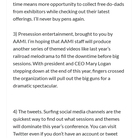
time means more opportunity to collect free do-dads
from exhibitors while checking out their latest
offerings. I’ll never buy pens again.
3) Presession entertainment, brought to you by
AAMI.
I’m hoping that AAMI staff will produce
another series of themed videos like last year’s
railroad melodrama to fill the downtime before big
sessions. With president and CEO Mary Logan
stepping down at the end of this year, fingers crossed
the organization will pull out the big guns for a
dramatic spectacular.
4) The tweets.
Surfing social media channels are the
quickest way to find out what sessions and themes
will dominate this year’s conference. You can visit
Twitter even if you don’t have an account or tweet