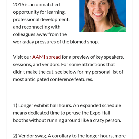
2016 is an unmatched
opportunity for learning,
professional development,
and reconnecting with
colleagues away from the
workaday pressures of the biomed shop.
Visit our
AAMI spread
for a preview of key speakers,
sessions, and vendors. For some attractions that
didn’t make the cut, see below for my personal list of
most anticipated conference features.
1) Longer exhibit hall hours.
An expanded schedule
means dedicated time to peruse the Expo Hall
booths without running around like a crazy person.
2) Vendor swag.
A corollary to the longer hours, more