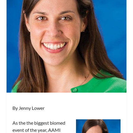
By Jenny Lower
As the the biggest biomed
event of the year, AAMI