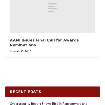
AAMI Issues Final Call for Awards
Nominations
January 30, 2015
RECENT POSTS
Cybersecurity Report Shows Rise in Ransomware and