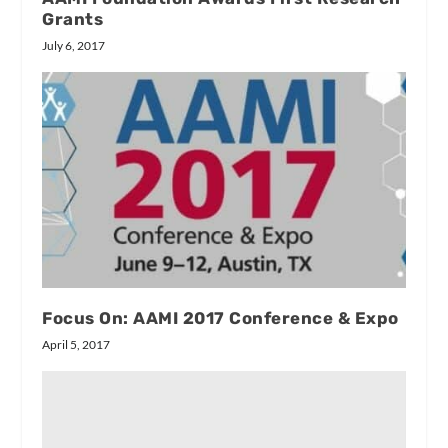
Grants
July 6, 2017
Focus On: AAMI 2017 Conference & Expo
April 5, 2017