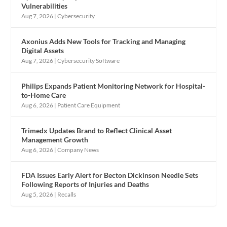
Vulnerabilities
Aug 7, 2026
|
Cybersecurity
Axonius Adds New Tools for Tracking and Managing
Digital Assets
Aug 7, 2026
|
Cybersecurity Software
Philips Expands Patient Monitoring Network for Hospital-
to-Home Care
Aug 6, 2026
|
Patient Care Equipment
Trimedx Updates Brand to Reflect Clinical Asset
Management Growth
Aug 6, 2026
|
Company News
FDA Issues Early Alert for Becton Dickinson Needle Sets
Following Reports of Injuries and Deaths
Aug 5, 2026
|
Recalls