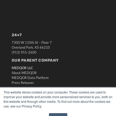
24×7
7300 W 110th St – Floor 7
Overland Park, KS 66210
(913) 955-2600
OUR PARENT COMPANY
MEDQOR LLC
About MEDQOR
MEDQOR Data Platform
Press Releases
This website stores cookies on your computer. These cookies are used to
KEY RESOURCES
improve your website and provide more personalized services to you, both on
this website and through other media. To find out more about the cookies we
Digital Edition
use, see our Privacy Policy.
Podcasts
Webinars