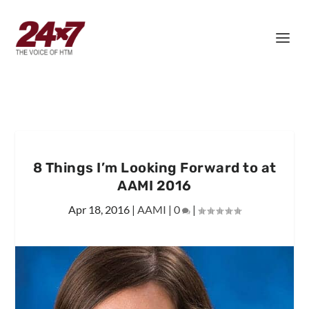
8 Things I’m Looking Forward to at
AAMI 2016
Apr 18, 2016
|
AAMI
|
0
|