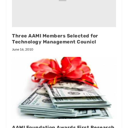
Three AAMI Members Selected for
Technology Management Counicl
June 16, 2010
AAMI Foundation Awards First Research