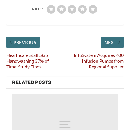
RATE:
PREVIOUS
NEXT
Healthcare Staff Skip
InfuSystem Acquires 400
Handwashing 37% of
Infusion Pumps from
Time, Study Finds
Regional Supplier
RELATED POSTS