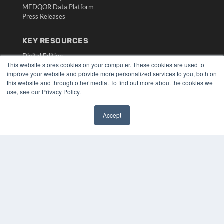
MEDQOR Data Platform
Press Releases
KEY RESOURCES
Digital Edition
This website stores cookies on your computer. These cookies are used to
Podcasts
improve your website and provide more personalized services to you, both on
Webinars
this website and through other media. To find out more about the cookies we
White Papers
use, see our Privacy Policy.
Videos
HELPFUL LINKS
Accept
✖
Media Solutions Kit
Subscribe Now
Submit An Article
Contact Us