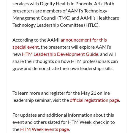
services with Dignity Health in Phoenix, Ariz. Both
presenters are members of AAMI’s Technology
Management Council (TMC) and AAMI’s Healthcare
Technology Leadership Committee (HTLC).
According to the AAMI
announcement for this
special event
, the presenters will explore AAMI’s
new
HTM Leadership Development Guide
, and will
share their thoughts on how HTM professionals can
grow and demonstrate their own leadership skills.
To learn more and register for the May 21 online
leadership seminar, visit the
official registration page
.
For updates and additional information about this
event and others slated for HTM Week, check in to
the
HTM Week events page
.