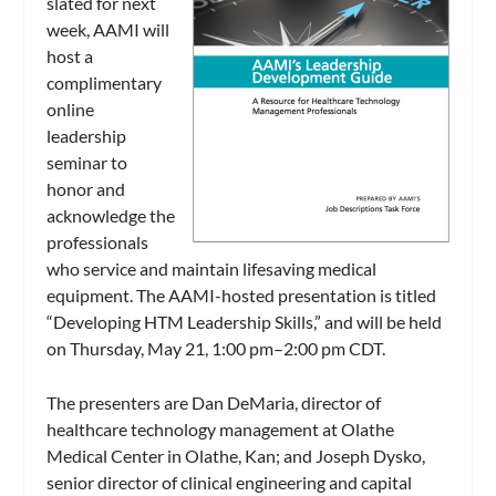
slated for next
week, AAMI will
host a
complimentary
online
leadership
seminar to
honor and
acknowledge the
professionals
who service and maintain lifesaving medical
equipment. The AAMI-hosted presentation is titled
“Developing HTM Leadership Skills,” and will be held
on Thursday, May 21, 1:00 pm–2:00 pm CDT.
The presenters are Dan DeMaria, director of
healthcare technology management at Olathe
Medical Center in Olathe, Kan; and Joseph Dysko,
senior director of clinical engineering and capital