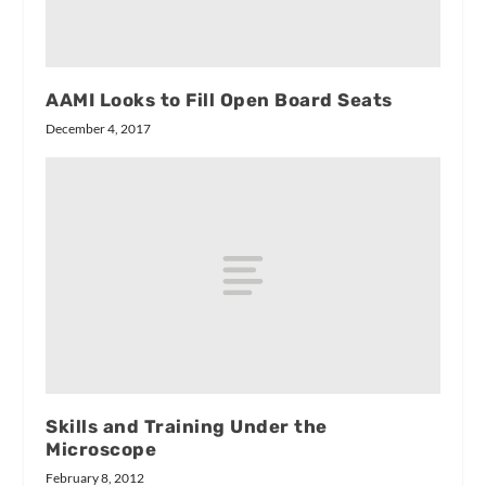
AAMI Looks to Fill Open Board Seats
December 4, 2017
Skills and Training Under the
Microscope
February 8, 2012