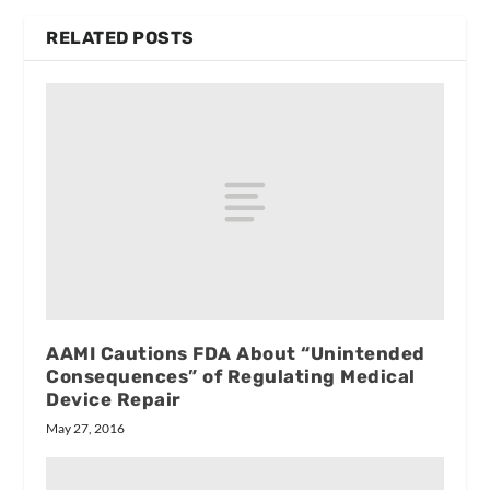
RELATED POSTS
AAMI Cautions FDA About “Unintended
Consequences” of Regulating Medical
Device Repair
May 27, 2016