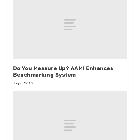
Do You Measure Up? AAMI Enhances
Benchmarking System
July 8, 2013