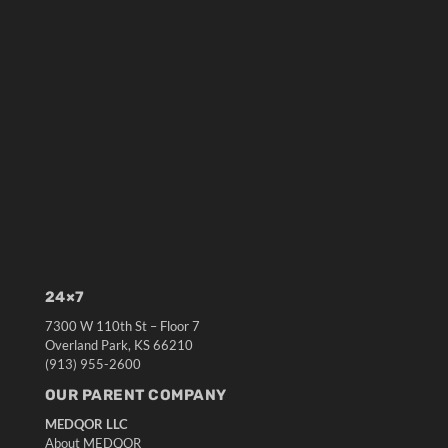
24×7
7300 W 110th St – Floor 7
Overland Park, KS 66210
(913) 955-2600
OUR PARENT COMPANY
MEDQOR LLC
About MEDQOR