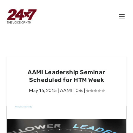
AAMI Leadership Seminar
Scheduled for HTM Week
May 15, 2015
|
AAMI
|
0
|