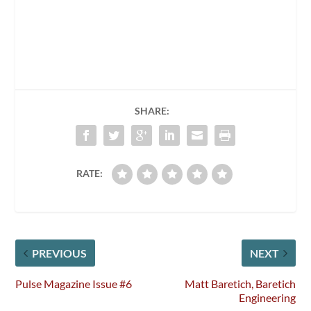
SHARE:
RATE:
PREVIOUS
NEXT
Pulse Magazine Issue #6
Matt Baretich, Baretich
Engineering