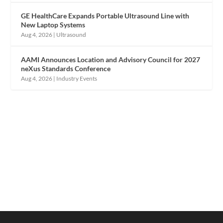
GE HealthCare Expands Portable Ultrasound Line with
New Laptop Systems
Aug 4, 2026
|
Ultrasound
AAMI Announces Location and Advisory Council for 2027
neXus Standards Conference
Aug 4, 2026
|
Industry Events