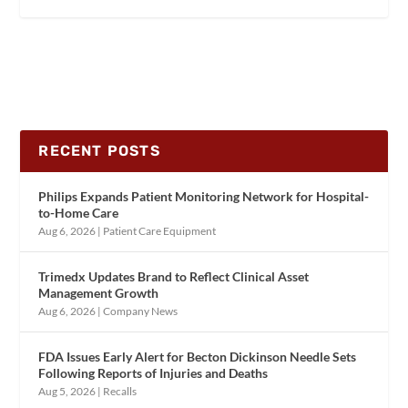
RECENT POSTS
Philips Expands Patient Monitoring Network for Hospital-
to-Home Care
Aug 6, 2026
|
Patient Care Equipment
Trimedx Updates Brand to Reflect Clinical Asset
Management Growth
Aug 6, 2026
|
Company News
FDA Issues Early Alert for Becton Dickinson Needle Sets
Following Reports of Injuries and Deaths
Aug 5, 2026
|
Recalls