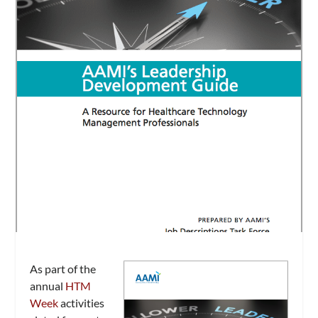
As part of the
annual
HTM
Week
activities