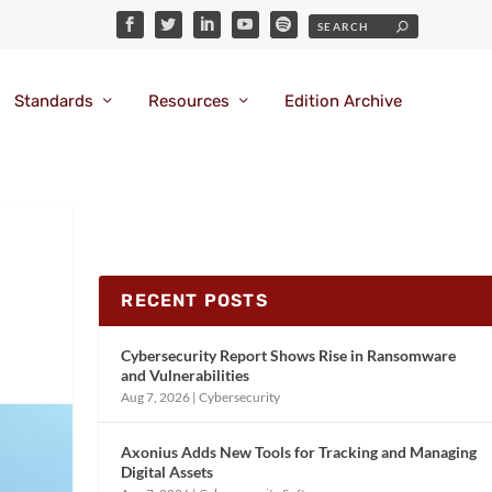
Standards
Resources
Edition Archive
RECENT POSTS
Cybersecurity Report Shows Rise in Ransomware
and Vulnerabilities
Aug 7, 2026
|
Cybersecurity
Axonius Adds New Tools for Tracking and Managing
Digital Assets