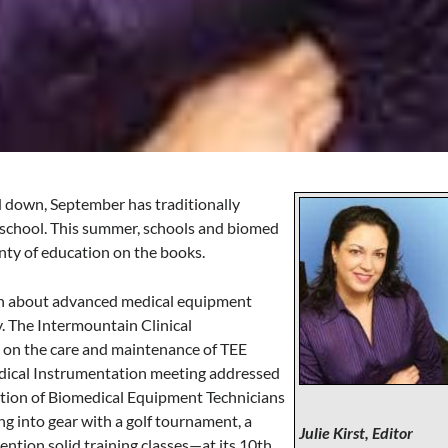
down, September has traditionally
t school. This summer, schools and biomed
lenty of education on the books.
arn about advanced medical equipment
ly. The Intermountain Clinical
 on the care and maintenance of TEE
edical Instrumentation meeting addressed
tion of Biomedical Equipment Technicians
g into gear with a golf tournament, a
Julie Kirst, Editor
tion solid training classes—at its 10th