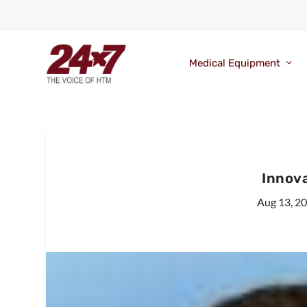
Medical Equipment
Innov
Aug 13, 2