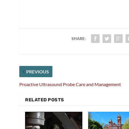
SHARE:
PREVIOUS
Proactive Ultrasound Probe Care and Management
RELATED POSTS