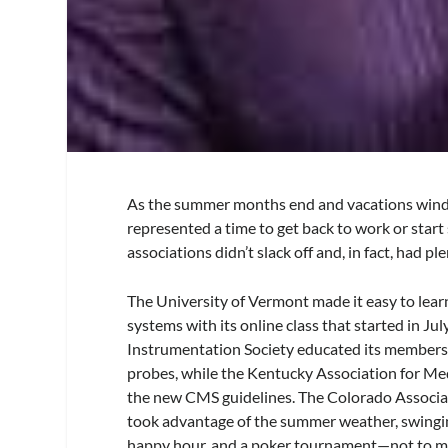
As the summer months end and vacations wind 
represented a time to get back to work or star
associations didn’t slack off and, in fact, had p
The University of Vermont made it easy to le
systems with its online class that started in Ju
Instrumentation Society educated its members
probes, while the Kentucky Association for M
the new CMS guidelines. The Colorado Associa
took advantage of the summer weather, swingin
happy hour, and a poker tournament—not to men