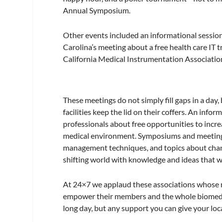
Annual Symposium.
Other events included an informational sessi
Carolina’s meeting about a free health care IT 
California Medical Instrumentation Association 
These meetings do not simply fill gaps in a day
facilities keep the lid on their coffers. An in
professionals about free opportunities to incre
medical environment. Symposiums and meetings t
management techniques, and topics about chang
shifting world with knowledge and ideas that wi
At
24×7
we applaud these associations whose m
empower their members and the whole biomed co
long day, but any support you can give your loc