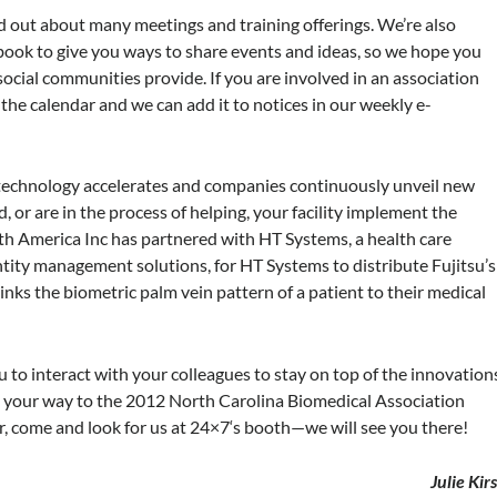
ind out about many meetings and training offerings. We’re also
book to give you ways to share events and ideas, so we hope you
social communities provide. If you are involved in an association
 the calendar and we can add it to notices in our weekly e-
as technology accelerates and companies continuously unveil new
 or are in the process of helping, your facility implement the
rth America Inc has partnered with HT Systems, a health care
tity management solutions, for HT Systems to distribute Fujitsu’s
inks the biometric palm vein pattern of a patient to their medical
to interact with your colleagues to stay on top of the innovation
ake your way to the 2012 North Carolina Biomedical Association
, come and look for us at
24×7
‘s booth—we will see you there!
Julie Kir