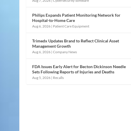
Aug 7, 2026
|
Cybersecurity Software
Philips Expands Patient Monitoring Network for
Hospital-to-Home Care
Aug 6, 2026
|
Patient Care Equipment
Trimedx Updates Brand to Reflect Clinical Asset
Management Growth
Aug 6, 2026
|
Company News
FDA Issues Early Alert for Becton Dickinson Needle
Sets Following Reports of Injuries and Deaths
Aug 5, 2026
|
Recalls