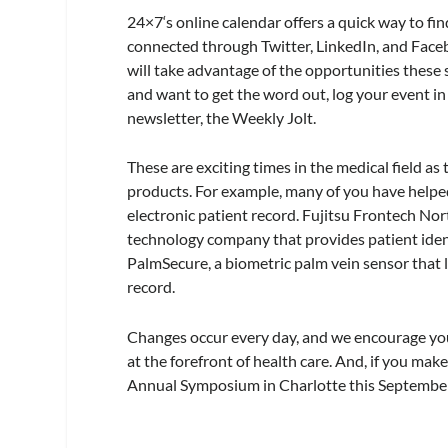
24×7
‘s online calendar offers a quick way to f
connected through Twitter, LinkedIn, and Face
will take advantage of the opportunities these 
and want to get the word out, log your event in
newsletter, the Weekly Jolt.
These are exciting times in the medical field 
products. For example, many of you have helped,
electronic patient record. Fujitsu Frontech No
technology company that provides patient iden
PalmSecure, a biometric palm vein sensor that l
record.
Changes occur every day, and we encourage you 
at the forefront of health care. And, if you m
Annual Symposium in Charlotte this September