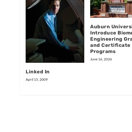
Auburn Universi
Introduce Biom
Engineering Gr
and Certificate
Programs
June 16, 2026
Linked In
April 15, 2009