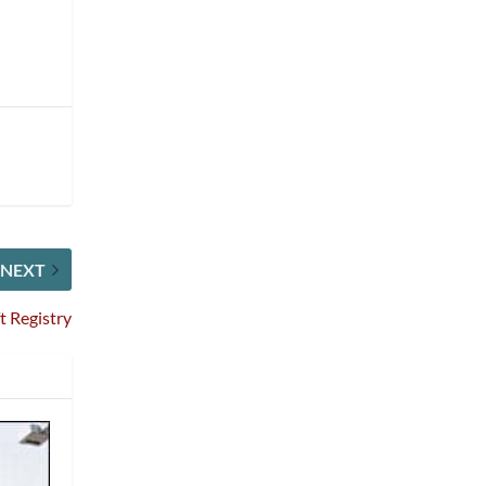
NEXT
t Registry