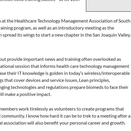
on at the Healthcare Technology Management Association of South
training program, as well as an introductory meeting as the
spread its wings to start a new chapter in the San Joaquin Valley.
, but provide important news and training often overlooked as
formational session that informs health care technology management
ase their IT knowledge is golden in today’s wireless/interoperable
hat cover devices and service issues, Lean principles,
ing technologies and regulations prepare biomeds to face their
ll make a positive impact.
embers work tirelessly as volunteers to create programs that
mmunity. I know how hard it can be to trek to a meeting after a
al association will also benefit your personal career and growth.