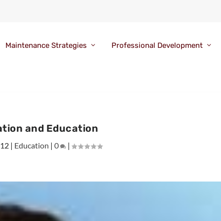
Maintenance Strategies
Professional Development
ation and Education
012
|
Education
|
0
|