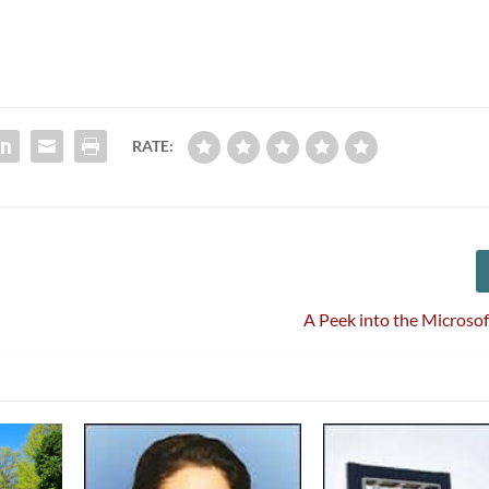
RATE:
A Peek into the Microsof