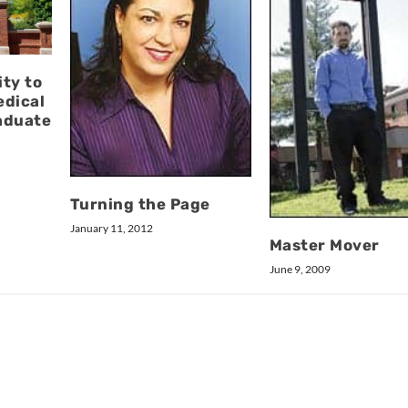
ty to
edical
aduate
Turning the Page
January 11, 2012
Master Mover
June 9, 2009