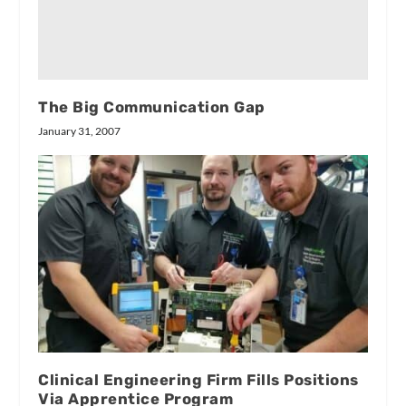
The Big Communication Gap
January 31, 2007
Clinical Engineering Firm Fills Positions
Via Apprentice Program