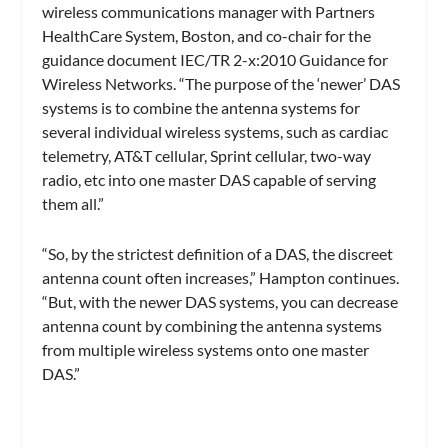
wireless communications manager with Partners
HealthCare System, Boston, and co-chair for the
guidance document IEC/TR 2-x:2010 Guidance for
Wireless Networks. “The purpose of the ‘newer’ DAS
systems is to combine the antenna systems for
several individual wireless systems, such as cardiac
telemetry, AT&T cellular, Sprint cellular, two-way
radio, etc into one master DAS capable of serving
them all.”
“So, by the strictest definition of a DAS, the discreet
antenna count often increases,” Hampton continues.
“But, with the newer DAS systems, you can decrease
antenna count by combining the antenna systems
from multiple wireless systems onto one master
DAS.”