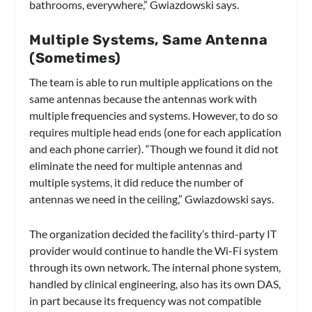
bathrooms, everywhere,” Gwiazdowski says.
Multiple Systems, Same Antenna
(Sometimes)
The team is able to run multiple applications on the
same antennas because the antennas work with
multiple frequencies and systems. However, to do so
requires multiple head ends (one for each application
and each phone carrier). “Though we found it did not
eliminate the need for multiple antennas and
multiple systems, it did reduce the number of
antennas we need in the ceiling,” Gwiazdowski says.
The organization decided the facility’s third-party IT
provider would continue to handle the Wi-Fi system
through its own network. The internal phone system,
handled by clinical engineering, also has its own DAS,
in part because its frequency was not compatible