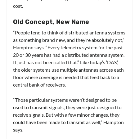
cost.
Old Concept, New Name
“People tend to think of distributed antenna systems
as something brand new, and they’re absolutely not,”
Hampton says. “Every telemetry system for the past
20 or 30 years has had a distributed antenna system.
It just has not been called that.” Like today’s ‘DAS,’
the older systems use multiple antennas across each
floor where coverage is needed that feed back to a
central bank of receivers.
“Those particular systems weren’t designed to be
used to transmit signals; they were just designed to
receive signals. But with a few minor changes, they
could have been made to transmit as well,” Hampton
says.