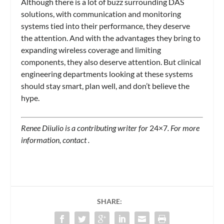
Although there is a lot of buzz surrounding DAS
solutions, with communication and monitoring
systems tied into their performance, they deserve
the attention. And with the advantages they bring to
expanding wireless coverage and limiting
components, they also deserve attention. But clinical
engineering departments looking at these systems
should stay smart, plan well, and don’t believe the
hype.
Renee Diiulio is a contributing writer for
24×7
. For more
information, contact
.
SHARE: