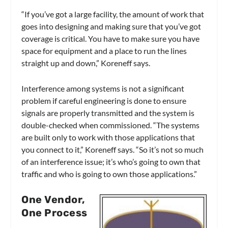
“If you’ve got a large facility, the amount of work that
goes into designing and making sure that you’ve got
coverage is critical. You have to make sure you have
space for equipment and a place to run the lines
straight up and down,” Koreneff says.
Interference among systems is not a significant
problem if careful engineering is done to ensure
signals are properly transmitted and the system is
double-checked when commissioned. “The systems
are built only to work with those applications that
you connect to it,” Koreneff says. “So it’s not so much
of an interference issue; it’s who’s going to own that
traffic and who is going to own those applications.”
One Vendor,
One Process