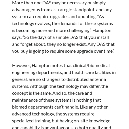
More than one DAS may be necessary or simply
advantageous from a strategic standpoint, and any
system can require upgrades and updating. “As
technology evolves, the demands for these systems
is becoming more and more challenging,” Hampton
says. “So the days of a simple DAS that you install
and forget about, they no longer exist. Any DAS that
you buy is going to require some upgrade over time.”
However, Hampton notes that clinical/biomedical
engineering departments, and health care facilities in
general, are no strangers to distributed antenna
systems. Although the technology may differ, the
concept is the same. And so, the care and
maintenance of these systems is nothing that
biomed departments can’t handle. Like any other
advanced technology, the systems require
specialized training, but having on-site knowledge
and capability is advantageous to both quality and