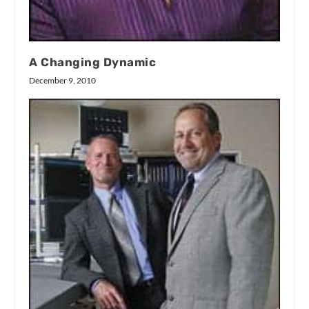
A Changing Dynamic
December 9, 2010