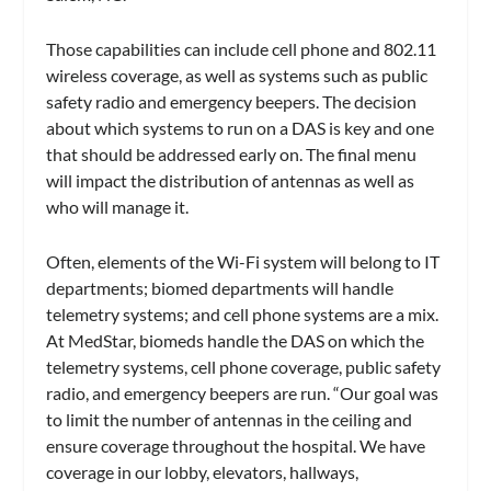
Those capabilities can include cell phone and 802.11
wireless coverage, as well as systems such as public
safety radio and emergency beepers. The decision
about which systems to run on a DAS is key and one
that should be addressed early on. The final menu
will impact the distribution of antennas as well as
who will manage it.
Often, elements of the Wi-Fi system will belong to IT
departments; biomed departments will handle
telemetry systems; and cell phone systems are a mix.
At MedStar, biomeds handle the DAS on which the
telemetry systems, cell phone coverage, public safety
radio, and emergency beepers are run. “Our goal was
to limit the number of antennas in the ceiling and
ensure coverage throughout the hospital. We have
coverage in our lobby, elevators, hallways,