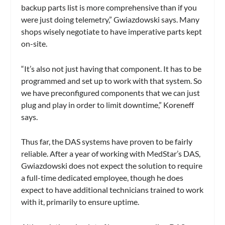
backup parts list is more comprehensive than if you
were just doing telemetry,” Gwiazdowski says. Many
shops wisely negotiate to have imperative parts kept
on-site.
“It’s also not just having that component. It has to be
programmed and set up to work with that system. So
we have preconfigured components that we can just
plug and play in order to limit downtime,” Koreneff
says.
Thus far, the DAS systems have proven to be fairly
reliable. After a year of working with MedStar’s DAS,
Gwiazdowski does not expect the solution to require
a full-time dedicated employee, though he does
expect to have additional technicians trained to work
with it, primarily to ensure uptime.