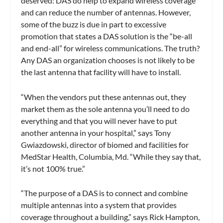
deserved: DAS do help to expand wireless coverage
and can reduce the number of antennas. However,
some of the buzz is due in part to excessive
promotion that states a DAS solution is the “be-all
and end-all” for wireless communications. The truth?
Any DAS an organization chooses is not likely to be
the last antenna that facility will have to install.
“When the vendors put these antennas out, they
market them as the sole antenna you’ll need to do
everything and that you will never have to put
another antenna in your hospital,” says Tony
Gwiazdowski, director of biomed and facilities for
MedStar Health, Columbia, Md. “While they say that,
it’s not 100% true.”
“The purpose of a DAS is to connect and combine
multiple antennas into a system that provides
coverage throughout a building,” says Rick Hampton,