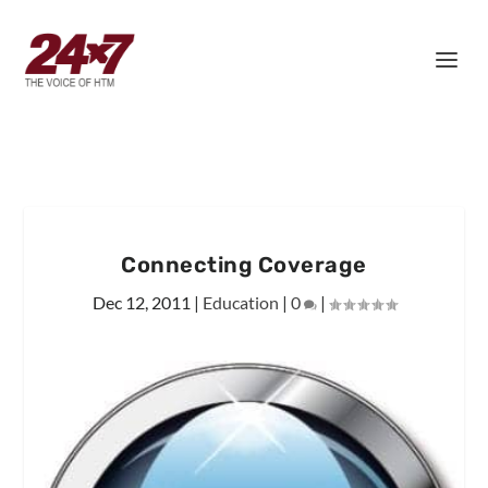
Connecting Coverage
Dec 12, 2011
|
Education
|
0
|