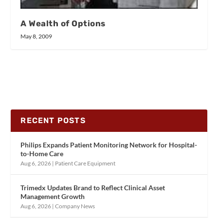
A Wealth of Options
May 8, 2009
RECENT POSTS
Philips Expands Patient Monitoring Network for Hospital-
to-Home Care
Aug 6, 2026
|
Patient Care Equipment
Trimedx Updates Brand to Reflect Clinical Asset
Management Growth
Aug 6, 2026
|
Company News