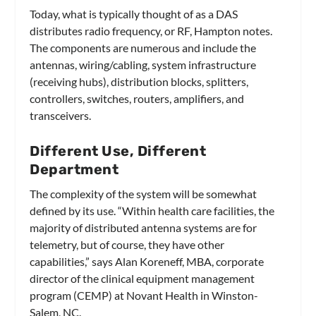
Today, what is typically thought of as a DAS
distributes radio frequency, or RF, Hampton notes.
The components are numerous and include the
antennas, wiring/cabling, system infrastructure
(receiving hubs), distribution blocks, splitters,
controllers, switches, routers, amplifiers, and
transceivers.
Different Use, Different
Department
The complexity of the system will be somewhat
defined by its use. “Within health care facilities, the
majority of distributed antenna systems are for
telemetry, but of course, they have other
capabilities,” says Alan Koreneff, MBA, corporate
director of the clinical equipment management
program (CEMP) at Novant Health in Winston-
Salem, NC.