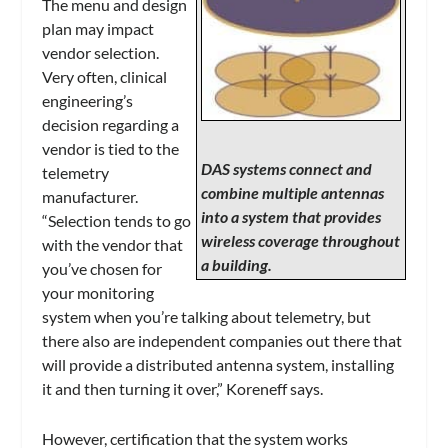
The menu and design
plan may impact
vendor selection.
Very often, clinical
engineering’s
decision regarding a
vendor is tied to the
DAS systems connect and
telemetry
combine multiple antennas
manufacturer.
into a system that provides
“Selection tends to go
wireless coverage throughout
with the vendor that
a building.
you’ve chosen for
your monitoring
system when you’re talking about telemetry, but
there also are independent companies out there that
will provide a distributed antenna system, installing
it and then turning it over,” Koreneff says.
However, certification that the system works