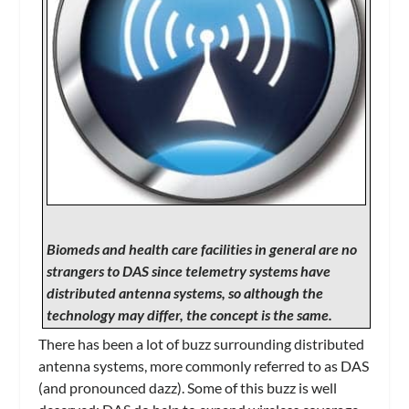
Biomeds and health care facilities in general are no
strangers to DAS since telemetry systems have
distributed antenna systems, so although the
technology may differ, the concept is the same.
There has been a lot of buzz surrounding distributed
antenna systems, more commonly referred to as DAS
(and pronounced dazz). Some of this buzz is well