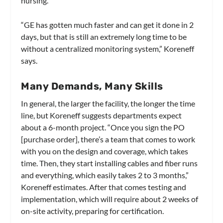
nursing.
“GE has gotten much faster and can get it done in 2
days, but that is still an extremely long time to be
without a centralized monitoring system,” Koreneff
says.
Many Demands, Many Skills
In general, the larger the facility, the longer the time
line, but Koreneff suggests departments expect
about a 6-month project. “Once you sign the PO
[purchase order], there’s a team that comes to work
with you on the design and coverage, which takes
time. Then, they start installing cables and fiber runs
and everything, which easily takes 2 to 3 months,”
Koreneff estimates. After that comes testing and
implementation, which will require about 2 weeks of
on-site activity, preparing for certification.