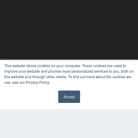
This website stores cookies on your computer. These cookies are used to
improve your website and provide more personalized services to you, both on
this website and through other media. To find out more about the cookies we
use, see our Privacy Policy.
Accept
✖