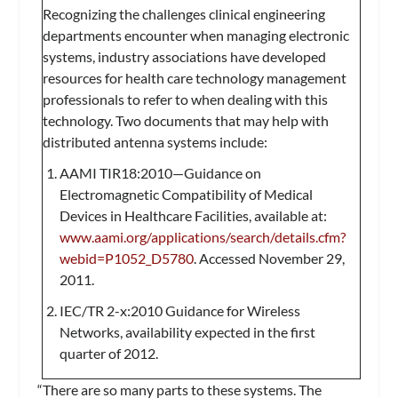
Recognizing the challenges clinical engineering
departments encounter when managing electronic
systems, industry associations have developed
resources for health care technology management
professionals to refer to when dealing with this
technology. Two documents that may help with
distributed antenna systems include:
AAMI TIR18:2010—Guidance on
Electromagnetic Compatibility of Medical
Devices in Healthcare Facilities, available at:
www.aami.org/applications/search/details.cfm?
webid=P1052_D5780
. Accessed November 29,
2011.
IEC/TR 2-x:2010 Guidance for Wireless
Networks, availability expected in the first
quarter of 2012.
“There are so many parts to these systems. The