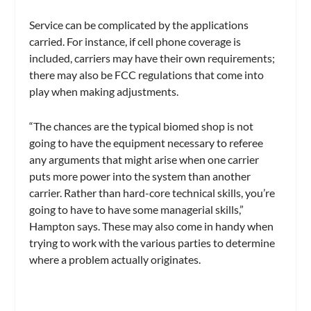
Service can be complicated by the applications
carried. For instance, if cell phone coverage is
included, carriers may have their own requirements;
there may also be FCC regulations that come into
play when making adjustments.
“The chances are the typical biomed shop is not
going to have the equipment necessary to referee
any arguments that might arise when one carrier
puts more power into the system than another
carrier. Rather than hard-core technical skills, you’re
going to have to have some managerial skills,”
Hampton says. These may also come in handy when
trying to work with the various parties to determine
where a problem actually originates.