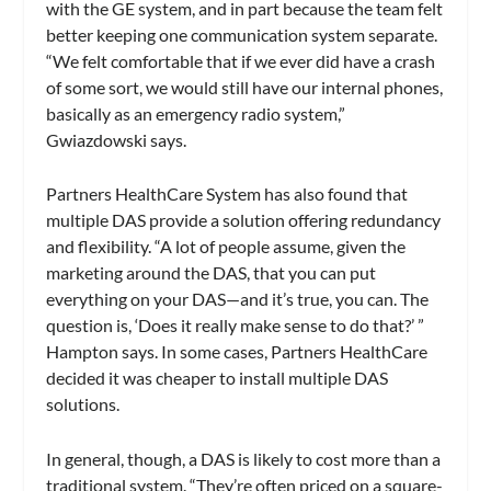
with the GE system, and in part because the team felt
better keeping one communication system separate.
“We felt comfortable that if we ever did have a crash
of some sort, we would still have our internal phones,
basically as an emergency radio system,”
Gwiazdowski says.
Partners HealthCare System has also found that
multiple DAS provide a solution offering redundancy
and flexibility. “A lot of people assume, given the
marketing around the DAS, that you can put
everything on your DAS—and it’s true, you can. The
question is, ‘Does it really make sense to do that?’ ”
Hampton says. In some cases, Partners HealthCare
decided it was cheaper to install multiple DAS
solutions.
In general, though, a DAS is likely to cost more than a
traditional system. “They’re often priced on a square-