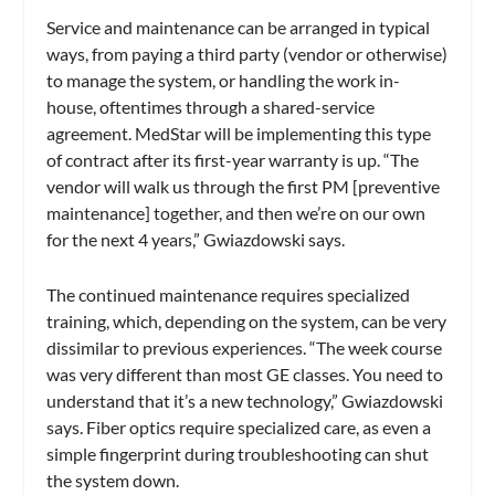
Service and maintenance can be arranged in typical
ways, from paying a third party (vendor or otherwise)
to manage the system, or handling the work in-
house, oftentimes through a shared-service
agreement. MedStar will be implementing this type
of contract after its first-year warranty is up. “The
vendor will walk us through the first PM [preventive
maintenance] together, and then we’re on our own
for the next 4 years,” Gwiazdowski says.
The continued maintenance requires specialized
training, which, depending on the system, can be very
dissimilar to previous experiences. “The week course
was very different than most GE classes. You need to
understand that it’s a new technology,” Gwiazdowski
says. Fiber optics require specialized care, as even a
simple fingerprint during troubleshooting can shut
the system down.