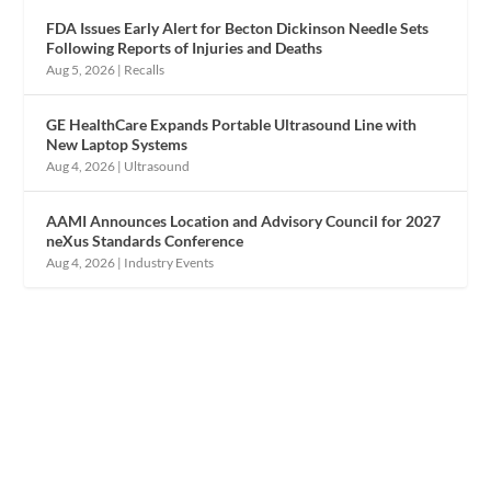
FDA Issues Early Alert for Becton Dickinson Needle Sets
Following Reports of Injuries and Deaths
Aug 5, 2026
|
Recalls
GE HealthCare Expands Portable Ultrasound Line with
New Laptop Systems
Aug 4, 2026
|
Ultrasound
AAMI Announces Location and Advisory Council for 2027
neXus Standards Conference
Aug 4, 2026
|
Industry Events