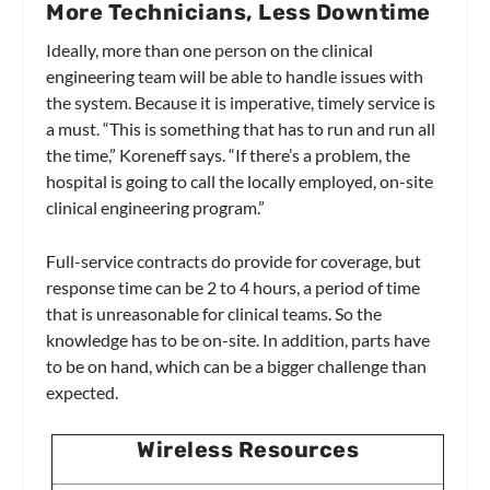
More Technicians, Less Downtime
Ideally, more than one person on the clinical
engineering team will be able to handle issues with
the system. Because it is imperative, timely service is
a must. “This is something that has to run and run all
the time,” Koreneff says. “If there’s a problem, the
hospital is going to call the locally employed, on-site
clinical engineering program.”
Full-service contracts do provide for coverage, but
response time can be 2 to 4 hours, a period of time
that is unreasonable for clinical teams. So the
knowledge has to be on-site. In addition, parts have
to be on hand, which can be a bigger challenge than
expected.
Wireless Resources