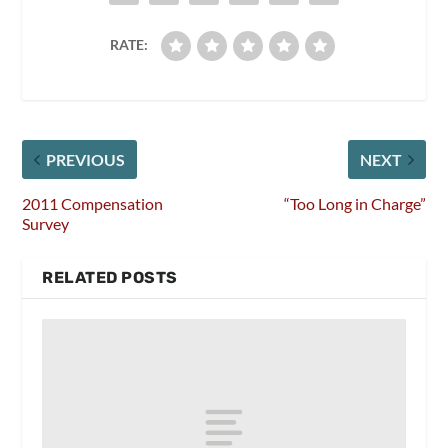
RATE:
PREVIOUS
NEXT
2011 Compensation
“Too Long in Charge”
Survey
RELATED POSTS