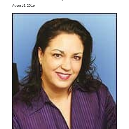
August 8, 2016