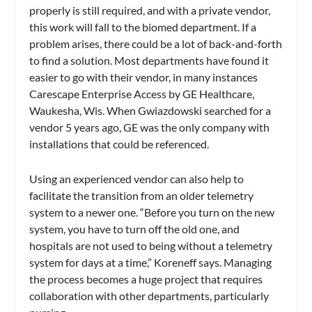
properly is still required, and with a private vendor,
this work will fall to the biomed department. If a
problem arises, there could be a lot of back-and-forth
to find a solution. Most departments have found it
easier to go with their vendor, in many instances
Carescape Enterprise Access by GE Healthcare,
Waukesha, Wis. When Gwiazdowski searched for a
vendor 5 years ago, GE was the only company with
installations that could be referenced.
Using an experienced vendor can also help to
facilitate the transition from an older telemetry
system to a newer one. “Before you turn on the new
system, you have to turn off the old one, and
hospitals are not used to being without a telemetry
system for days at a time,” Koreneff says. Managing
the process becomes a huge project that requires
collaboration with other departments, particularly