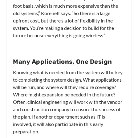
foot basis, which is much more expensive than the
old systems,” Koreneff says. “So there is a large
upfront cost, but there’s a lot of flexibility in the
system. You’re making a decision to build for the
future because everything is going wireless.”
Many Applications, One Design
Knowing what is needed from the system will be key
to completing the system design. What applications
will be run, and where will they require coverage?
Where might expansion be needed in the future?
Often, clinical engineering will work with the vendor
and construction company to ensure the success of
the plan. If another department such as IT is
involved, it will also participate in this early
preparation.